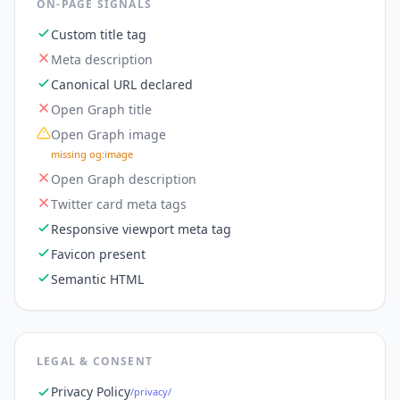
ON-PAGE SIGNALS
Custom title tag
Meta description
Canonical URL declared
Open Graph title
Open Graph image
missing og:image
Open Graph description
Twitter card meta tags
Responsive viewport meta tag
Favicon present
Semantic HTML
LEGAL & CONSENT
Privacy Policy
/privacy/