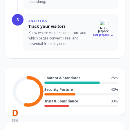
publishing.
3
ANALYTICS
Track your visitors
Jetpack
Know where visitors come from and
Get Jetpack
→
which pages convert. Free, and
essential from day one.
Content & Standards
75
%
Security Posture
42
%
Trust & Compliance
33
%
D
53
%