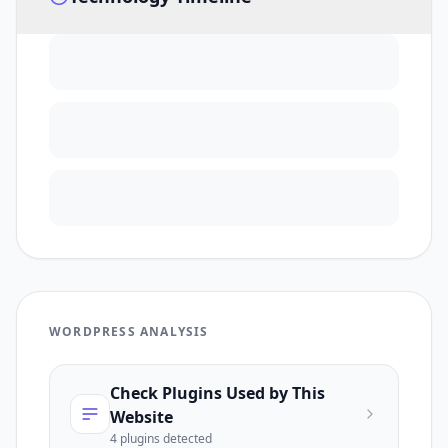
WORDPRESS ANALYSIS
Check Plugins Used by This
Website
4
plugin
s
detected