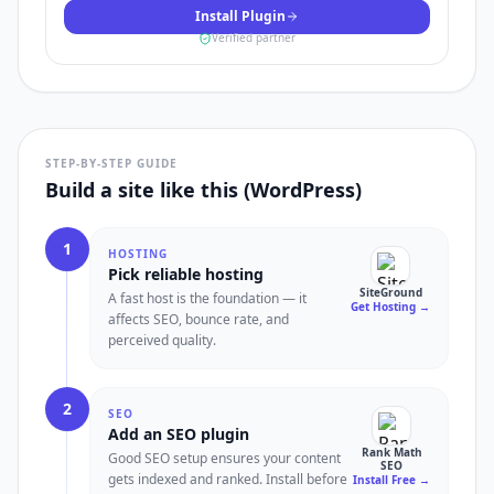
Install Plugin
Verified partner
STEP-BY-STEP GUIDE
Build a site like this (WordPress)
1
HOSTING
Pick reliable hosting
SiteGround
A fast host is the foundation — it
Get Hosting
→
affects SEO, bounce rate, and
perceived quality.
2
SEO
Add an SEO plugin
Rank Math
Good SEO setup ensures your content
SEO
gets indexed and ranked. Install before
Install Free
→