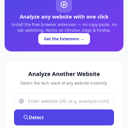
Analyze any website with one click
Install the free browser extension — no copy-paste, no
tab switching. Works on Chrome, Edge & Firefox.
Get the Extension →
Analyze Another Website
Detect the tech stack of any website instantly.
Detect