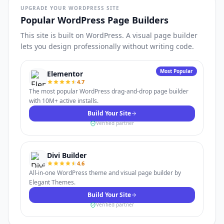
UPGRADE YOUR WORDPRESS SITE
Popular WordPress Page Builders
This site is built on WordPress. A visual page builder
lets you design professionally without writing code.
Most Popular
Elementor
4.7
The most popular WordPress drag-and-drop page builder
with 10M+ active installs.
Build Your Site
Verified partner
Divi Builder
4.6
All-in-one WordPress theme and visual page builder by
Elegant Themes.
Build Your Site
Verified partner