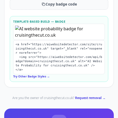
Copy badge code
TEMPLATE-BASED BUILD
— BADGE
<a href="https://aiwebsitedetector.com/site/cru
isingthecut.co.uk" target="_blank" rel="noopene
r noreferrer">

  <img src="https://aiwebsitedetector.com/api/b
adge?domain=cruisingthecut.co.uk" alt="AI Websi
te Probability for cruisingthecut.co.uk" />

</a>
Try Other Badge Styles →
Are you the owner of
cruisingthecut.co.uk
?
Request removal →