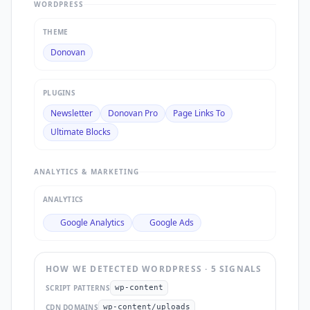
WORDPRESS
THEME
Donovan
PLUGINS
Newsletter
Donovan Pro
Page Links To
Ultimate Blocks
ANALYTICS & MARKETING
ANALYTICS
Google Analytics
Google Ads
HOW WE DETECTED
WORDPRESS
·
5
SIGNAL
S
SCRIPT PATTERNS
wp-content
CDN DOMAINS
wp-content/uploads