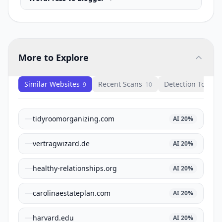
More to Explore
Similar Websites
Recent Scans
Detection Tools
9
10
1
tidyroomorganizing.com
AI
20
%
vertragwizard.de
AI
20
%
healthy-relationships.org
AI
20
%
carolinaestateplan.com
AI
20
%
harvard.edu
AI
20
%