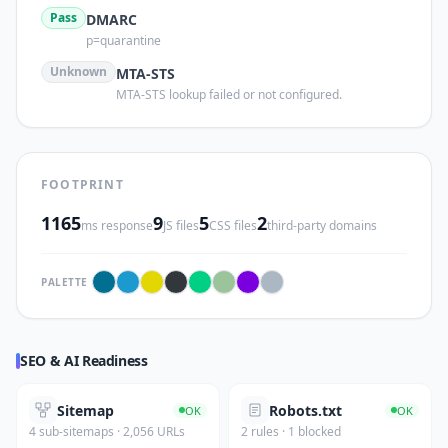
Pass
DMARC
p=quarantine
Unknown
MTA-STS
MTA-STS lookup failed or not configured.
FOOTPRINT
1165
9
5
2
ms response
JS files
CSS files
third-party domains
PALETTE
SEO & AI Readiness
Sitemap
Robots.txt
OK
OK
4 sub-sitemaps · 2,056 URLs
2 rules · 1 blocked