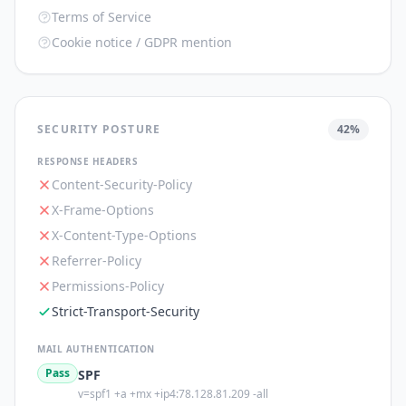
Terms of Service
Cookie notice / GDPR mention
SECURITY POSTURE
42
%
RESPONSE HEADERS
Content-Security-Policy
X-Frame-Options
X-Content-Type-Options
Referrer-Policy
Permissions-Policy
Strict-Transport-Security
MAIL AUTHENTICATION
Pass
SPF
v=spf1 +a +mx +ip4:78.128.81.209 -all