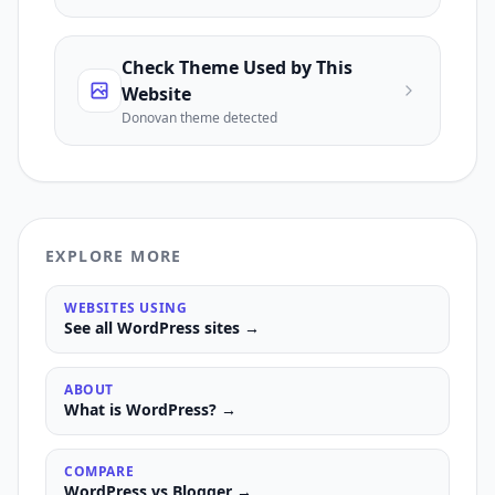
Check Theme Used by This
Website
Donovan
theme detected
EXPLORE MORE
WEBSITES USING
See all
WordPress
sites →
ABOUT
What is
WordPress
? →
COMPARE
WordPress
vs
Blogger
→