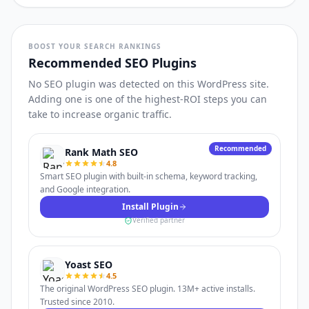
BOOST YOUR SEARCH RANKINGS
Recommended SEO Plugins
No SEO plugin was detected on this WordPress site.
Adding one is one of the highest-ROI steps you can
take to increase organic traffic.
Recommended
Rank Math SEO
4.8
Smart SEO plugin with built-in schema, keyword tracking,
and Google integration.
Install Plugin
Verified partner
Yoast SEO
4.5
The original WordPress SEO plugin. 13M+ active installs.
Trusted since 2010.