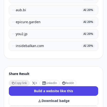
aub.bi
AI
20
%
epicure.garden
AI
20
%
you2.jp
AI
20
%
insidebalkan.com
AI
20
%
Share Result
Copy link
X
LinkedIn
Reddit
Build a website like this
Download badge