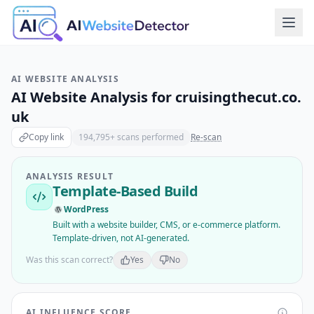
AI WEBSITE ANALYSIS
AI Website Analysis for
cruisingthecut.co.
uk
Copy link
194,795
+ scans performed
Re-scan
ANALYSIS RESULT
Template-Based Build
WordPress
Built with a website builder, CMS, or e-commerce platform.
Template-driven, not AI-generated.
Was this scan correct?
Yes
No
AI INFLUENCE SCORE