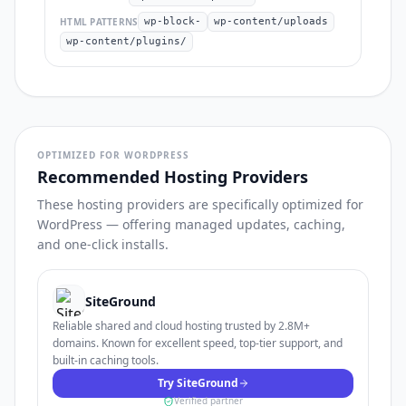
HTML PATTERNS
wp-block-
wp-content/uploads
wp-content/plugins/
OPTIMIZED FOR WORDPRESS
Recommended Hosting Providers
These hosting providers are specifically optimized for
WordPress — offering managed updates, caching,
and one-click installs.
SiteGround
Reliable shared and cloud hosting trusted by 2.8M+
domains. Known for excellent speed, top-tier support, and
built-in caching tools.
Try SiteGround
Verified partner