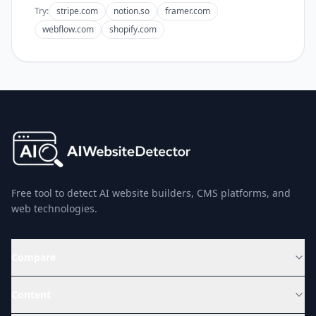
Try:
stripe.com
notion.so
framer.com
webflow.com
shopify.com
Free tool to detect AI website builders, CMS platforms, and
web technologies.
Compare
Content