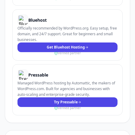
Bluehost
Officially recommended by WordPress.org. Easy setup, free
domain, and 24/7 support. Great for beginners and small
businesses.
Get Bluehost Hosting
Verified partner
Pressable
Managed WordPress hosting by Automattic, the makers of
WordPress.com. Built for agencies and businesses with
auto-scaling and enterprise-grade security.
Try Pressable
Verified partner