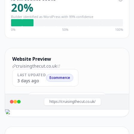
20
%
Builder identified as
WordPress
with
99
% confidence
0%
50%
100%
Website Preview
cruisingthecut.co.uk
LAST UPDATED
Ecommerce
3 days ago
Build a site like this with
WordPress
→
https://cruisingthecut.co.uk/