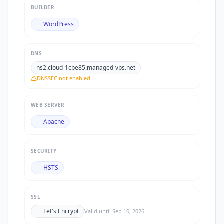
BUILDER
WordPress
DNS
ns2.cloud-1cbe85.managed-vps.net
DNSSEC not enabled
WEB SERVER
Apache
SECURITY
HSTS
SSL
Let's Encrypt
Valid until
Sep 10, 2026