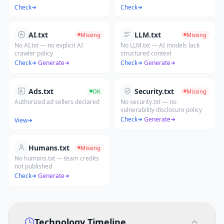
Check
Check
AI.txt
LLM.txt
Missing
Missing
No AI.txt — no explicit AI
No LLM.txt — AI models lack
crawler policy
structured context
Check
·
Generate
Check
·
Generate
Ads.txt
Security.txt
OK
Missing
Authorized ad sellers declared
No security.txt — no
vulnerability disclosure policy
Check
·
Generate
View
Humans.txt
Missing
No humans.txt — team credits
not published
Check
·
Generate
Technology Timeline