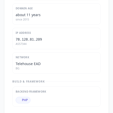
DOMAIN AGE
about 11 years
since
2015
IP ADDRESS
78.128.81.209
AS57344
NETWORK
Telehouse EAD
BG
BUILD & FRAMEWORK
BACKEND FRAMEWORK
PHP