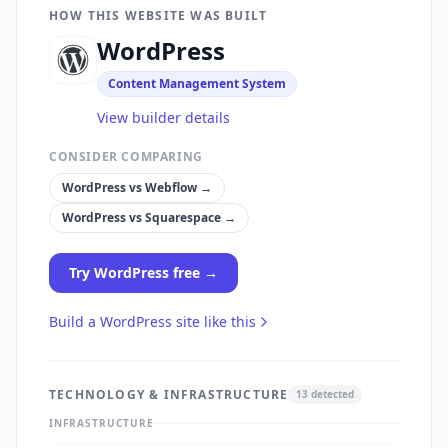
HOW THIS WEBSITE WAS BUILT
WordPress
Content Management System
View builder details
CONSIDER COMPARING
WordPress
vs
Webflow
→
WordPress
vs
Squarespace
→
Try
WordPress
free →
Build a
WordPress
site like this
TECHNOLOGY & INFRASTRUCTURE
13
detected
INFRASTRUCTURE