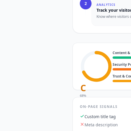
2
ANALYTICS
Track your visito
Know where visitors 
Content &
Security P
Trust & C
C
68
%
ON-PAGE SIGNALS
Custom title tag
Meta description