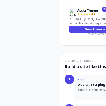
F
Astra Theme
4.8
Ultra-fast, lightweight Wor
compatible with all major pa
View Theme
Verified partner
STEP-BY-STEP GUIDE
Build a site like th
1
SEO
Add an SEO plug
Good SEO setup ensur