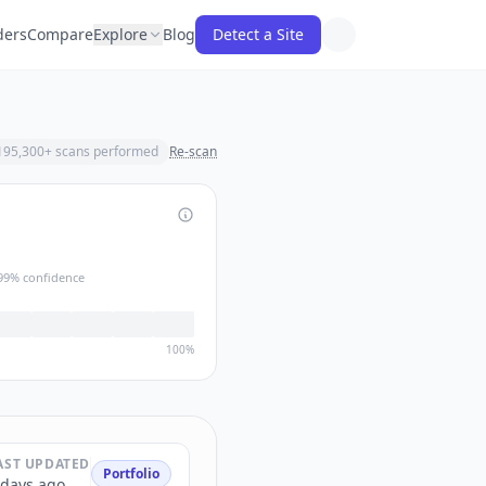
ders
Compare
Explore
Blog
Detect a Site
195,300
+ scans performed
Re-scan
99
% confidence
100%
AST UPDATED
Portfolio
 days ago