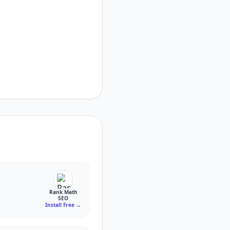
Rank Math
SEO
Install Free
→