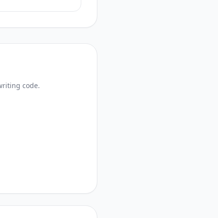
writing code.