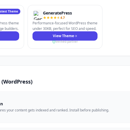
astest Theme
GeneratePress
4.7
dPress theme
Performance-focused WordPress theme
ge builders.
under 30KB, perfect for SEO and speed.
View Theme
Verified partner
is (WordPress)
in
es your content gets indexed and ranked. Install before publishing.