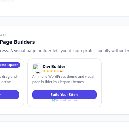
SITE
Page Builders
Press. A visual page builder lets you design professionally without 
Most Popular
Divi Builder
4.6
s drag-and-
All-in-one WordPress theme and visual
 active
page builder by Elegant Themes.
Build Your Site
Verified partner