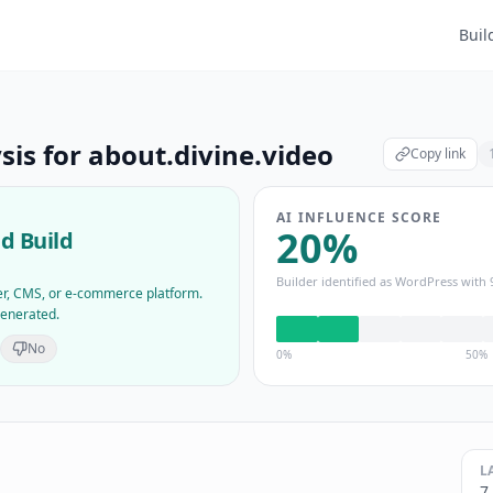
Buil
sis for
about.divine.video
Copy link
AI INFLUENCE SCORE
20
%
d Build
Builder identified as
WordPress
with
der, CMS, or e-commerce platform.
generated.
No
0%
50%
L
7