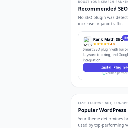
BOOST YOUR SEARCH RANKI
Recommended SEO 
No SEO plugin was detecte
increase organic traffic.
R
Rank Math SEO
4.8
Smart SEO plugin with built-
keyword tracking, and Goog
integration.
Install Plugin
Verified partner
FAST, LIGHTWEIGHT, SEO-OP
Popular WordPress
Your theme determines how
used by top-performing W