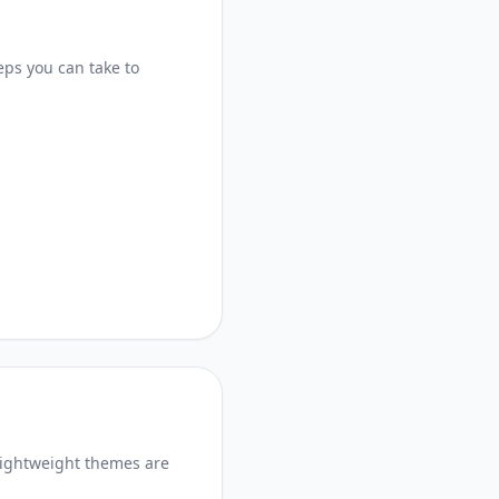
eps you can take to
lightweight themes are