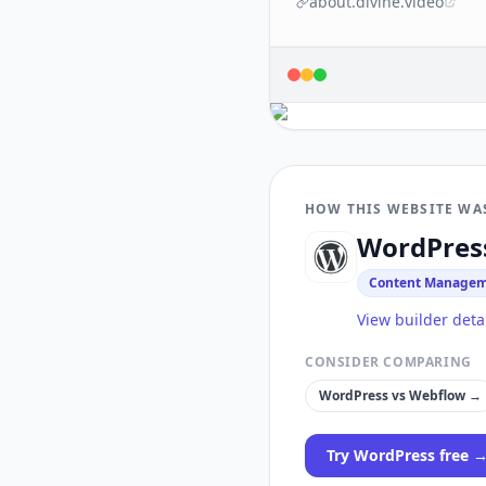
about.divine.video
HOW THIS WEBSITE WA
WordPres
Content Managem
View builder deta
CONSIDER COMPARING
WordPress
vs
Webflow
→
Try
WordPress
free 