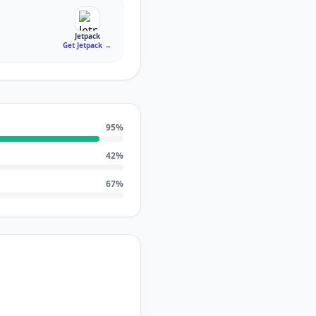
Jetpack
Get Jetpack
→
95
%
42
%
67
%