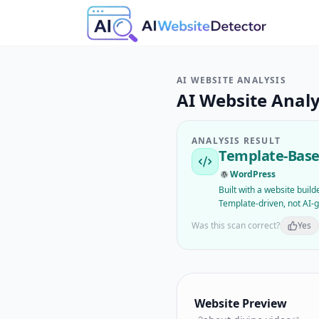
AI WEBSITE ANALYSIS
AI Website Analy
ANALYSIS RESULT
Template-Base
WordPress
Built with a website buil
Template-driven, not AI-
Was this scan correct?
Yes
Website Preview