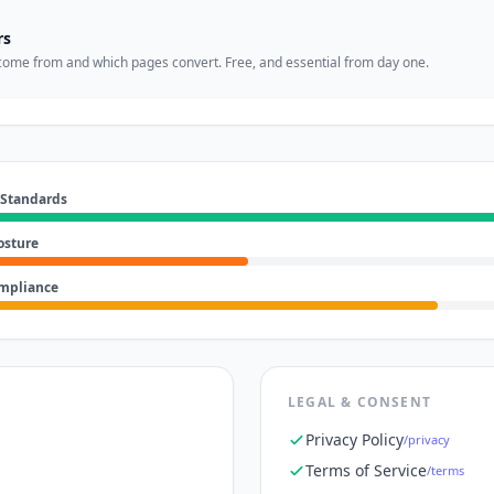
rs
come from and which pages convert. Free, and essential from day one.
 Standards
osture
ompliance
LEGAL & CONSENT
Privacy Policy
/privacy
Terms of Service
/terms