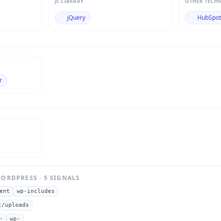
JS LIBRARY
OTHER TECH
jQuery
HubSpo
r
ORDPRESS
·
5
SIGNAL
S
ent
wp-includes
t/uploads
-
wp-