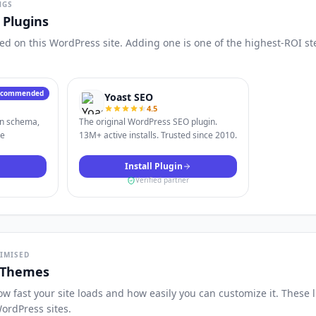
NGS
Plugins
d on this WordPress site. Adding one is one of the highest-ROI st
ecommended
Yoast SEO
4.5
in schema,
The original WordPress SEO plugin.
le
13M+ active installs. Trusted since 2010.
Install Plugin
Verified partner
TIMISED
 Themes
 fast your site loads and how easily you can customize it. These 
ordPress sites.