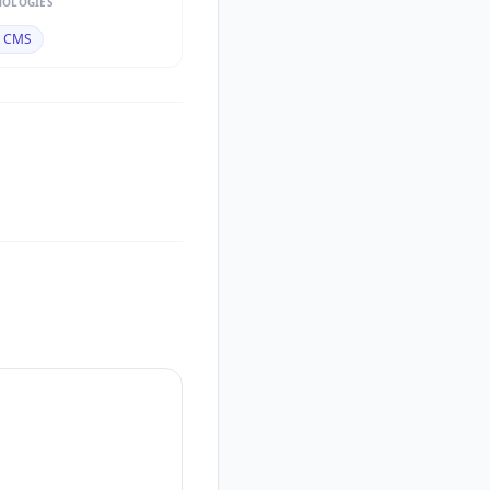
NOLOGIES
t CMS