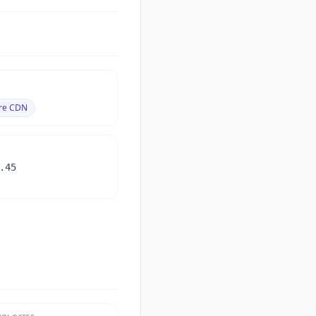
are CDN
.45