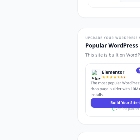
UPGRADE YOUR WORDPRESS 
Popular WordPress 
This site is built on Word
Elementor
4.7
The most popular WordPres
drop page builder with 10M+
installs.
Build Your Site
Verified partner