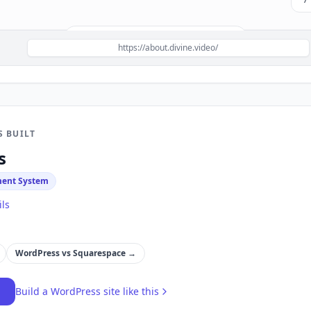
Build a site like this with
WordPress
→
https://about.divine.video/
S BUILT
s
ent System
ils
WordPress
vs
Squarespace
→
→
Build a
WordPress
site like this