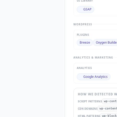
UI LIBRARY
GSAP
WORDPRESS
PLUGINS
Breeze
Oxygen Builde
ANALYTICS & MARKETING
ANALYTICS
Google Analytics
HOW WE DETECTED
W
SCRIPT PATTERNS
wp-cont
CDN DOMAINS
wp-conten
HTML PATTERNS
wp-block