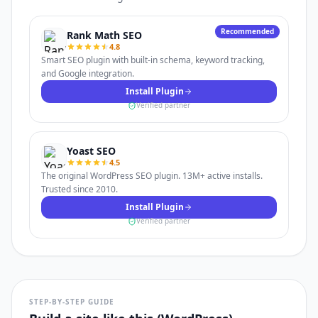
Recommended
Rank Math SEO
4.8
Smart SEO plugin with built-in schema, keyword tracking,
and Google integration.
Install Plugin
Verified partner
Yoast SEO
4.5
The original WordPress SEO plugin. 13M+ active installs.
Trusted since 2010.
Install Plugin
Verified partner
STEP-BY-STEP GUIDE