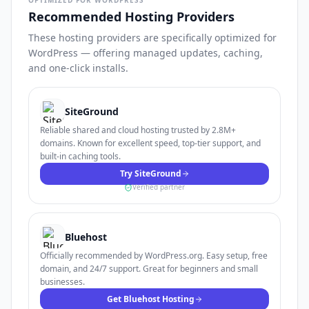
OPTIMIZED FOR WORDPRESS
Recommended Hosting Providers
These hosting providers are specifically optimized for
WordPress — offering managed updates, caching,
and one-click installs.
SiteGround
Reliable shared and cloud hosting trusted by 2.8M+
domains. Known for excellent speed, top-tier support, and
built-in caching tools.
Try SiteGround
Verified partner
Bluehost
Officially recommended by WordPress.org. Easy setup, free
domain, and 24/7 support. Great for beginners and small
businesses.
Get Bluehost Hosting