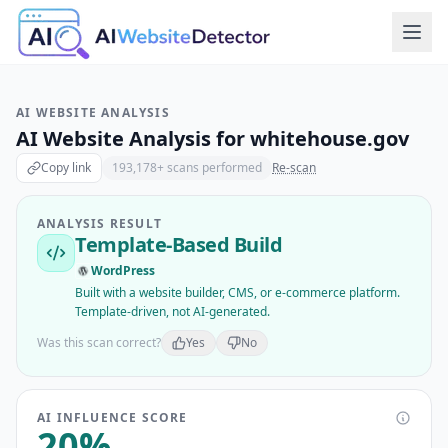
AI WEBSITE ANALYSIS
AI Website Analysis for
whitehouse.gov
Copy link
193,178
+ scans performed
Re-scan
ANALYSIS RESULT
Template-Based Build
WordPress
Built with a website builder, CMS, or e-commerce platform.
Template-driven, not AI-generated.
Was this scan correct?
Yes
No
AI INFLUENCE SCORE
20
%