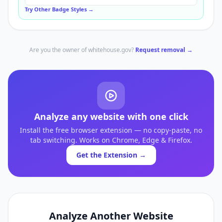
Try Other Badge Styles →
Are you the owner of
whitehouse.gov
?
Request removal →
Analyze any website with one click
Install the free browser extension — no copy-paste, no
tab switching. Works on Chrome, Edge & Firefox.
Get the Extension →
Analyze Another Website