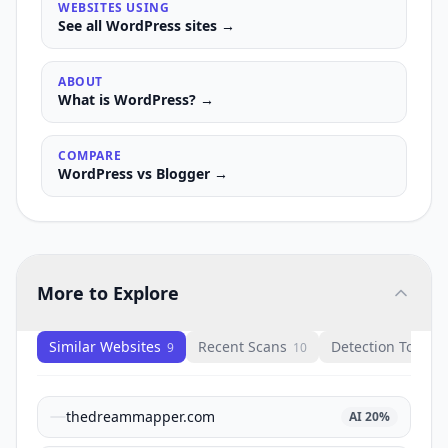
WEBSITES USING
See all
WordPress
sites →
ABOUT
What is
WordPress
? →
COMPARE
WordPress
vs
Blogger
→
More to Explore
Similar Websites
Recent Scans
Detection Tools
9
10
1
thedreammapper.com
AI
20
%