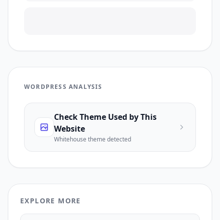
WORDPRESS ANALYSIS
Check Theme Used by This
Website
Whitehouse
theme detected
EXPLORE MORE