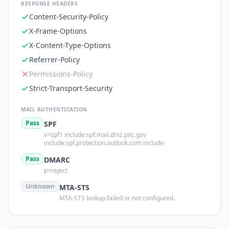
RESPONSE HEADERS
Content-Security-Policy
X-Frame-Options
X-Content-Type-Options
Referrer-Policy
Permissions-Policy
Strict-Transport-Security
MAIL AUTHENTICATION
Pass
SPF
v=spf1 include:spf.mail.dmz.pitc.gov
include:spf.protection.outlook.com include:
Pass
DMARC
p=reject
Unknown
MTA-STS
MTA-STS lookup failed or not configured.