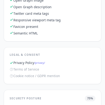
Open Graph image
Open Graph description
Twitter card meta tags
Responsive viewport meta tag
Favicon present
Semantic HTML
LEGAL & CONSENT
Privacy Policy
/privacy/
Terms of Service
Cookie notice / GDPR mention
SECURITY POSTURE
75
%