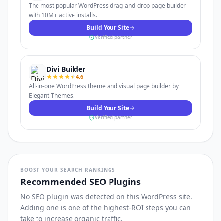
The most popular WordPress drag-and-drop page builder
with 10M+ active installs.
Build Your Site
Verified partner
Divi Builder
4.6
All-in-one WordPress theme and visual page builder by
Elegant Themes.
Build Your Site
Verified partner
BOOST YOUR SEARCH RANKINGS
Recommended SEO Plugins
No SEO plugin was detected on this WordPress site.
Adding one is one of the highest-ROI steps you can
take to increase organic traffic.