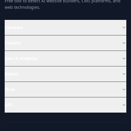
Free tool to detect AI website builders, CMS platforms, and
web technologies.
Compare
Content
Data & Analytics
Detect
Tools
API