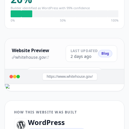
Builder identified as
WordPress
with
99
% confidence
0%
50%
100%
Website Preview
LAST UPDATED
Blog
2 days ago
whitehouse.gov
Build a site like this with
WordPress
→
https://www.whitehouse.gov/
HOW THIS WEBSITE WAS BUILT
WordPress