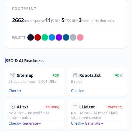
FOOTPRINT
2662
11
5
3
ms response
JS files
CSS files
third-party domains
PALETTE
SEO & AI Readiness
Sitemap
Robots.txt
OK
OK
23 sub-sitemaps · 5,061 URLs
0 rules
Check
Check
AI.txt
LLM.txt
Missing
Missing
No AI.txt — no explicit AI
No LLM.txt — AI models lack
crawler policy
structured context
Check
·
Generate
Check
·
Generate