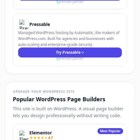
Verified partner
Pressable
Managed WordPress hosting by Automattic, the makers of
WordPress.com. Built for agencies and businesses with
auto-scaling and enterprise-grade security.
Try Pressable
Verified partner
UPGRADE YOUR WORDPRESS SITE
Popular WordPress Page Builders
This site is built on WordPress. A visual page builder
lets you design professionally without writing code.
Most Popular
Elementor
4.7