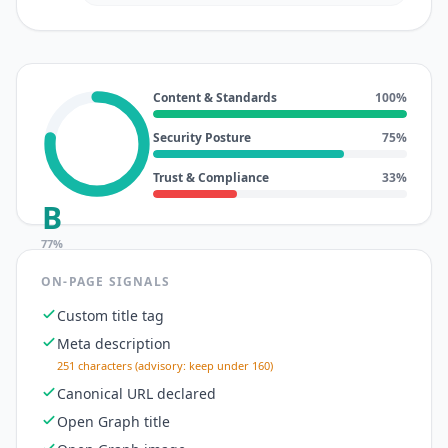
Content & Standards
100
%
Security Posture
75
%
Trust & Compliance
33
%
B
77
%
ON-PAGE SIGNALS
Custom title tag
Meta description
251 characters (advisory: keep under 160)
Canonical URL declared
Open Graph title