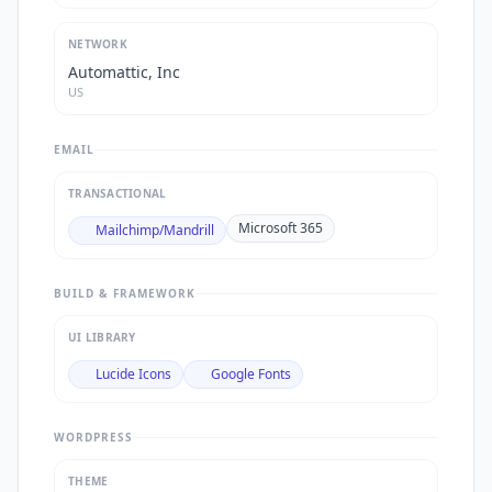
NETWORK
Automattic, Inc
US
EMAIL
TRANSACTIONAL
Microsoft 365
Mailchimp/Mandrill
BUILD & FRAMEWORK
UI LIBRARY
Lucide Icons
Google Fonts
WORDPRESS
THEME