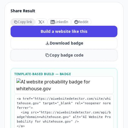
Share Result
Copy link
X
LinkedIn
Reddit
Build a website like this
Download badge
Copy badge code
TEMPLATE-BASED BUILD
— BADGE
<a href="https://aiwebsitedetector.com/site/whi
tehouse.gov" target="_blank" rel="noopener nore
ferrer">

  <img src="https://aiwebsitedetector.com/api/b
adge?domain=whitehouse.gov" alt="AI Website Pro
bability for whitehouse.gov" />

</a>