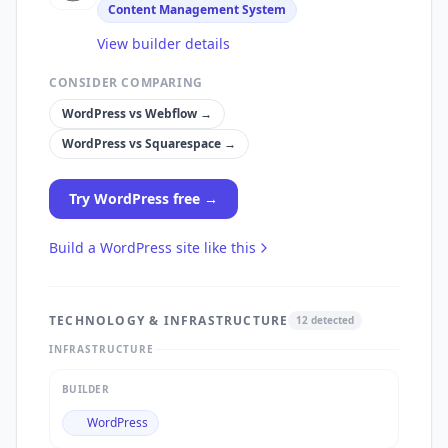
Content Management System
View builder details
CONSIDER COMPARING
WordPress
vs
Webflow
→
WordPress
vs
Squarespace
→
Try
WordPress
free →
Build a
WordPress
site like this
TECHNOLOGY & INFRASTRUCTURE
12
detected
INFRASTRUCTURE
BUILDER
WordPress