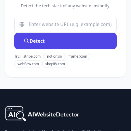
Detect the tech stack of any website instantly.
Detect
Try:
stripe.com
notion.so
framer.com
webflow.com
shopify.com