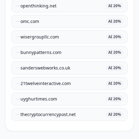
openthinking.net
AI
20
%
omc.com
AI
20
%
wisergroupllc.com
AI
20
%
bunnypatterns.com
AI
20
%
sanderswebworks.co.uk
AI
20
%
21twelveinteractive.com
AI
20
%
uyghurtimes.com
AI
20
%
thecryptocurrencypost.net
AI
20
%