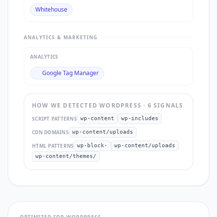
Whitehouse
ANALYTICS & MARKETING
ANALYTICS
Google Tag Manager
HOW WE DETECTED
WORDPRESS
·
6
SIGNAL
S
SCRIPT PATTERNS
wp-content
wp-includes
CDN DOMAINS
wp-content/uploads
HTML PATTERNS
wp-block-
wp-content/uploads
wp-content/themes/