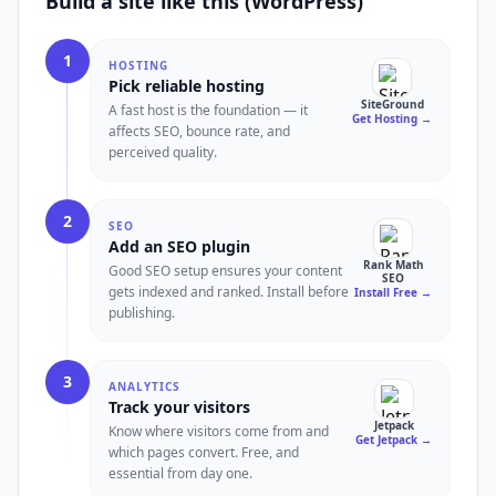
Build a site like this (WordPress)
1
HOSTING
Pick reliable hosting
SiteGround
A fast host is the foundation — it
Get Hosting
→
affects SEO, bounce rate, and
perceived quality.
2
SEO
Add an SEO plugin
Rank Math
Good SEO setup ensures your content
SEO
gets indexed and ranked. Install before
Install Free
→
publishing.
3
ANALYTICS
Track your visitors
Jetpack
Know where visitors come from and
Get Jetpack
→
which pages convert. Free, and
essential from day one.