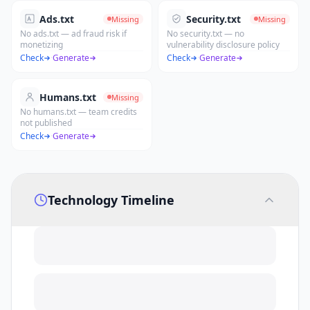
Ads.txt
Security.txt
Missing
Missing
No ads.txt — ad fraud risk if
No security.txt — no
monetizing
vulnerability disclosure policy
Check
·
Generate
Check
·
Generate
Humans.txt
Missing
No humans.txt — team credits
not published
Check
·
Generate
Technology Timeline