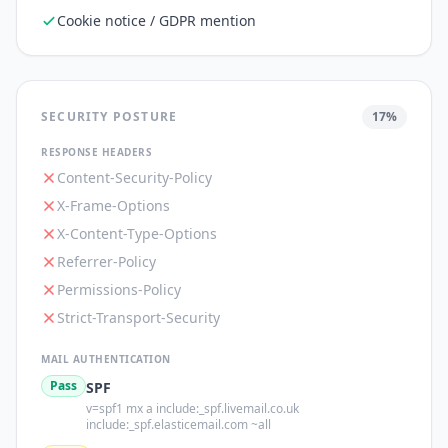
Cookie notice / GDPR mention
SECURITY POSTURE
17
%
RESPONSE HEADERS
Content-Security-Policy
X-Frame-Options
X-Content-Type-Options
Referrer-Policy
Permissions-Policy
Strict-Transport-Security
MAIL AUTHENTICATION
Pass
SPF
v=spf1 mx a include:_spf.livemail.co.uk
include:_spf.elasticemail.com ~all