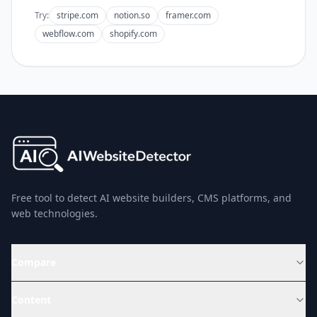
Try:
stripe.com
notion.so
framer.com
webflow.com
shopify.com
Free tool to detect AI website builders, CMS platforms, and
web technologies.
Compare
Content