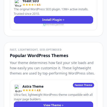
Yoast SEO
4.5
The original WordPress SEO plugin. 13M+ active installs.
Trusted since 2010.
Install Plugin
Verified partner
FAST, LIGHTWEIGHT, SEO-OPTIMISED
Popular WordPress Themes
Your theme determines how fast your site loads and
how easily you can customize it. These lightweight
themes are used by top-performing WordPress sites.
Fastest Theme
Astra Theme
4.8
Ultra-fast, lightweight WordPress theme compatible with all
major page builders.
View Theme