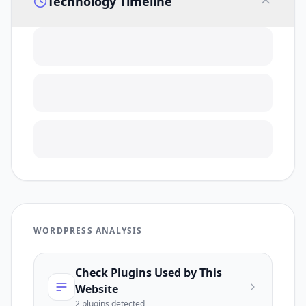
Technology Timeline
WORDPRESS ANALYSIS
Check Plugins Used by This
Website
2
plugin
s
detected