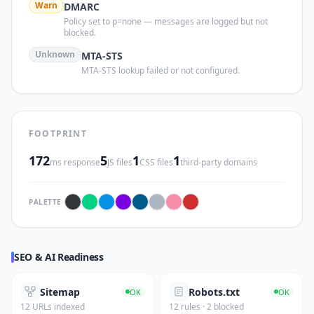
Warn
DMARC
Policy set to p=none — messages are logged but not
blocked.
Unknown
MTA-STS
MTA-STS lookup failed or not configured.
FOOTPRINT
172
5
1
1
ms response
JS files
CSS files
third-party domains
PALETTE
SEO & AI Readiness
Sitemap
Robots.txt
OK
OK
12 URLs indexed
12 rules · 2 blocked