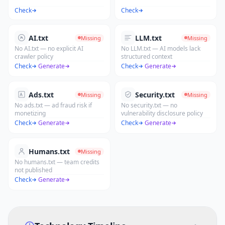
Check
Check
AI.txt
LLM.txt
Missing
Missing
No AI.txt — no explicit AI
No LLM.txt — AI models lack
crawler policy
structured context
Check
·
Generate
Check
·
Generate
Ads.txt
Security.txt
Missing
Missing
No ads.txt — ad fraud risk if
No security.txt — no
monetizing
vulnerability disclosure policy
Check
·
Generate
Check
·
Generate
Humans.txt
Missing
No humans.txt — team credits
not published
Check
·
Generate