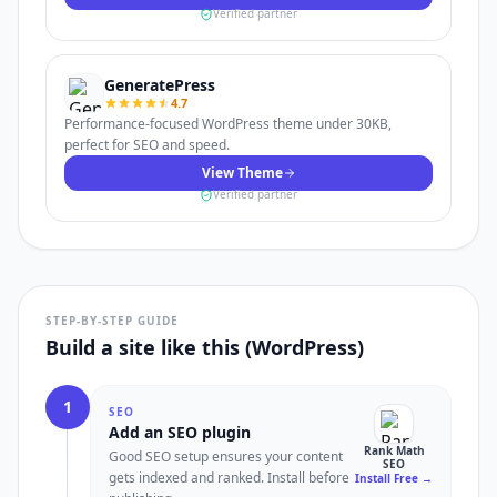
Verified partner
GeneratePress
4.7
Performance-focused WordPress theme under 30KB,
perfect for SEO and speed.
View Theme
Verified partner
STEP-BY-STEP GUIDE
Build a site like this (WordPress)
1
SEO
Add an SEO plugin
Rank Math
Good SEO setup ensures your content
SEO
gets indexed and ranked. Install before
Install Free
→