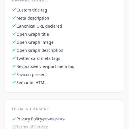
ON-PAGE SIGNALS
Custom title tag
Meta description
Canonical URL declared
Open Graph title
Open Graph image
Open Graph description
Twitter card meta tags
Responsive viewport meta tag
Favicon present
Semantic HTML
LEGAL & CONSENT
Privacy Policy
/privacy-policy/
Terms of Service