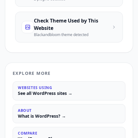
Check Theme Used by This
Website
Blackandbloom
theme detected
EXPLORE MORE
WEBSITES USING
See all
WordPress
sites →
ABOUT
What is
WordPress
? →
COMPARE