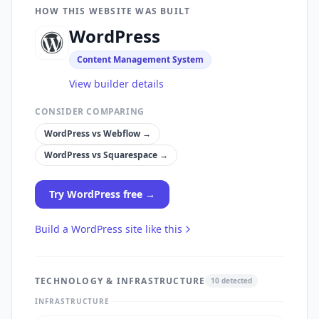
HOW THIS WEBSITE WAS BUILT
WordPress
Content Management System
View builder details
CONSIDER COMPARING
WordPress
vs
Webflow
→
WordPress
vs
Squarespace
→
Try
WordPress
free →
Build a
WordPress
site like this
TECHNOLOGY & INFRASTRUCTURE
10
detected
INFRASTRUCTURE