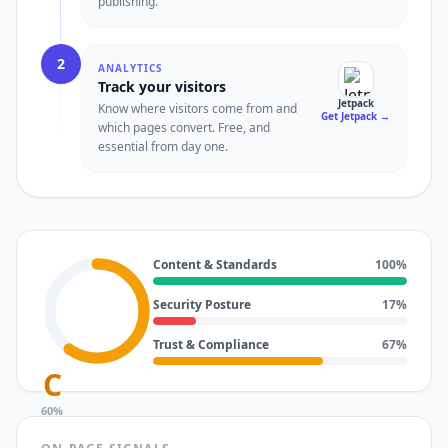
publishing.
2
ANALYTICS
Track your visitors
Jetpack
Know where visitors come from and
Get Jetpack
→
which pages convert. Free, and
essential from day one.
Content & Standards
100
%
Security Posture
17
%
Trust & Compliance
67
%
C
60
%