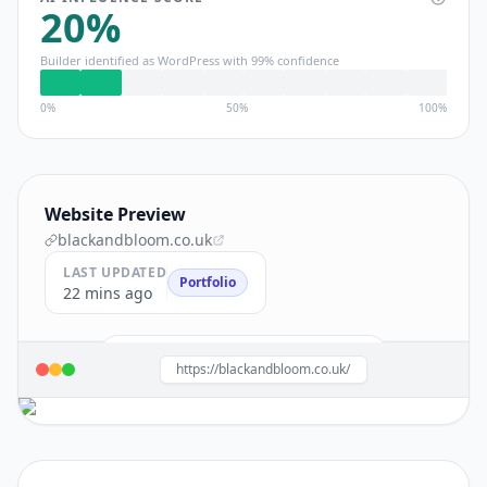
20
%
Builder identified as
WordPress
with
99
% confidence
0%
50%
100%
Website Preview
blackandbloom.co.uk
LAST UPDATED
Portfolio
22 mins ago
Build a site like this with
WordPress
→
https://blackandbloom.co.uk/