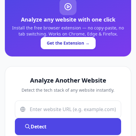
Analyze any website with one click
Install the free browser extension — no copy-paste, no
tab switching. Works on Chrome, Edge & Firefox.
Get the Extension →
Analyze Another Website
Detect the tech stack of any website instantly.
Detect