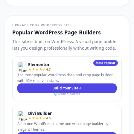
UPGRADE YOUR WORDPRESS SITE
Popular WordPress Page Builders
This site is built on WordPress. A visual page builder
lets you design professionally without writing code.
Most Popular
Elementor
4.7
The most popular WordPress drag-and-drop page builder
with 10M+ active installs.
Build Your Site
Verified partner
Divi Builder
4.6
All-in-one WordPress theme and visual page builder by
Elegant Themes.