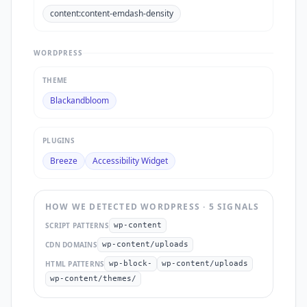
content:content-emdash-density
WORDPRESS
THEME
Blackandbloom
PLUGINS
Breeze
Accessibility Widget
HOW WE DETECTED
WORDPRESS
·
5
SIGNAL
S
SCRIPT PATTERNS
wp-content
CDN DOMAINS
wp-content/uploads
HTML PATTERNS
wp-block-
wp-content/uploads
wp-content/themes/