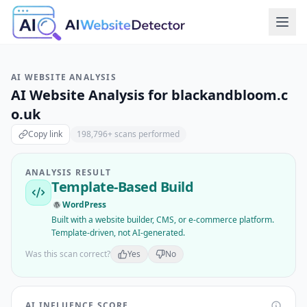
AI WEBSITE ANALYSIS
AI Website Analysis for
blackandbloom.c
o.uk
Copy link
198,796
+ scans performed
ANALYSIS RESULT
Template-Based Build
WordPress
Built with a website builder, CMS, or e-commerce platform.
Template-driven, not AI-generated.
Was this scan correct?
Yes
No
AI INFLUENCE SCORE