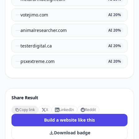
votejimo.com
AI
20
%
animalresearcher.com
AI
20
%
testerdigital.ca
AI
20
%
psxextreme.com
AI
20
%
Share Result
Copy link
X
LinkedIn
Reddit
Build a website like this
Download badge