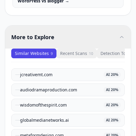
WordPress
vs
Blogger
→
More to Explore
Similar Websites
Recent Scans
Detection Tools
9
10
1
jcreativemt.com
AI
20
%
audiodramaproduction.com
AI
20
%
wisdomofthespirit.com
AI
20
%
globalmedianetworks.ai
AI
20
%
metaformdesign.com
AI
20
%