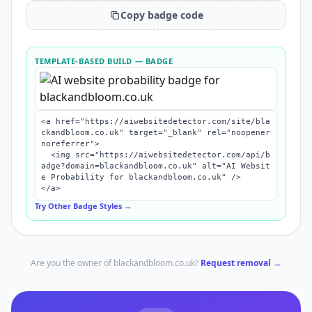
Copy badge code
TEMPLATE-BASED BUILD
— BADGE
<a href="https://aiwebsitedetector.com/site/bla
ckandbloom.co.uk" target="_blank" rel="noopener 
noreferrer">

  <img src="https://aiwebsitedetector.com/api/b
adge?domain=blackandbloom.co.uk" alt="AI Websit
e Probability for blackandbloom.co.uk" />

</a>
Try Other Badge Styles →
Are you the owner of
blackandbloom.co.uk
?
Request removal →