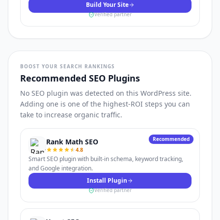
Build Your Site
Verified partner
BOOST YOUR SEARCH RANKINGS
Recommended SEO Plugins
No SEO plugin was detected on this WordPress site.
Adding one is one of the highest-ROI steps you can
take to increase organic traffic.
Recommended
Rank Math SEO
4.8
Smart SEO plugin with built-in schema, keyword tracking,
and Google integration.
Install Plugin
Verified partner