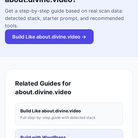
Get a step-by-step guide based on real scan data:
detected stack, starter prompt, and recommended
tools.
Build Like
about.divine.video
→
Related Guides for
about.divine.video
Build Like
about.divine.video
Full step-by-step guide with detected stack
Build with
WordPress