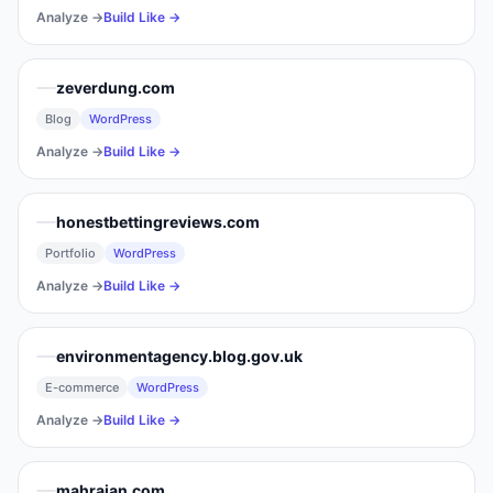
Analyze →
Build Like →
zeverdung.com
Blog
WordPress
Analyze →
Build Like →
honestbettingreviews.com
Portfolio
WordPress
Analyze →
Build Like →
environmentagency.blog.gov.uk
E-commerce
WordPress
Analyze →
Build Like →
mahrajan.com