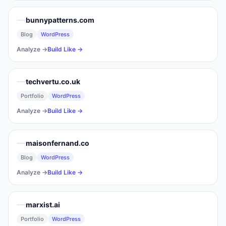
bunnypatterns.com
Blog
WordPress
Analyze →
Build Like →
techvertu.co.uk
Portfolio
WordPress
Analyze →
Build Like →
maisonfernand.co
Blog
WordPress
Analyze →
Build Like →
marxist.ai
Portfolio
WordPress