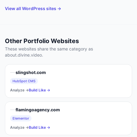
View all
WordPress
sites →
Other
Portfolio
Websites
These websites share the same category as
about.divine.video
.
slingshot.com
HubSpot CMS
Analyze →
Build Like →
flamingoagency.com
Elementor
Analyze →
Build Like →