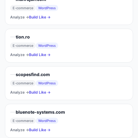
E-commerce
WordPress
Analyze →
Build Like →
tion.ro
E-commerce
WordPress
Analyze →
Build Like →
scopesfind.com
E-commerce
WordPress
Analyze →
Build Like →
bluenote-systems.com
E-commerce
WordPress
Analyze →
Build Like →