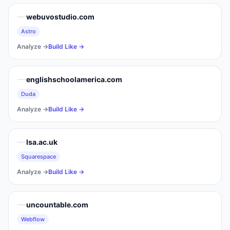
webuvostudio.com
Astro
Analyze →
Build Like →
englishschoolamerica.com
Duda
Analyze →
Build Like →
lsa.ac.uk
Squarespace
Analyze →
Build Like →
uncountable.com
Webflow