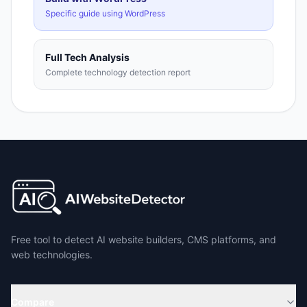
Specific guide using
WordPress
Full Tech Analysis
Complete technology detection report
Free tool to detect AI website builders, CMS platforms, and
web technologies.
Compare