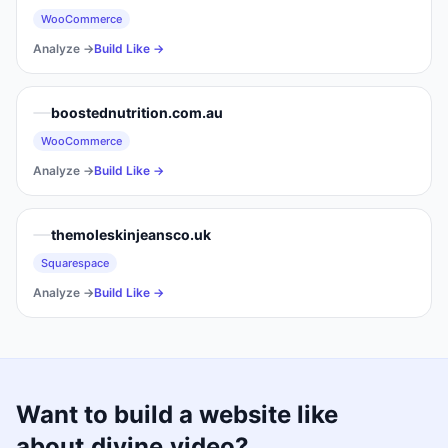
WooCommerce
Analyze →
Build Like →
boostednutrition.com.au
WooCommerce
Analyze →
Build Like →
themoleskinjeansco.uk
Squarespace
Analyze →
Build Like →
Want to build a website like
about.divine.video
?