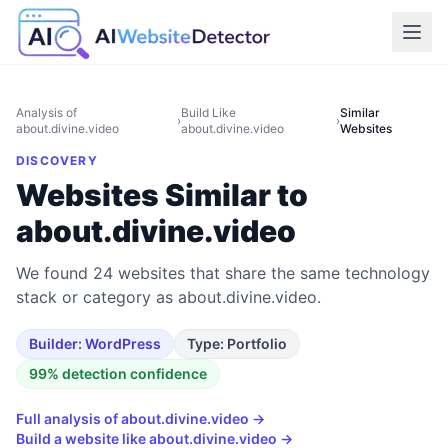
Analysis of
Build Like
Similar
›
›
about.divine.video
about.divine.video
Websites
DISCOVERY
Websites Similar to
about.divine.video
We found 24 websites that share the same technology
stack or category as about.divine.video.
Builder:
WordPress
Type:
Portfolio
99
% detection confidence
Full analysis of
about.divine.video
→
Build a website like
about.divine.video
→