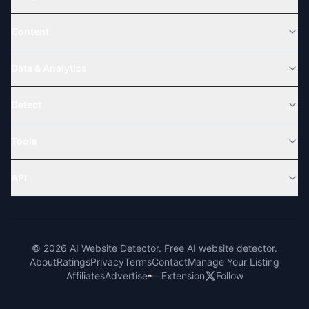
Content
Data & Analytics
Detect
Tools
API
© 2026 AI Website Detector. Free AI website detector.
About
Ratings
Privacy
Terms
Contact
Manage Your Listing
Affiliates
Advertise
Extension
Follow