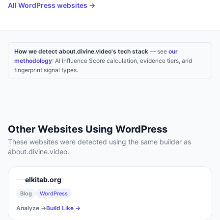
All
WordPress
websites →
How we detect about.divine.video's tech stack
— see
our
methodology
: AI Influence Score calculation, evidence tiers, and
fingerprint signal types.
Other Websites Using
WordPress
These websites were detected using the same builder as
about.divine.video
.
elkitab.org
Blog
WordPress
Analyze →
Build Like →