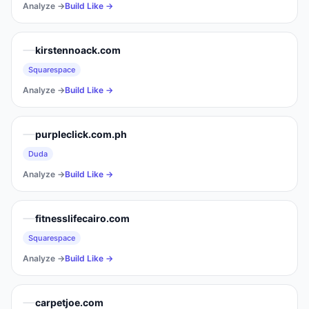
Analyze →
Build Like →
kirstennoack.com
Squarespace
Analyze →
Build Like →
purpleclick.com.ph
Duda
Analyze →
Build Like →
fitnesslifecairo.com
Squarespace
Analyze →
Build Like →
carpetjoe.com