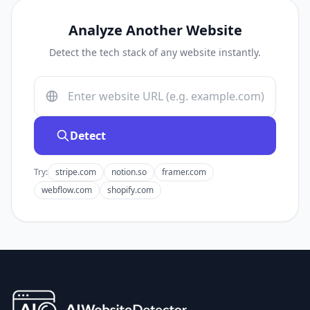
Analyze Another Website
Detect the tech stack of any website instantly.
Detect
Try:
stripe.com
notion.so
framer.com
webflow.com
shopify.com