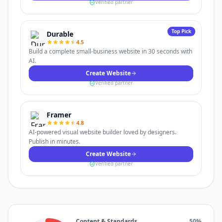
Verified partner
Top Pick
Durable
4.5
Build a complete small-business website in 30 seconds with
AI.
Create Website
Verified partner
Framer
4.8
AI-powered visual website builder loved by designers.
Publish in minutes.
Create Website
Verified partner
Content & Standards
50
%