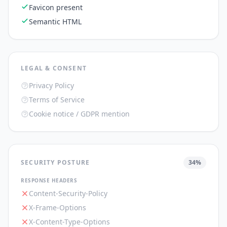
Favicon present
Semantic HTML
LEGAL & CONSENT
Privacy Policy
Terms of Service
Cookie notice / GDPR mention
SECURITY POSTURE
34
%
RESPONSE HEADERS
Content-Security-Policy
X-Frame-Options
X-Content-Type-Options