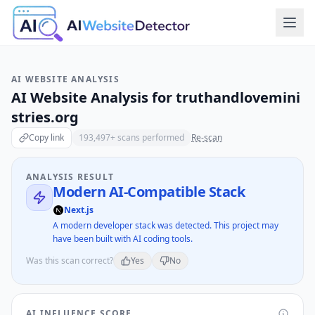
AI WEBSITE ANALYSIS
AI Website Analysis for
truthandlovemini
stries.org
Copy link
193,497
+ scans performed
Re-scan
ANALYSIS RESULT
Modern AI-Compatible Stack
Next.js
A modern developer stack was detected. This project may
have been built with AI coding tools.
Was this scan correct?
Yes
No
AI INFLUENCE SCORE