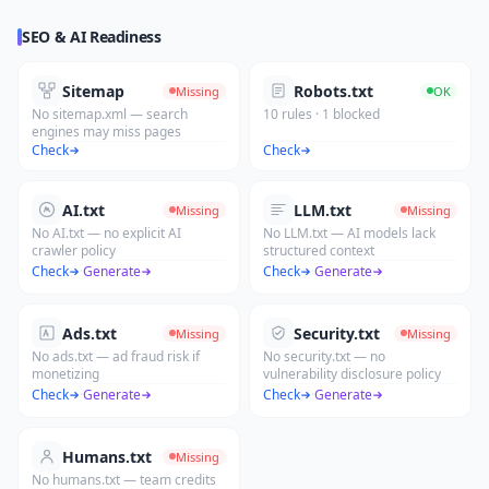
SEO & AI Readiness
Sitemap
Robots.txt
Missing
OK
No sitemap.xml — search
10 rules · 1 blocked
engines may miss pages
Check
Check
AI.txt
LLM.txt
Missing
Missing
No AI.txt — no explicit AI
No LLM.txt — AI models lack
crawler policy
structured context
Check
·
Generate
Check
·
Generate
Ads.txt
Security.txt
Missing
Missing
No ads.txt — ad fraud risk if
No security.txt — no
monetizing
vulnerability disclosure policy
Check
·
Generate
Check
·
Generate
Humans.txt
Missing
No humans.txt — team credits