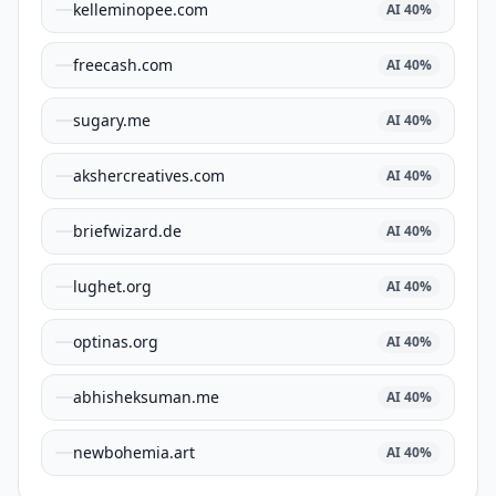
kelleminopee.com
AI
40
%
freecash.com
AI
40
%
sugary.me
AI
40
%
akshercreatives.com
AI
40
%
briefwizard.de
AI
40
%
lughet.org
AI
40
%
optinas.org
AI
40
%
abhisheksuman.me
AI
40
%
newbohemia.art
AI
40
%