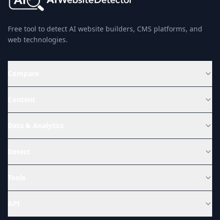
Free tool to detect AI website builders, CMS platforms, and
web technologies.
Compare
Content
Data & Analytics
Detect
Tools
API