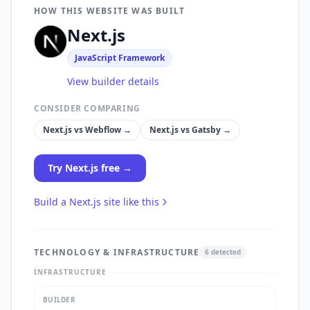
HOW THIS WEBSITE WAS BUILT
Next.js
JavaScript Framework
View builder details
CONSIDER COMPARING
Next.js
vs
Webflow
→
Next.js
vs
Gatsby
→
Try
Next.js
free →
Build a
Next.js
site like this
TECHNOLOGY & INFRASTRUCTURE
6
detected
INFRASTRUCTURE
BUILDER