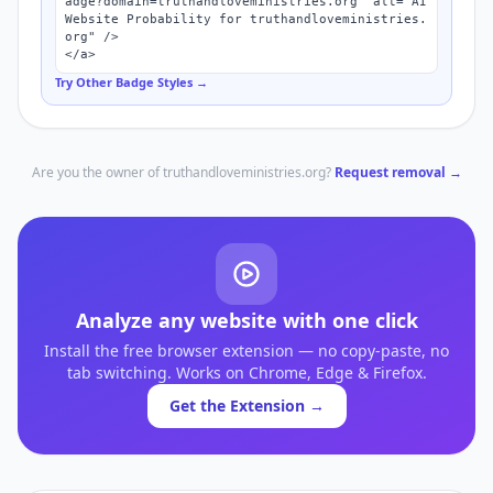
adge?domain=truthandloveministries.org" alt="AI 
Website Probability for truthandloveministries.
org" />

</a>
Try Other Badge Styles →
Are you the owner of
truthandloveministries.org
?
Request removal →
Analyze any website with one click
Install the free browser extension — no copy-paste, no
tab switching. Works on Chrome, Edge & Firefox.
Get the Extension →