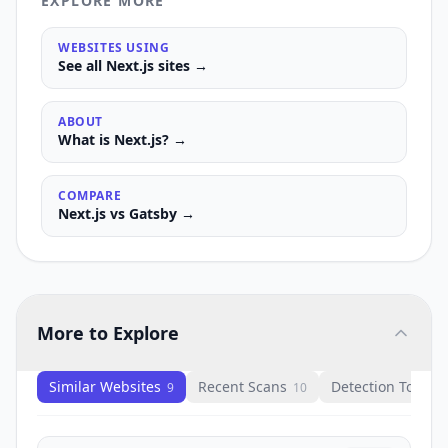
EXPLORE MORE
WEBSITES USING
See all
Next.js
sites →
ABOUT
What is
Next.js
? →
COMPARE
Next.js
vs
Gatsby
→
More to Explore
Similar Websites
Recent Scans
Detection Tools
9
10
1