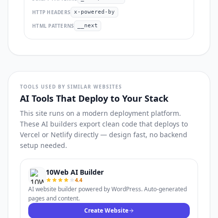
HTTP HEADERS
x-powered-by
HTML PATTERNS
__next
TOOLS USED BY SIMILAR WEBSITES
AI Tools That Deploy to Your Stack
This site runs on a modern deployment platform.
These AI builders export clean code that deploys to
Vercel or Netlify directly — design fast, no backend
setup needed.
10Web AI Builder
4.4
AI website builder powered by WordPress. Auto-generated
pages and content.
Create Website