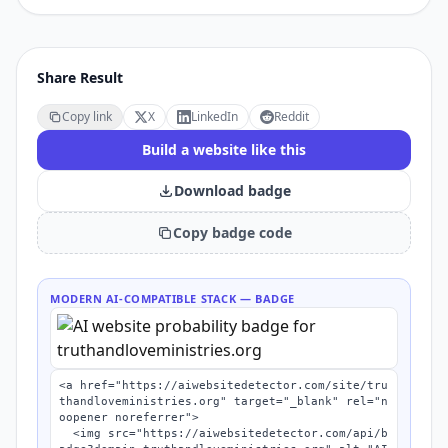
Share Result
Copy link
X
LinkedIn
Reddit
Build a website like this
Download badge
Copy badge code
MODERN AI-COMPATIBLE STACK
— BADGE
<a href="https://aiwebsitedetector.com/site/tru
thandloveministries.org" target="_blank" rel="n
oopener noreferrer">

  <img src="https://aiwebsitedetector.com/api/b