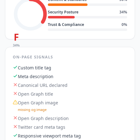
Security Posture
34
%
Trust & Compliance
0
%
F
34
%
ON-PAGE SIGNALS
Custom title tag
Meta description
Canonical URL declared
Open Graph title
Open Graph image
missing og:image
Open Graph description
Twitter card meta tags
Responsive viewport meta tag