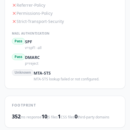
Referrer-Policy
Permissions-Policy
Strict-Transport-Security
MAIL AUTHENTICATION
Pass
SPF
v=spf1 -all
Pass
DMARC
p=reject
Unknown
MTA-STS
MTA-STS lookup failed or not configured.
FOOTPRINT
352
10
1
0
ms response
JS files
CSS files
third-party domains