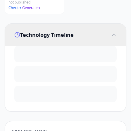
not published
Check
·
Generate
Technology Timeline