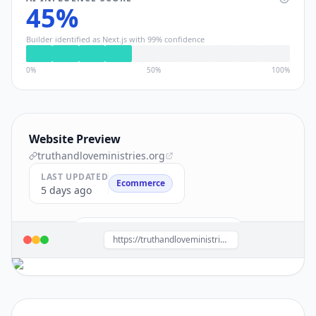
45
%
Builder identified as
Next.js
with
99
% confidence
0%
50%
100%
Website Preview
truthandloveministries.org
LAST UPDATED
Ecommerce
5 days ago
Build a site like this with
Next.js
→
https://truthandloveministries.org/