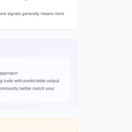
re signals generally means more
approach
ng tools with predictable output
ommunity better match your