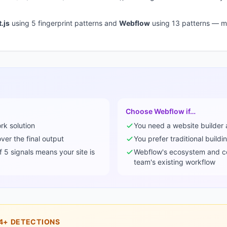
.js
using
5
fingerprint pattern
s
and
Webflow
using
13
pattern
s
— mo
Choose
Webflow
if…
ork
solution
You need a
website builder
er the final output
You prefer traditional buildi
of
5
signals means your site is
Webflow
's ecosystem and c
team's existing workflow
4+
DETECTIONS