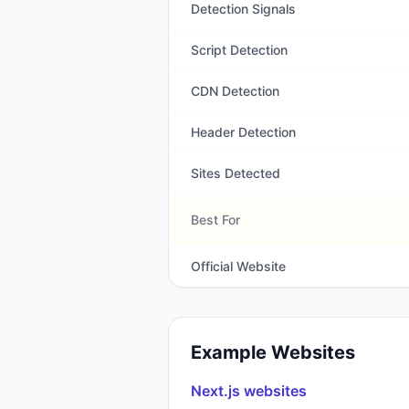
Detection Signals
Script Detection
CDN Detection
Header Detection
Sites Detected
Best For
Official Website
Example Websites
Next.js
websites