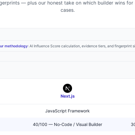
ngerprints — plus our honest take on which builder wins for 
cases.
ur methodology
: AI Influence Score calculation, evidence tiers, and fingerprint s
Next.js
JavaScript Framework
40/100 — No-Code / Visual Builder
30