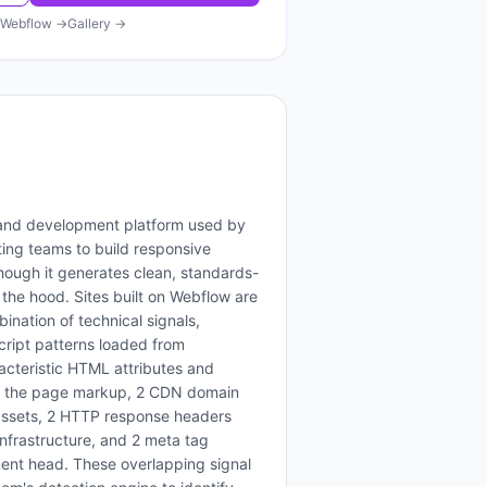
Webflow
→
Gallery →
 and development platform used by
ing teams to build responsive
hough it generates clean, standards-
he hood. Sites built on Webflow are
bination of technical signals,
script patterns loaded from
acteristic HTML attributes and
in the page markup, 2 CDN domain
 assets, 2 HTTP response headers
infrastructure, and 2 meta tag
ment head. These overlapping signal