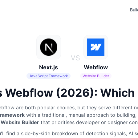
Bui
vs
Next.js
Webflow
JavaScript Framework
Website Builder
s Webflow (2026): Which 
bflow
are both popular choices, but they serve different n
 Framework
with a traditional, manual approach to building
,
a
Website Builder
that prioritises developer or designer con
ll find a side-by-side breakdown of detection signals, AI 