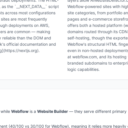
efault deployments. The HTML-
layers allow AIWebsiteDetector.c
t, as the `__NEXT_DATA__` script
Webflow-powered sites with hig
ists across most configurations
site categories, from portfolio 
 sites are most frequently
pages and e-commerce storefront
though deployments on AWS,
offers both a hosted platform 
ervers are common — making
domains routed through its CDN) 
y reliable than the DOM and
self-hosting, though the exported
k's official documentation and
Webflow's structural HTML finge
](https://nextjs.org).
even in non-hosted deployments. 
at webflow.com, and its hosting 
branded subdomains to enterpr
logic capabilities.
while
Webflow
is a
Website Builder
— they serve different primary 
ment (
40
/100 vs
30
/100 for
Webflow
), meaning it relies more heavily