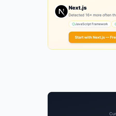
Next.js
Detected 16× more often th
JavaScript Framework
Start with
Next.js
— Fre
Cur