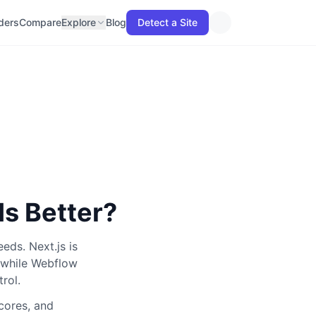
lders
Compare
Explore
Blog
Detect a Site
Is Better?
eeds.
Next.js
is
while
Webflow
trol
.
scores, and