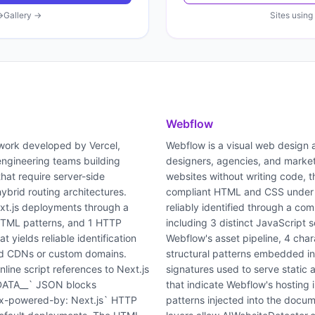
→
Gallery →
Sites using
Webflow
work developed by Vercel,
Webflow is a visual web design
ngineering teams building
designers, agencies, and market
hat require server-side
websites without writing code, t
hybrid routing architectures.
compliant HTML and CSS under t
xt.js deployments through a
reliably identified through a com
 HTML patterns, and 1 HTTP
including 3 distinct JavaScript 
 yields reliable identification
Webflow's asset pipeline, 4 char
nd CDNs or custom domains.
structural patterns embedded 
ine script references to Next.js
signatures used to serve static
T_DATA__` JSON blocks
that indicate Webflow's hosting 
x-powered-by: Next.js` HTTP
patterns injected into the docu