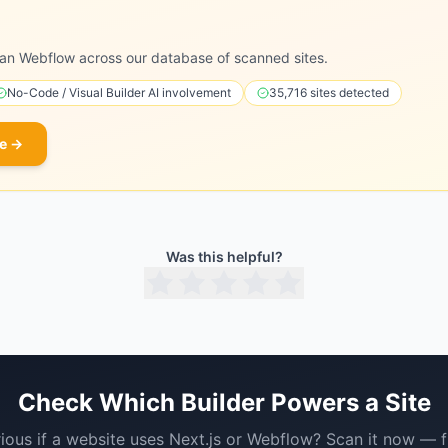
an Webflow across our database of scanned sites.
No-Code / Visual Builder
AI involvement
35,716
sites detected
e →
Was this helpful?
Check Which Builder Powers a Site
ious if a website uses
Next.js
or
Webflow
? Scan it now — f