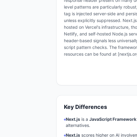
response header present on many d
level patterns are particularly robus
tag is injected server-side and pers
unless explicitly suppressed. Next.js
hosted on Vercel's infrastructure, 
Netlify, and self-hosted Node.js s
header-based signals less universall
script pattern checks. The framewor
resources can be found at [nextjs.org
Key Differences
Next.js
is a
JavaScript Framework
alternatives.
Next.js
scores higher on AI involve