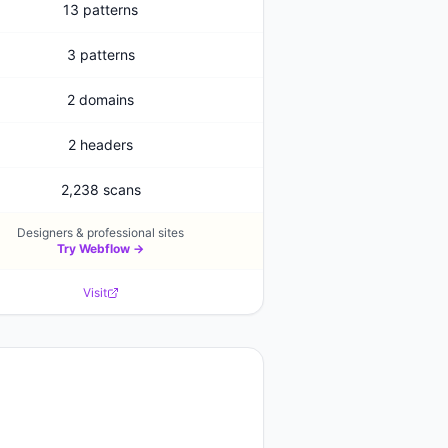
13 patterns
3 patterns
2 domains
2 headers
2,238 scans
Designers & professional sites
Try
Webflow
→
Visit