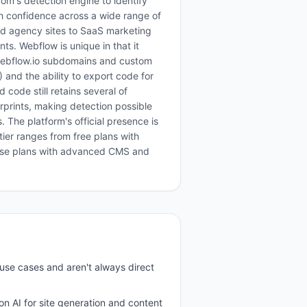
om's detection engine to identify
h confidence across a wide range of
and agency sites to SaaS marketing
s. Webflow is unique in that it
(webflow.io subdomains and custom
and the ability to export code for
 code still retains several of
rprints, making detection possible
The platform's official presence is
tier ranges from free plans with
ise plans with advanced CMS and
use cases and aren't always direct
 on AI for site generation and content