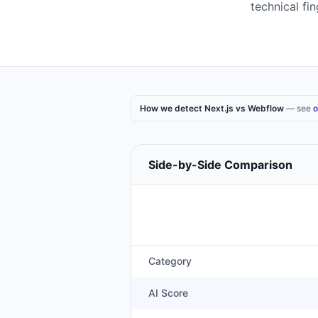
technical fi
How we detect Next.js vs Webflow
— see
o
Side-by-Side Comparison
Category
AI Score