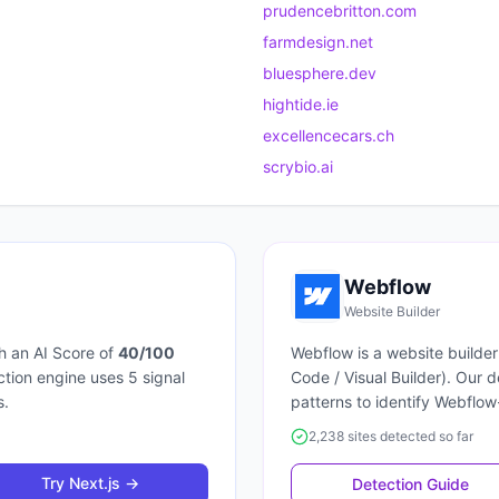
prudencebritton.com
farmdesign.net
bluesphere.dev
hightide.ie
excellencecars.ch
scrybio.ai
Webflow
Website Builder
h an AI Score of
40
/100
Webflow
is a
website builder
ection engine uses
5
signal
Code / Visual Builder
). Our 
s.
patterns to identify
Webflow
2,238 sites detected so far
Try
Next.js
→
Detection Guide