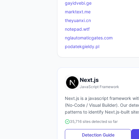
gayidvebi.ge
marktext.me
theyuanxi.cn
notepad.wtf
nglautomaticgates.com
podatekgieldy.pl
Next.js
JavaScript Framework
Next.js
is a
javascript framework
wit
(
No-Code / Visual Builder
). Our det
patterns to identify
Next.js
-built site
35,716 sites detected so far
Detection Guide