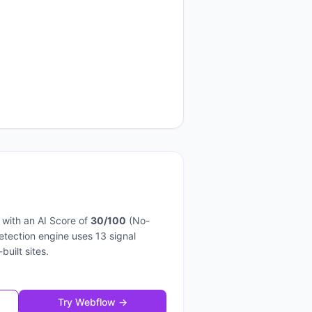
with an AI Score of
30
/100
(
No-
detection engine uses
13
signal
-built sites.
Try
Webflow
→