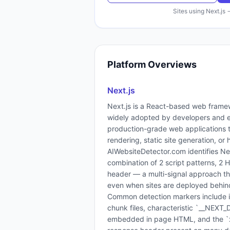
Sites using
Next.js
Platform Overviews
Next.js
Next.js is a React-based web frame
widely adopted by developers and e
production-grade web applications t
rendering, static site generation, or 
AIWebsiteDetector.com identifies Ne
combination of 2 script patterns, 2
header — a multi-signal approach that
even when sites are deployed behi
Common detection markers include inl
chunk files, characteristic `__NEX
embedded in page HTML, and the `