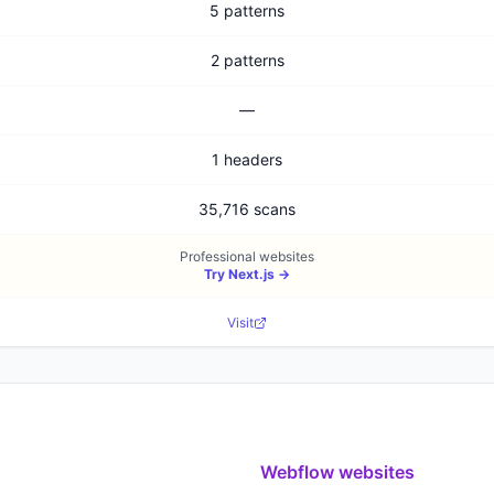
5 patterns
2 patterns
—
1 headers
35,716 scans
Professional websites
Try
Next.js
→
Visit
Webflow
websites