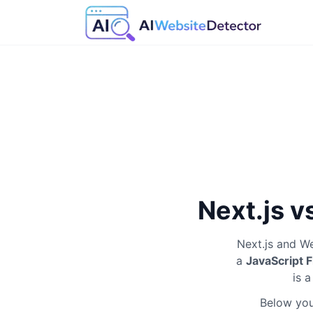
Next.js v
Next.js
and
We
a
JavaScript
is 
Below you'