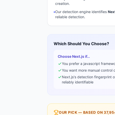
creation.
Our detection engine identifies
Next
reliable detection.
Which Should You Choose?
Choose
Next.js
if…
You prefer a
javascript framew
You want more manual control ov
Next.js
's detection fingerprint 
reliably identifiable
OUR PICK — BASED ON
37,95