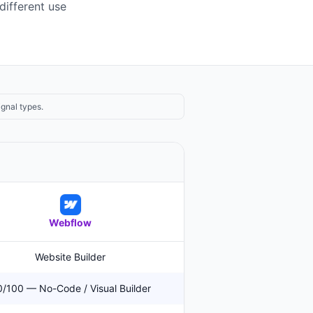
different use
ignal types.
Webflow
Website Builder
/100 — No-Code / Visual Builder