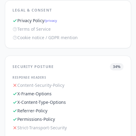
LEGAL & CONSENT
Privacy Policy
/privacy
Terms of Service
Cookie notice / GDPR mention
SECURITY POSTURE
34
%
RESPONSE HEADERS
Content-Security-Policy
X-Frame-Options
X-Content-Type-Options
Referrer-Policy
Permissions-Policy
Strict-Transport-Security