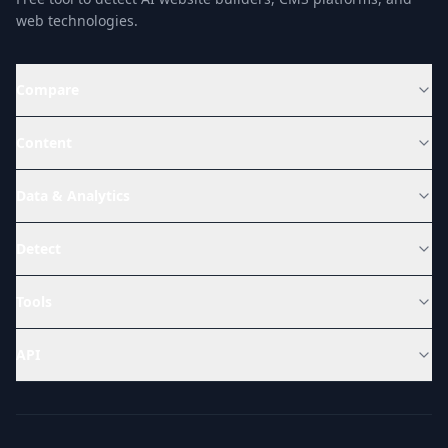
web technologies.
Compare
Content
Data & Analytics
Detect
Tools
API