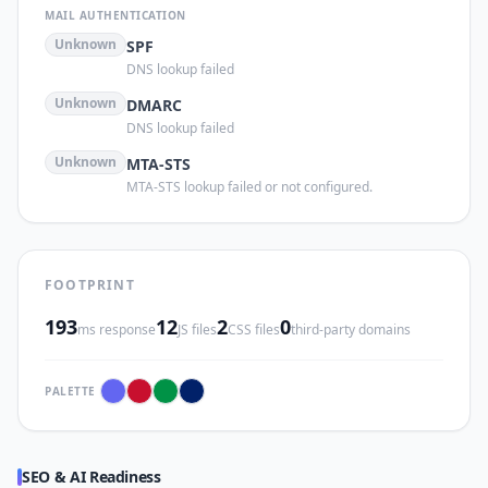
MAIL AUTHENTICATION
Unknown
SPF
DNS lookup failed
Unknown
DMARC
DNS lookup failed
Unknown
MTA-STS
MTA-STS lookup failed or not configured.
FOOTPRINT
193
12
2
0
ms response
JS files
CSS files
third-party domains
PALETTE
SEO & AI Readiness