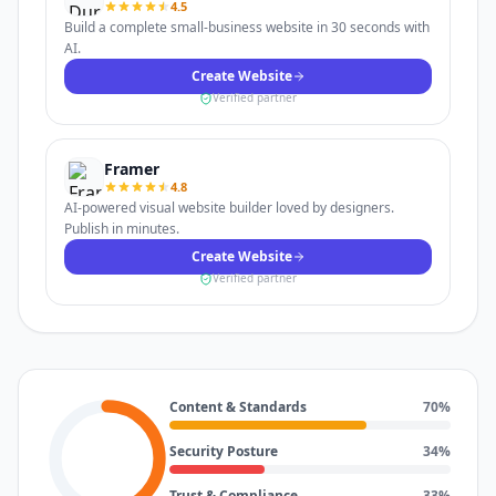
4.5
Build a complete small-business website in 30 seconds with
AI.
Create Website
Verified partner
Framer
4.8
AI-powered visual website builder loved by designers.
Publish in minutes.
Create Website
Verified partner
Content & Standards
70
%
Security Posture
34
%
Trust & Compliance
33
%