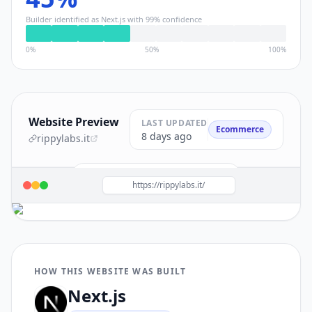
Builder identified as
Next.js
with
99
% confidence
0%
50%
100%
Website Preview
LAST UPDATED
Ecommerce
8 days ago
rippylabs.it
Build a site like this with
Next.js
→
https://rippylabs.it/
HOW THIS WEBSITE WAS BUILT
Next.js