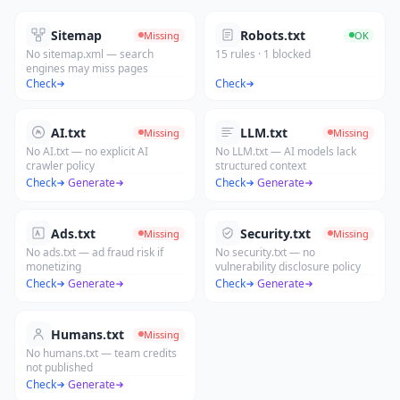
Sitemap
Robots.txt
Missing
OK
No sitemap.xml — search
15 rules · 1 blocked
engines may miss pages
Check
Check
AI.txt
LLM.txt
Missing
Missing
No AI.txt — no explicit AI
No LLM.txt — AI models lack
crawler policy
structured context
Check
·
Generate
Check
·
Generate
Ads.txt
Security.txt
Missing
Missing
No ads.txt — ad fraud risk if
No security.txt — no
monetizing
vulnerability disclosure policy
Check
·
Generate
Check
·
Generate
Humans.txt
Missing
No humans.txt — team credits
not published
Check
·
Generate