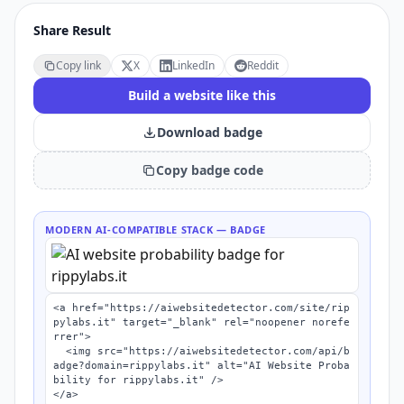
Share Result
Copy link
X
LinkedIn
Reddit
Build a website like this
Download badge
Copy badge code
MODERN AI-COMPATIBLE STACK
— BADGE
<a href="https://aiwebsitedetector.com/site/rip
pylabs.it" target="_blank" rel="noopener norefe
rrer">

  <img src="https://aiwebsitedetector.com/api/b
adge?domain=rippylabs.it" alt="AI Website Proba
bility for rippylabs.it" />

</a>