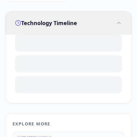
Technology Timeline
EXPLORE MORE