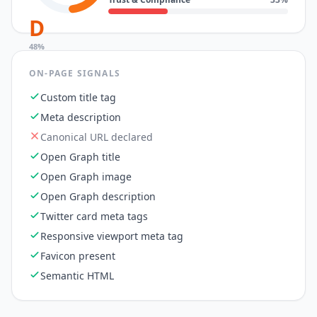
D
48
%
ON-PAGE SIGNALS
Custom title tag
Meta description
Canonical URL declared
Open Graph title
Open Graph image
Open Graph description
Twitter card meta tags
Responsive viewport meta tag
Favicon present
Semantic HTML