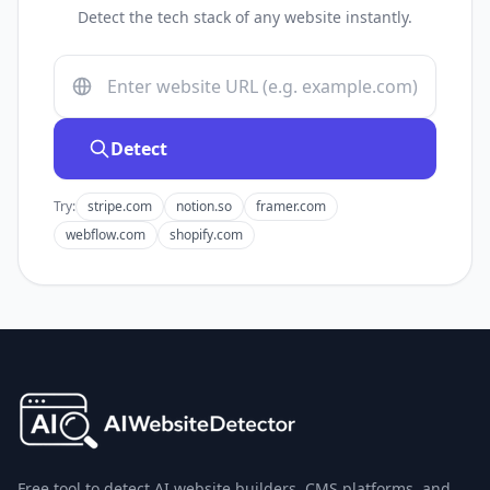
Detect the tech stack of any website instantly.
Detect
Try:
stripe.com
notion.so
framer.com
webflow.com
shopify.com
Free tool to detect AI website builders, CMS platforms, and