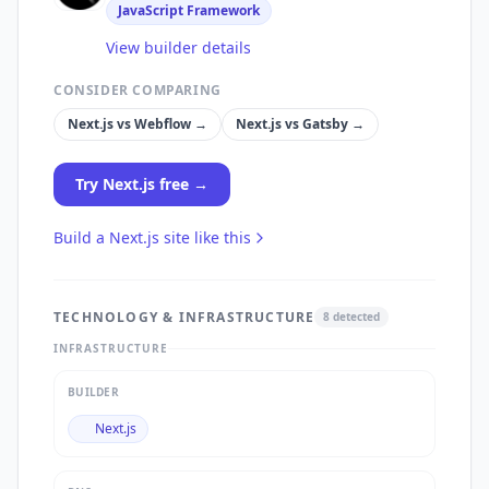
JavaScript Framework
View builder details
CONSIDER COMPARING
Next.js
vs
Webflow
→
Next.js
vs
Gatsby
→
Try
Next.js
free →
Build a
Next.js
site like this
TECHNOLOGY & INFRASTRUCTURE
8
detected
INFRASTRUCTURE
BUILDER
Next.js