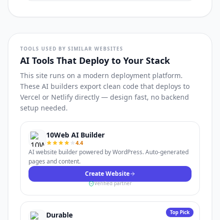
TOOLS USED BY SIMILAR WEBSITES
AI Tools That Deploy to Your Stack
This site runs on a modern deployment platform.
These AI builders export clean code that deploys to
Vercel or Netlify directly — design fast, no backend
setup needed.
10Web AI Builder
4.4
AI website builder powered by WordPress. Auto-generated
pages and content.
Create Website
Verified partner
Top Pick
Durable