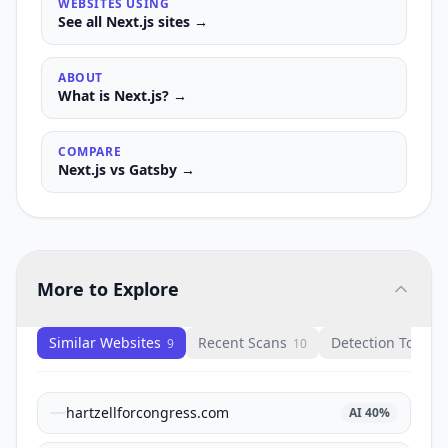
WEBSITES USING
See all
Next.js
sites →
ABOUT
What is
Next.js
? →
COMPARE
Next.js
vs
Gatsby
→
More to Explore
Similar Websites
Recent Scans
Detection Tools
9
10
1
hartzellforcongress.com
AI
40
%