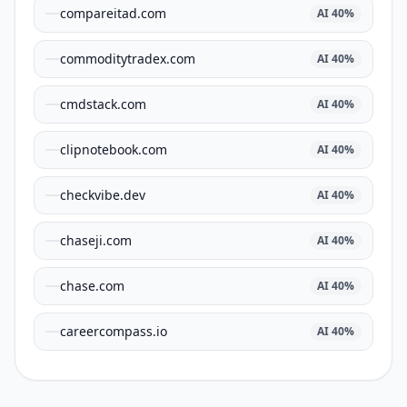
compareitad.com
AI
40
%
commoditytradex.com
AI
40
%
cmdstack.com
AI
40
%
clipnotebook.com
AI
40
%
checkvibe.dev
AI
40
%
chaseji.com
AI
40
%
chase.com
AI
40
%
careercompass.io
AI
40
%