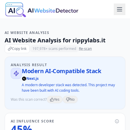
AI WEBSITE ANALYSIS
AI Website Analysis for
rippylabs.it
Copy link
197,978
+ scans performed
Re-scan
ANALYSIS RESULT
Modern AI-Compatible Stack
Next.js
A modern developer stack was detected. This project may
have been built with AI coding tools.
Was this scan correct?
Yes
No
AI INFLUENCE SCORE
45
%