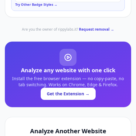
Try Other Badge Styles →
Are you the owner of
rippylabs.it
?
Request removal →
Analyze any website with one click
Install the free browser extension — no copy-paste, no
tab switching. Works on Chrome, Edge & Firefox.
Get the Extension →
Analyze Another Website