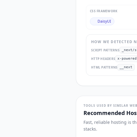
CSS FRAMEWORK
DaisyUI
HOW WE DETECTED
N
SCRIPT PATTERNS
_next/s
HTTP HEADERS
x-powered
HTML PATTERNS
__next
TOOLS USED BY SIMILAR WEB
Recommended Host
Fast, reliable hosting is 
stacks.