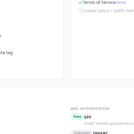
Terms of Service
/terms
Cookie notice / GDPR men
n
ta tag
MAIL AUTHENTICATION
Pass
SPF
v=spf1 include:spf.protection.
s
Unknown
DMARC