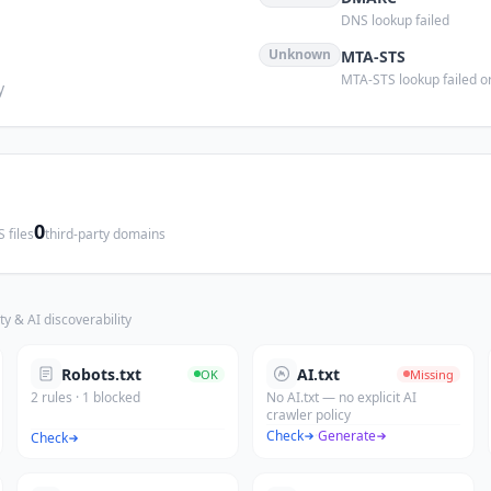
DNS lookup failed
Unknown
MTA-STS
MTA-STS lookup failed or
y
0
 files
third-party domains
ty & AI discoverability
Robots.txt
AI.txt
OK
Missing
2 rules · 1 blocked
No AI.txt — no explicit AI
crawler policy
Check
·
Generate
Check