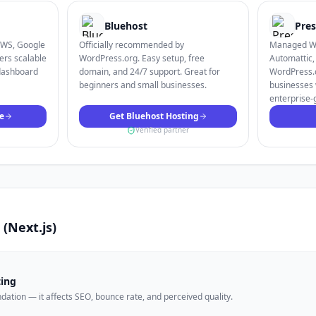
Bluehost
Pres
AWS, Google
Officially recommended by
Managed Wo
ers scalable
WordPress.org. Easy setup, free
Automattic,
dashboard
domain, and 24/7 support. Great for
WordPress.c
beginners and small businesses.
businesses 
enterprise-
e
Get Bluehost Hosting
Verified partner
s (Next.js)
ting
undation — it affects SEO, bounce rate, and perceived quality.