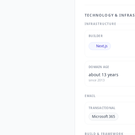
TECHNOLOGY & INFRA
INFRASTRUCTURE
BUILDER
Next.js
DOMAIN AGE
about 13 years
since
2013
EMAIL
TRANSACTIONAL
Microsoft 365
BUILD & FRAMEWORK