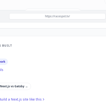
Build a site like this with
Next.js
→
https://racespot.tv/
S BUILT
work
ils
Next.js
vs
Gatsby
→
Build a
Next.js
site like this