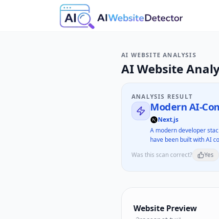
AI WEBSITE ANALYSIS
AI Website Analy
ANALYSIS RESULT
Modern AI-Com
Next.js
A modern developer stack
have been built with AI co
Was this scan correct?
Yes
Website Preview