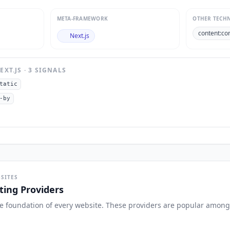
META-FRAMEWORK
OTHER TECH
content:co
Next.js
EXT.JS
·
3
SIGNAL
S
tatic
-by
SITES
ing Providers
the foundation of every website. These providers are popular among 