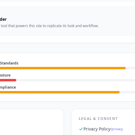
der
ool that powers this site to replicate its look and workflow.
 Standards
osture
ompliance
LEGAL & CONSENT
Privacy Policy
/privacy