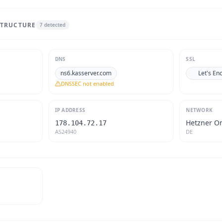
STRUCTURE
7
detected
DNS
SSL
ns6.kasserver.com
Let's En
DNSSEC not enabled
IP ADDRESS
NETWORK
Hetzner O
178.104.72.17
AS24940
DE