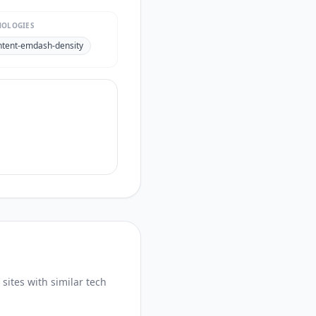
NOLOGIES
ntent-emdash-density
sites with similar tech