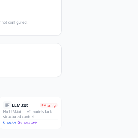
 not configured.
LLM.txt
Missing
No LLM.txt — AI models lack
structured context
Check
·
Generate