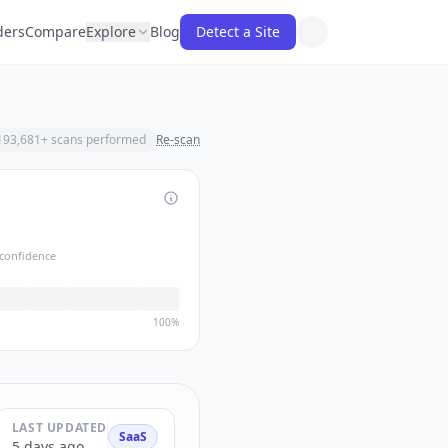
ders
Compare
Explore
Blog
Detect a Site
193,681
+ scans performed
Re-scan
confidence
100%
LAST UPDATED
SaaS
5 days ago