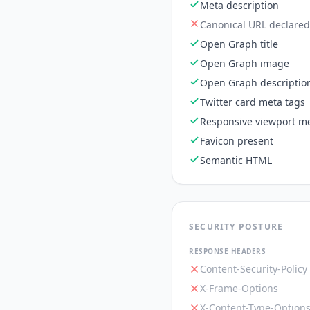
Meta description
Canonical URL declared
Open Graph title
Open Graph image
Open Graph descriptio
Twitter card meta tags
Responsive viewport me
Favicon present
Semantic HTML
SECURITY POSTURE
RESPONSE HEADERS
Content-Security-Policy
X-Frame-Options
X-Content-Type-Option