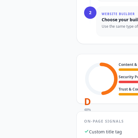
2
WEBSITE BUILDER
Choose your buil
Use the same type of t
Content &
Security P
Trust & C
D
48
%
ON-PAGE SIGNALS
Custom title tag