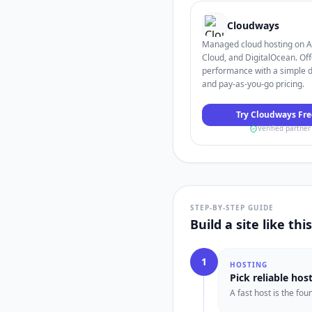
Cloudways
Managed cloud hosting on 
Cloud, and DigitalOcean. Off
performance with a simple 
and pay-as-you-go pricing.
Try Cloudways Fre
Verified partner
STEP-BY-STEP GUIDE
Build a site like thi
1
HOSTING
Pick reliable hos
A fast host is the fo