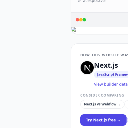
racespot.tv
HOW THIS WEBSITE WA
Next.js
JavaScript Frame
View builder deta
CONSIDER COMPARING
Next.js
vs
Webflow
→
Try
Next.js
free →