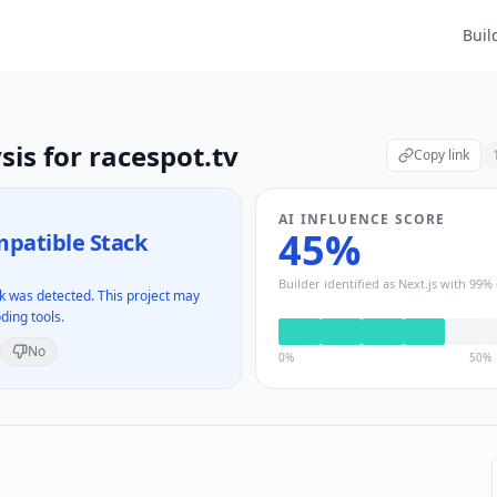
Buil
sis for
racespot.tv
Copy link
AI INFLUENCE SCORE
45
%
patible Stack
Builder identified as
Next.js
with
99
% 
 was detected. This project may
ding tools.
No
0%
50%