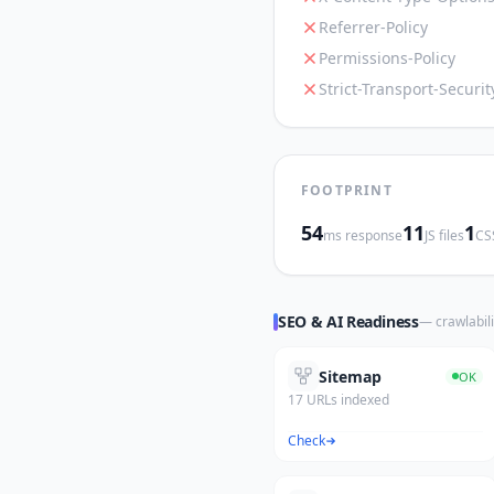
Referrer-Policy
Permissions-Policy
Strict-Transport-Securit
FOOTPRINT
54
11
1
ms response
JS files
CSS
SEO & AI Readiness
— crawlabili
Sitemap
OK
17 URLs indexed
Check