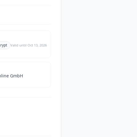
crypt
Valid until
Oct 13, 2026
nline GmbH