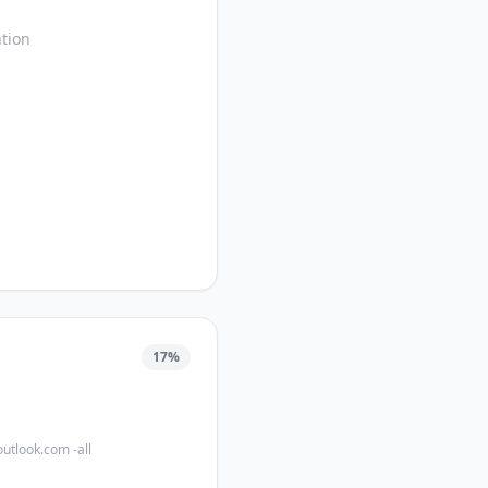
tion
17
%
outlook.com -all