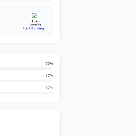
Lovable
Start Building
→
70
%
17
%
67
%