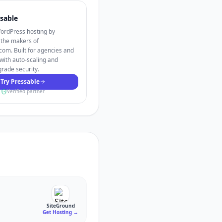
sable
rdPress hosting by
 the makers of
om. Built for agencies and
with auto-scaling and
grade security.
Try Pressable
Verified partner
SiteGround
Get Hosting
→