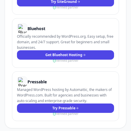
Try SiteGround
Verified partner
Bluehost
Officially recommended by WordPress.org. Easy setup, free
domain, and 24/7 support. Great for beginners and small
businesses.
Get Bluehost Hosting
Verified partner
Pressable
Managed WordPress hosting by Automattic, the makers of
WordPress.com. Built for agencies and businesses with
auto-scaling and enterprise-grade security.
Try Pressable
Verified partner