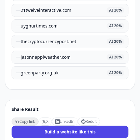
21twelveinteractive.com
AI
20
%
uyghurtimes.com
AI
20
%
thecryptocurrencypost.net
AI
20
%
jasonnappiweather.com
AI
20
%
greenparty.org.uk
AI
20
%
Share Result
Copy link
X
LinkedIn
Reddit
Build a website like this