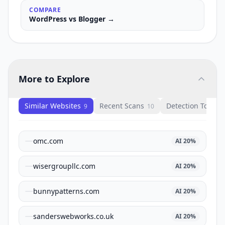
COMPARE
WordPress
vs
Blogger
→
More to Explore
Similar Websites
Recent Scans
Detection Tools
9
10
1
omc.com
AI
20
%
wisergroupllc.com
AI
20
%
bunnypatterns.com
AI
20
%
sanderswebworks.co.uk
AI
20
%