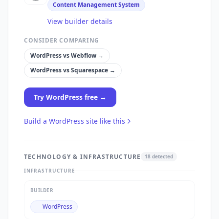
Content Management System
View builder details
CONSIDER COMPARING
WordPress
vs
Webflow
→
WordPress
vs
Squarespace
→
Try
WordPress
free →
Build a
WordPress
site like this
TECHNOLOGY & INFRASTRUCTURE
18
detected
INFRASTRUCTURE
BUILDER
WordPress