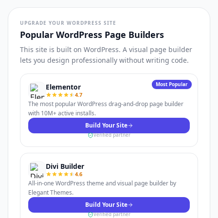
UPGRADE YOUR WORDPRESS SITE
Popular WordPress Page Builders
This site is built on WordPress. A visual page builder
lets you design professionally without writing code.
Most Popular
Elementor
4.7
The most popular WordPress drag-and-drop page builder
with 10M+ active installs.
Build Your Site
Verified partner
Divi Builder
4.6
All-in-one WordPress theme and visual page builder by
Elegant Themes.
Build Your Site
Verified partner