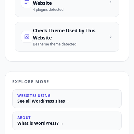
Website
4
plugin
s
detected
Check Theme Used by This
Website
BeTheme
theme detected
EXPLORE MORE
WEBSITES USING
See all
WordPress
sites →
ABOUT
What is
WordPress
? →