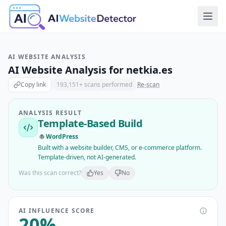
AI WEBSITE ANALYSIS
AI Website Analysis for
netkia.es
Copy link
193,151
+ scans performed
Re-scan
ANALYSIS RESULT
Template-Based Build
WordPress
Built with a website builder, CMS, or e-commerce platform.
Template-driven, not AI-generated.
Was this scan correct?
Yes
No
AI INFLUENCE SCORE
20
%