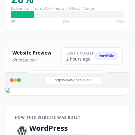
Builder identified as
WordPress
with
99
% confidence
0%
50%
100%
Website Preview
LAST UPDATED
Portfolio
2 hours ago
netkia.es
Build a site like this with
WordPress
→
https://www.netkia.es/
HOW THIS WEBSITE WAS BUILT
WordPress