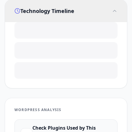
Technology Timeline
WORDPRESS ANALYSIS
Check Plugins Used by This