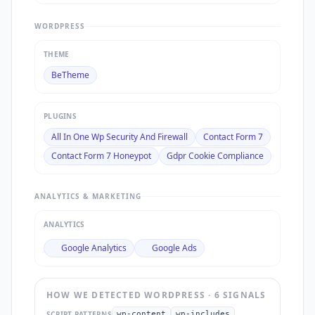
WORDPRESS
THEME
BeTheme
PLUGINS
All In One Wp Security And Firewall
Contact Form 7
Contact Form 7 Honeypot
Gdpr Cookie Compliance
ANALYTICS & MARKETING
ANALYTICS
Google Analytics
Google Ads
HOW WE DETECTED
WORDPRESS
·
6
SIGNAL
S
SCRIPT PATTERNS
wp-content
wp-includes