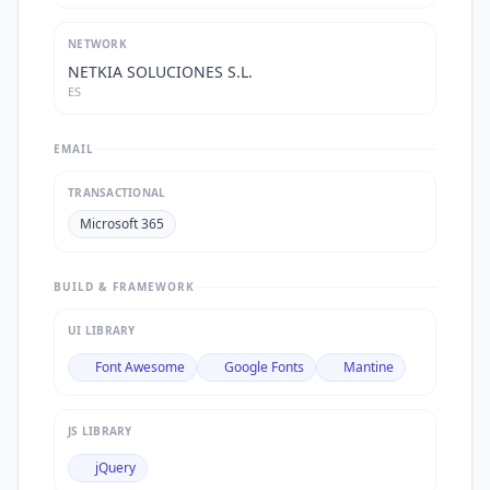
NETWORK
NETKIA SOLUCIONES S.L.
ES
EMAIL
TRANSACTIONAL
Microsoft 365
BUILD & FRAMEWORK
UI LIBRARY
Font Awesome
Google Fonts
Mantine
JS LIBRARY
jQuery