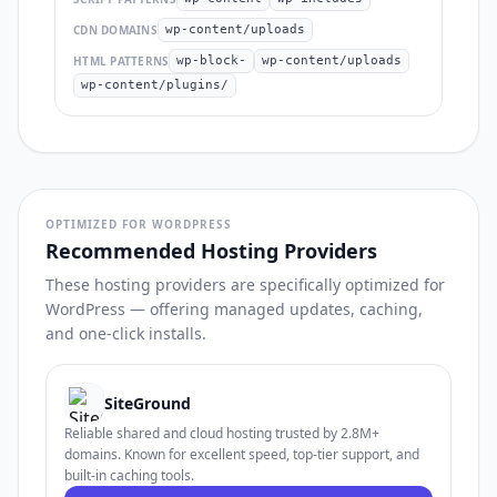
CDN DOMAINS
wp-content/uploads
HTML PATTERNS
wp-block-
wp-content/uploads
wp-content/plugins/
OPTIMIZED FOR WORDPRESS
Recommended Hosting Providers
These hosting providers are specifically optimized for
WordPress — offering managed updates, caching,
and one-click installs.
SiteGround
Reliable shared and cloud hosting trusted by 2.8M+
domains. Known for excellent speed, top-tier support, and
built-in caching tools.