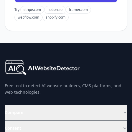
Try:
stripe.com
notion.so
framer.com
webflow.com
shopify.com
Free tool to detect AI website builders, CMS platforms, and
web technologies.
Compare
Content