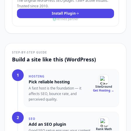
The original WordPress SEO plugin. 13M+ active installs.
Trusted since 2010.
Install Plugin
Verified partner
STEP-BY-STEP GUIDE
Build a site like this (WordPress)
1
HOSTING
Pick reliable hosting
SiteGround
A fast host is the foundation — it
Get Hosting
→
affects SEO, bounce rate, and
perceived quality.
2
SEO
Add an SEO plugin
Rank Math
Good SEO setup ensures your content