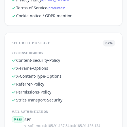
Terms of Service
/productos/
Cookie notice / GDPR mention
SECURITY POSTURE
67
%
RESPONSE HEADERS
Content-Security-Policy
X-Frame-Options
X-Content-Type-Options
Referrer-Policy
Permissions-Policy
Strict-Transport-Security
MAIL AUTHENTICATION
Pass
SPF
v=spf1 mx ip4:185.91.137.54 ip4:185.91.136.134