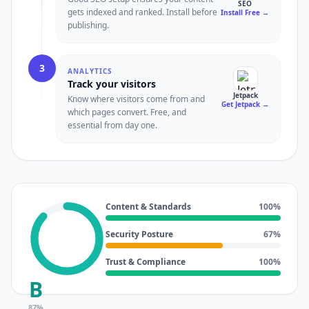
SEO
gets indexed and ranked. Install before
Install Free
→
publishing.
3
ANALYTICS
Track your visitors
Jetpack
Know where visitors come from and
Get Jetpack
→
which pages convert. Free, and
essential from day one.
Content & Standards
100
%
Security Posture
67
%
Trust & Compliance
100
%
B
87
%