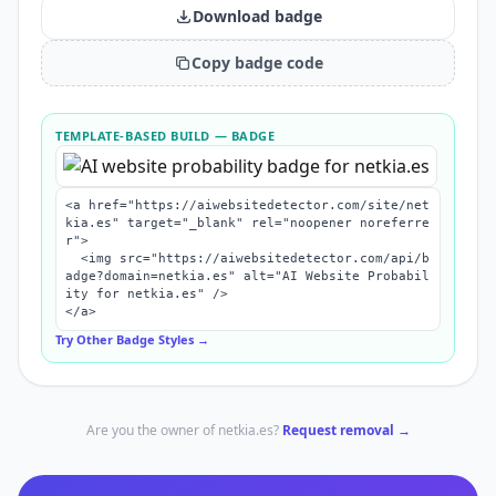
Download badge
Copy badge code
TEMPLATE-BASED BUILD
— BADGE
<a href="https://aiwebsitedetector.com/site/net
kia.es" target="_blank" rel="noopener noreferre
r">

  <img src="https://aiwebsitedetector.com/api/b
adge?domain=netkia.es" alt="AI Website Probabil
ity for netkia.es" />

</a>
Try Other Badge Styles →
Are you the owner of
netkia.es
?
Request removal →