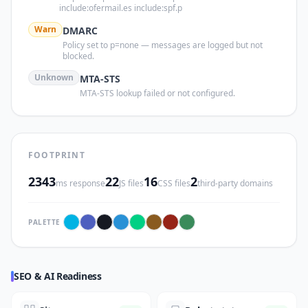
include:ofermail.es include:spf.p
Warn
DMARC
Policy set to p=none — messages are logged but not
blocked.
Unknown
MTA-STS
MTA-STS lookup failed or not configured.
FOOTPRINT
2343
22
16
2
ms response
JS files
CSS files
third-party domains
PALETTE
SEO & AI Readiness