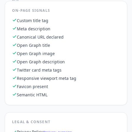
ON-PAGE SIGNALS
Custom title tag
Meta description
Canonical URL declared
Open Graph title
Open Graph image
Open Graph description
Twitter card meta tags
Responsive viewport meta tag
Favicon present
Semantic HTML
LEGAL & CONSENT
Privacy Policy
#privacy_overview