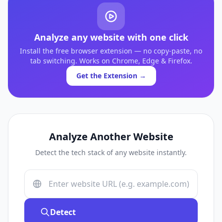
Analyze any website with one click
Install the free browser extension — no copy-paste, no
tab switching. Works on Chrome, Edge & Firefox.
Get the Extension →
Analyze Another Website
Detect the tech stack of any website instantly.
Detect