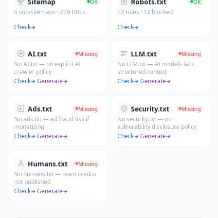
Sitemap
Robots.txt
OK
OK
5 sub-sitemaps · 229 URLs
12 rules · 12 blocked
Check
Check
AI.txt
LLM.txt
Missing
Missing
No AI.txt — no explicit AI
No LLM.txt — AI models lack
crawler policy
structured context
Check
·
Generate
Check
·
Generate
Ads.txt
Security.txt
Missing
Missing
No ads.txt — ad fraud risk if
No security.txt — no
monetizing
vulnerability disclosure policy
Check
·
Generate
Check
·
Generate
Humans.txt
Missing
No humans.txt — team credits
not published
Check
·
Generate