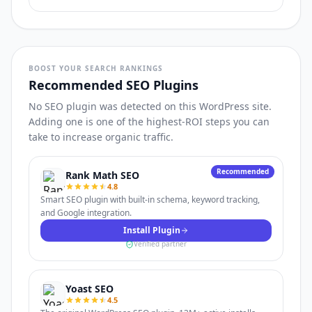
BOOST YOUR SEARCH RANKINGS
Recommended SEO Plugins
No SEO plugin was detected on this WordPress site.
Adding one is one of the highest-ROI steps you can
take to increase organic traffic.
Recommended
Rank Math SEO
4.8
Smart SEO plugin with built-in schema, keyword tracking,
and Google integration.
Install Plugin
Verified partner
Yoast SEO
4.5