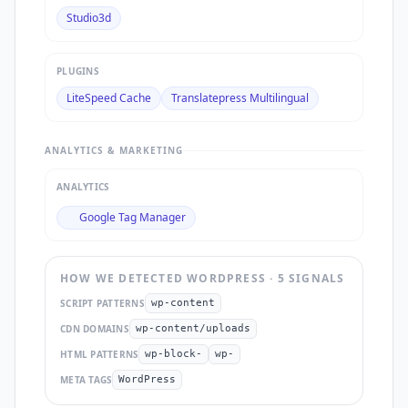
Studio3d
PLUGINS
LiteSpeed Cache
Translatepress Multilingual
ANALYTICS & MARKETING
ANALYTICS
Google Tag Manager
HOW WE DETECTED
WORDPRESS
·
5
SIGNAL
S
SCRIPT PATTERNS
wp-content
CDN DOMAINS
wp-content/uploads
HTML PATTERNS
wp-block-
wp-
META TAGS
WordPress