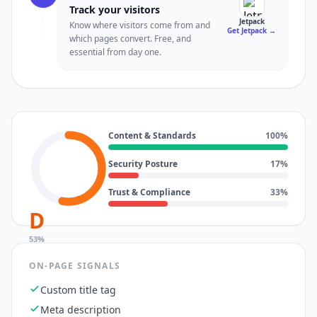
Track your visitors
Jetpack
Know where visitors come from and
Get Jetpack
→
which pages convert. Free, and
essential from day one.
Content & Standards
100
%
Security Posture
17
%
Trust & Compliance
33
%
D
53
%
ON-PAGE SIGNALS
Custom title tag
Meta description