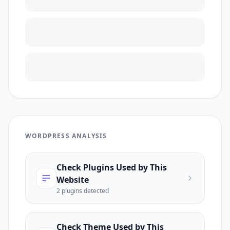
WORDPRESS ANALYSIS
Check Plugins Used by This
Website
2
plugin
s
detected
Check Theme Used by This