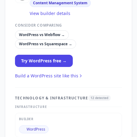
Content Management System
View builder details
CONSIDER COMPARING
WordPress
vs
Webflow
→
WordPress
vs
Squarespace
→
Try
WordPress
free →
Build a
WordPress
site like this
TECHNOLOGY & INFRASTRUCTURE
12
detected
INFRASTRUCTURE
BUILDER
WordPress