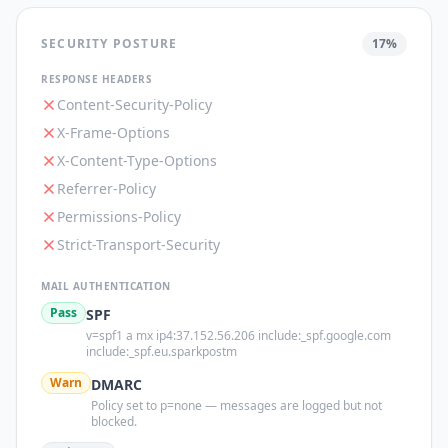
SECURITY POSTURE
17
%
RESPONSE HEADERS
Content-Security-Policy
X-Frame-Options
X-Content-Type-Options
Referrer-Policy
Permissions-Policy
Strict-Transport-Security
MAIL AUTHENTICATION
Pass
SPF
v=spf1 a mx ip4:37.152.56.206 include:_spf.google.com
include:_spf.eu.sparkpostm
Warn
DMARC
Policy set to p=none — messages are logged but not
blocked.