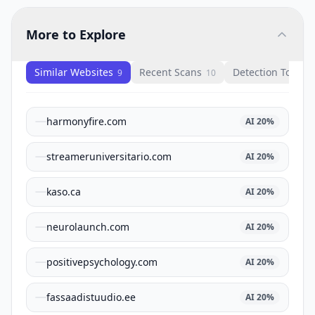
More to Explore
Similar Websites
Recent Scans
Detection Tools
9
10
1
harmonyfire.com
AI
20
%
streameruniversitario.com
AI
20
%
kaso.ca
AI
20
%
neurolaunch.com
AI
20
%
positivepsychology.com
AI
20
%
fassaadistuudio.ee
AI
20
%