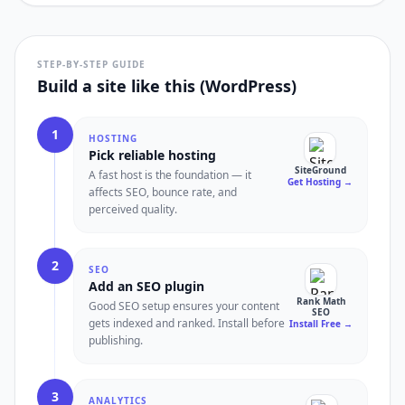
STEP-BY-STEP GUIDE
Build a site like this (WordPress)
1
HOSTING
Pick reliable hosting
SiteGround
A fast host is the foundation — it
Get Hosting
→
affects SEO, bounce rate, and
perceived quality.
2
SEO
Add an SEO plugin
Rank Math
Good SEO setup ensures your content
SEO
gets indexed and ranked. Install before
Install Free
→
publishing.
3
ANALYTICS