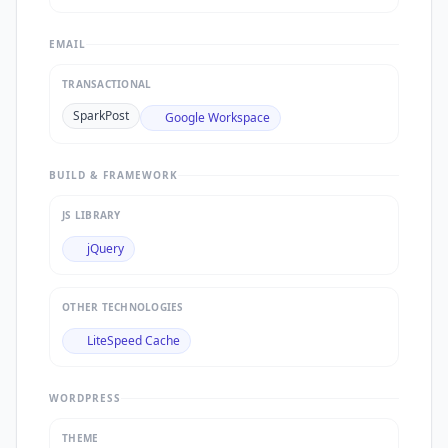
EMAIL
TRANSACTIONAL
SparkPost
Google Workspace
BUILD & FRAMEWORK
JS LIBRARY
jQuery
OTHER TECHNOLOGIES
LiteSpeed Cache
WORDPRESS
THEME