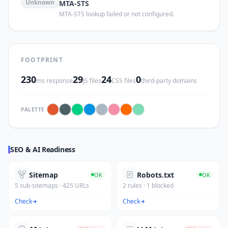
Unknown
MTA-STS
MTA-STS lookup failed or not configured.
FOOTPRINT
230
29
24
0
ms response
JS files
CSS files
third-party domains
PALETTE
SEO & AI Readiness
Sitemap
Robots.txt
OK
OK
5 sub-sitemaps · 425 URLs
2 rules · 1 blocked
Check
Check