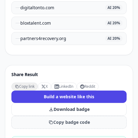
digitaltonto.com
AI
20
%
bloxtalent.com
AI
20
%
partners4recovery.org
AI
20
%
Share Result
Copy link
X
LinkedIn
Reddit
Build a website like this
Download badge
Copy badge code