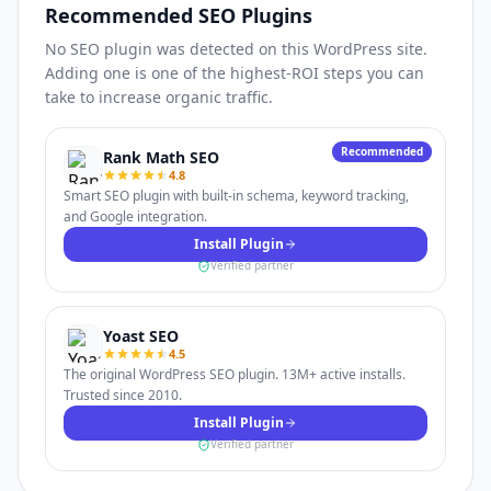
Recommended SEO Plugins
No SEO plugin was detected on this WordPress site.
Adding one is one of the highest-ROI steps you can
take to increase organic traffic.
Recommended
Rank Math SEO
4.8
Smart SEO plugin with built-in schema, keyword tracking,
and Google integration.
Install Plugin
Verified partner
Yoast SEO
4.5
The original WordPress SEO plugin. 13M+ active installs.
Trusted since 2010.
Install Plugin
Verified partner