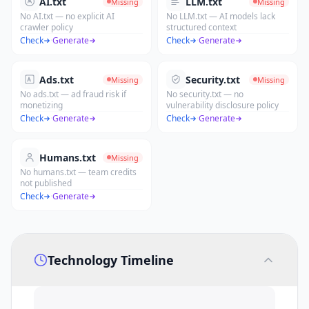
AI.txt
LLM.txt
Missing
Missing
No AI.txt — no explicit AI
No LLM.txt — AI models lack
crawler policy
structured context
Check
·
Generate
Check
·
Generate
Ads.txt
Security.txt
Missing
Missing
No ads.txt — ad fraud risk if
No security.txt — no
monetizing
vulnerability disclosure policy
Check
·
Generate
Check
·
Generate
Humans.txt
Missing
No humans.txt — team credits
not published
Check
·
Generate
Technology Timeline