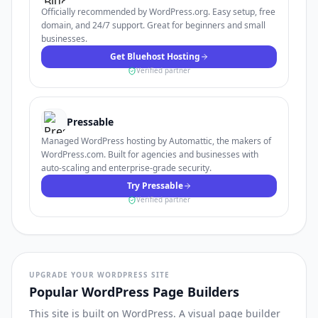
Officially recommended by WordPress.org. Easy setup, free
domain, and 24/7 support. Great for beginners and small
businesses.
Get Bluehost Hosting
Verified partner
Pressable
Managed WordPress hosting by Automattic, the makers of
WordPress.com. Built for agencies and businesses with
auto-scaling and enterprise-grade security.
Try Pressable
Verified partner
UPGRADE YOUR WORDPRESS SITE
Popular WordPress Page Builders
This site is built on WordPress. A visual page builder