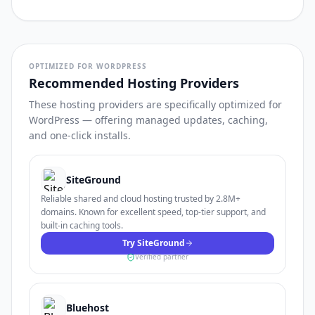
OPTIMIZED FOR WORDPRESS
Recommended Hosting Providers
These hosting providers are specifically optimized for
WordPress — offering managed updates, caching,
and one-click installs.
SiteGround
Reliable shared and cloud hosting trusted by 2.8M+
domains. Known for excellent speed, top-tier support, and
built-in caching tools.
Try SiteGround
Verified partner
Bluehost