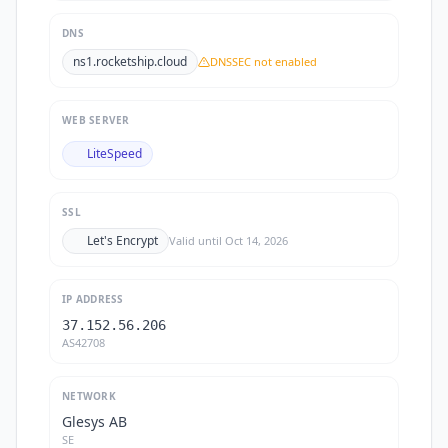
DNS
ns1.rocketship.cloud
DNSSEC not enabled
WEB SERVER
LiteSpeed
SSL
Let's Encrypt
Valid until
Oct 14, 2026
IP ADDRESS
37.152.56.206
AS42708
NETWORK
Glesys AB
SE