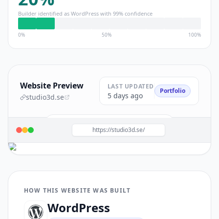
Builder identified as
WordPress
with
99
% confidence
0%
50%
100%
Website Preview
LAST UPDATED
Portfolio
5 days ago
studio3d.se
Build a site like this with
WordPress
→
https://studio3d.se/
HOW THIS WEBSITE WAS BUILT
WordPress