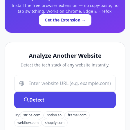
Install the free browser extension — no copy-paste, no
tab switching. Works on Chrome, Edge & Firefox.
Get the Extension →
Analyze Another Website
Detect the tech stack of any website instantly.
Detect
Try:
stripe.com
notion.so
framer.com
webflow.com
shopify.com