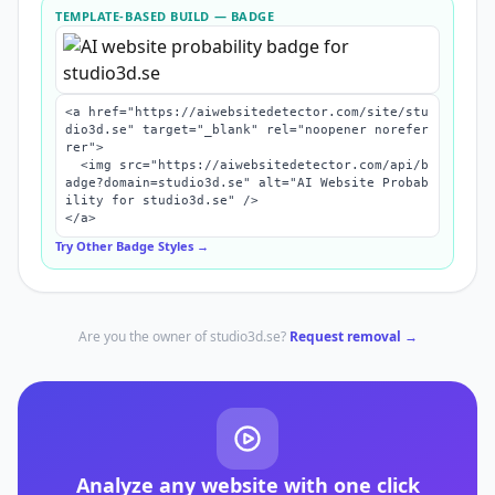
TEMPLATE-BASED BUILD
— BADGE
<a href="https://aiwebsitedetector.com/site/stu
dio3d.se" target="_blank" rel="noopener norefer
rer">

  <img src="https://aiwebsitedetector.com/api/b
adge?domain=studio3d.se" alt="AI Website Probab
ility for studio3d.se" />

</a>
Try Other Badge Styles →
Are you the owner of
studio3d.se
?
Request removal →
Analyze any website with one click