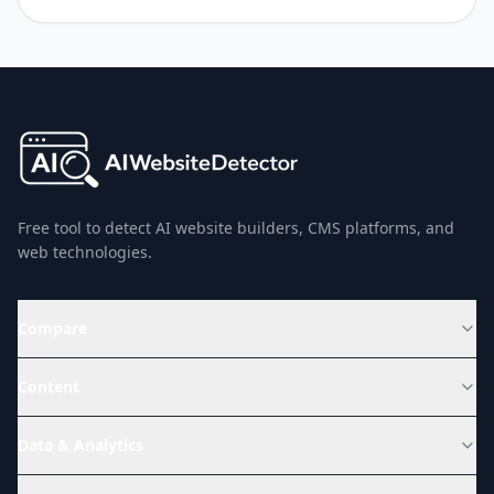
Free tool to detect AI website builders, CMS platforms, and
web technologies.
Compare
Content
Data & Analytics