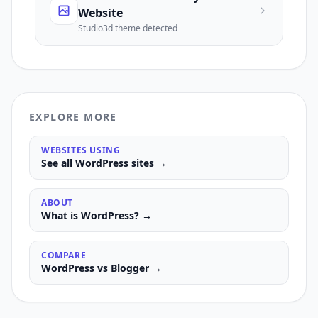
Website
Studio3d
theme detected
EXPLORE MORE
WEBSITES USING
See all
WordPress
sites →
ABOUT
What is
WordPress
? →
COMPARE
WordPress
vs
Blogger
→