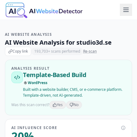
AI WEBSITE ANALYSIS
AI Website Analysis for
studio3d.se
Copy link
193,703
+ scans performed
Re-scan
ANALYSIS RESULT
Template-Based Build
WordPress
Built with a website builder, CMS, or e-commerce platform.
Template-driven, not AI-generated.
Was this scan correct?
Yes
No
AI INFLUENCE SCORE
20
%