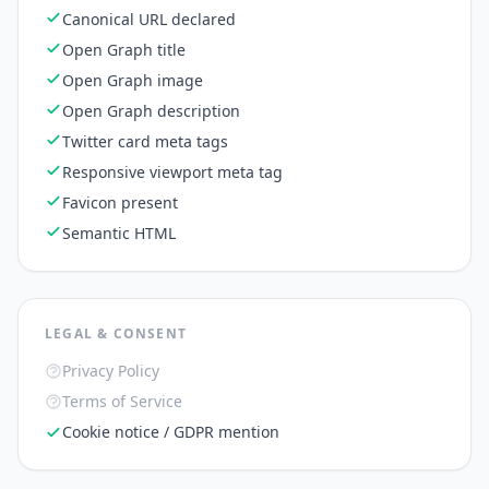
Canonical URL declared
Open Graph title
Open Graph image
Open Graph description
Twitter card meta tags
Responsive viewport meta tag
Favicon present
Semantic HTML
LEGAL & CONSENT
Privacy Policy
Terms of Service
Cookie notice / GDPR mention