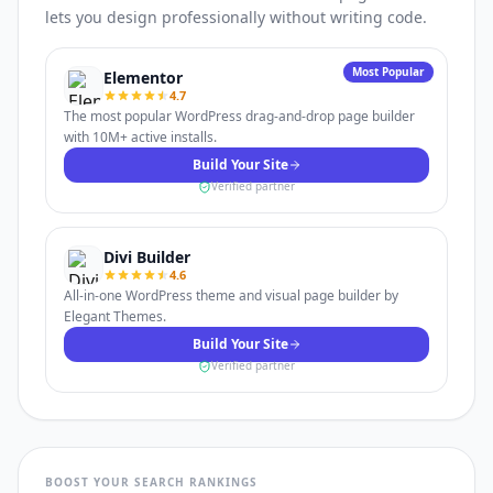
lets you design professionally without writing code.
Most Popular
Elementor
4.7
The most popular WordPress drag-and-drop page builder
with 10M+ active installs.
Build Your Site
Verified partner
Divi Builder
4.6
All-in-one WordPress theme and visual page builder by
Elegant Themes.
Build Your Site
Verified partner
BOOST YOUR SEARCH RANKINGS