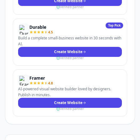
Create Website
Verified partner
Top Pick
Durable
4.5
Build a complete small-business website in 30 seconds with
AI.
Create Website
Verified partner
Framer
4.8
AI-powered visual website builder loved by designers.
Publish in minutes.
Create Website
Verified partner