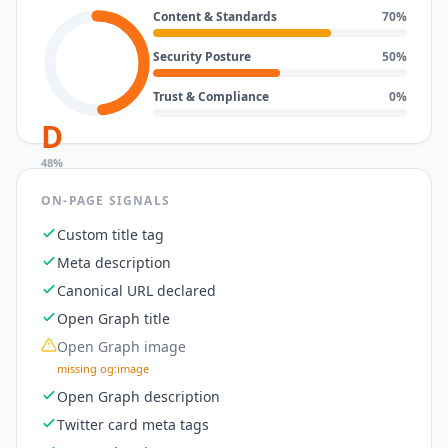
Content & Standards
70
%
Security Posture
50
%
Trust & Compliance
0
%
D
48
%
ON-PAGE SIGNALS
Custom title tag
Meta description
Canonical URL declared
Open Graph title
Open Graph image
missing og:image
Open Graph description
Twitter card meta tags