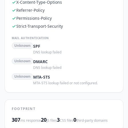
X-Content-Type-Options
Referrer-Policy
Permissions-Policy
Strict-Transport-Security
MAIL AUTHENTICATION
Unknown
SPF
DNS lookup failed
Unknown
DMARC
DNS lookup failed
Unknown
MTA-STS
MTA-STS lookup failed or not configured.
FOOTPRINT
307
20
3
0
ms response
JS files
CSS files
third-party domains