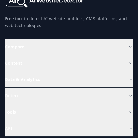
Free tool to detect AI website builders, CMS platforms, and
web technologies.
Compare
Content
Data & Analytics
Detect
Tools
API