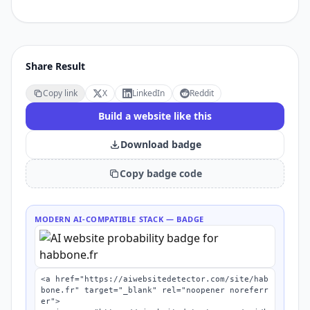
Share Result
Copy link
X
LinkedIn
Reddit
Build a website like this
Download badge
Copy badge code
MODERN AI-COMPATIBLE STACK
— BADGE
<a href="https://aiwebsitedetector.com/site/hab
bone.fr" target="_blank" rel="noopener noreferr
er">
