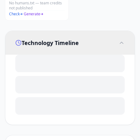
No humans.txt — team credits
not published
Check
·
Generate
Technology Timeline