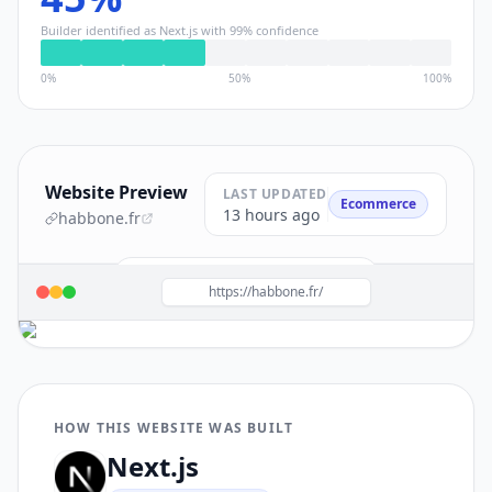
Builder identified as
Next.js
with
99
% confidence
0%
50%
100%
Website Preview
LAST UPDATED
Ecommerce
13 hours ago
habbone.fr
Build a site like this with
Next.js
→
https://habbone.fr/
HOW THIS WEBSITE WAS BUILT
Next.js