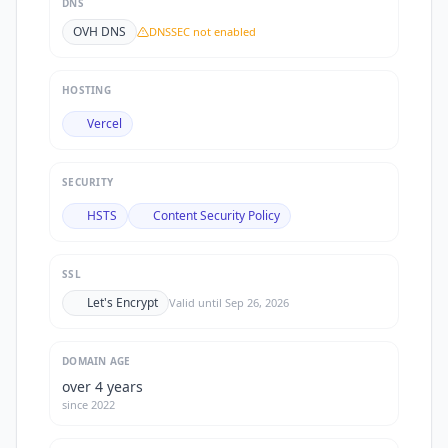
DNS
OVH DNS
DNSSEC not enabled
HOSTING
Vercel
SECURITY
HSTS
Content Security Policy
SSL
Let's Encrypt
Valid until
Sep 26, 2026
DOMAIN AGE
over 4 years
since
2022