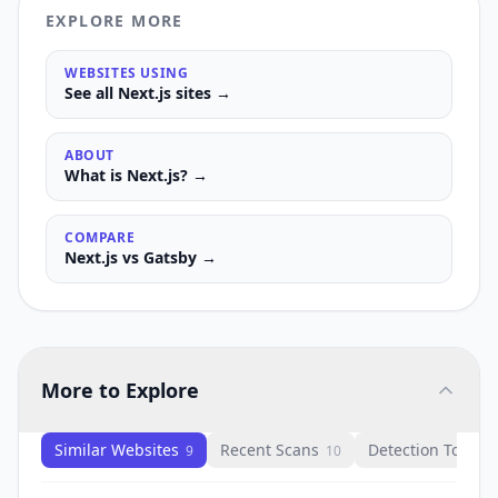
EXPLORE MORE
WEBSITES USING
See all
Next.js
sites →
ABOUT
What is
Next.js
? →
COMPARE
Next.js
vs
Gatsby
→
More to Explore
Similar Websites
Recent Scans
Detection Tools
9
10
1