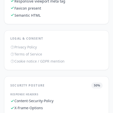
Responsive viewport meta tag
Favicon present
Semantic HTML
LEGAL & CONSENT
Privacy Policy
Terms of Service
Cookie notice / GDPR mention
SECURITY POSTURE
50
%
RESPONSE HEADERS
Content-Security-Policy
X-Frame-Options