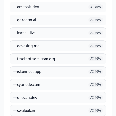
envtools.dev
AI
40
%
gdragon.ai
AI
40
%
karasu.live
AI
40
%
daveking.me
AI
40
%
trackantisemitism.org
AI
40
%
iskonnect.app
AI
40
%
cybnode.com
AI
40
%
dilovan.dev
AI
40
%
swalook.in
AI
40
%