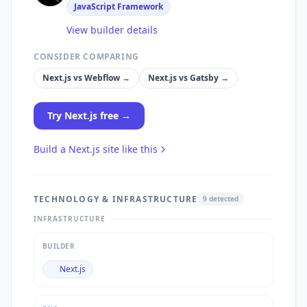
JavaScript Framework
View builder details
CONSIDER COMPARING
Next.js
vs
Webflow
→
Next.js
vs
Gatsby
→
Try
Next.js
free →
Build a
Next.js
site like this
TECHNOLOGY & INFRASTRUCTURE
9
detected
INFRASTRUCTURE
BUILDER
Next.js