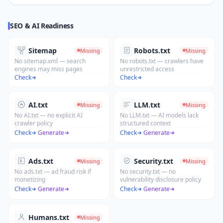
SEO & AI Readiness
Sitemap
Robots.txt
Missing
Missing
No sitemap.xml — search
No robots.txt — crawlers have
engines may miss pages
unrestricted access
Check
Check
AI.txt
LLM.txt
Missing
Missing
No AI.txt — no explicit AI
No LLM.txt — AI models lack
crawler policy
structured context
Check
·
Generate
Check
·
Generate
Ads.txt
Security.txt
Missing
Missing
No ads.txt — ad fraud risk if
No security.txt — no
monetizing
vulnerability disclosure policy
Check
·
Generate
Check
·
Generate
Humans.txt
Missing