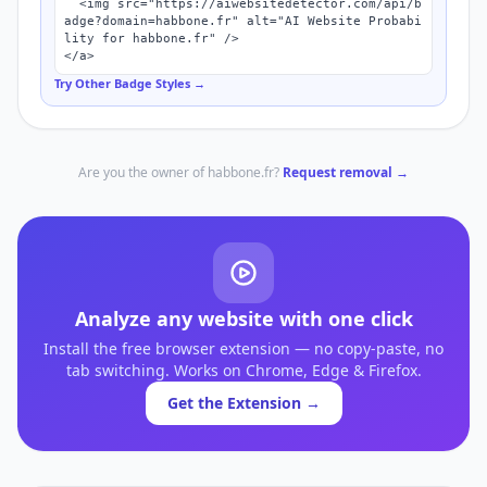
  <img src="https://aiwebsitedetector.com/api/b
adge?domain=habbone.fr" alt="AI Website Probabi
lity for habbone.fr" />

</a>
Try Other Badge Styles →
Are you the owner of
habbone.fr
?
Request removal →
Analyze any website with one click
Install the free browser extension — no copy-paste, no
tab switching. Works on Chrome, Edge & Firefox.
Get the Extension →