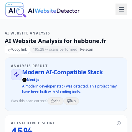
AI WEBSITE ANALYSIS
AI Website Analysis for
habbone.fr
Copy link
195,287
+ scans performed
Re-scan
ANALYSIS RESULT
Modern AI-Compatible Stack
Next.js
A modern developer stack was detected. This project may
have been built with AI coding tools.
Was this scan correct?
Yes
No
AI INFLUENCE SCORE
45
%