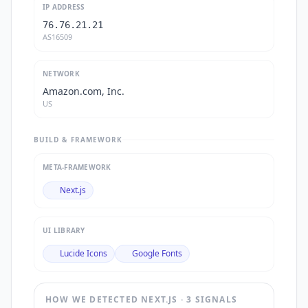
IP ADDRESS
76.76.21.21
AS16509
NETWORK
Amazon.com, Inc.
US
BUILD & FRAMEWORK
META-FRAMEWORK
Next.js
UI LIBRARY
Lucide Icons
Google Fonts
HOW WE DETECTED
NEXT.JS
·
3
SIGNAL
S