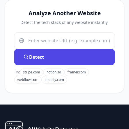
Analyze Another Website
Detect the tech stack of any website instantly.
Detect
Try:
stripe.com
notion.so
framer.com
webflow.com
shopify.com