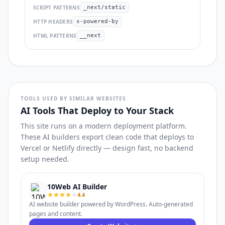
SCRIPT PATTERNS
_next/static
HTTP HEADERS
x-powered-by
HTML PATTERNS
__next
TOOLS USED BY SIMILAR WEBSITES
AI Tools That Deploy to Your Stack
This site runs on a modern deployment platform.
These AI builders export clean code that deploys to
Vercel or Netlify directly — design fast, no backend
setup needed.
10Web AI Builder
4.4
AI website builder powered by WordPress. Auto-generated
pages and content.