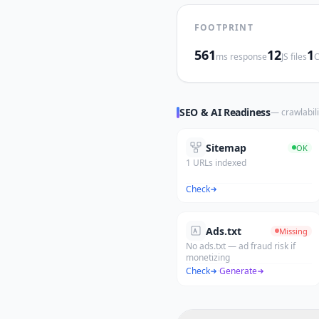
FOOTPRINT
561
12
1
ms response
JS files
C
SEO & AI Readiness
— crawlabili
Sitemap
OK
1 URLs indexed
Check
Ads.txt
Missing
No ads.txt — ad fraud risk if
monetizing
Check
·
Generate