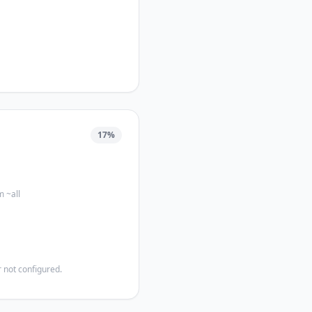
17
%
m ~all
 not configured.