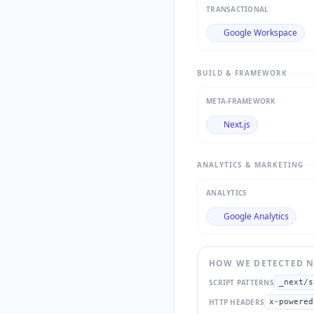
TRANSACTIONAL
Google Workspace
BUILD & FRAMEWORK
META-FRAMEWORK
Next.js
ANALYTICS & MARKETING
ANALYTICS
Google Analytics
HOW WE DETECTED
N
SCRIPT PATTERNS
_next/s
HTTP HEADERS
x-powered