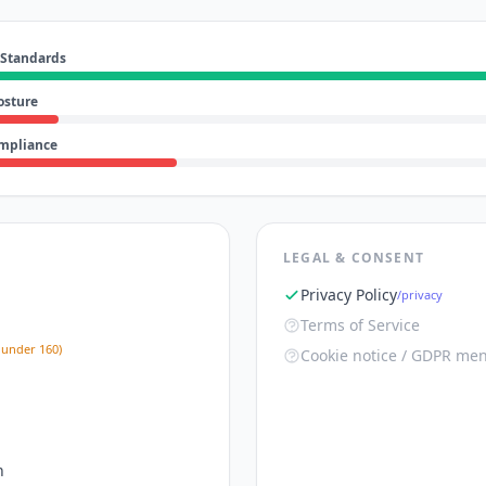
 Standards
osture
ompliance
LEGAL & CONSENT
Privacy Policy
/privacy
Terms of Service
 under 160)
Cookie notice / GDPR men
n