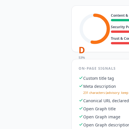
Content &
Security P
Trust & C
D
53
%
ON-PAGE SIGNALS
Custom title tag
Meta description
231 characters (advisory: keep
Canonical URL declared
Open Graph title
Open Graph image
Open Graph descriptio