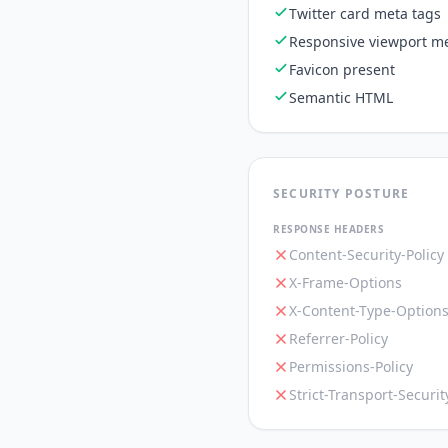
Twitter card meta tags
Responsive viewport me
Favicon present
Semantic HTML
SECURITY POSTURE
RESPONSE HEADERS
Content-Security-Policy
X-Frame-Options
X-Content-Type-Option
Referrer-Policy
Permissions-Policy
Strict-Transport-Securit