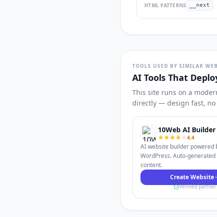
HTML PATTERNS
__next
TOOLS USED BY SIMILAR WEB
AI Tools That Deplo
This site runs on a moder
directly — design fast, n
10Web AI Builder
4.4
AI website builder powered 
WordPress. Auto-generated
content.
Create Website
Verified partner