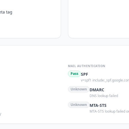
ta tag
MAIL AUTHENTICATION
Pass
SPF
v=spf1 include:_spf.google.co
s
Unknown
DMARC
DNS lookup failed
Unknown
MTA-STS
MTA-STS lookup failed or
y