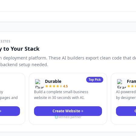
SITES
y to Your Stack
n deployment platform. These AI builders export clean code that dep
o backend setup needed.
Top Pick
Durable
Fra
4.5
by
Build a complete small-business
AI-powered 
 pages and
website in 30 seconds with AI.
by designers
Create Website
Verified partner