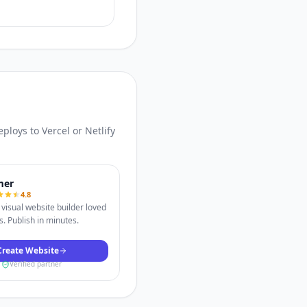
loys to Vercel or Netlify
mer
4.8
visual website builder loved
. Publish in minutes.
Create Website
Verified partner