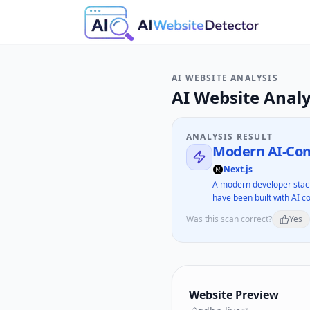
AI WEBSITE ANALYSIS
AI Website Analy
ANALYSIS RESULT
Modern AI-Com
Next.js
A modern developer stack
have been built with AI co
Was this scan correct?
Yes
Website Preview