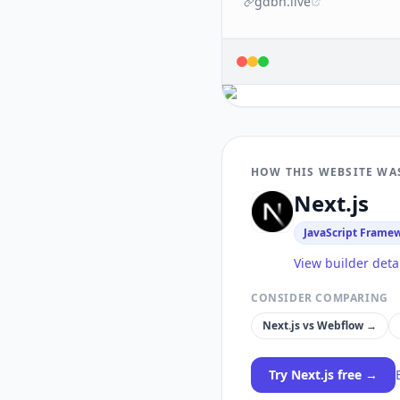
gdbn.live
HOW THIS WEBSITE WA
Next.js
JavaScript Frame
View builder deta
CONSIDER COMPARING
Next.js
vs
Webflow
→
Try
Next.js
free →