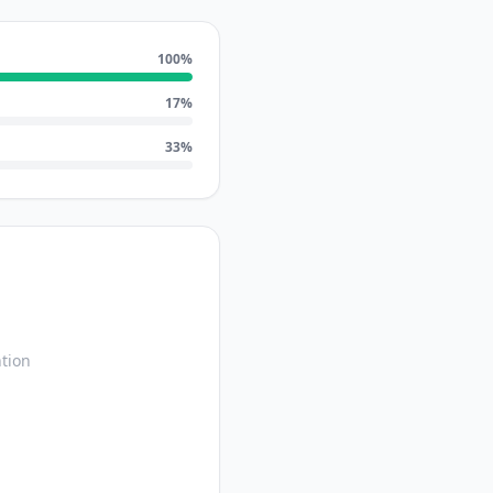
100
%
17
%
33
%
tion