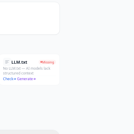
LLM.txt
Missing
No LLM.txt — AI models lack
structured context
Check
·
Generate