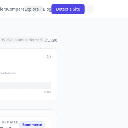
ders
Compare
Explore
Blog
Detect a Site
195,082
+ scans performed
Re-scan
confidence
100%
T UPDATED
Ecommerce
ys ago