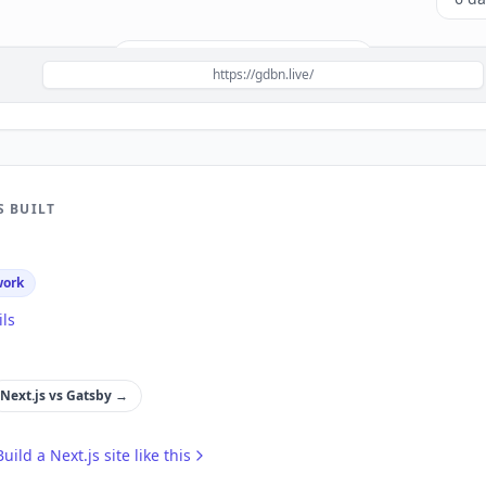
Build a site like this with
Next.js
→
https://gdbn.live/
S BUILT
work
ils
Next.js
vs
Gatsby
→
Build a
Next.js
site like this