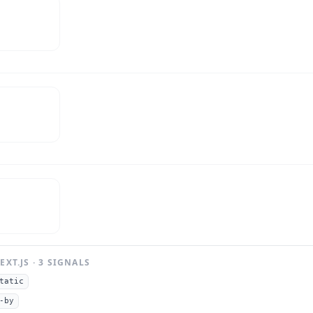
EXT.JS
·
3
SIGNAL
S
tatic
-by