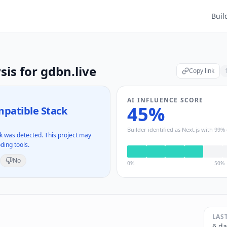
Buil
sis for
gdbn.live
Copy link
AI INFLUENCE SCORE
45
%
patible Stack
Builder identified as
Next.js
with
99
% 
 was detected. This project may
ding tools.
No
0%
50%
LAS
6 da