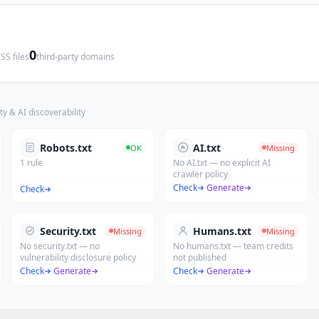
0
SS files
third-party domains
ty & AI discoverability
Robots.txt
AI.txt
OK
Missing
1 rule
No AI.txt — no explicit AI
crawler policy
Check
·
Generate
Check
Security.txt
Humans.txt
Missing
Missing
No security.txt — no
No humans.txt — team credits
vulnerability disclosure policy
not published
Check
·
Generate
Check
·
Generate