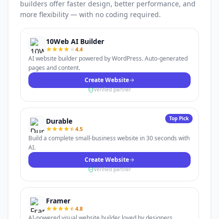
builders offer faster design, better performance, and
more flexibility — with no coding required.
10Web AI Builder
4.4
AI website builder powered by WordPress. Auto-generated
pages and content.
Create Website
Verified partner
Top Pick
Durable
4.5
Build a complete small-business website in 30 seconds with
AI.
Create Website
Verified partner
Framer
4.8
AI-powered visual website builder loved by designers.