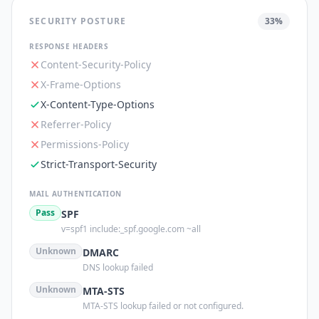
SECURITY POSTURE
33
%
RESPONSE HEADERS
Content-Security-Policy
X-Frame-Options
X-Content-Type-Options
Referrer-Policy
Permissions-Policy
Strict-Transport-Security
MAIL AUTHENTICATION
Pass
SPF
v=spf1 include:_spf.google.com ~all
Unknown
DMARC
DNS lookup failed
Unknown
MTA-STS
MTA-STS lookup failed or not configured.