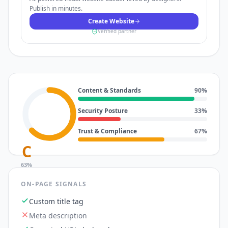
Publish in minutes.
Create Website
Verified partner
Content & Standards
90
%
Security Posture
33
%
Trust & Compliance
67
%
C
63
%
ON-PAGE SIGNALS
Custom title tag
Meta description