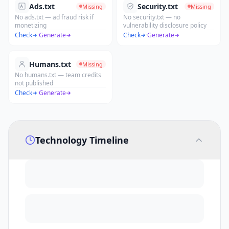
Ads.txt
Security.txt
Missing
Missing
No ads.txt — ad fraud risk if
No security.txt — no
monetizing
vulnerability disclosure policy
Check
·
Generate
Check
·
Generate
Humans.txt
Missing
No humans.txt — team credits
not published
Check
·
Generate
Technology Timeline