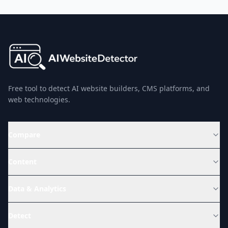
Free tool to detect AI website builders, CMS platforms, and
web technologies.
Compare
Content
Data & Analytics
Detect