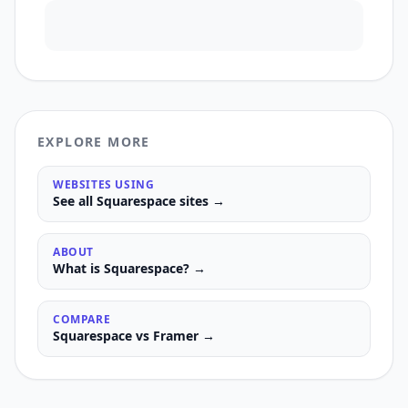
EXPLORE MORE
WEBSITES USING
See all
Squarespace
sites →
ABOUT
What is
Squarespace
? →
COMPARE
Squarespace
vs
Framer
→