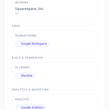
NETWORK
Squarespace, Inc.
US
EMAIL
TRANSACTIONAL
Google Workspace
BUILD & FRAMEWORK
UI LIBRARY
Mantine
ANALYTICS & MARKETING
ANALYTICS
Google Analytics