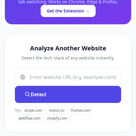
tab switching. Works on Chrome, Edge & Firefox.
Get the Extension →
Analyze Another Website
Detect the tech stack of any website instantly.
Detect
Try:
stripe.com
notion.so
framer.com
webflow.com
shopify.com