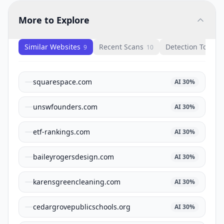
More to Explore
Similar Websites
Recent Scans
Detection Tools
9
10
1
squarespace.com
AI
30
%
unswfounders.com
AI
30
%
etf-rankings.com
AI
30
%
baileyrogersdesign.com
AI
30
%
karensgreencleaning.com
AI
30
%
cedargrovepublicschools.org
AI
30
%