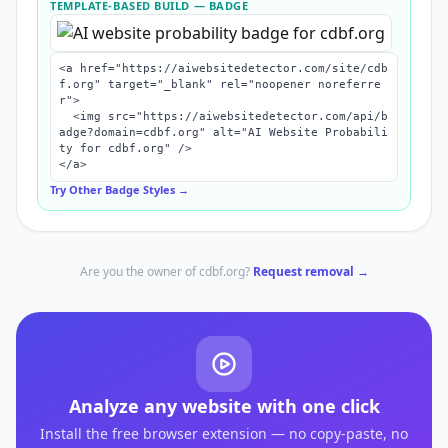
TEMPLATE-BASED BUILD
— BADGE
<a href="https://aiwebsitedetector.com/site/cdb
f.org" target="_blank" rel="noopener noreferre
r">

  <img src="https://aiwebsitedetector.com/api/b
adge?domain=cdbf.org" alt="AI Website Probabili
ty for cdbf.org" />

</a>
Try Other Badge Styles →
Are you the owner of
cdbf.org
?
Request removal →
Analyze any website with one click
Install the free browser extension — no copy-paste, no