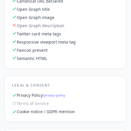
Canonical URL declared
Open Graph title
Open Graph image
Open Graph description
Twitter card meta tags
Responsive viewport meta tag
Favicon present
Semantic HTML
LEGAL & CONSENT
Privacy Policy
/privacy-policy
Terms of Service
Cookie notice / GDPR mention