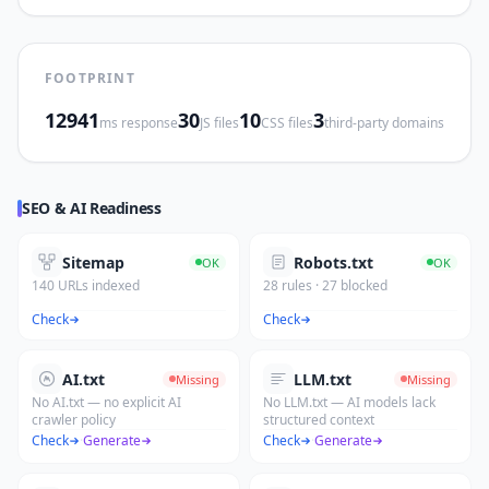
FOOTPRINT
12941
30
10
3
ms response
JS files
CSS files
third-party domains
SEO & AI Readiness
Sitemap
Robots.txt
OK
OK
140 URLs indexed
28 rules · 27 blocked
Check
Check
AI.txt
LLM.txt
Missing
Missing
No AI.txt — no explicit AI
No LLM.txt — AI models lack
crawler policy
structured context
Check
·
Generate
Check
·
Generate