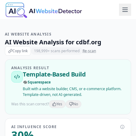
AI WEBSITE ANALYSIS
AI Website Analysis for
cdbf.org
Copy link
198,999
+ scans performed
Re-scan
ANALYSIS RESULT
Template-Based Build
Squarespace
Built with a website builder, CMS, or e-commerce platform.
Template-driven, not AI-generated.
Was this scan correct?
Yes
No
AI INFLUENCE SCORE
30
%