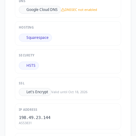
DNS
Google Cloud DNS
DNSSEC not enabled
HOSTING
Squarespace
SECURITY
HSTS
SSL
Let's Encrypt
Valid until
Oct 18, 2026
IP ADDRESS
198.49.23.144
AS53831