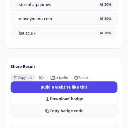
stormflag.games
AI
30
%
moodymann.com
AI
30
%
lsa.ac.uk
AI
30
%
Share Result
Copy link
X
LinkedIn
Reddit
Build a website like this
Download badge
Copy badge code