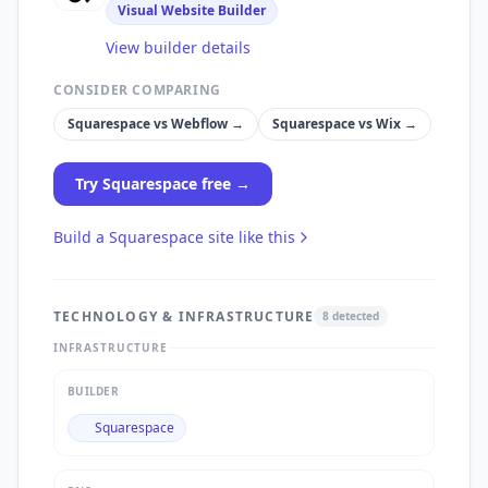
Visual Website Builder
View builder details
CONSIDER COMPARING
Squarespace
vs
Webflow
→
Squarespace
vs
Wix
→
Try
Squarespace
free →
Build a
Squarespace
site like this
TECHNOLOGY & INFRASTRUCTURE
8
detected
INFRASTRUCTURE
BUILDER
Squarespace