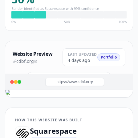
Builder identified as
Squarespace
with
99
% confidence
0%
50%
100%
Website Preview
LAST UPDATED
Portfolio
4 days ago
cdbf.org
Build a site like this with
Squarespace
→
https://www.cdbf.org/
HOW THIS WEBSITE WAS BUILT
Squarespace