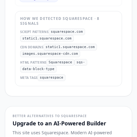
HOW WE DETECTED
SQUARESPACE
·
8
SIGNAL
S
SCRIPT PATTERNS
squarespace.com
static1.squarespace.com
CDN DOMAINS
static1.squarespace.com
images.squarespace-cdn.com
HTML PATTERNS
Squarespace
sqs-
data-block-type
META TAGS
squarespace
BETTER ALTERNATIVES TO SQUARESPACE
Upgrade to an AI-Powered Builder
This site uses Squarespace. Modern AI-powered