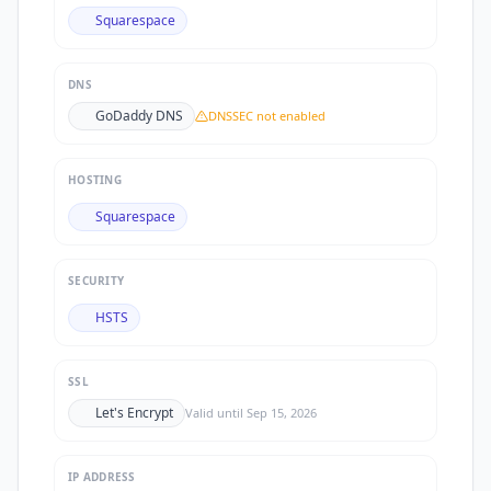
Squarespace
DNS
GoDaddy DNS
DNSSEC not enabled
HOSTING
Squarespace
SECURITY
HSTS
SSL
Let's Encrypt
Valid until
Sep 15, 2026
IP ADDRESS