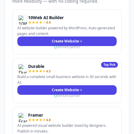
more flexibility — with no coding required.
10Web AI Builder
4.4
AI website builder powered by WordPress. Auto-generated
pages and content.
Create Website
Verified partner
Top Pick
Durable
4.5
Build a complete small-business website in 30 seconds with
AI.
Create Website
Verified partner
Framer
4.8
AI-powered visual website builder loved by designers.
Publish in minutes.