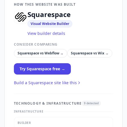
HOW THIS WEBSITE WAS BUILT
Squarespace
Visual Website Builder
View builder details
CONSIDER COMPARING
Squarespace
vs
Webflow
→
Squarespace
vs
Wix
→
Try
Squarespace
free →
Build a
Squarespace
site like this
TECHNOLOGY & INFRASTRUCTURE
9
detected
INFRASTRUCTURE
BUILDER