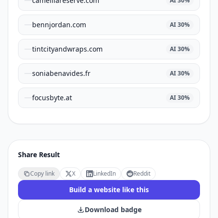
camelliareserve.com
AI
30
%
bennjordan.com
AI
30
%
tintcityandwraps.com
AI
30
%
soniabenavides.fr
AI
30
%
focusbyte.at
AI
30
%
Share Result
Copy link
X
LinkedIn
Reddit
Build a website like this
Download badge