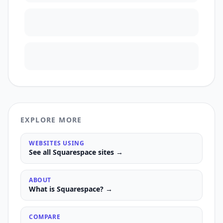
EXPLORE MORE
WEBSITES USING
See all
Squarespace
sites →
ABOUT
What is
Squarespace
? →
COMPARE