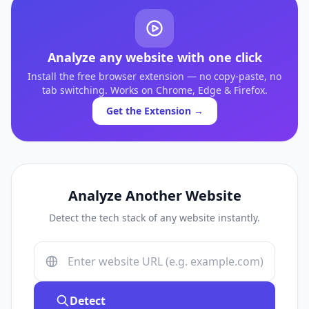
Analyze any website with one click
Install the free browser extension — no copy-paste, no
tab switching. Works on Chrome, Edge & Firefox.
Get the Extension →
Analyze Another Website
Detect the tech stack of any website instantly.
Detect