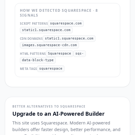
HOW WE DETECTED
SQUARESPACE
·
8
SIGNAL
S
SCRIPT PATTERNS
squarespace.com
static1.squarespace.com
CDN DOMAINS
static1.squarespace.com
images.squarespace-cdn.com
HTML PATTERNS
Squarespace
sqs-
data-block-type
META TAGS
squarespace
BETTER ALTERNATIVES TO SQUARESPACE
Upgrade to an AI-Powered Builder
This site uses Squarespace. Modern AI-powered
builders offer faster design, better performance, and