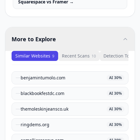
Squarespace
vs
Framer
→
More to Explore
Similar Websites
Recent Scans
Detection Tools
9
10
1
benjamintumolo.com
AI
30
%
blackbookfestdc.com
AI
30
%
themoleskinjeansco.uk
AI
30
%
ringdems.org
AI
30
%