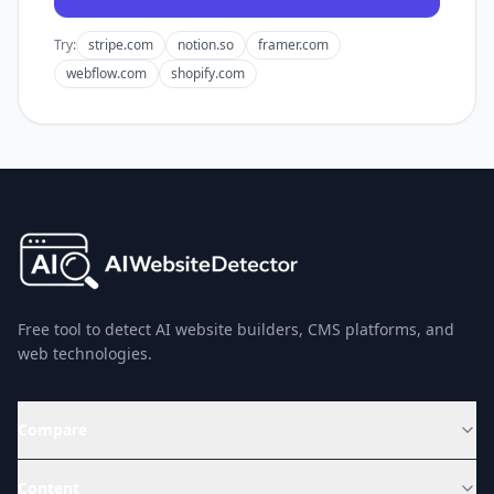
Try:
stripe.com
notion.so
framer.com
webflow.com
shopify.com
Free tool to detect AI website builders, CMS platforms, and
web technologies.
Compare
Content