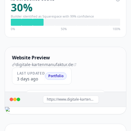
30
%
Builder identified as
Squarespace
with
99
% confidence
0%
50%
100%
Website Preview
digitale-kartenmanufaktur.de
LAST UPDATED
Portfolio
3 days ago
Build a site like this with
Squarespace
→
https://www.digitale-kartenmanufaktur.de/