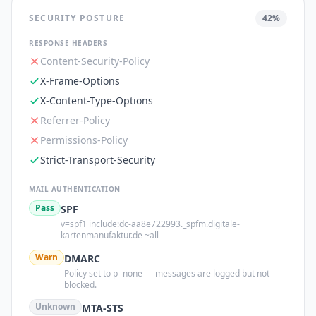
SECURITY POSTURE
42
%
RESPONSE HEADERS
Content-Security-Policy
X-Frame-Options
X-Content-Type-Options
Referrer-Policy
Permissions-Policy
Strict-Transport-Security
MAIL AUTHENTICATION
Pass
SPF
v=spf1 include:dc-aa8e722993._spfm.digitale-
kartenmanufaktur.de ~all
Warn
DMARC
Policy set to p=none — messages are logged but not
blocked.
Unknown
MTA-STS