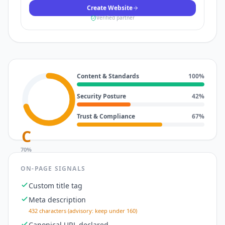
Create Website
Verified partner
Content & Standards
100
%
Security Posture
42
%
Trust & Compliance
67
%
C
70
%
ON-PAGE SIGNALS
Custom title tag
Meta description
432 characters (advisory: keep under 160)
Canonical URL declared