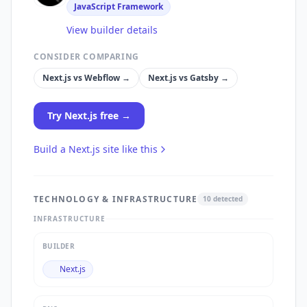
JavaScript Framework
View builder details
CONSIDER COMPARING
Next.js
vs
Webflow
→
Next.js
vs
Gatsby
→
Try
Next.js
free →
Build a
Next.js
site like this
TECHNOLOGY & INFRASTRUCTURE
10
detected
INFRASTRUCTURE
BUILDER
Next.js