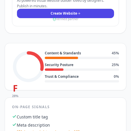
AI-powered visual website builder loved by designers.
Publish in minutes.
Create Website
Verified partner
Content & Standards
45
%
Security Posture
25
%
Trust & Compliance
0
%
F
28
%
ON-PAGE SIGNALS
Custom title tag
Meta description