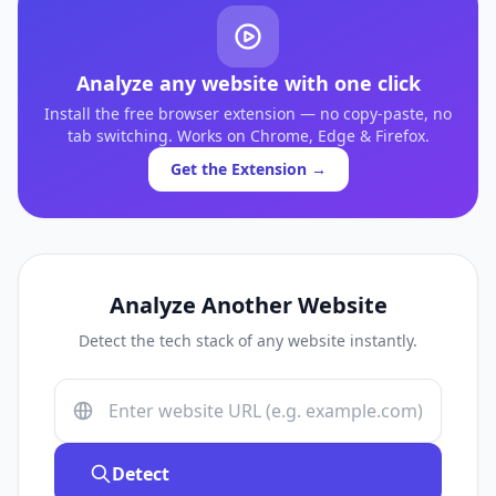
Analyze any website with one click
Install the free browser extension — no copy-paste, no
tab switching. Works on Chrome, Edge & Firefox.
Get the Extension →
Analyze Another Website
Detect the tech stack of any website instantly.
Detect