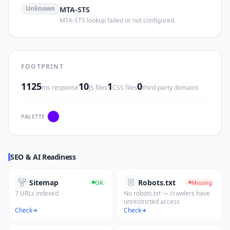
Unknown
MTA-STS
MTA-STS lookup failed or not configured.
FOOTPRINT
1125
10
1
0
ms response
JS files
CSS files
third-party domains
PALETTE
SEO & AI Readiness
Sitemap
Robots.txt
OK
Missing
7 URLs indexed
No robots.txt — crawlers have
unrestricted access
Check
Check