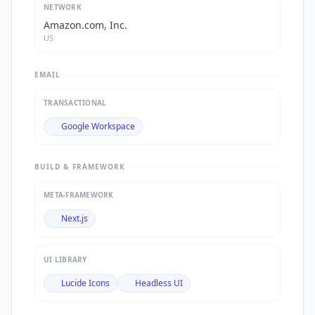
NETWORK
Amazon.com, Inc.
US
EMAIL
TRANSACTIONAL
Google Workspace
BUILD & FRAMEWORK
META-FRAMEWORK
Next.js
UI LIBRARY
Lucide Icons
Headless UI