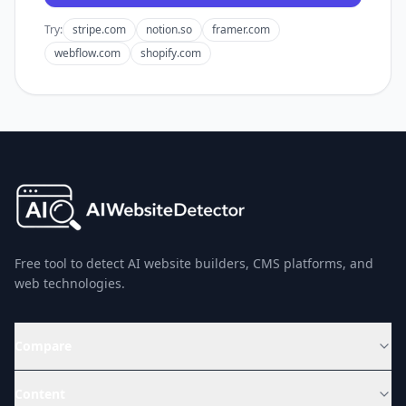
Try:
stripe.com
notion.so
framer.com
webflow.com
shopify.com
Free tool to detect AI website builders, CMS platforms, and
web technologies.
Compare
Content