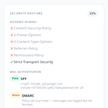
SECURITY POSTURE
25
%
RESPONSE HEADERS
Content-Security-Policy
X-Frame-Options
X-Content-Type-Options
Referrer-Policy
Permissions-Policy
Strict-Transport-Security
MAIL AUTHENTICATION
Pass
SPF
v=spf1 include:_spf.google.com
include:147500205.spf02.hubspotemail.net -all
Warn
DMARC
Policy set to p=none — messages are logged but not
blocked.