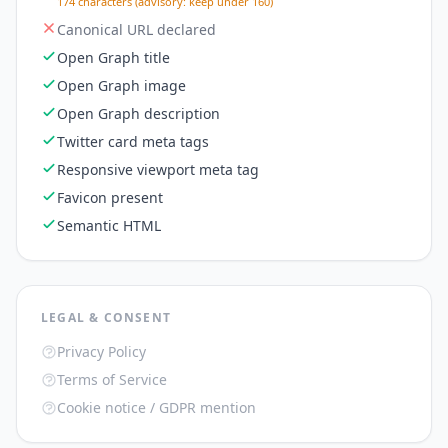
174 characters (advisory: keep under 160)
Canonical URL declared
Open Graph title
Open Graph image
Open Graph description
Twitter card meta tags
Responsive viewport meta tag
Favicon present
Semantic HTML
LEGAL & CONSENT
Privacy Policy
Terms of Service
Cookie notice / GDPR mention