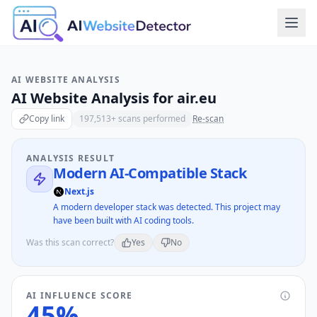
AI WEBSITE ANALYSIS
AI Website Analysis for
air.eu
Copy link
197,513
+ scans performed
Re-scan
ANALYSIS RESULT
Modern AI-Compatible Stack
Next.js
A modern developer stack was detected. This project may
have been built with AI coding tools.
Was this scan correct?
Yes
No
AI INFLUENCE SCORE
45
%