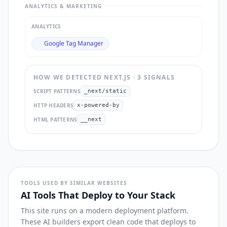
ANALYTICS & MARKETING
ANALYTICS
Google Tag Manager
HOW WE DETECTED
NEXT.JS
·
3
SIGNAL
S
SCRIPT PATTERNS
_next/static
HTTP HEADERS
x-powered-by
HTML PATTERNS
__next
TOOLS USED BY SIMILAR WEBSITES
AI Tools That Deploy to Your Stack
This site runs on a modern deployment platform.
These AI builders export clean code that deploys to