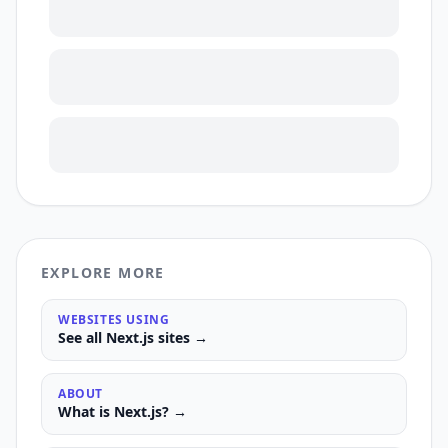
EXPLORE MORE
WEBSITES USING
See all
Next.js
sites →
ABOUT
What is
Next.js
? →