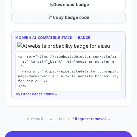
Download badge
Copy badge code
MODERN AI-COMPATIBLE STACK
— BADGE
<a href="https://aiwebsitedetector.com/site/ai
r.eu" target="_blank" rel="noopener noreferre
r">

  <img src="https://aiwebsitedetector.com/api/b
adge?domain=air.eu" alt="AI Website Probability 
for air.eu" />

</a>
Try Other Badge Styles →
Are you the owner of
air.eu
?
Request removal →