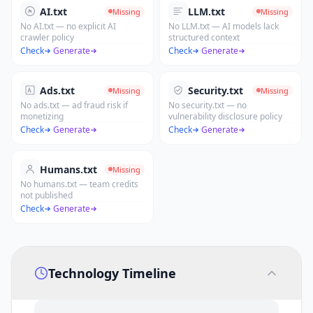
AI.txt
LLM.txt
Missing
Missing
No AI.txt — no explicit AI
No LLM.txt — AI models lack
crawler policy
structured context
Check
·
Generate
Check
·
Generate
Ads.txt
Security.txt
Missing
Missing
No ads.txt — ad fraud risk if
No security.txt — no
monetizing
vulnerability disclosure policy
Check
·
Generate
Check
·
Generate
Humans.txt
Missing
No humans.txt — team credits
not published
Check
·
Generate
Technology Timeline