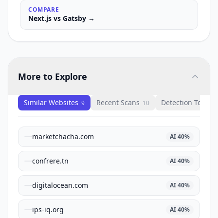
COMPARE
Next.js
vs
Gatsby
→
More to Explore
Similar Websites
Recent Scans
Detection Tools
9
10
1
marketchacha.com
AI
40
%
confrere.tn
AI
40
%
digitalocean.com
AI
40
%
ips-iq.org
AI
40
%