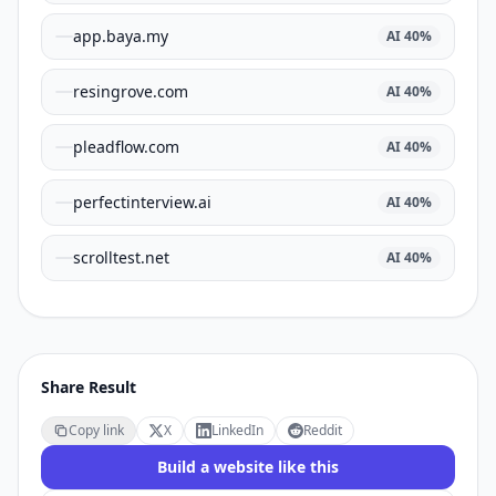
app.baya.my
AI
40
%
resingrove.com
AI
40
%
pleadflow.com
AI
40
%
perfectinterview.ai
AI
40
%
scrolltest.net
AI
40
%
Share Result
Copy link
X
LinkedIn
Reddit
Build a website like this