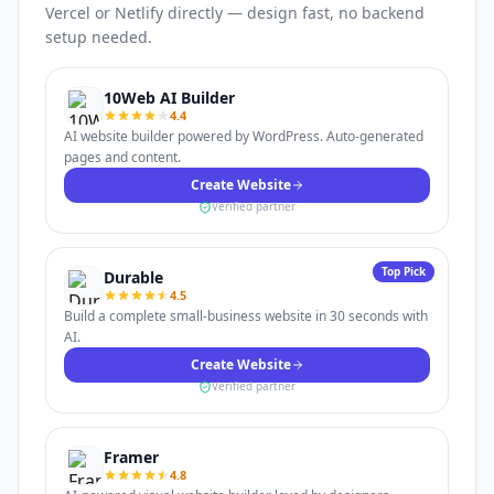
Vercel or Netlify directly — design fast, no backend
setup needed.
10Web AI Builder
4.4
AI website builder powered by WordPress. Auto-generated
pages and content.
Create Website
Verified partner
Top Pick
Durable
4.5
Build a complete small-business website in 30 seconds with
AI.
Create Website
Verified partner
Framer
4.8