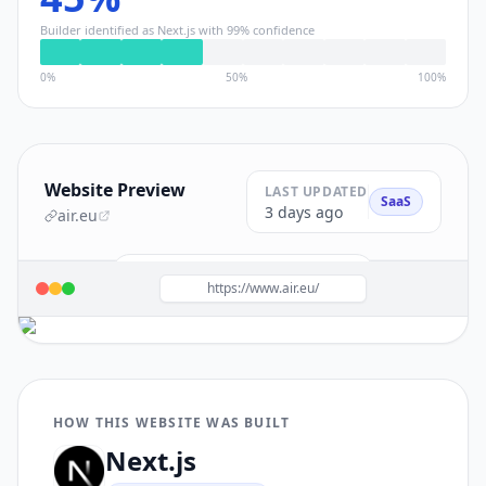
Builder identified as
Next.js
with
99
% confidence
0%
50%
100%
Website Preview
LAST UPDATED
SaaS
3 days ago
air.eu
Build a site like this with
Next.js
→
https://www.air.eu/
HOW THIS WEBSITE WAS BUILT
Next.js