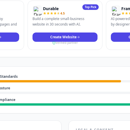
Top Pick
Durable
Fra
4.5
by
Build a complete small-business
AI-powered 
 pages and
website in 30 seconds with AI.
by designers
Create Website
Verified partner
 Standards
osture
ompliance
LEGAL & CONSENT