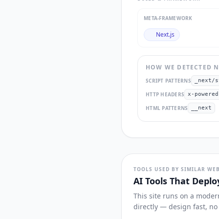
META-FRAMEWORK
Next.js
HOW WE DETECTED
N
SCRIPT PATTERNS
_next/s
HTTP HEADERS
x-powered
HTML PATTERNS
__next
TOOLS USED BY SIMILAR WEB
AI Tools That Deplo
This site runs on a moder
directly — design fast, n