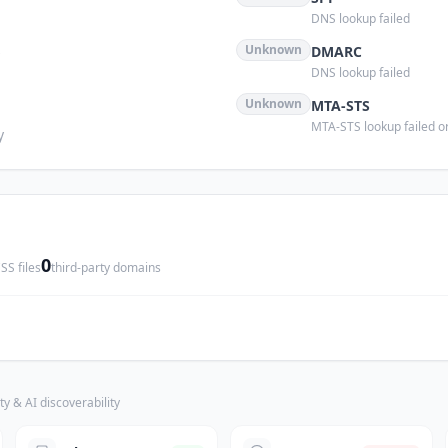
DNS lookup failed
s
Unknown
DMARC
DNS lookup failed
Unknown
MTA-STS
MTA-STS lookup failed or
y
0
SS files
third-party domains
ty & AI discoverability