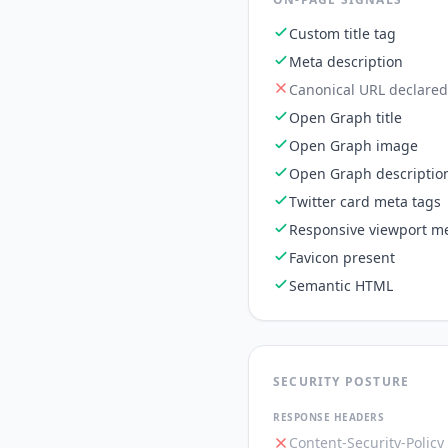
Custom title tag
Meta description
Canonical URL declared
Open Graph title
Open Graph image
Open Graph descriptio
Twitter card meta tags
Responsive viewport me
Favicon present
Semantic HTML
SECURITY POSTURE
RESPONSE HEADERS
Content-Security-Policy