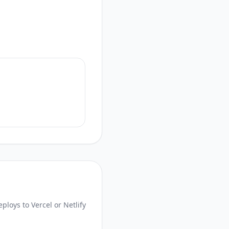
loys to Vercel or Netlify