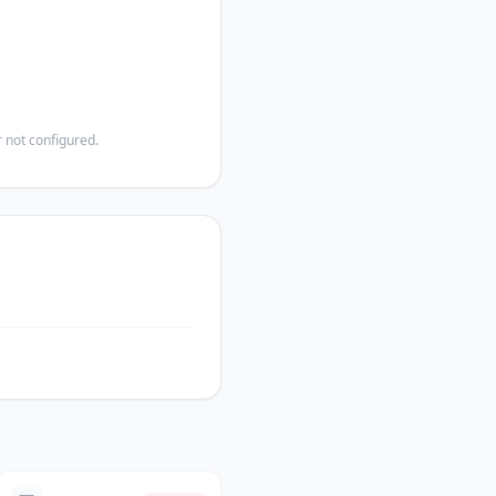
 not configured.