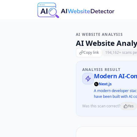
AI WEBSITE ANALYSIS
AI Website Analy
Copy link
194,162
+ scans p
ANALYSIS RESULT
Modern AI-Com
Next.js
A modern developer stack
have been built with AI co
Was this scan correct?
Yes