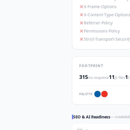
X-Frame-Options
X-Content-Type-Option
Referrer-Policy
Permissions-Policy
Strict-Transport-Securit
FOOTPRINT
315
11
1
ms response
JS files
C
PALETTE
SEO & AI Readiness
— crawlabili