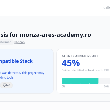
Buil
sis for
monza-ares-academy.ro
erformed
Re-scan
AI INFLUENCE SCORE
45
%
patible Stack
Builder identified as
Next.js
with
99
% 
 was detected. This project may
ding tools.
No
0%
50%