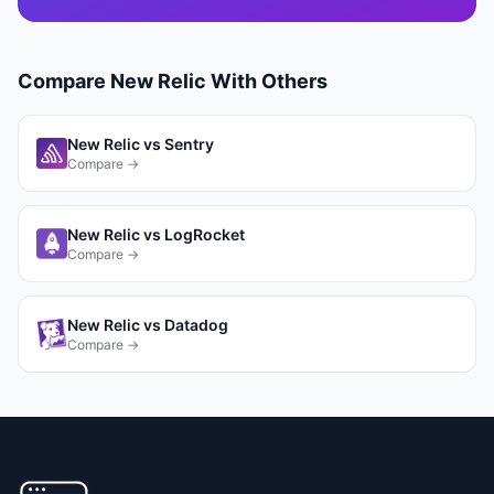
Compare
New Relic
With Others
New Relic
vs
Sentry
Compare →
New Relic
vs
LogRocket
Compare →
New Relic
vs
Datadog
Compare →