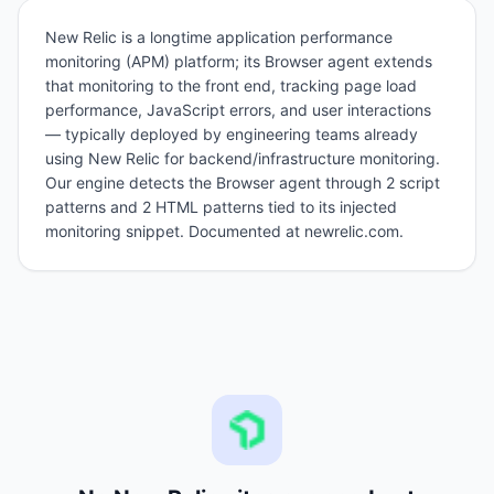
New Relic is a longtime application performance
monitoring (APM) platform; its Browser agent extends
that monitoring to the front end, tracking page load
performance, JavaScript errors, and user interactions
— typically deployed by engineering teams already
using New Relic for backend/infrastructure monitoring.
Our engine detects the Browser agent through 2 script
patterns and 2 HTML patterns tied to its injected
monitoring snippet. Documented at newrelic.com.