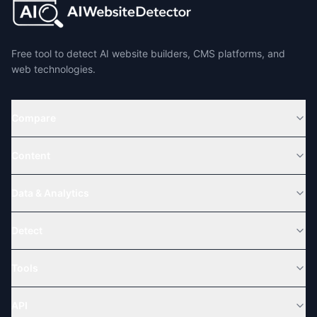
Free tool to detect AI website builders, CMS platforms, and
web technologies.
Compare
Content
Data & Analytics
Detect
Tools
API