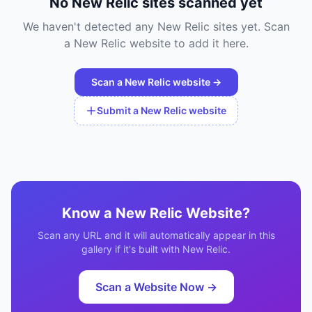
No
New Relic
sites scanned yet
We haven't detected any
New Relic
sites yet. Scan
a
New Relic
website to add it here.
Scan a
New Relic
website →
Submit a
New Relic
website
Know a
New Relic
Website?
Scan any URL and it will automatically appear in this
gallery if it's built with
New Relic
.
Scan a Website Now →