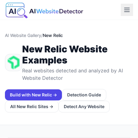
AI Website Gallery
/
New Relic
New Relic
Website
Examples
Real websites detected and analyzed by AI
Website Detector
Build with
New Relic
→
Detection Guide
All
New Relic
Sites →
Detect Any Website