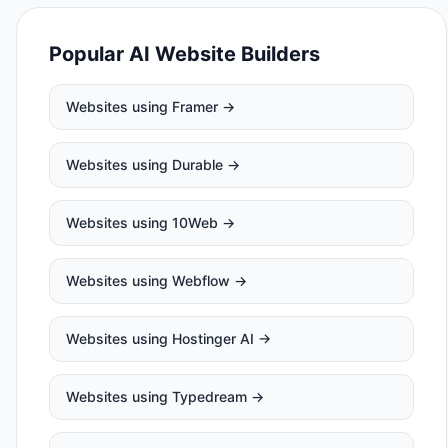
Popular AI Website Builders
Websites using
Framer
→
Websites using
Durable
→
Websites using
10Web
→
Websites using
Webflow
→
Websites using
Hostinger AI
→
Websites using
Typedream
→