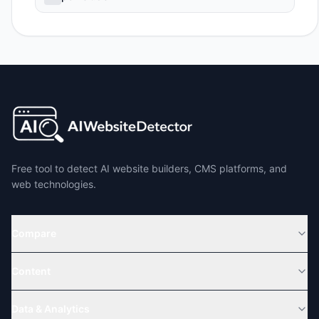
Free tool to detect AI website builders, CMS platforms, and
web technologies.
Compare
Content
Data & Analytics