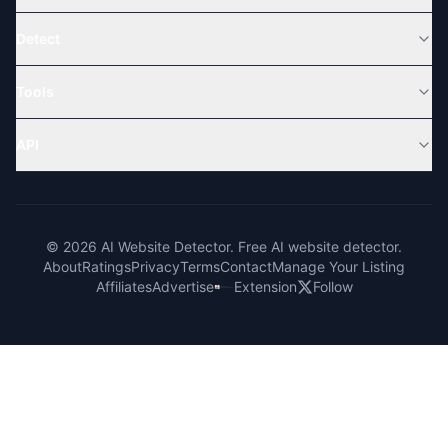
Detect
Tools
API
© 2026 AI Website Detector. Free AI website detector.
About
Ratings
Privacy
Terms
Contact
Manage Your Listing
Affiliates
Advertise
Extension
Follow