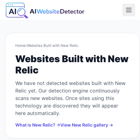
Home
›
Websites Built with
New Relic
Websites Built with
New
Relic
We have not detected websites built with
New
Relic
yet. Our detection engine continuously
scans new websites. Once sites using this
technology are discovered they will appear
here automatically.
What is
New Relic
? →
View
New Relic
gallery →