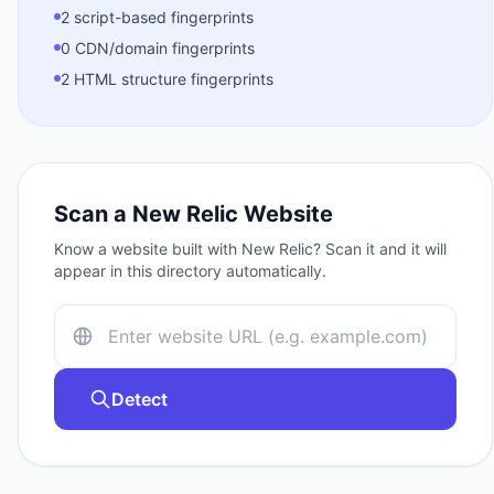
2 script-based fingerprints
0 CDN/domain fingerprints
2 HTML structure fingerprints
Scan a
New Relic
Website
Know a website built with
New Relic
? Scan it and it will
appear in this directory automatically.
Detect