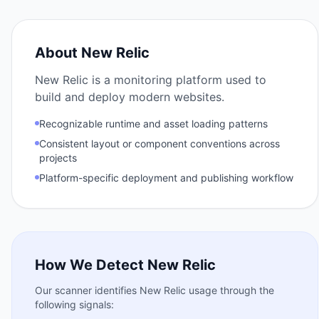
About
New Relic
New Relic is a monitoring platform used to
build and deploy modern websites.
Recognizable runtime and asset loading patterns
Consistent layout or component conventions across
projects
Platform-specific deployment and publishing workflow
How We Detect
New Relic
Our scanner identifies
New Relic
usage through the
following signals: