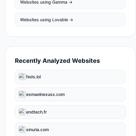
Websites using
Gamma
→
Websites using
Lovable
→
Recently Analyzed Websites
feds.lol
esmaelnexusx.com
endtech.fr
sinuria.com