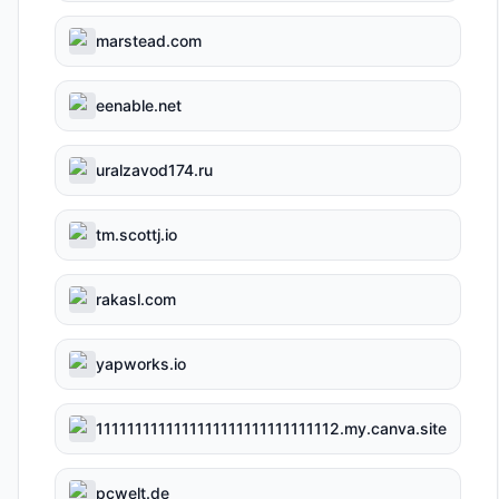
marstead.com
eenable.net
uralzavod174.ru
tm.scottj.io
rakasl.com
yapworks.io
1111111111111111111111111111112.my.canva.site
pcwelt.de