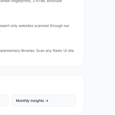
domain fingerprints, 2 HTML structure
resent only websites scanned through our
mplementary libraries. Scan any Radix UI site
Monthly Insights →