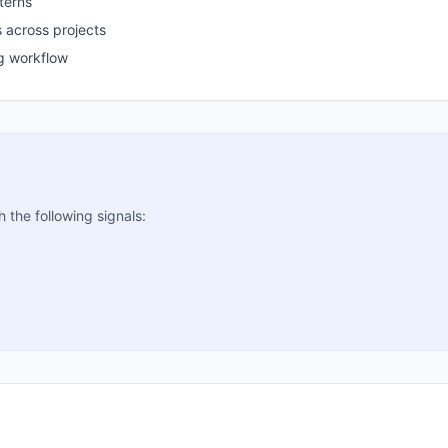
terns
 across projects
g workflow
the following signals: