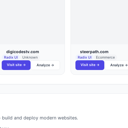
digicodestv.com
steerpath.com
Radix UI
Unknown
Radix UI
Ecommerce
Visit site →
Visit site →
Analyze →
Analyze →
 to build and deploy modern websites.