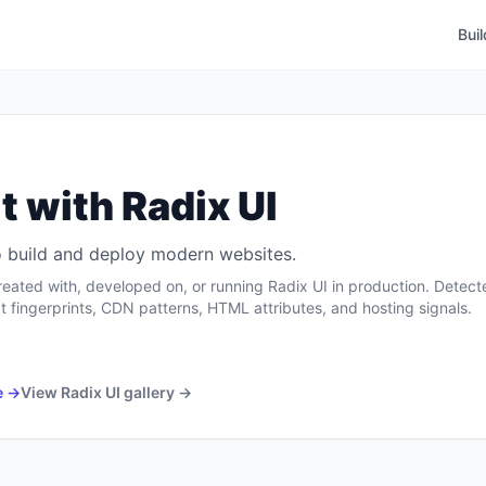
Bui
t with
Radix UI
 to build and deploy modern websites.
reated with, developed on, or running
Radix UI
in production. Detect
t fingerprints, CDN patterns, HTML attributes, and hosting signals.
e →
View
Radix UI
gallery →