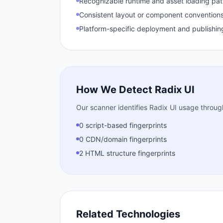
Recognizable runtime and asset loading pat
Consistent layout or component conventions
Platform-specific deployment and publishin
How We Detect
Radix UI
Our scanner identifies
Radix UI
usage through 
0 script-based fingerprints
0 CDN/domain fingerprints
2 HTML structure fingerprints
Related Technologies