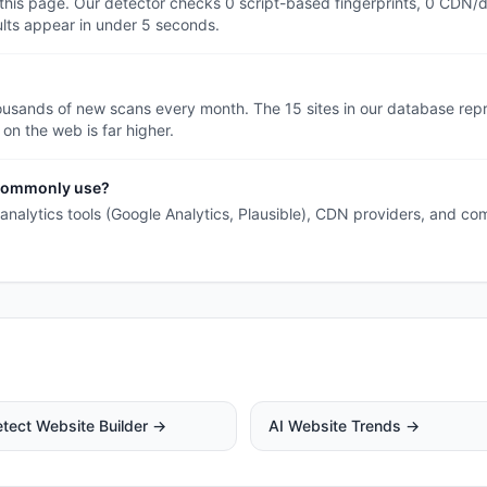
 this page. Our detector checks 0 script-based fingerprints, 0 CDN/
ults appear in under 5 seconds.
ousands of new scans every month. The 15 sites in our database rep
 on the web is far higher.
s commonly use?
h analytics tools (Google Analytics, Plausible), CDN providers, and co
tect Website Builder →
AI Website Trends →