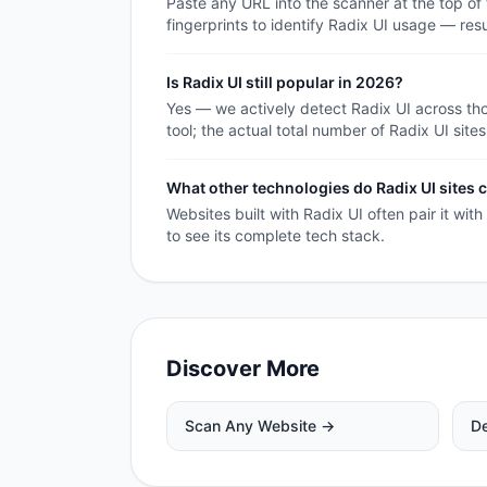
Paste any URL into the scanner at the top of
fingerprints to identify Radix UI usage — res
Is Radix UI still popular in 2026?
Yes — we actively detect Radix UI across th
tool; the actual total number of Radix UI sites
What other technologies do Radix UI site
Websites built with Radix UI often pair it wit
to see its complete tech stack.
Discover More
Scan Any Website →
De