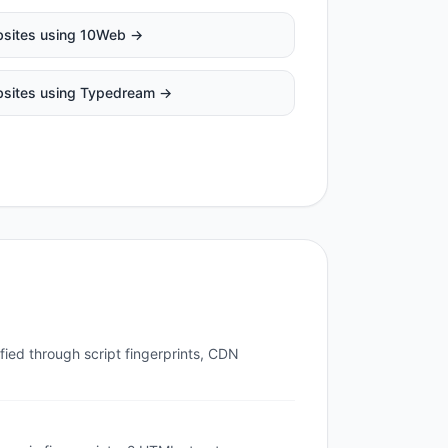
sites using
10Web
→
sites using
Typedream
→
fied through script fingerprints, CDN