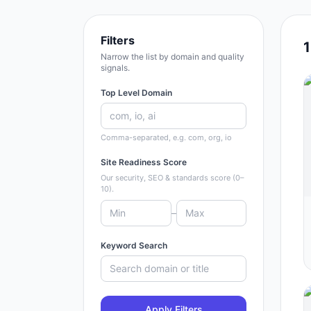
Filters
Narrow the list by domain and quality
signals.
Top Level Domain
Comma-separated, e.g. com, org, io
Site Readiness Score
Our security, SEO & standards score (0–
10).
–
Keyword Search
Apply Filters