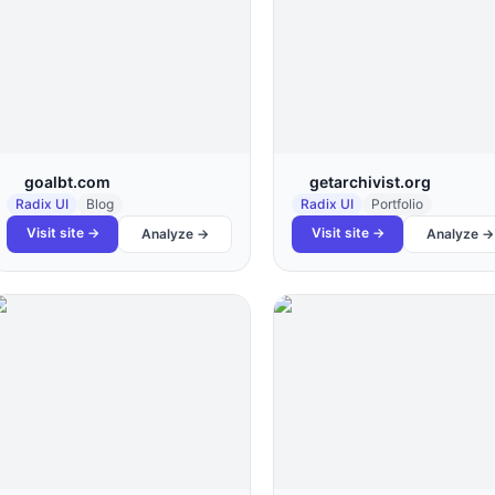
goalbt.com
getarchivist.org
Radix UI
Blog
Radix UI
Portfolio
Visit site →
Visit site →
Analyze →
Analyze →