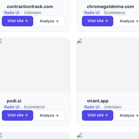
contractiontrack.com
chromegoldmine.com
Radix UI
Unknown
Radix UI
Ecommerce
Visit site →
Visit site →
Analyze →
Analyze →
podi.si
virant.app
Radix UI
Ecommerce
Radix UI
Unknown
Visit site →
Visit site →
Analyze →
Analyze →