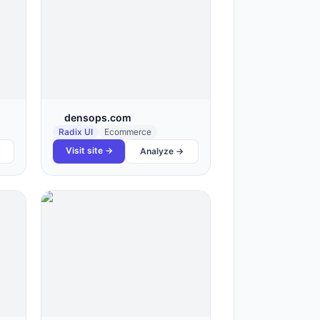
densops.com
Radix UI
Ecommerce
Visit site →
Analyze →