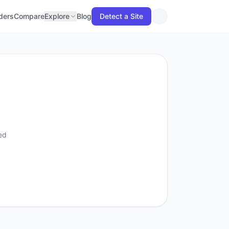
lders
Compare
Explore
Blog
Detect a Site
ed