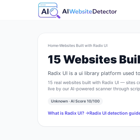
Home
›
Websites Built with
Radix UI
15
Websites Buil
Radix UI is a ui library platform used
15
real websites built with
Radix UI
— sites c
live by our AI-powered scanner through scrip
Unknown
· AI Score
10
/100
What is
Radix UI
? →
Radix UI
detection guid