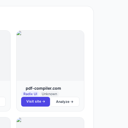
pdf-compiler.com
Radix UI
Unknown
Visit site →
Analyze →