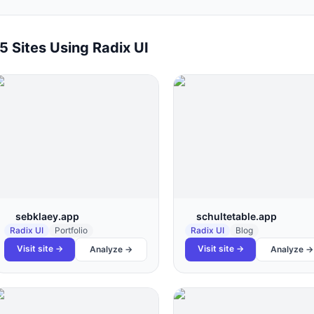
15
Sites Using
Radix UI
sebklaey.app
schultetable.app
Radix UI
Portfolio
Radix UI
Blog
Visit site →
Visit site →
Analyze →
Analyze →