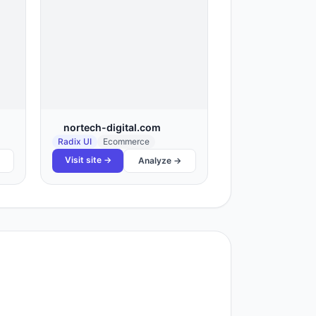
nortech-digital.com
Radix UI
Ecommerce
Visit site →
Analyze →