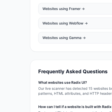
Websites using
Framer
→
Websites using
Webflow
→
Websites using
Gamma
→
Frequently Asked Questions
What websites use Radix UI?
Our live scanner has detected 15 websites bui
patterns, HTML attributes, and HTTP header
How can I tell if a website is built with Radix