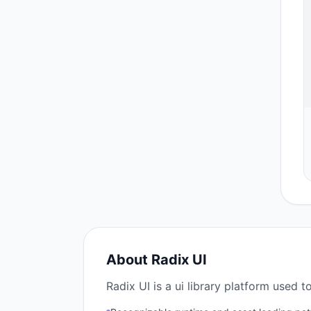
About
Radix UI
Radix UI is a ui library platform used