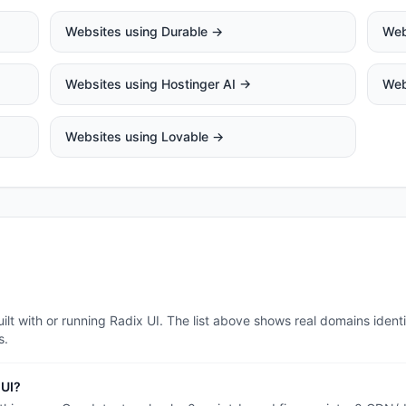
Websites using
Durable
→
Web
Websites using
Hostinger AI
→
Web
Websites using
Lovable
→
lt with or running Radix UI. The list above shows real domains identi
s.
 UI?