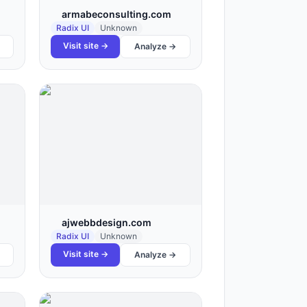
armabeconsulting.com
Radix UI
Unknown
Visit site →
Analyze →
ajwebbdesign.com
Radix UI
Unknown
Visit site →
Analyze →