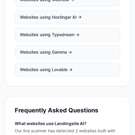
Websites using
Hostinger AI
→
Websites using
Typedream
→
Websites using
Gamma
→
Websites using
Lovable
→
Frequently Asked Questions
What websites use Landingsite AI?
Our live scanner has detected 2 websites built with