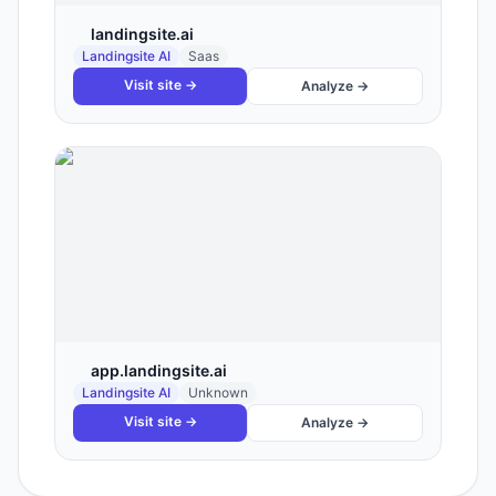
landingsite.ai
Landingsite AI
Saas
Visit site →
Analyze →
app.landingsite.ai
Landingsite AI
Unknown
Visit site →
Analyze →