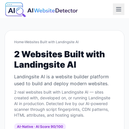
Home
›
Websites Built with
Landingsite AI
2
Websites Built with
Landingsite AI
Landingsite AI is a website builder platform
used to build and deploy modern websites.
2
real websites built with
Landingsite AI
— sites
created with, developed on, or running
Landingsite
AI
in production. Detected live by our AI-powered
scanner through script fingerprints, CDN patterns,
HTML attributes, and hosting signals.
AI-Native
· AI Score
90
/100