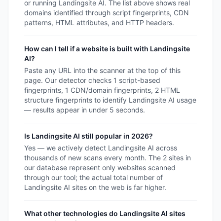
or running Landingsite AI. The list above shows real
domains identified through script fingerprints, CDN
patterns, HTML attributes, and HTTP headers.
How can I tell if a website is built with Landingsite
AI?
Paste any URL into the scanner at the top of this
page. Our detector checks 1 script-based
fingerprints, 1 CDN/domain fingerprints, 2 HTML
structure fingerprints to identify Landingsite AI usage
— results appear in under 5 seconds.
Is Landingsite AI still popular in 2026?
Yes — we actively detect Landingsite AI across
thousands of new scans every month. The 2 sites in
our database represent only websites scanned
through our tool; the actual total number of
Landingsite AI sites on the web is far higher.
What other technologies do Landingsite AI sites