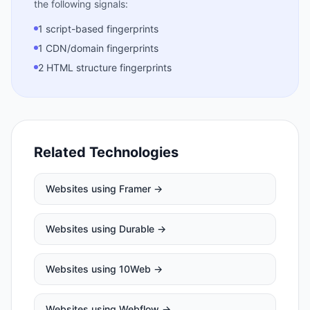
the following signals:
1 script-based fingerprints
1 CDN/domain fingerprints
2 HTML structure fingerprints
Related Technologies
Websites using
Framer
→
Websites using
Durable
→
Websites using
10Web
→
Websites using
Webflow
→