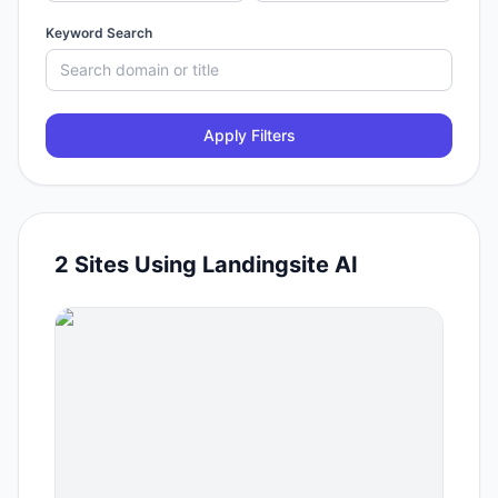
Keyword Search
Apply Filters
2
Sites Using
Landingsite AI