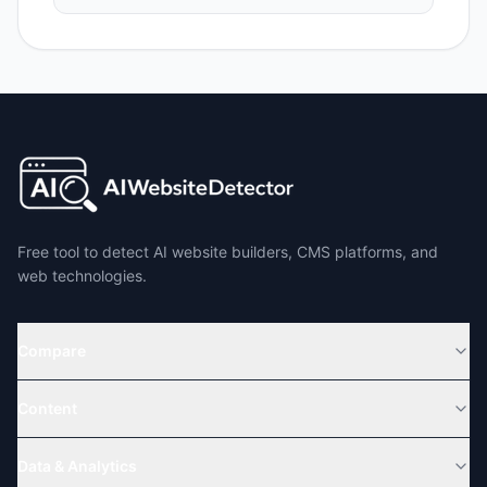
Free tool to detect AI website builders, CMS platforms, and
web technologies.
Compare
Content
Data & Analytics