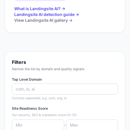
What is
Landingsite AI
? →
Landingsite AI
detection guide →
View
Landingsite AI
gallery →
Filters
Narrow the list by domain and quality signals.
Top Level Domain
Comma-separated, e.g. com, org, io
Site Readiness Score
Our security, SEO & standards score (0–10).
–