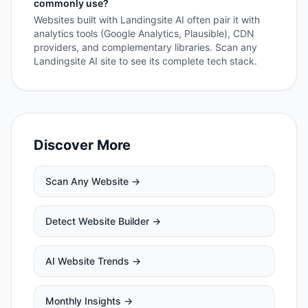
commonly use?
Websites built with Landingsite AI often pair it with
analytics tools (Google Analytics, Plausible), CDN
providers, and complementary libraries. Scan any
Landingsite AI site to see its complete tech stack.
Discover More
Scan Any Website →
Detect Website Builder →
AI Website Trends →
Monthly Insights →