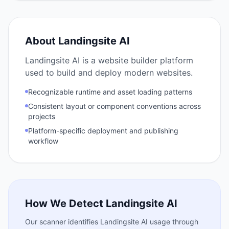
About
Landingsite AI
Landingsite AI is a website builder platform
used to build and deploy modern websites.
Recognizable runtime and asset loading patterns
Consistent layout or component conventions across
projects
Platform-specific deployment and publishing
workflow
How We Detect
Landingsite AI
Our scanner identifies
Landingsite AI
usage through