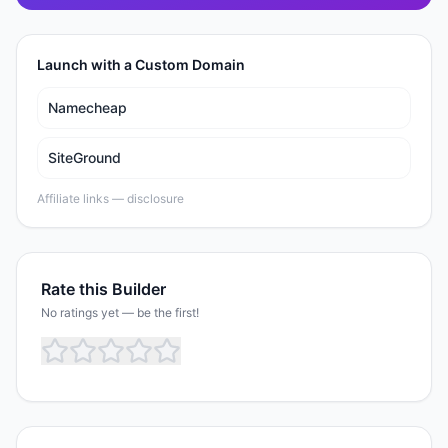
Launch with a Custom Domain
Namecheap
SiteGround
Affiliate links —
disclosure
Rate this Builder
No ratings yet — be the first!