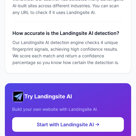
AI-built sites across different industries. You can scan
any URL to check if it uses Landingsite AI.
How accurate is the Landingsite AI detection?
Our Landingsite AI detection engine checks 4 unique
fingerprint signals, achieving high confidence results.
We score each match and return a confidence
percentage so you know how certain the detection is.
Try
Landingsite AI
Build your own website with
Landingsite AI
.
Start with
Landingsite AI
→