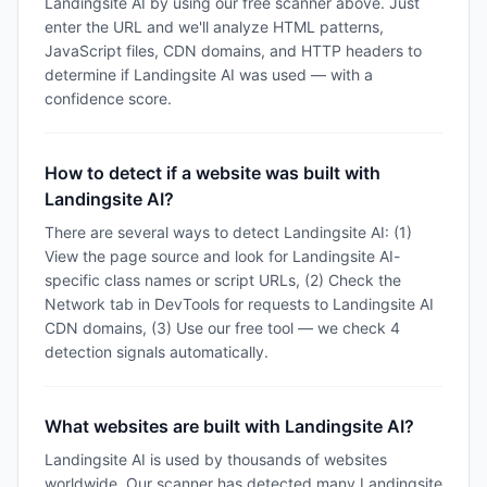
Landingsite AI by using our free scanner above. Just
enter the URL and we'll analyze HTML patterns,
JavaScript files, CDN domains, and HTTP headers to
determine if Landingsite AI was used — with a
confidence score.
How to detect if a website was built with
Landingsite AI?
There are several ways to detect Landingsite AI: (1)
View the page source and look for Landingsite AI-
specific class names or script URLs, (2) Check the
Network tab in DevTools for requests to Landingsite AI
CDN domains, (3) Use our free tool — we check 4
detection signals automatically.
What websites are built with Landingsite AI?
Landingsite AI is used by thousands of websites
worldwide. Our scanner has detected many Landingsite