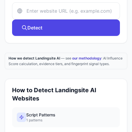
Detect
How we detect Landingsite AI
— see
our methodology
: AI Influence
Score calculation, evidence tiers, and fingerprint signal types.
How to Detect
Landingsite AI
Websites
Script Patterns
1
patterns