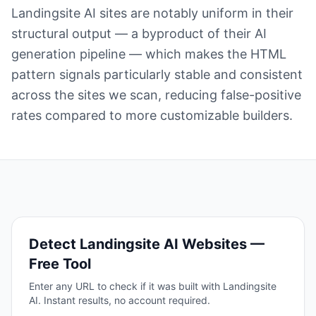
Landingsite AI sites are notably uniform in their
structural output — a byproduct of their AI
generation pipeline — which makes the HTML
pattern signals particularly stable and consistent
across the sites we scan, reducing false-positive
rates compared to more customizable builders.
Detect
Landingsite AI
Websites —
Free Tool
Enter any URL to check if it was built with
Landingsite
AI
. Instant results, no account required.