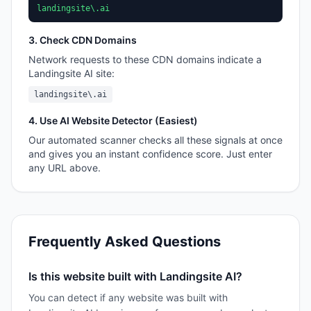
landingsite\.ai
3. Check CDN Domains
Network requests to these CDN domains indicate a
Landingsite AI
site:
landingsite\.ai
4. Use AI Website Detector (Easiest)
Our automated scanner checks all these signals at once
and gives you an instant confidence score. Just enter
any URL above.
Frequently Asked Questions
Is this website built with Landingsite AI?
You can detect if any website was built with