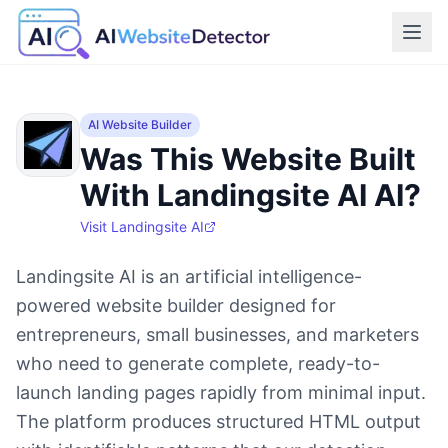
AI Website Builder
Was This Website Built
With Landingsite AI AI?
Visit
Landingsite AI
Landingsite AI is an artificial intelligence-
powered website builder designed for
entrepreneurs, small businesses, and marketers
who need to generate complete, ready-to-
launch landing pages rapidly from minimal input.
The platform produces structured HTML output