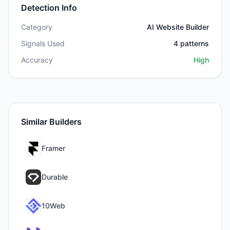
Detection Info
Category
AI Website Builder
Signals Used
4
patterns
Accuracy
High
Similar Builders
Framer
Durable
10Web