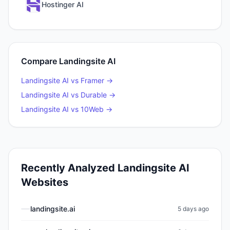
Hostinger AI
Compare
Landingsite AI
Landingsite AI
vs
Framer
→
Landingsite AI
vs
Durable
→
Landingsite AI
vs
10Web
→
Recently Analyzed
Landingsite AI
Websites
landingsite.ai
5 days ago