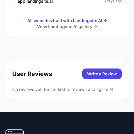
app.landingsite.ai
6 days ago
All websites built with
Landingsite AI
→
View
Landingsite AI
gallery →
User Reviews
Write a Review
No reviews yet. Be the first to review
Landingsite AI
.