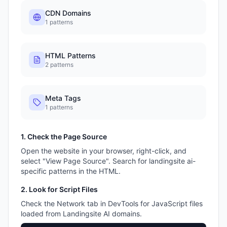
CDN Domains
1
patterns
HTML Patterns
2
patterns
Meta Tags
1
patterns
1. Check the Page Source
Open the website in your browser, right-click, and
select "View Page Source". Search for
landingsite ai
-
specific patterns in the HTML.
2. Look for Script Files
Check the Network tab in DevTools for JavaScript files
loaded from
Landingsite AI
domains.