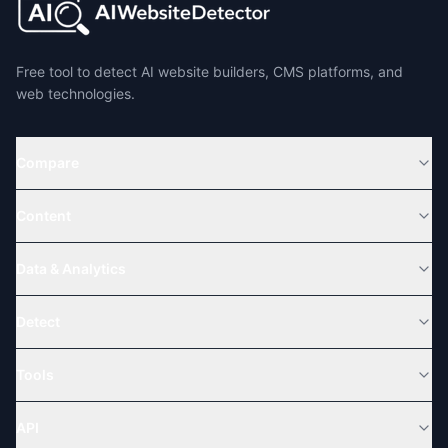
Free tool to detect AI website builders, CMS platforms, and
web technologies.
Compare
Content
Data & Analytics
Detect
Tools
API