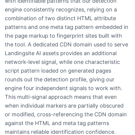
with identifiable patterns that our detection
engine consistently recognizes, relying on a
combination of two distinct HTML attribute
patterns and one meta tag pattern embedded in
the page markup to fingerprint sites built with
the tool. A dedicated CDN domain used to serve
Landingsite AI assets provides an additional
network-level signal, while one characteristic
script pattern loaded on generated pages
rounds out the detection profile, giving our
engine four independent signals to work with.
This multi-signal approach means that even
when individual markers are partially obscured
or modified, cross-referencing the CDN domain
against the HTML and meta tag patterns
maintains reliable identification confidence.