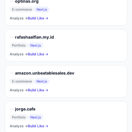
optinas.org
E-commerce
Next.js
Analyze →
Build Like →
rafashaalfian.my.id
Portfolio
Next.js
Analyze →
Build Like →
amazon.unbeatablesales.dev
E-commerce
Next.js
Analyze →
Build Like →
jorge.cafe
Portfolio
Next.js
Analyze →
Build Like →