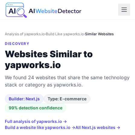
Analysis of
yapworks.io
›
Build Like
yapworks.io
›
Similar Websites
DISCOVERY
Websites Similar to
yapworks.io
We found 24 websites that share the same technology
stack or category as yapworks.io.
Builder:
Next.js
Type:
E-commerce
99
% detection confidence
Full analysis of
yapworks.io
→
Build a website like
yapworks.io
→
All
Next.js
websites →