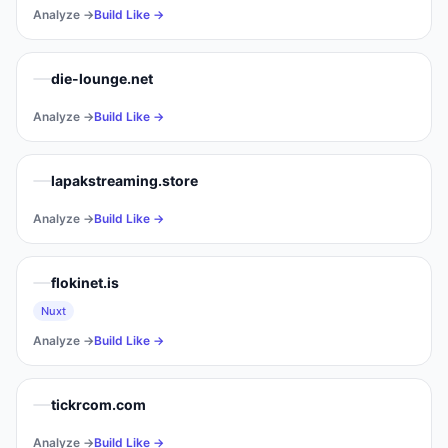
Analyze →
Build Like →
die-lounge.net
Analyze →
Build Like →
lapakstreaming.store
Analyze →
Build Like →
flokinet.is
Nuxt
Analyze →
Build Like →
tickrcom.com
Analyze →
Build Like →