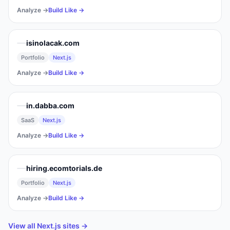
Analyze →
Build Like →
isinolacak.com
Portfolio
Next.js
Analyze →
Build Like →
in.dabba.com
SaaS
Next.js
Analyze →
Build Like →
hiring.ecomtorials.de
Portfolio
Next.js
Analyze →
Build Like →
View all
Next.js
sites →