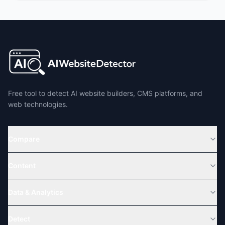
Free tool to detect AI website builders, CMS platforms, and
web technologies.
Compare
Content
Data & Analytics
Detect