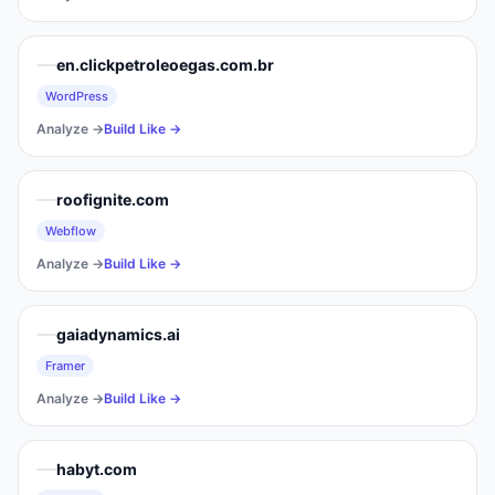
en.clickpetroleoegas.com.br
WordPress
Analyze →
Build Like →
roofignite.com
Webflow
Analyze →
Build Like →
gaiadynamics.ai
Framer
Analyze →
Build Like →
habyt.com