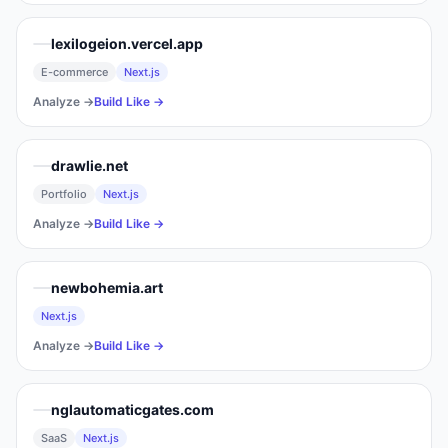
lexilogeion.vercel.app
E-commerce
Next.js
Analyze →
Build Like →
drawlie.net
Portfolio
Next.js
Analyze →
Build Like →
newbohemia.art
Next.js
Analyze →
Build Like →
nglautomaticgates.com
SaaS
Next.js