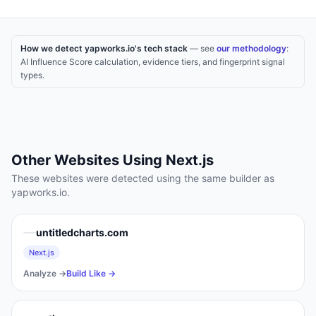
How we detect yapworks.io's tech stack
— see
our methodology
:
AI Influence Score calculation, evidence tiers, and fingerprint signal
types.
Other Websites Using
Next.js
These websites were detected using the same builder as
yapworks.io
.
untitledcharts.com
Next.js
Analyze →
Build Like →