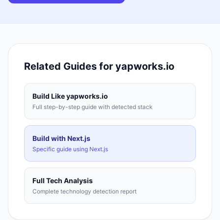
Related Guides for
yapworks.io
Build Like
yapworks.io
Full step-by-step guide with detected stack
Build with
Next.js
Specific guide using
Next.js
Full Tech Analysis
Complete technology detection report