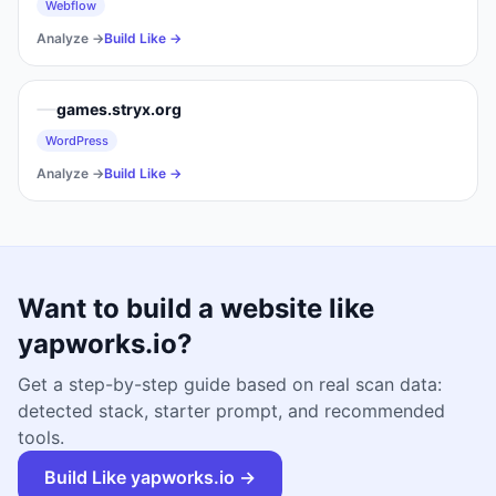
Webflow
Analyze →
Build Like →
games.stryx.org
WordPress
Analyze →
Build Like →
Want to build a website like
yapworks.io
?
Get a step-by-step guide based on real scan data:
detected stack, starter prompt, and recommended
tools.
Build Like
yapworks.io
→