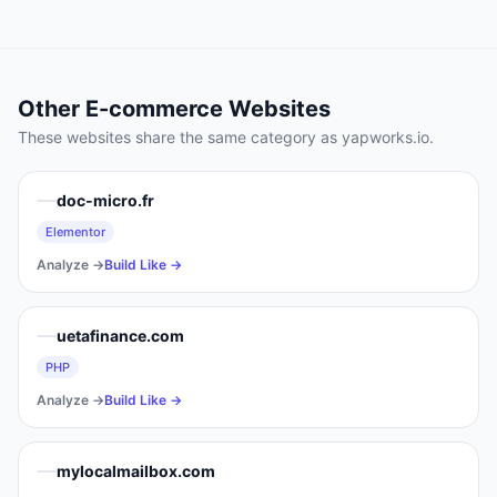
Other
E-commerce
Websites
These websites share the same category as
yapworks.io
.
doc-micro.fr
Elementor
Analyze →
Build Like →
uetafinance.com
PHP
Analyze →
Build Like →
mylocalmailbox.com