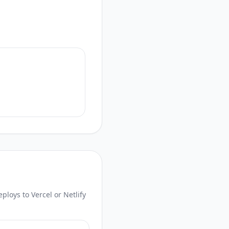
loys to Vercel or Netlify