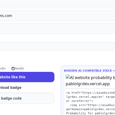
lms.com
edIn
Reddit
MODERN AI-COMPATIBLE STACK
—
ebsite like this
load badge
<a href="https://aiwebsited
lgrdev.vercel.app/en" targe
 badge code
er noreferrer">

  <img src="https://aiwebsitedetector.com/api/bad
ge?domain=pablolgrdev.verce
Probability for pablolgrdev