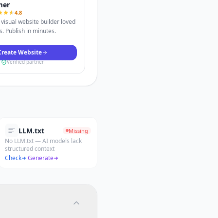
mer
4.8
visual website builder loved
. Publish in minutes.
Create Website
Verified partner
LLM.txt
Missing
No LLM.txt — AI models lack
structured context
Check
·
Generate