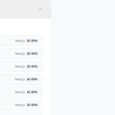
Next.js
AI
40
%
Next.js
AI
40
%
Next.js
AI
40
%
Next.js
AI
40
%
Next.js
AI
40
%
Next.js
AI
40
%