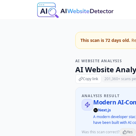
This scan is
72
days old.
Re
AI WEBSITE ANALYSIS
AI Website Analy
Copy link
201,360
+ scans p
ANALYSIS RESULT
Modern AI-Com
Next.js
A modern developer stack
have been built with AI co
Was this scan correct?
Yes