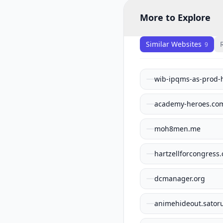
More to Explore
Similar Websites
9
wib-ipqms-as-prod-
academy-heroes.co
moh8men.me
hartzellforcongress
dcmanager.org
animehideout.sator