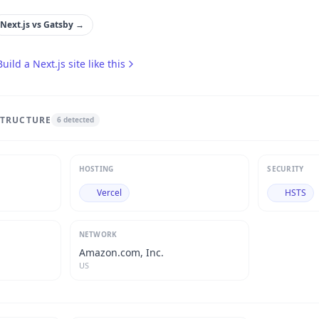
Next.js
vs
Gatsby
→
Build a
Next.js
site like this
STRUCTURE
6
detected
HOSTING
SECURITY
Vercel
HSTS
NETWORK
Amazon.com, Inc.
US