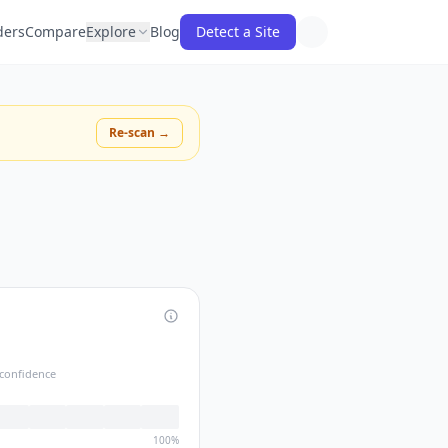
ders
Compare
Explore
Blog
Detect a Site
Re-scan →
confidence
100%