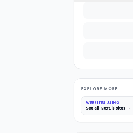
EXPLORE MORE
WEBSITES USING
See all
Next.js
sites →