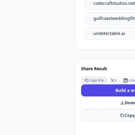
codecraftstudios.net
gulfcoastweddingfi
undetectable.ai
Share Result
Copy link
X
Link
Build a w
Down
Copy