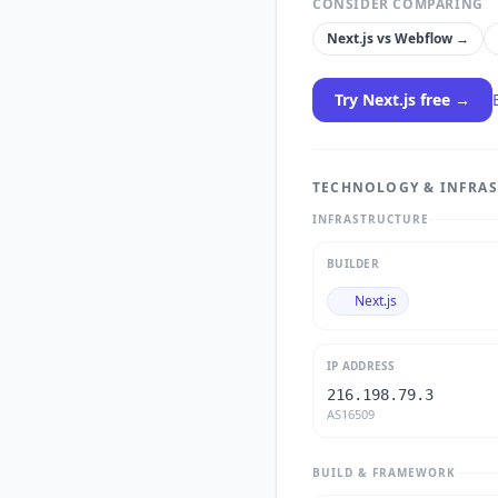
CONSIDER COMPARING
Next.js
vs
Webflow
→
Try
Next.js
free →
TECHNOLOGY & INFRA
INFRASTRUCTURE
BUILDER
Next.js
IP ADDRESS
216.198.79.3
AS16509
BUILD & FRAMEWORK