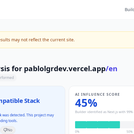
Buil
sults may not reflect the current site.
sis for
pablolgrdev.vercel.app
/en
erformed
AI INFLUENCE SCORE
45
%
patible Stack
Builder identified as
Next.js
with
99
% 
 was detected. This project may
ding tools.
No
0%
50%