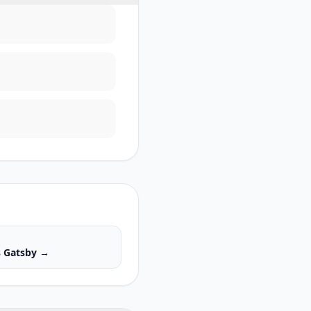
s
Gatsby
→