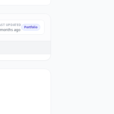
AST UPDATED
Portfolio
 months ago