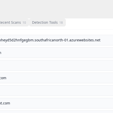
Recent Scans
Detection Tools
10
18
hheyd5d2hnfgegbm.southafricanorth-01.azurewebsites.net
m
.com
ut.com