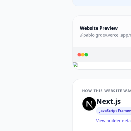
Website Preview
pablolgrdev.vercel.app
/
HOW THIS WEBSITE WA
Next.js
JavaScript Frame
View builder deta