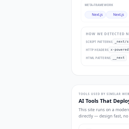
META-FRAMEWORK
Next.js
Next.js
HOW WE DETECTED
N
SCRIPT PATTERNS
_next/s
HTTP HEADERS
x-powered
HTML PATTERNS
__next
TOOLS USED BY SIMILAR WEB
AI Tools That Deplo
This site runs on a moder
directly — design fast, n