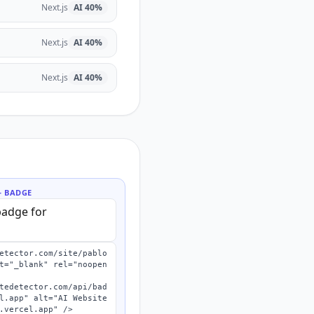
Next.js
AI
40
%
Next.js
AI
40
%
Next.js
AI
40
%
 BADGE
etector.com/site/pablo
t="_blank" rel="noopen
l.app" alt="AI Website 
.vercel.app" />
