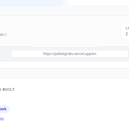
L
2
en
Build a site like this with
Next.js
→
https://pablolgrdev.vercel.app/en
S BUILT
work
ils