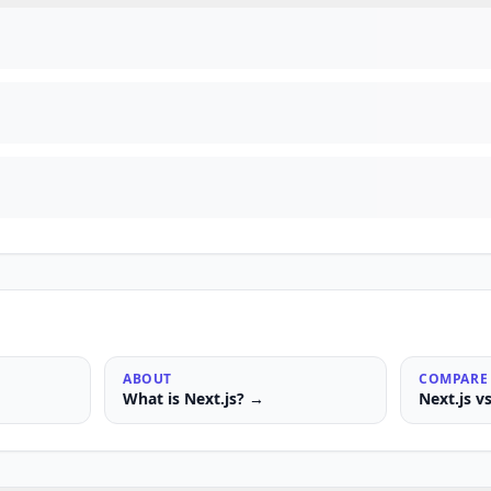
ABOUT
COMPARE
What is
Next.js
? →
Next.js
v