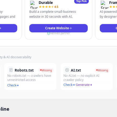
Top Pick
Durable
Fra
4.5
by
Build a complete small-business
AI-powered 
 pages and
website in 30 seconds with AI.
by designers
Create Website
Verified partner
ty & AI discoverability
Robots.txt
AI.txt
Missing
Missing
No robots.txt — crawlers have
No AI.txt — no explicit AI
unrestricted access
crawler policy
Check
·
Generate
Check
line