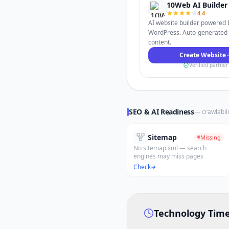
10Web AI Builder
4.4
AI website builder powered 
WordPress. Auto-generated
content.
Create Website
Verified partner
SEO & AI Readiness
— crawlabili
Sitemap
Missing
No sitemap.xml — search
engines may miss pages
Check
Technology Time