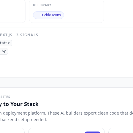
UI LIBRARY
Lucide Icons
EXT.JS
·
3
SIGNAL
S
tatic
-by
SITES
y to Your Stack
n deployment platform. These AI builders export clean code that dep
o backend setup needed.