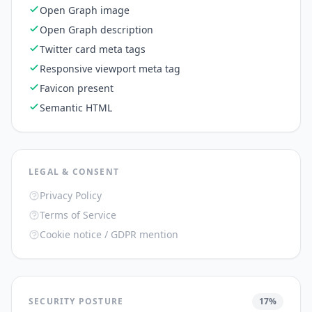
Open Graph image
Open Graph description
Twitter card meta tags
Responsive viewport meta tag
Favicon present
Semantic HTML
LEGAL & CONSENT
Privacy Policy
Terms of Service
Cookie notice / GDPR mention
SECURITY POSTURE
17
%