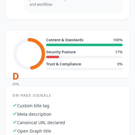
and workflow.
Content & Standards
100
%
Security Posture
17
%
Trust & Compliance
0
%
D
47
%
ON-PAGE SIGNALS
Custom title tag
Meta description
Canonical URL declared
Open Graph title