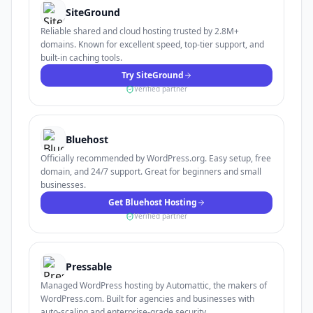
SiteGround
Reliable shared and cloud hosting trusted by 2.8M+
domains. Known for excellent speed, top-tier support, and
built-in caching tools.
Try SiteGround
Verified partner
Bluehost
Officially recommended by WordPress.org. Easy setup, free
domain, and 24/7 support. Great for beginners and small
businesses.
Get Bluehost Hosting
Verified partner
Pressable
Managed WordPress hosting by Automattic, the makers of
WordPress.com. Built for agencies and businesses with
auto-scaling and enterprise-grade security.