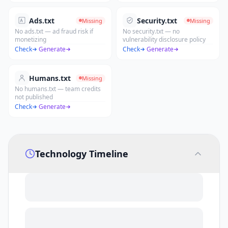
Ads.txt
Security.txt
Missing
Missing
No ads.txt — ad fraud risk if
No security.txt — no
monetizing
vulnerability disclosure policy
Check
·
Generate
Check
·
Generate
Humans.txt
Missing
No humans.txt — team credits
not published
Check
·
Generate
Technology Timeline