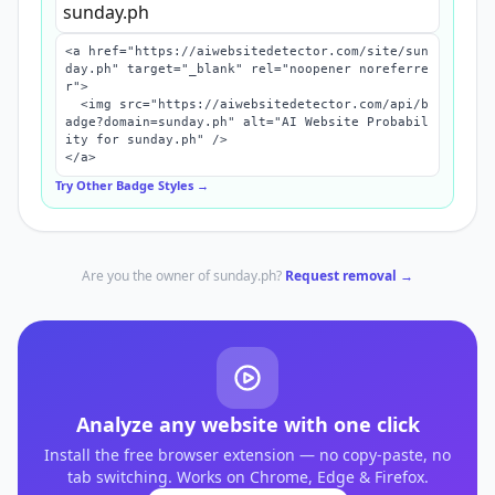
<a href="https://aiwebsitedetector.com/site/sun
day.ph" target="_blank" rel="noopener noreferre
r">

  <img src="https://aiwebsitedetector.com/api/b
adge?domain=sunday.ph" alt="AI Website Probabil
ity for sunday.ph" />

</a>
Try Other Badge Styles →
Are you the owner of
sunday.ph
?
Request removal →
Analyze any website with one click
Install the free browser extension — no copy-paste, no
tab switching. Works on Chrome, Edge & Firefox.