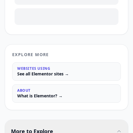
EXPLORE MORE
WEBSITES USING
See all
Elementor
sites →
ABOUT
What is
Elementor
? →
More to Explore