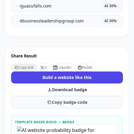
iguazufalls.com
AI
30
%
dbusinessleadershipgroup.com
AI
30
%
Share Result
Copy link
X
LinkedIn
Reddit
Build a website like this
Download badge
Copy badge code
TEMPLATE-BASED BUILD
— BADGE