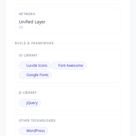
NETWORK
Unified Layer
US
BUILD & FRAMEWORK
UI LIBRARY
Lucide Icons
Font Awesome
Google Fonts
JS LIBRARY
jQuery
OTHER TECHNOLOGIES
WordPress