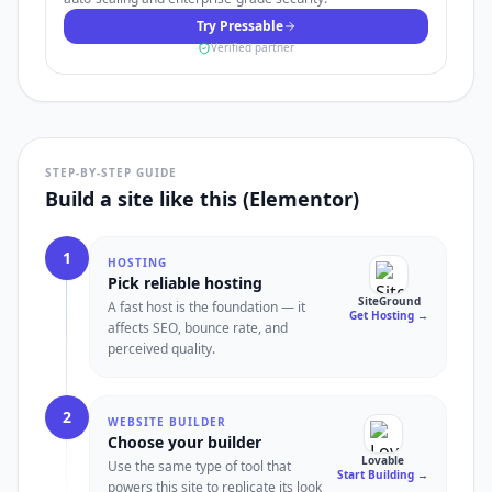
Try Pressable
Verified partner
STEP-BY-STEP GUIDE
Build a site like this (Elementor)
1
HOSTING
Pick reliable hosting
SiteGround
A fast host is the foundation — it
Get Hosting
→
affects SEO, bounce rate, and
perceived quality.
2
WEBSITE BUILDER
Choose your builder
Lovable
Use the same type of tool that
Start Building
→
powers this site to replicate its look