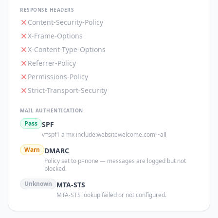
RESPONSE HEADERS
Content-Security-Policy
X-Frame-Options
X-Content-Type-Options
Referrer-Policy
Permissions-Policy
Strict-Transport-Security
MAIL AUTHENTICATION
Pass
SPF
v=spf1 a mx include:websitewelcome.com ~all
Warn
DMARC
Policy set to p=none — messages are logged but not
blocked.
Unknown
MTA-STS
MTA-STS lookup failed or not configured.