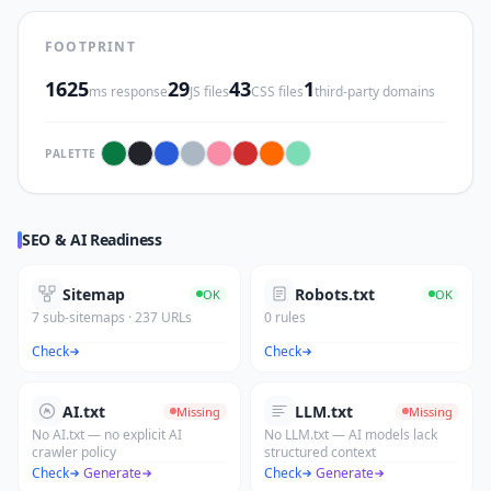
FOOTPRINT
1625
29
43
1
ms response
JS files
CSS files
third-party domains
PALETTE
SEO & AI Readiness
Sitemap
Robots.txt
OK
OK
7 sub-sitemaps · 237 URLs
0 rules
Check
Check
AI.txt
LLM.txt
Missing
Missing
No AI.txt — no explicit AI
No LLM.txt — AI models lack
crawler policy
structured context
Check
·
Generate
Check
·
Generate