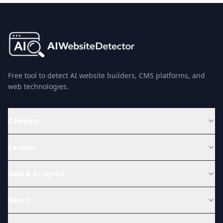
Free tool to detect AI website builders, CMS platforms, and
web technologies.
Compare
Content
Data & Analytics
Detect