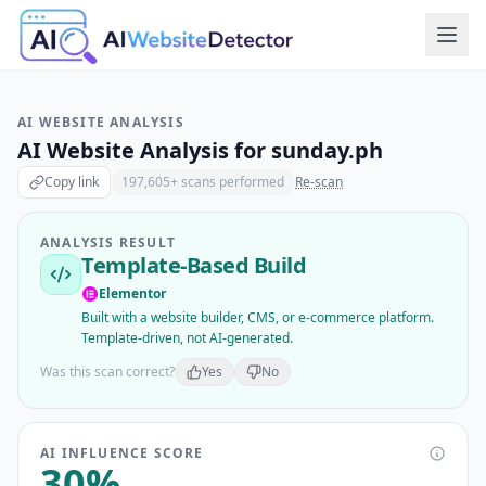
AI WEBSITE ANALYSIS
AI Website Analysis for
sunday.ph
Copy link
197,605
+ scans performed
Re-scan
ANALYSIS RESULT
Template-Based Build
Elementor
Built with a website builder, CMS, or e-commerce platform.
Template-driven, not AI-generated.
Was this scan correct?
Yes
No
AI INFLUENCE SCORE
30
%