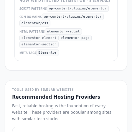
HOW WE DETECTED
ELEMENTOR
·
8
SIGNAL
S
SCRIPT PATTERNS
wp-content/plugins/elementor
CDN DOMAINS
wp-content/plugins/elementor
elementor/css
HTML PATTERNS
elementor-widget
elementor-element
elementor-page
elementor-section
META TAGS
Elementor
TOOLS USED BY SIMILAR WEBSITES
Recommended Hosting Providers
Fast, reliable hosting is the foundation of every
website. These providers are popular among sites
with similar tech stacks.