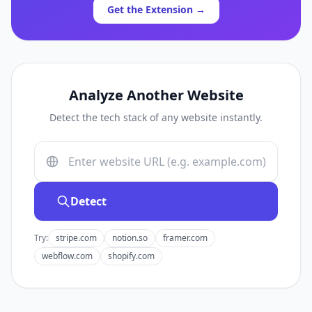
Get the Extension →
Analyze Another Website
Detect the tech stack of any website instantly.
Detect
Try:
stripe.com
notion.so
framer.com
webflow.com
shopify.com