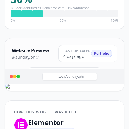
Builder identified as
Elementor
with
91
% confidence
0%
50%
100%
Website Preview
LAST UPDATED
Portfolio
4 days ago
sunday.ph
Build a site like this with
Elementor
→
https://sunday.ph/
HOW THIS WEBSITE WAS BUILT
Elementor