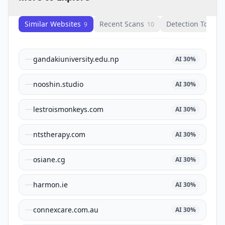
Similar Websites
Recent Scans
Detection Tools
9
10
1
gandakiuniversity.edu.np
AI
30
%
nooshin.studio
AI
30
%
lestroismonkeys.com
AI
30
%
ntstherapy.com
AI
30
%
osiane.cg
AI
30
%
harmon.ie
AI
30
%
connexcare.com.au
AI
30
%