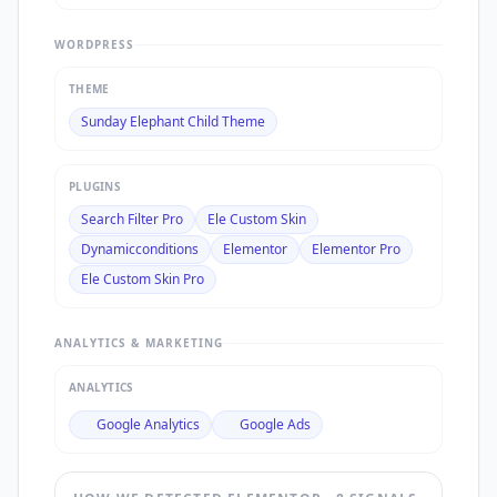
WORDPRESS
THEME
Sunday Elephant Child Theme
PLUGINS
Search Filter Pro
Ele Custom Skin
Dynamicconditions
Elementor
Elementor Pro
Ele Custom Skin Pro
ANALYTICS & MARKETING
ANALYTICS
Google Analytics
Google Ads