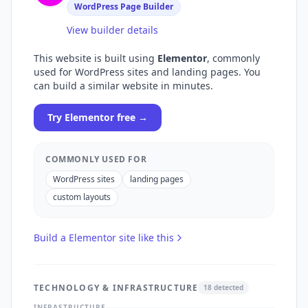
WordPress Page Builder
View builder details
This website is built using
Elementor
, commonly
used for
WordPress sites and landing pages
. You
can build a similar website in minutes.
Try
Elementor
free →
COMMONLY USED FOR
WordPress sites
landing pages
custom layouts
Build a
Elementor
site like this
TECHNOLOGY & INFRASTRUCTURE
18
detected
INFRASTRUCTURE