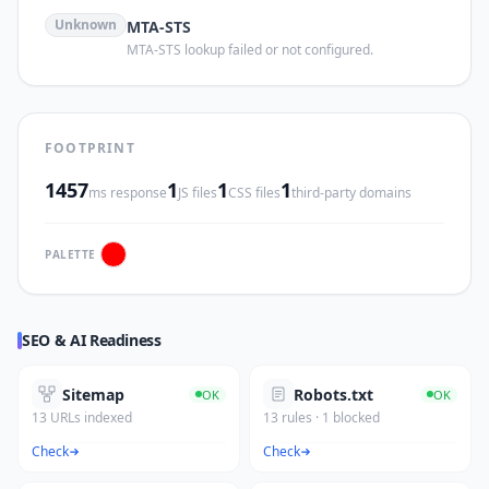
Unknown
MTA-STS
MTA-STS lookup failed or not configured.
FOOTPRINT
1457
1
1
1
ms response
JS files
CSS files
third-party domains
PALETTE
SEO & AI Readiness
Sitemap
Robots.txt
OK
OK
13 URLs indexed
13 rules · 1 blocked
Check
Check