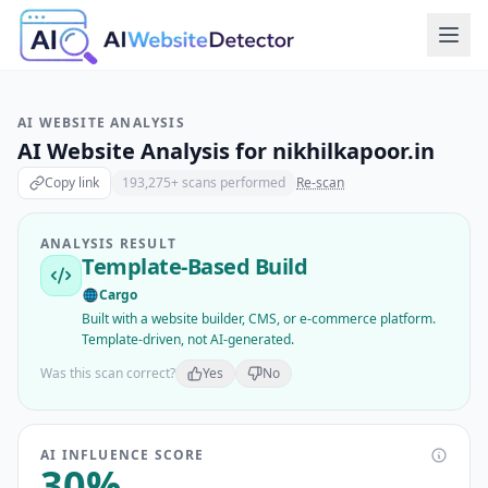
AI WEBSITE ANALYSIS
AI Website Analysis for
nikhilkapoor.in
Copy link
193,275
+ scans performed
Re-scan
ANALYSIS RESULT
Template-Based Build
Cargo
Built with a website builder, CMS, or e-commerce platform.
Template-driven, not AI-generated.
Was this scan correct?
Yes
No
AI INFLUENCE SCORE
30
%