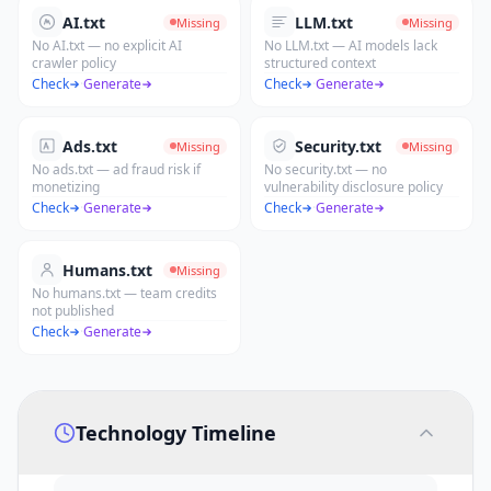
AI.txt
LLM.txt
Missing
Missing
No AI.txt — no explicit AI
No LLM.txt — AI models lack
crawler policy
structured context
Check
·
Generate
Check
·
Generate
Ads.txt
Security.txt
Missing
Missing
No ads.txt — ad fraud risk if
No security.txt — no
monetizing
vulnerability disclosure policy
Check
·
Generate
Check
·
Generate
Humans.txt
Missing
No humans.txt — team credits
not published
Check
·
Generate
Technology Timeline