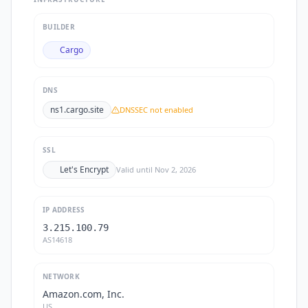
BUILDER
Cargo
DNS
ns1.cargo.site
DNSSEC not enabled
SSL
Let's Encrypt
Valid until
Nov 2, 2026
IP ADDRESS
3.215.100.79
AS14618
NETWORK
Amazon.com, Inc.
US