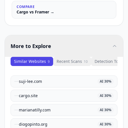
COMPARE
Cargo
vs
Framer
→
More to Explore
Similar Websites
Recent Scans
Detection Tools
9
10
1
suji-lee.com
AI
30
%
cargo.site
AI
30
%
marianatilly.com
AI
30
%
diogopinto.org
AI
30
%