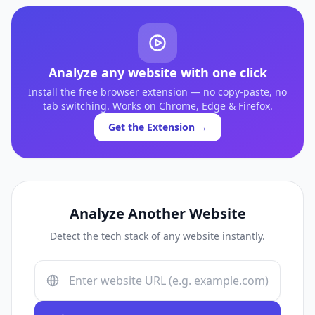
Analyze any website with one click
Install the free browser extension — no copy-paste, no
tab switching. Works on Chrome, Edge & Firefox.
Get the Extension →
Analyze Another Website
Detect the tech stack of any website instantly.