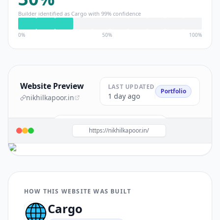
Builder identified as
Cargo
with
99
% confidence
0%
50%
100%
Website Preview
LAST UPDATED
Portfolio
1 day ago
nikhilkapoor.in
Build a site like this with
Cargo
→
https://nikhilkapoor.in/
HOW THIS WEBSITE WAS BUILT
Cargo