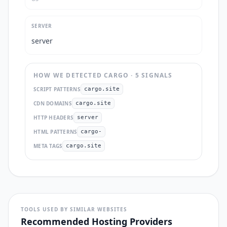
SERVER
server
HOW WE DETECTED
CARGO
·
5
SIGNAL
S
SCRIPT PATTERNS
cargo.site
CDN DOMAINS
cargo.site
HTTP HEADERS
server
HTML PATTERNS
cargo-
META TAGS
cargo.site
TOOLS USED BY SIMILAR WEBSITES
Recommended Hosting Providers