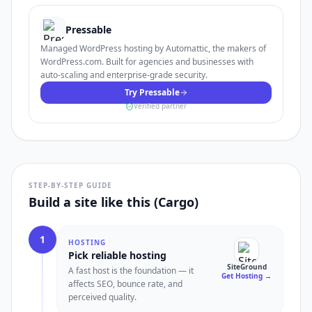
Pressable
Managed WordPress hosting by Automattic, the makers of
WordPress.com. Built for agencies and businesses with
auto-scaling and enterprise-grade security.
Try Pressable
Verified partner
STEP-BY-STEP GUIDE
Build a site like this (Cargo)
1
HOSTING
Pick reliable hosting
SiteGround
A fast host is the foundation — it
Get Hosting
→
affects SEO, bounce rate, and
perceived quality.