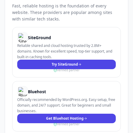
Fast, reliable hosting is the foundation of every
website. These providers are popular among sites
with similar tech stacks.
SiteGround
Reliable shared and cloud hosting trusted by 2.8M+
domains. Known for excellent speed, top-tier support, and
built-in caching tools.
Try SiteGround
Verified partner
Bluehost
Officially recommended by WordPress.org. Easy setup, free
domain, and 24/7 support. Great for beginners and small
businesses.
Get Bluehost Hosting
Verified partner