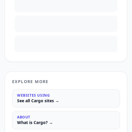
EXPLORE MORE
WEBSITES USING
See all
Cargo
sites →
ABOUT
What is
Cargo
? →