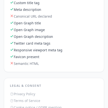
Custom title tag
Meta description
Canonical URL declared
Open Graph title
Open Graph image
Open Graph description
Twitter card meta tags
Responsive viewport meta tag
Favicon present
Semantic HTML
LEGAL & CONSENT
Privacy Policy
Terms of Service
Cookie notice / GDPR mention