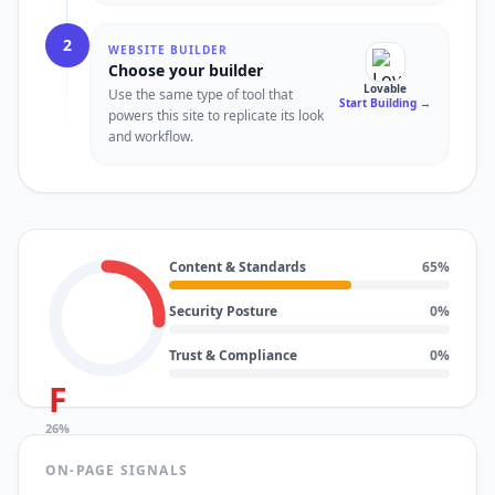
2
WEBSITE BUILDER
Choose your builder
Lovable
Use the same type of tool that
Start Building
→
powers this site to replicate its look
and workflow.
Content & Standards
65
%
Security Posture
0
%
Trust & Compliance
0
%
F
26
%
ON-PAGE SIGNALS