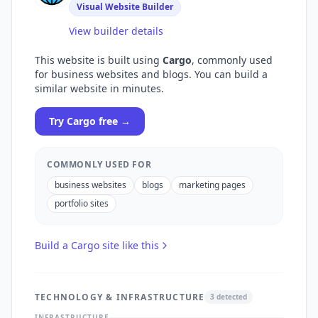
Visual Website Builder
View builder details
This website is built using
Cargo
, commonly used
for
business websites and blogs
. You can build a
similar website in minutes.
Try
Cargo
free →
COMMONLY USED FOR
business websites
blogs
marketing pages
portfolio sites
Build a
Cargo
site like this
TECHNOLOGY & INFRASTRUCTURE
3
detected
INFRASTRUCTURE