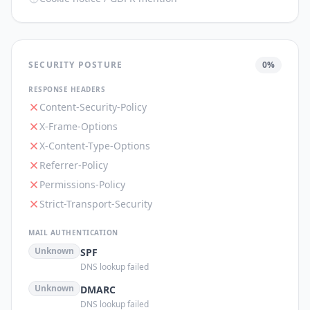
SECURITY POSTURE
0
%
RESPONSE HEADERS
Content-Security-Policy
X-Frame-Options
X-Content-Type-Options
Referrer-Policy
Permissions-Policy
Strict-Transport-Security
MAIL AUTHENTICATION
Unknown
SPF
DNS lookup failed
Unknown
DMARC
DNS lookup failed