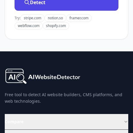
Detect
Try:
stripe.com
notion.so
framer.com
webflow.com
shopify.com
Free tool to detect AI website builders, CMS platforms, and
web technologies.
Compare