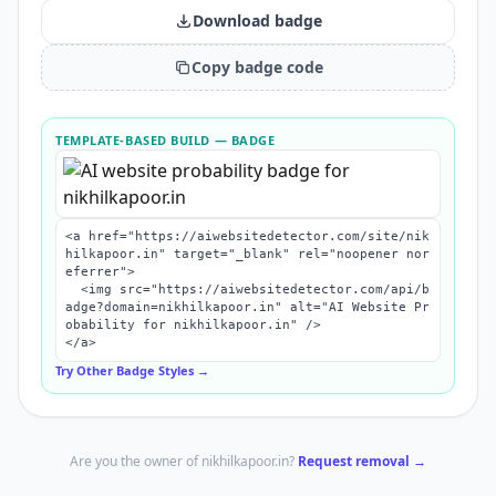
Download badge
Copy badge code
TEMPLATE-BASED BUILD
— BADGE
<a href="https://aiwebsitedetector.com/site/nik
hilkapoor.in" target="_blank" rel="noopener nor
eferrer">

  <img src="https://aiwebsitedetector.com/api/b
adge?domain=nikhilkapoor.in" alt="AI Website Pr
obability for nikhilkapoor.in" />

</a>
Try Other Badge Styles →
Are you the owner of
nikhilkapoor.in
?
Request removal →