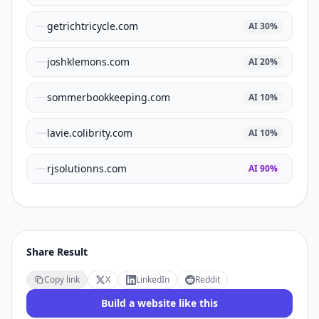
getrichtricycle.com
AI
30
%
joshklemons.com
AI
20
%
sommerbookkeeping.com
AI
10
%
lavie.colibrity.com
AI
10
%
rjsolutionns.com
AI
90
%
Share Result
Copy link
X
LinkedIn
Reddit
Build a website like this