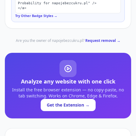
Probability for napojebezcukru.pl" />

</a>
Try Other Badge Styles →
Are you the owner of
napojebezcukru.pl
?
Request removal →
Analyze any website with one click
Install the free browser extension — no copy-paste, no
tab switching. Works on Chrome, Edge & Firefox.
Get the Extension →