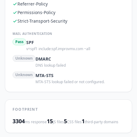
Referrer-Policy
Permissions-Policy
Strict-Transport-Security
MAIL AUTHENTICATION
Pass
SPF
v=spf1 include:spf.improvmx.com ~all
Unknown
DMARC
DNS lookup failed
Unknown
MTA-STS
MTA-STS lookup failed or not configured.
FOOTPRINT
3304
15
5
1
ms response
JS files
CSS files
third-party domains