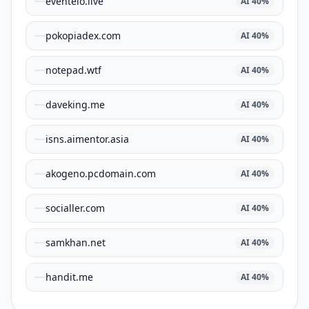
eventelo.live
AI
40
%
pokopiadex.com
AI
40
%
notepad.wtf
AI
40
%
daveking.me
AI
40
%
isns.aimentor.asia
AI
40
%
akogeno.pcdomain.com
AI
40
%
socialler.com
AI
40
%
samkhan.net
AI
40
%
handit.me
AI
40
%