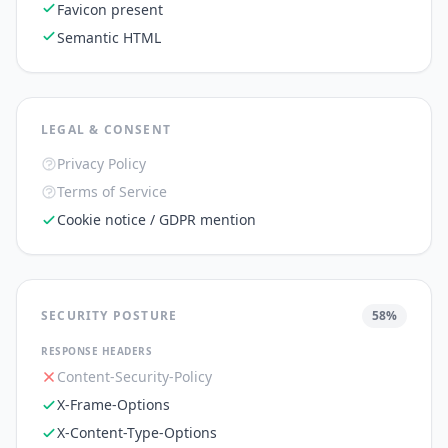
Favicon present
Semantic HTML
LEGAL & CONSENT
Privacy Policy
Terms of Service
Cookie notice / GDPR mention
SECURITY POSTURE
58
%
RESPONSE HEADERS
Content-Security-Policy
X-Frame-Options
X-Content-Type-Options