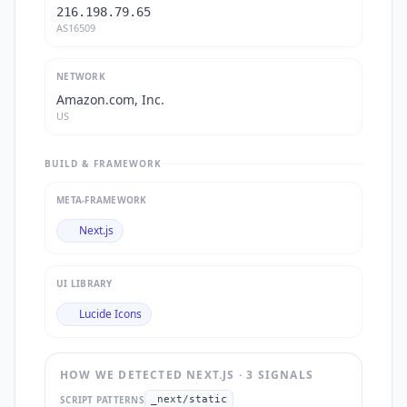
216.198.79.65
AS16509
NETWORK
Amazon.com, Inc.
US
BUILD & FRAMEWORK
META-FRAMEWORK
Next.js
UI LIBRARY
Lucide Icons
HOW WE DETECTED
NEXT.JS
·
3
SIGNAL
S
SCRIPT PATTERNS
_next/static