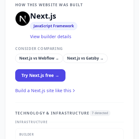
HOW THIS WEBSITE WAS BUILT
Next.js
JavaScript Framework
View builder details
CONSIDER COMPARING
Next.js
vs
Webflow
→
Next.js
vs
Gatsby
→
Try
Next.js
free →
Build a
Next.js
site like this
TECHNOLOGY & INFRASTRUCTURE
7
detected
INFRASTRUCTURE
BUILDER