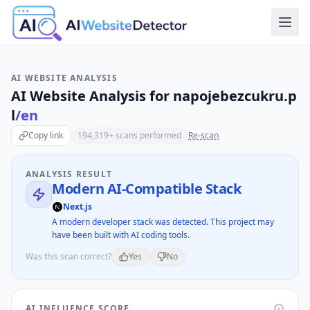
AI WEBSITE ANALYSIS
AI Website Analysis for
napojebezcukru.p
l
/en
Copy link
194,319
+ scans performed
Re-scan
ANALYSIS RESULT
Modern AI-Compatible Stack
Next.js
A modern developer stack was detected. This project may
have been built with AI coding tools.
Was this scan correct?
Yes
No
AI INFLUENCE SCORE