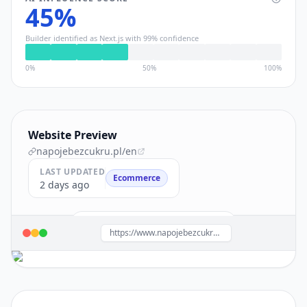
45
%
Builder identified as
Next.js
with
99
% confidence
0%
50%
100%
Website Preview
napojebezcukru.pl
/en
LAST UPDATED
Ecommerce
2 days ago
Build a site like this with
Next.js
→
https://www.napojebezcukru.pl/en