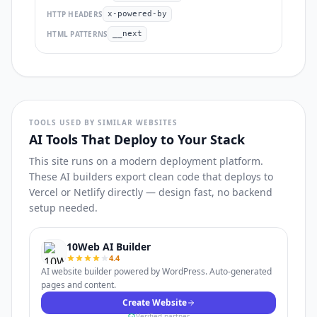
HTTP HEADERS
x-powered-by
HTML PATTERNS
__next
TOOLS USED BY SIMILAR WEBSITES
AI Tools That Deploy to Your Stack
This site runs on a modern deployment platform.
These AI builders export clean code that deploys to
Vercel or Netlify directly — design fast, no backend
setup needed.
10Web AI Builder
4.4
AI website builder powered by WordPress. Auto-generated
pages and content.
Create Website
Verified partner