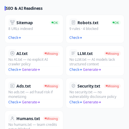
SEO & AI Readiness
Sitemap
Robots.txt
OK
OK
8 URLs indexed
9 rules · 4 blocked
Check
Check
AI.txt
LLM.txt
Missing
Missing
No AI.txt — no explicit AI
No LLM.txt — AI models lack
crawler policy
structured context
Check
·
Generate
Check
·
Generate
Ads.txt
Security.txt
Missing
Missing
No ads.txt — ad fraud risk if
No security.txt — no
monetizing
vulnerability disclosure policy
Check
·
Generate
Check
·
Generate
Humans.txt
Missing
No humans.txt — team credits