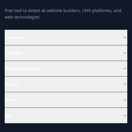
Free tool to detect AI website builders, CMS platforms, and
web technologies.
Compare
Content
Data & Analytics
Detect
Tools
API