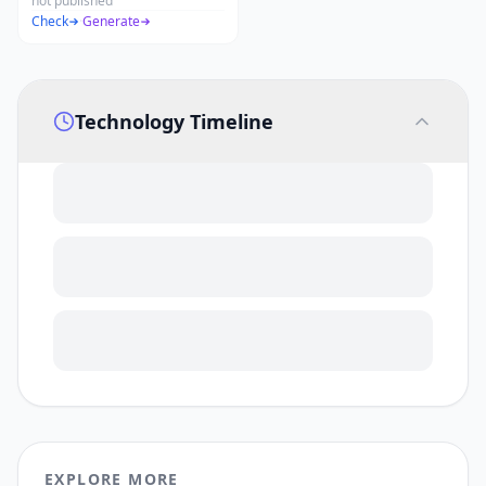
not published
Check
·
Generate
Technology Timeline
EXPLORE MORE