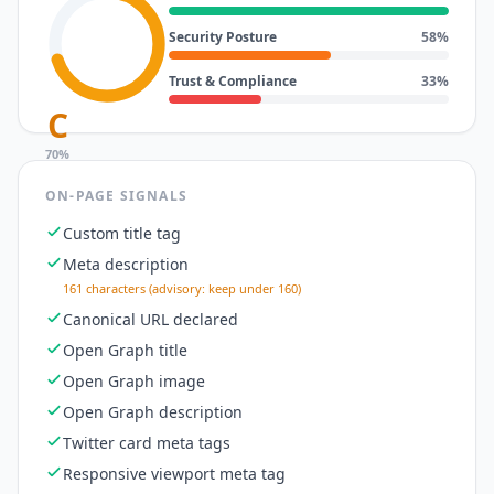
Security Posture
58
%
Trust & Compliance
33
%
C
70
%
ON-PAGE SIGNALS
Custom title tag
Meta description
161 characters (advisory: keep under 160)
Canonical URL declared
Open Graph title
Open Graph image
Open Graph description
Twitter card meta tags
Responsive viewport meta tag