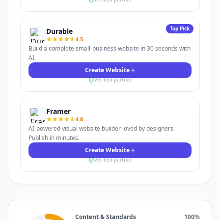
Top Pick
Durable
4.5
Build a complete small-business website in 30 seconds with
AI.
Create Website
Verified partner
Framer
4.8
AI-powered visual website builder loved by designers.
Publish in minutes.
Create Website
Verified partner
Content & Standards
100
%