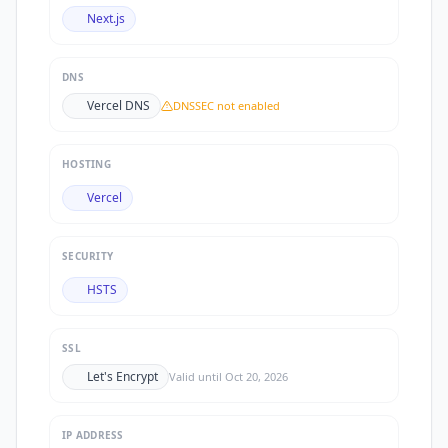
Next.js
DNS
Vercel DNS
DNSSEC not enabled
HOSTING
Vercel
SECURITY
HSTS
SSL
Let's Encrypt
Valid until
Oct 20, 2026
IP ADDRESS