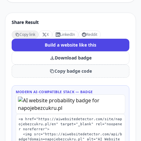
Share Result
Copy link
X
LinkedIn
Reddit
Build a website like this
Download badge
Copy badge code
MODERN AI-COMPATIBLE STACK
— BADGE
<a href="https://aiwebsitedetector.com/site/nap
ojebezcukru.pl/en" target="_blank" rel="noopene
r noreferrer">

  <img src="https://aiwebsitedetector.com/api/b
adge?domain=napojebezcukru.pl" alt="AI Website 