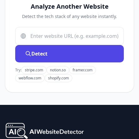
Analyze Another Website
Detect the tech stack of any website instantly.
Detect
Try:
stripe.com
notion.so
framer.com
webflow.com
shopify.com