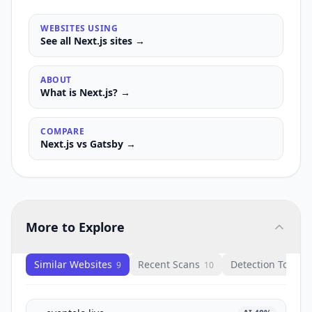
WEBSITES USING
See all
Next.js
sites →
ABOUT
What is
Next.js
? →
COMPARE
Next.js
vs
Gatsby
→
More to Explore
Similar Websites
Recent Scans
Detection Tools
9
10
1