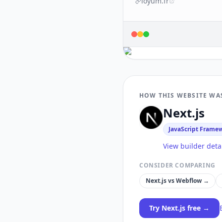
loyum.fr
HOW THIS WEBSITE WA
Next.js
JavaScript Frame
View builder deta
CONSIDER COMPARING
Next.js
vs
Webflow
→
Try
Next.js
free →