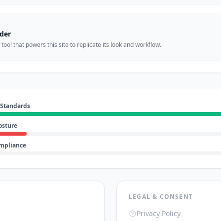
der
ool that powers this site to replicate its look and workflow.
 Standards
osture
ompliance
LEGAL & CONSENT
Privacy Policy