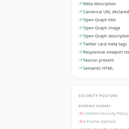
Meta description
Canonical URL declared
Open Graph title
Open Graph image
Open Graph descriptio
Twitter card meta tags
Responsive viewport me
Favicon present
Semantic HTML
SECURITY POSTURE
RESPONSE HEADERS
Content-Security-Policy
X-Frame-Options