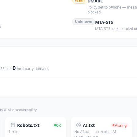
s
Warn
DMARC
Policy set to p=none — mess
blocked.
Unknown
MTA-STS
y
MTA-STS lookup failed or
0
SS files
third-party domains
ty & AI discoverability
Robots.txt
AI.txt
OK
Missing
1 rule
No AI.txt — no explicit AI
crawler policy