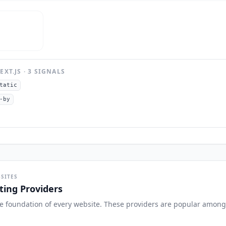
EXT.JS
·
3
SIGNAL
S
tatic
-by
SITES
ing Providers
the foundation of every website. These providers are popular among 