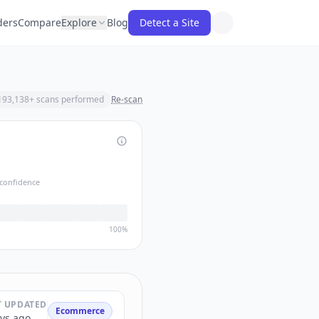
ders
Compare
Explore
Blog
Detect a Site
193,138
+ scans performed
Re-scan
confidence
100%
T UPDATED
Ecommerce
ys ago