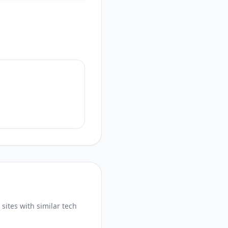
sites with similar tech