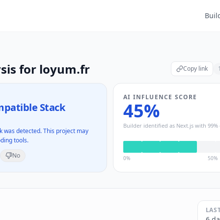
Buil
sis for
loyum.fr
Copy link
AI INFLUENCE SCORE
45
%
patible Stack
Builder identified as
Next.js
with
99
% 
 was detected. This project may
ding tools.
No
0%
50%
LAS
6 da