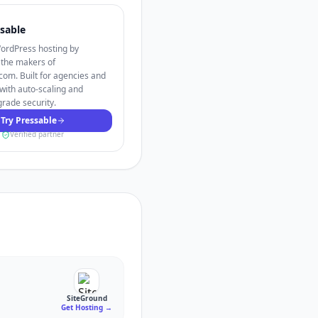
sable
rdPress hosting by
 the makers of
om. Built for agencies and
with auto-scaling and
grade security.
Try Pressable
Verified partner
SiteGround
Get Hosting
→