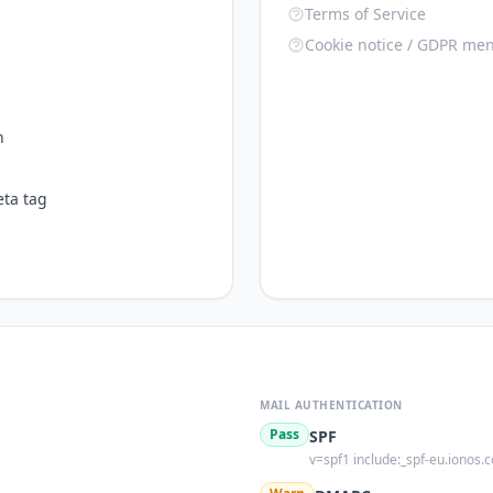
Terms of Service
Cookie notice / GDPR men
n
ta tag
MAIL AUTHENTICATION
Pass
SPF
v=spf1 include:_spf-eu.ionos.