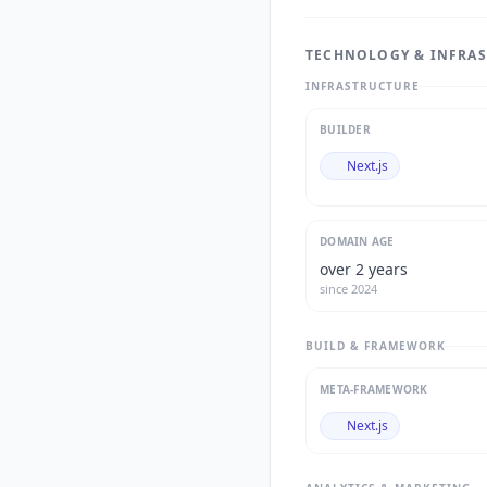
TECHNOLOGY & INFRA
INFRASTRUCTURE
BUILDER
Next.js
DOMAIN AGE
over 2 years
since
2024
BUILD & FRAMEWORK
META-FRAMEWORK
Next.js