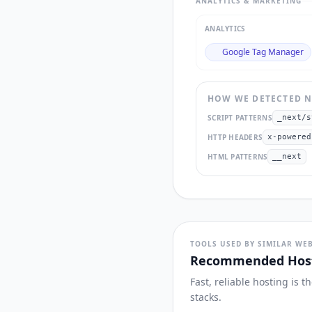
ANALYTICS & MARKETING
ANALYTICS
Google Tag Manager
HOW WE DETECTED
N
SCRIPT PATTERNS
_next/s
HTTP HEADERS
x-powered
HTML PATTERNS
__next
TOOLS USED BY SIMILAR WEB
Recommended Host
Fast, reliable hosting is 
stacks.