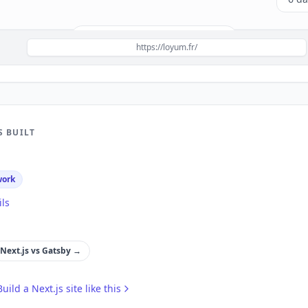
Build a site like this with
Next.js
→
https://loyum.fr/
S BUILT
work
ils
Next.js
vs
Gatsby
→
Build a
Next.js
site like this