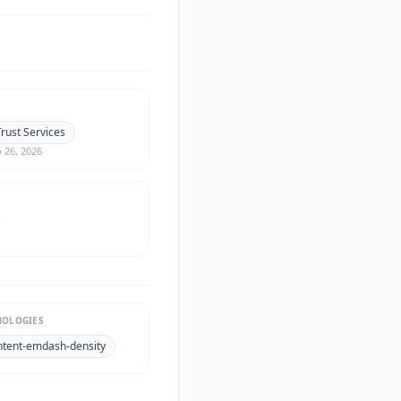
rust Services
 26, 2026
C
NOLOGIES
ntent-emdash-density