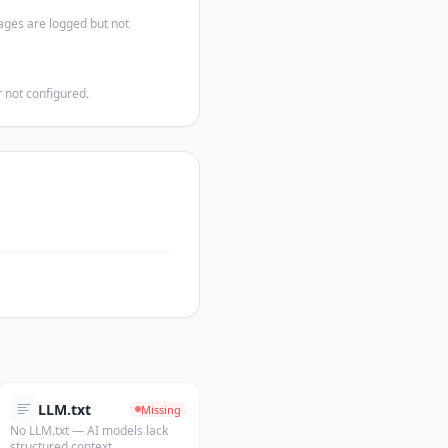
ages are logged but not
 not configured.
LLM.txt
Missing
No LLM.txt — AI models lack
structured context