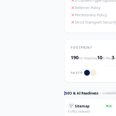
X-Content-Type-Option
Referrer-Policy
Permissions-Policy
Strict-Transport-Securit
FOOTPRINT
190
10
3
ms response
JS files
C
PALETTE
SEO & AI Readiness
— crawlabili
Sitemap
OK
3 URLs indexed