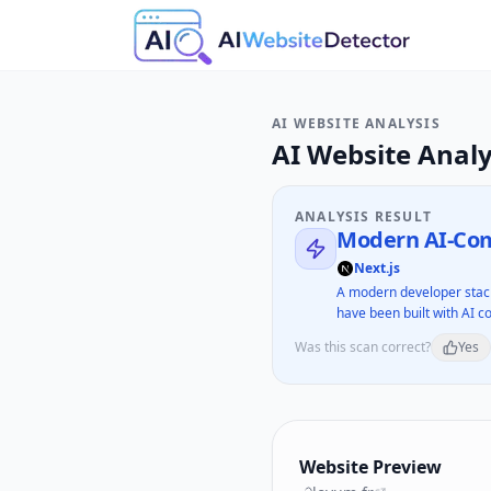
AI WEBSITE ANALYSIS
AI Website Analy
ANALYSIS RESULT
Modern AI-Com
Next.js
A modern developer stack
have been built with AI co
Was this scan correct?
Yes
Website Preview