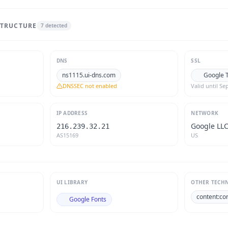
STRUCTURE
7
detected
DNS
SSL
ns1115.ui-dns.com
Google T
DNSSEC not enabled
Valid until
Sep
IP ADDRESS
NETWORK
Google LL
216.239.32.21
AS15169
US
UI LIBRARY
OTHER TECH
content:co
Google Fonts