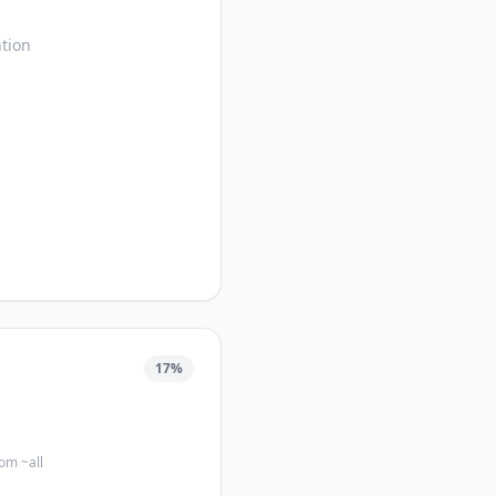
tion
17
%
com ~all