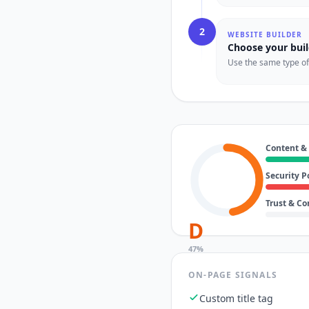
2
WEBSITE BUILDER
Choose your buil
Use the same type of t
Content &
Security P
Trust & C
D
47
%
ON-PAGE SIGNALS
Custom title tag