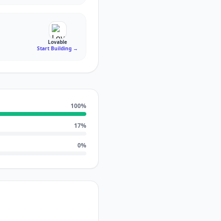
Lovable
Start Building
→
100
%
17
%
0
%