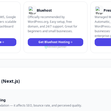
Bluehost
Pres
AWS, Google
Officially recommended by
Managed Wo
ers scalable
WordPress.org. Easy setup, free
Automattic,
dashboard
domain, and 24/7 support. Great for
WordPress.c
beginners and small businesses.
businesses 
enterprise-
e
Get Bluehost Hosting
Verified partner
s (Next.js)
ting
undation — it affects SEO, bounce rate, and perceived quality.