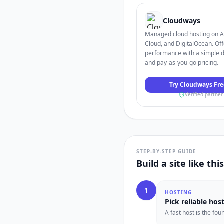
Cloudways
Managed cloud hosting on 
Cloud, and DigitalOcean. Off
performance with a simple 
and pay-as-you-go pricing.
Try Cloudways Fre
Verified partner
STEP-BY-STEP GUIDE
Build a site like thi
1
HOSTING
Pick reliable hos
A fast host is the fo