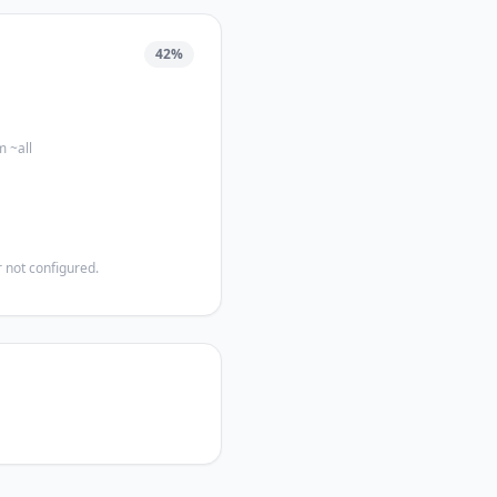
42
%
m ~all
 not configured.