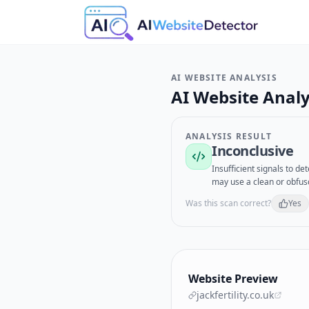
AI WEBSITE ANALYSIS
AI Website Analy
ANALYSIS RESULT
Inconclusive
Insufficient signals to d
may use a clean or obfus
Was this scan correct?
Yes
Website Preview
jackfertility.co.uk