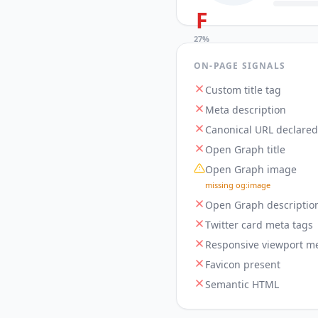
F
27
%
ON-PAGE SIGNALS
Custom title tag
Meta description
Canonical URL declared
Open Graph title
Open Graph image
missing og:image
Open Graph descriptio
Twitter card meta tags
Responsive viewport me
Favicon present
Semantic HTML