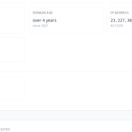
DOMAIN AGE
IP ADDRESS
over 4 years
23.227.38
since
2021
AS13335
SITES