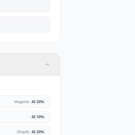
Magento
AI
20
%
AI
10
%
Shopify
AI
20
%