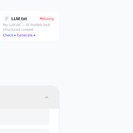
LLM.txt
Missing
No LLM.txt — AI models lack
structured context
Check
·
Generate