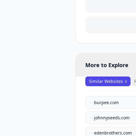
More to Explore
Similar Websites
9
burpee.com
johnnyseeds.com
edenbrothers.com