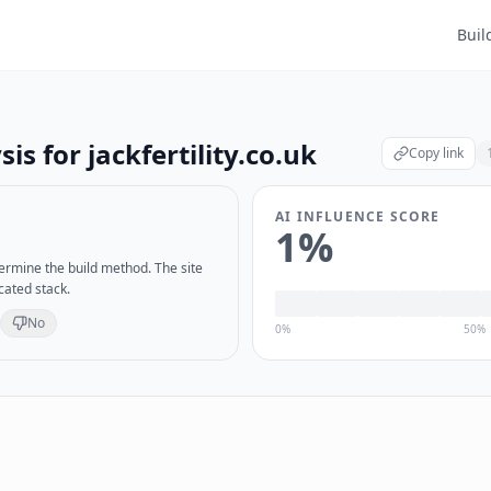
Buil
sis for
jackfertility.co.uk
Copy link
AI INFLUENCE SCORE
1
%
etermine the build method. The site
cated stack.
No
0%
50%