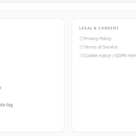
LEGAL & CONSENT
Privacy Policy
Terms of Service
Cookie notice / GDPR men
n
ta tag