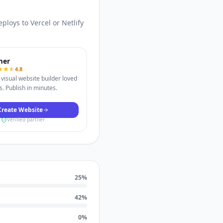
loys to Vercel or Netlify
mer
4.8
visual website builder loved
. Publish in minutes.
Create Website
Verified partner
25
%
42
%
0
%