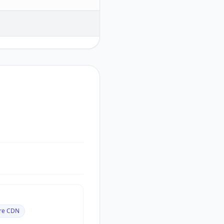
are CDN