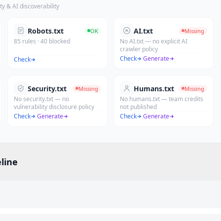
ty & AI discoverability
Robots.txt
AI.txt
OK
Missing
85 rules · 40 blocked
No AI.txt — no explicit AI
crawler policy
Check
·
Generate
Check
Security.txt
Humans.txt
Missing
Missing
No security.txt — no
No humans.txt — team credits
vulnerability disclosure policy
not published
Check
·
Generate
Check
·
Generate
line