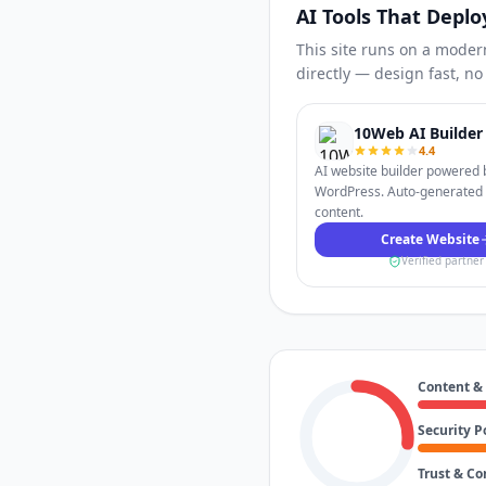
AI Tools That Deplo
This site runs on a moder
directly — design fast, n
10Web AI Builder
4.4
AI website builder powered 
WordPress. Auto-generated
content.
Create Website
Verified partner
Content &
Security P
Trust & C