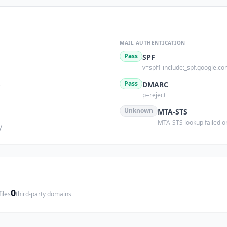
MAIL AUTHENTICATION
Pass
SPF
v=spf1 include:_spf.google.co
s
Pass
DMARC
p=reject
Unknown
MTA-STS
MTA-STS lookup failed or
y
0
iles
third-party domains