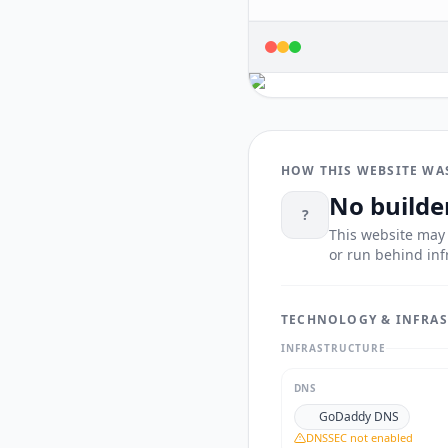
HOW THIS WEBSITE WA
No builde
?
This website may 
or run behind inf
TECHNOLOGY & INFRA
INFRASTRUCTURE
DNS
GoDaddy DNS
DNSSEC not enabled