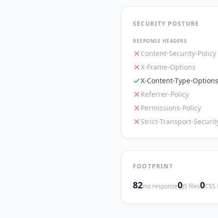
SECURITY POSTURE
RESPONSE HEADERS
Content-Security-Policy
X-Frame-Options
X-Content-Type-Option
Referrer-Policy
Permissions-Policy
Strict-Transport-Securit
FOOTPRINT
82
0
0
ms response
JS files
CSS f