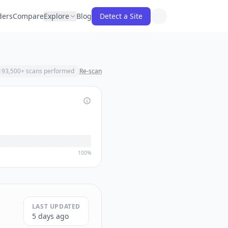
ders
Compare
Explore
Blog
Detect a Site
193,500
+ scans performed
Re-scan
100%
LAST UPDATED
5 days ago