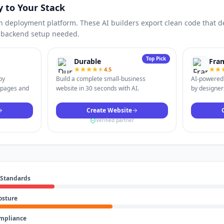
y to Your Stack
n deployment platform. These AI builders export clean code that dep
o backend setup needed.
Top Pick
Durable
Fra
4.5
by
Build a complete small-business
AI-powered 
 pages and
website in 30 seconds with AI.
by designers
Create Website
Verified partner
 Standards
osture
ompliance