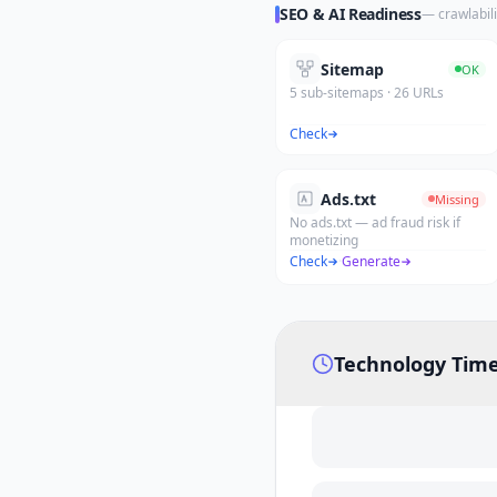
SEO & AI Readiness
— crawlabili
Sitemap
OK
5 sub-sitemaps · 26 URLs
Check
Ads.txt
Missing
No ads.txt — ad fraud risk if
monetizing
Check
·
Generate
Technology Time