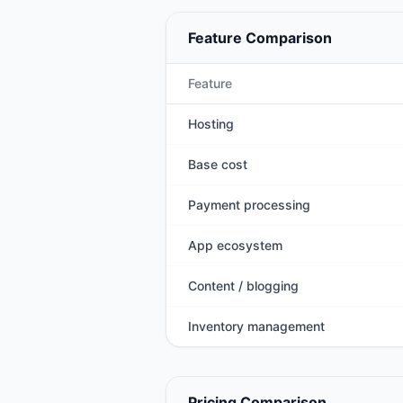
Feature Comparison
Feature
Hosting
Base cost
Payment processing
App ecosystem
Content / blogging
Inventory management
Pricing Comparison