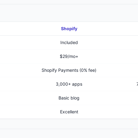
Shopify
Included
$29/mo+
Shopify Payments (0% fee)
3,000+ apps
Basic blog
Excellent