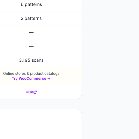
6 patterns
2 patterns
—
—
3,195 scans
Online stores & product catalogs
Try
WooCommerce
→
Visit