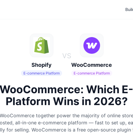
Bui
vs
Shopify
WooCommerce
E-commerce Platform
E-commerce Platform
s WooCommerce: Which 
Platform Wins in 2026?
 WooCommerce together power the majority of online store
hosted, all-in-one e-commerce platform — fast to set up, ea
cally for selling. WooCommerce is a free open-source plugin