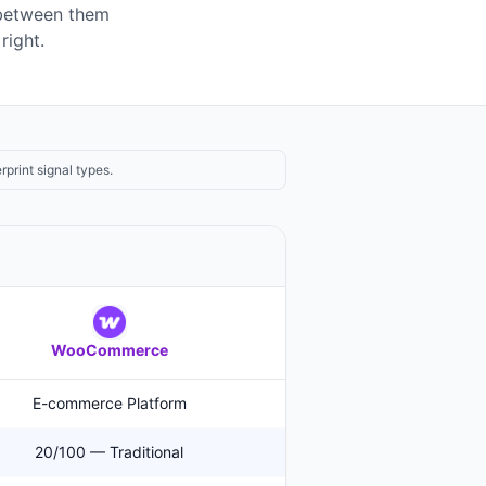
 between them
right.
rprint signal types.
WooCommerce
E-commerce Platform
20/100 — Traditional