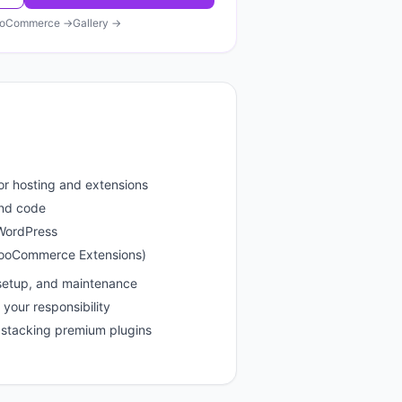
oCommerce
→
Gallery →
or hosting and extensions
and code
 WordPress
WooCommerce Extensions)
setup, and maintenance
your responsibility
stacking premium plugins