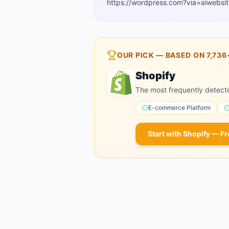
https://wordpress.com?via=aiwebsit
OUR PICK — BASED ON
7,736
Shopify
The most frequently detect
E-commerce Platform
Start with
Shopify
— Fr