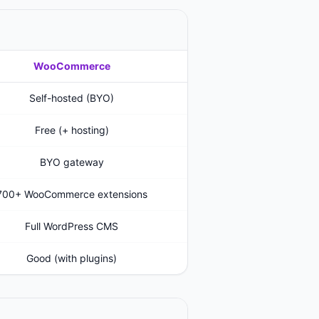
WooCommerce
Self-hosted (BYO)
Free (+ hosting)
BYO gateway
700+ WooCommerce extensions
Full WordPress CMS
Good (with plugins)