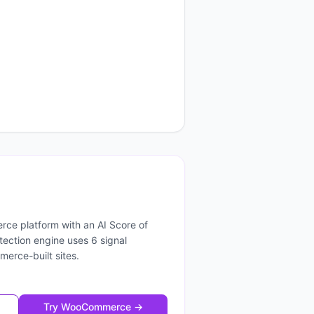
rce platform
with an AI Score of
etection engine uses
6
signal
merce
-built sites.
Try
WooCommerce
→