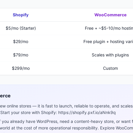
Shopify
WooCommerce
$5/mo (Starter)
Free + ~$5-10/mo hosti
$29/mo
Free plugin + hosting var
$79/mo
Scales with plugins
$299/mo
Custom
erce
ew online stores — it is fast to launch, reliable to operate, and scal
 Start your store with Shopify: https://shopify.pxf.io/aNnk9q
 you already have WordPress, need a content-heavy store, or want fu
 world at the cost of more operational responsibility. Explore WooC