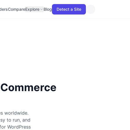
lders
Compare
Explore
Blog
Detect a Site
E-Commerce
s worldwide.
sy to run, and
 for WordPress