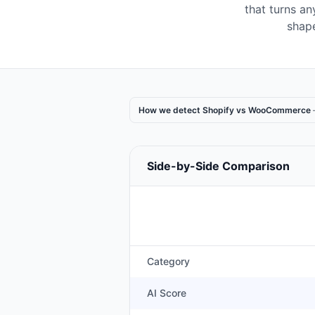
that turns a
shape
How we detect Shopify vs WooCommerce
Side-by-Side Comparison
Category
AI Score