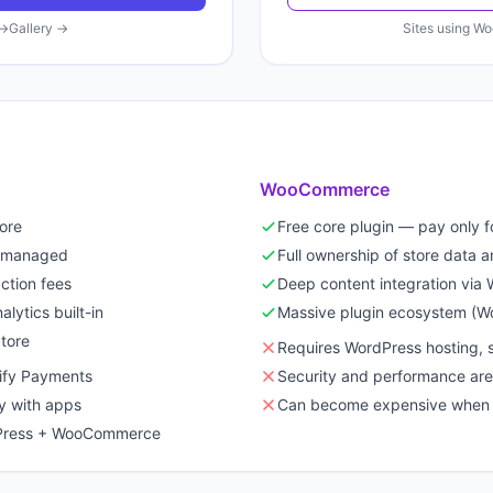
→
Gallery →
Sites using
Wo
WooCommerce
tore
Free core plugin — pay only f
ll managed
Full ownership of store data 
ction fees
Deep content integration via
lytics built-in
Massive plugin ecosystem (
tore
Requires WordPress hosting, 
pify Payments
Security and performance are 
y with apps
Can become expensive when 
rdPress + WooCommerce