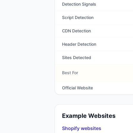
Detection Signals
Script Detection
CDN Detection
Header Detection
Sites Detected
Best For
Official Website
Example Websites
Shopify
websites