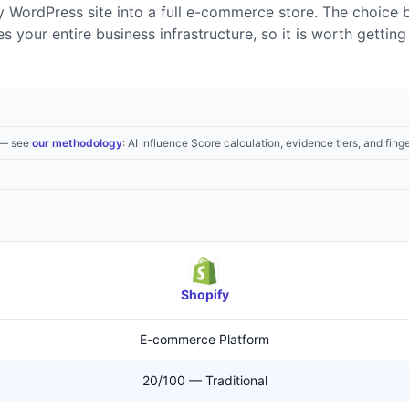
ny WordPress site into a full e-commerce store. The choice
s your entire business infrastructure, so it is worth getting 
— see
our methodology
: AI Influence Score calculation, evidence tiers, and finge
Shopify
E-commerce Platform
20/100 — Traditional