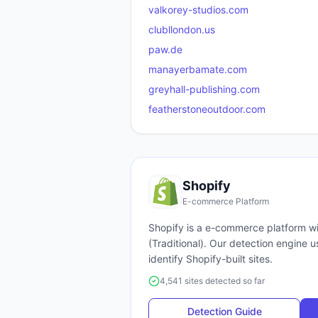
valkorey-studios.com
clubllondon.us
paw.de
manayerbamate.com
greyhall-publishing.com
featherstoneoutdoor.com
Shopify
E-commerce Platform
Shopify
is a
e-commerce platform
wi
(
Traditional
). Our detection engine 
identify
Shopify
-built sites.
4,541 sites detected so far
Detection Guide