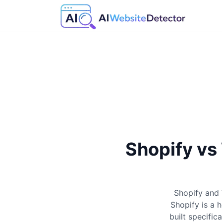
Shopify v
Shopify and
Shopify is a 
built specifi