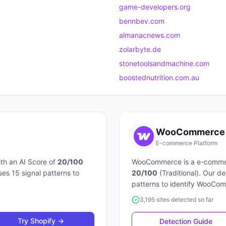
game-developers.org
bennbev.com
almanacnews.com
zolarbyte.de
stonetoolsandmachine.com
boostednutrition.com.au
WooCommerce
E-commerce Platform
th an AI Score of
20
/100
WooCommerce
is a
e-comme
uses
15
signal patterns to
20
/100
(
Traditional
). Our d
patterns to identify
WooCom
3,195 sites detected so far
Try
Shopify
→
Detection Guide