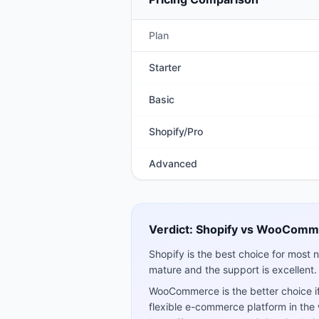
Plan
Starter
Basic
Shopify/Pro
Advanced
Verdict:
Shopify
vs
WooComm
Shopify is the best choice for most n
mature and the support is excellent.
WooCommerce is the better choice if
flexible e-commerce platform in the