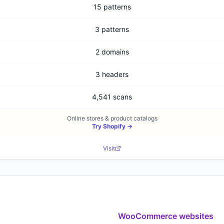
15 patterns
3 patterns
2 domains
3 headers
4,541 scans
Online stores & product catalogs
Try
Shopify
→
Visit
WooCommerce
websites