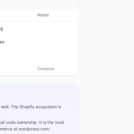
Notes
ng
ies
Enterprise
es well. The Shopify ecosystem is
ll code ownership. It is the most
ommerce at wordpress.com: