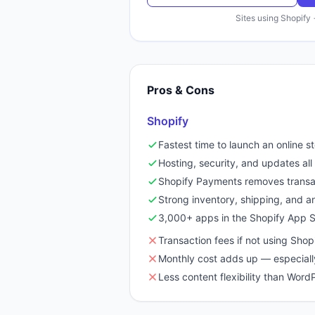
Sites using
Shopify
Pros & Cons
Shopify
Fastest time to launch an online s
Hosting, security, and updates a
Shopify Payments removes transa
Strong inventory, shipping, and ana
3,000+ apps in the Shopify App S
Transaction fees if not using Sho
Monthly cost adds up — especiall
Less content flexibility than Wo