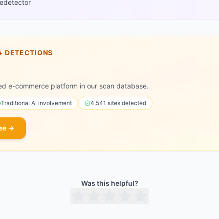
edetector
+
DETECTIONS
ed e-commerce platform in our scan database.
Traditional
AI involvement
4,541
sites detected
ee →
Was this helpful?