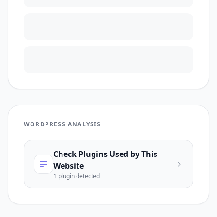
WORDPRESS ANALYSIS
Check Plugins Used by This
Website
1
plugin
detected