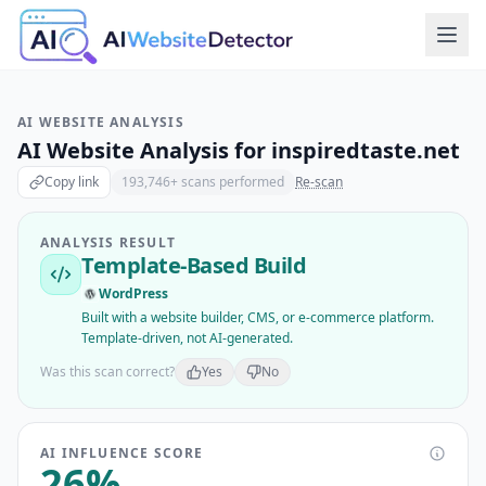
AI WEBSITE ANALYSIS
AI Website Analysis for
inspiredtaste.net
Copy link
193,746
+ scans performed
Re-scan
ANALYSIS RESULT
Template-Based Build
WordPress
Built with a website builder, CMS, or e-commerce platform.
Template-driven, not AI-generated.
Was this scan correct?
Yes
No
AI INFLUENCE SCORE
26
%