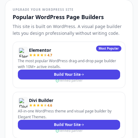
UPGRADE YOUR WORDPRESS SITE
Popular WordPress Page Builders
This site is built on WordPress. A visual page builder
lets you design professionally without writing code.
Most Popular
Elementor
4.7
The most popular WordPress drag-and-drop page builder
with 10M+ active installs.
Build Your Site
Verified partner
Divi Builder
4.6
All-in-one WordPress theme and visual page builder by
Elegant Themes.
Build Your Site
Verified partner