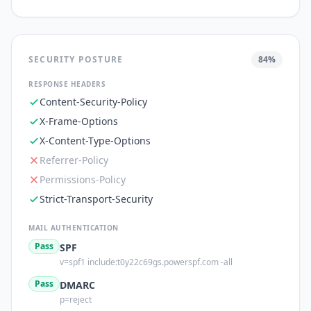
SECURITY POSTURE
84
%
RESPONSE HEADERS
Content-Security-Policy
X-Frame-Options
X-Content-Type-Options
Referrer-Policy
Permissions-Policy
Strict-Transport-Security
MAIL AUTHENTICATION
Pass
SPF
v=spf1 include:t0y22c69gs.powerspf.com -all
Pass
DMARC
p=reject