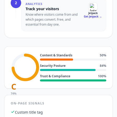
2
ANALYTICS
Track your visitors
Jetpack
Know where visitors come from and
Get Jetpack
→
which pages convert. Free, and
essential from day one.
Content & Standards
50
%
Security Posture
84
%
Trust & Compliance
100
%
C
74
%
ON-PAGE SIGNALS
Custom title tag