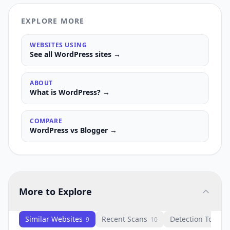
EXPLORE MORE
WEBSITES USING
See all
WordPress
sites →
ABOUT
What is
WordPress
? →
COMPARE
WordPress
vs
Blogger
→
More to Explore
Similar Websites
Recent Scans
Detection Tools
9
10
1