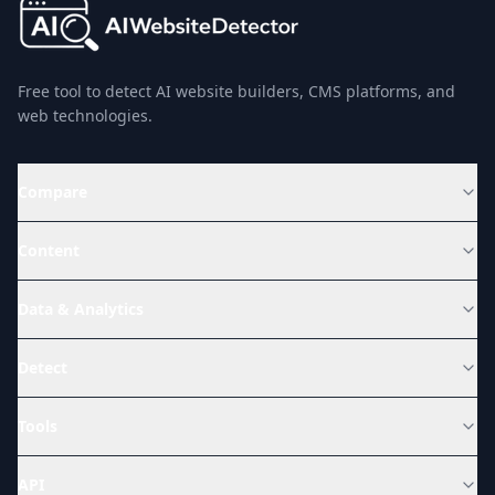
Free tool to detect AI website builders, CMS platforms, and
web technologies.
Compare
Content
Data & Analytics
Detect
Tools
API