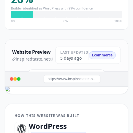
Builder identified as
WordPress
with
99
% confidence
0%
50%
100%
Website Preview
LAST UPDATED
Ecommerce
5 days ago
inspiredtaste.net
Build a site like this with
WordPress
→
https://www.inspiredtaste.net/
HOW THIS WEBSITE WAS BUILT
WordPress