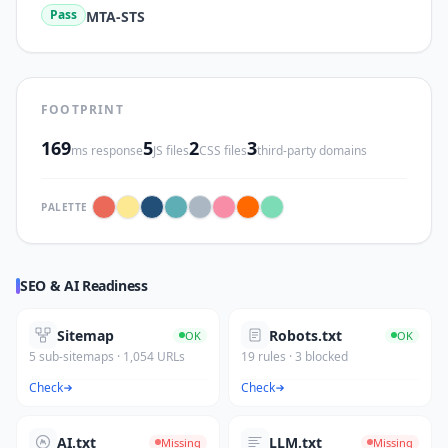
Pass
MTA-STS
FOOTPRINT
169
5
2
3
ms response
JS files
CSS files
third-party domains
PALETTE
SEO & AI Readiness
Sitemap
Robots.txt
OK
OK
5 sub-sitemaps · 1,054 URLs
19 rules · 3 blocked
Check
Check
AI.txt
LLM.txt
Missing
Missing