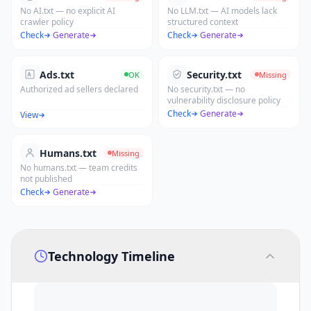
No AI.txt — no explicit AI
No LLM.txt — AI models lack
crawler policy
structured context
Check
·
Generate
Check
·
Generate
Ads.txt
Security.txt
OK
Missing
Authorized ad sellers declared
No security.txt — no
vulnerability disclosure policy
Check
·
Generate
View
Humans.txt
Missing
No humans.txt — team credits
not published
Check
·
Generate
Technology Timeline