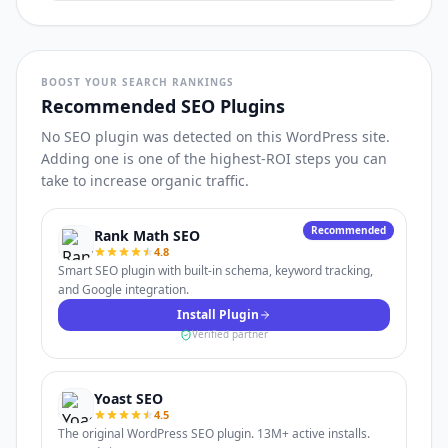
BOOST YOUR SEARCH RANKINGS
Recommended SEO Plugins
No SEO plugin was detected on this WordPress site.
Adding one is one of the highest-ROI steps you can
take to increase organic traffic.
Recommended
Rank Math SEO
4.8
Smart SEO plugin with built-in schema, keyword tracking,
and Google integration.
Install Plugin
Verified partner
Yoast SEO
4.5
The original WordPress SEO plugin. 13M+ active installs.