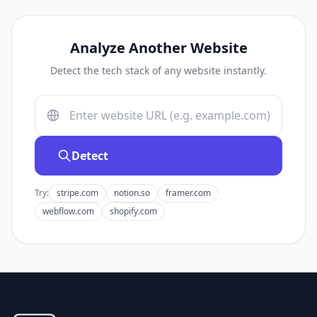
Analyze Another Website
Detect the tech stack of any website instantly.
Detect
Try:
stripe.com
notion.so
framer.com
webflow.com
shopify.com