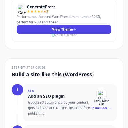
GeneratePress
4.7
Performance-focused WordPress theme under 30KB,
perfect for SEO and speed.
View Theme
Verified partner
STEP-BY-STEP GUIDE
Build a site like this (WordPress)
1
SEO
Add an SEO plugin
Rank Math
Good SEO setup ensures your content
SEO
gets indexed and ranked. Install before
Install Free
→
publishing.