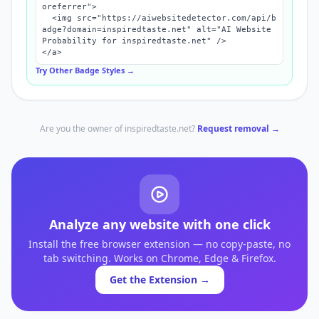
oreferrer">

  <img src="https://aiwebsitedetector.com/api/b
adge?domain=inspiredtaste.net" alt="AI Website 
Probability for inspiredtaste.net" />

</a>
Try Other Badge Styles →
Are you the owner of
inspiredtaste.net
?
Request removal →
Analyze any website with one click
Install the free browser extension — no copy-paste, no
tab switching. Works on Chrome, Edge & Firefox.
Get the Extension →