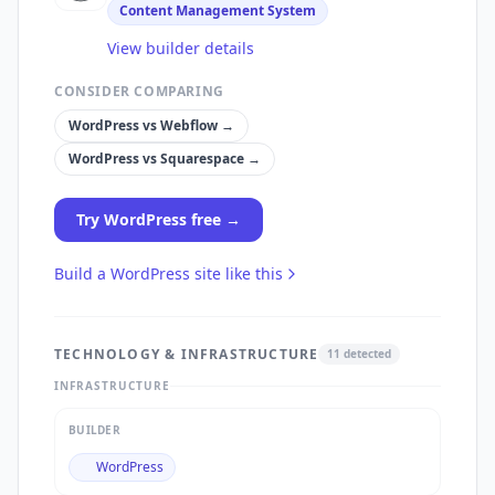
Content Management System
View builder details
CONSIDER COMPARING
WordPress
vs
Webflow
→
WordPress
vs
Squarespace
→
Try
WordPress
free →
Build a
WordPress
site like this
TECHNOLOGY & INFRASTRUCTURE
11
detected
INFRASTRUCTURE
BUILDER
WordPress