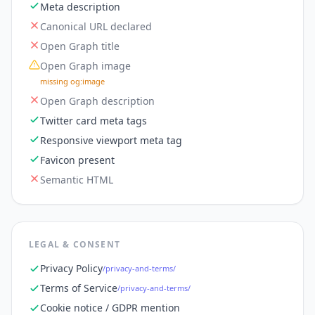
Meta description
Canonical URL declared
Open Graph title
Open Graph image
missing og:image
Open Graph description
Twitter card meta tags
Responsive viewport meta tag
Favicon present
Semantic HTML
LEGAL & CONSENT
Privacy Policy
/privacy-and-terms/
Terms of Service
/privacy-and-terms/
Cookie notice / GDPR mention