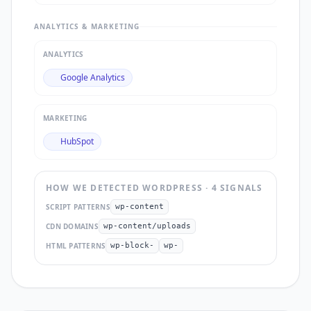
ANALYTICS & MARKETING
ANALYTICS
Google Analytics
MARKETING
HubSpot
HOW WE DETECTED
WORDPRESS
·
4
SIGNAL
S
SCRIPT PATTERNS
wp-content
CDN DOMAINS
wp-content/uploads
HTML PATTERNS
wp-block-
wp-