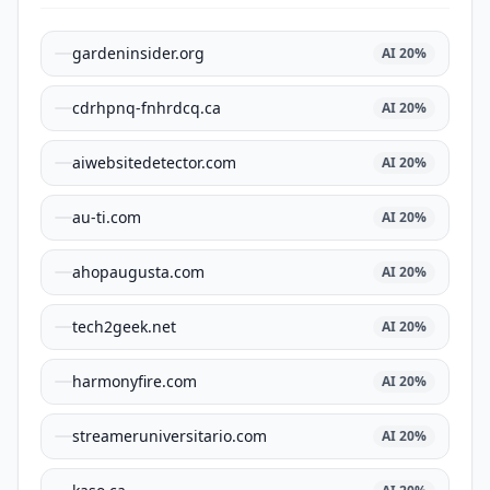
gardeninsider.org
AI
20
%
cdrhpnq-fnhrdcq.ca
AI
20
%
aiwebsitedetector.com
AI
20
%
au-ti.com
AI
20
%
ahopaugusta.com
AI
20
%
tech2geek.net
AI
20
%
harmonyfire.com
AI
20
%
streameruniversitario.com
AI
20
%