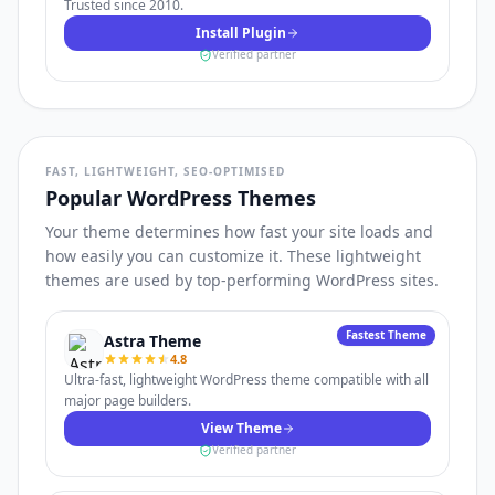
Trusted since 2010.
Install Plugin
Verified partner
FAST, LIGHTWEIGHT, SEO-OPTIMISED
Popular WordPress Themes
Your theme determines how fast your site loads and
how easily you can customize it. These lightweight
themes are used by top-performing WordPress sites.
Fastest Theme
Astra Theme
4.8
Ultra-fast, lightweight WordPress theme compatible with all
major page builders.
View Theme
Verified partner