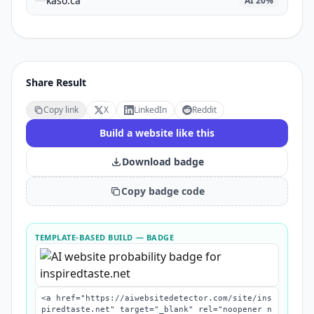
kaso.ca
AI
20
%
Share Result
Copy link
X
LinkedIn
Reddit
Build a website like this
Download badge
Copy badge code
TEMPLATE-BASED BUILD
— BADGE
<a href="https://aiwebsitedetector.com/site/ins
piredtaste.net" target="_blank" rel="noopener n