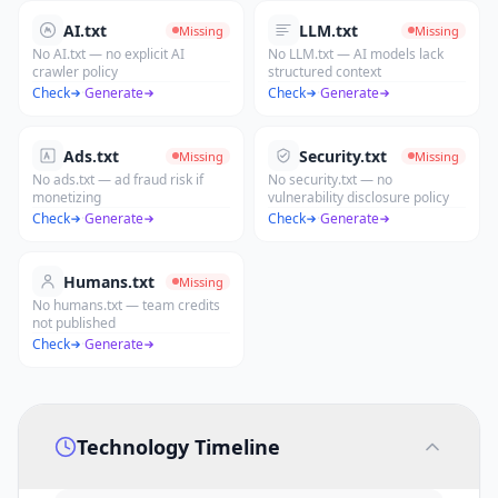
AI.txt
LLM.txt
Missing
Missing
No AI.txt — no explicit AI
No LLM.txt — AI models lack
crawler policy
structured context
Check
·
Generate
Check
·
Generate
Ads.txt
Security.txt
Missing
Missing
No ads.txt — ad fraud risk if
No security.txt — no
monetizing
vulnerability disclosure policy
Check
·
Generate
Check
·
Generate
Humans.txt
Missing
No humans.txt — team credits
not published
Check
·
Generate
Technology Timeline