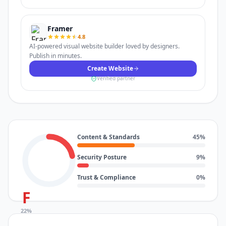
Framer
4.8
AI-powered visual website builder loved by designers.
Publish in minutes.
Create Website
Verified partner
Content & Standards
45
%
Security Posture
9
%
Trust & Compliance
0
%
F
22
%