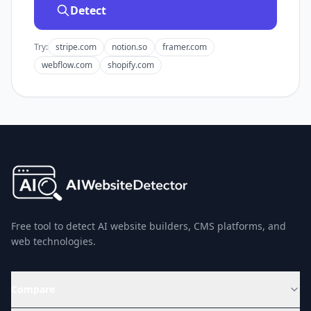
Detect
Try:
stripe.com
notion.so
framer.com
webflow.com
shopify.com
Free tool to detect AI website builders, CMS platforms, and
web technologies.
Compare