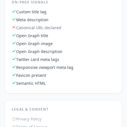
ON-PAGE SIGNALS
Custom title tag
Meta description
Canonical URL declared
Open Graph title
Open Graph image
Open Graph description
Twitter card meta tags
Responsive viewport meta tag
Favicon present
Semantic HTML
LEGAL & CONSENT
Privacy Policy
Terms of Service