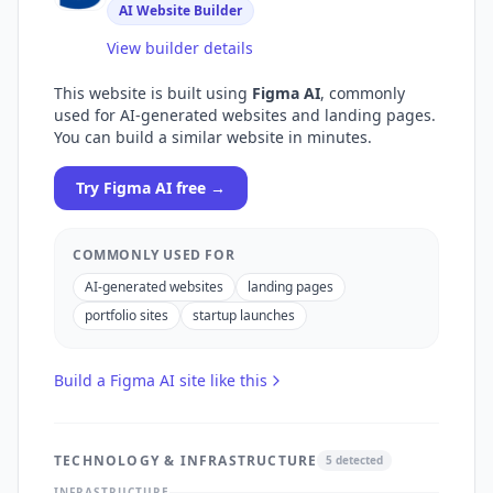
AI Website Builder
View builder details
This website is built using
Figma AI
, commonly
used for
AI-generated websites and landing pages
.
You can build a similar website in minutes.
Try
Figma AI
free →
COMMONLY USED FOR
AI-generated websites
landing pages
portfolio sites
startup launches
Build a
Figma AI
site like this
TECHNOLOGY & INFRASTRUCTURE
5
detected
INFRASTRUCTURE