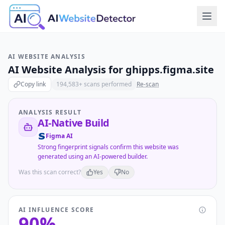
AI WEBSITE ANALYSIS
AI Website Analysis for
ghipps.figma.site
Copy link
194,583
+ scans performed
Re-scan
ANALYSIS RESULT
AI-Native Build
Figma AI
Strong fingerprint signals confirm this website was
generated using an AI-powered builder.
Was this scan correct?
Yes
No
AI INFLUENCE SCORE
90
%