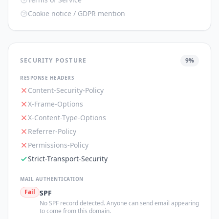
Cookie notice / GDPR mention
SECURITY POSTURE
9
%
RESPONSE HEADERS
Content-Security-Policy
X-Frame-Options
X-Content-Type-Options
Referrer-Policy
Permissions-Policy
Strict-Transport-Security
MAIL AUTHENTICATION
Fail
SPF
No SPF record detected. Anyone can send email appearing
to come from this domain.