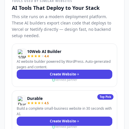
TOOLS USED BY SIMILAR WEBSITES
AI Tools That Deploy to Your Stack
This site runs on a modern deployment platform.
These AI builders export clean code that deploys to
Vercel or Netlify directly — design fast, no backend
setup needed.
10Web AI Builder
4.4
AI website builder powered by WordPress. Auto-generated
pages and content.
Create Website
Verified partner
Top Pick
Durable
4.5
Build a complete small-business website in 30 seconds with
AI.
Create Website
Verified partner