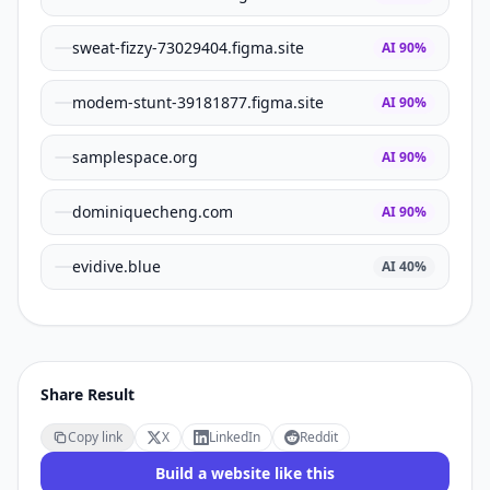
sweat-fizzy-73029404.figma.site
AI
90
%
modem-stunt-39181877.figma.site
AI
90
%
samplespace.org
AI
90
%
dominiquecheng.com
AI
90
%
evidive.blue
AI
40
%
Share Result
Copy link
X
LinkedIn
Reddit
Build a website like this