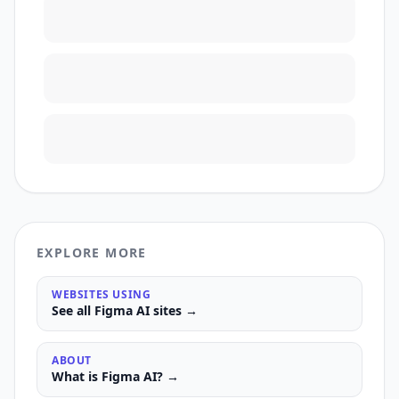
EXPLORE MORE
WEBSITES USING
See all
Figma AI
sites →
ABOUT
What is
Figma AI
? →