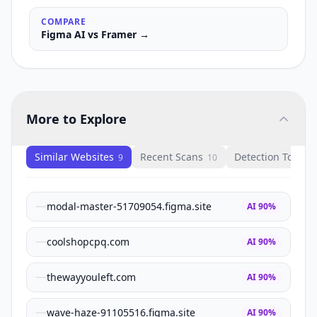
COMPARE
Figma AI
vs
Framer
→
More to Explore
Similar Websites
Recent Scans
Detection Tools
9
10
1
modal-master-51709054.figma.site
AI
90
%
coolshopcpq.com
AI
90
%
thewayyouleft.com
AI
90
%
wave-haze-91105516.figma.site
AI
90
%