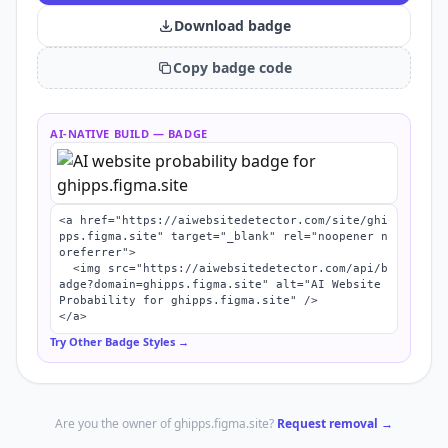
Download badge
Copy badge code
AI-NATIVE BUILD
— BADGE
<a href="https://aiwebsitedetector.com/site/ghi
pps.figma.site" target="_blank" rel="noopener n
oreferrer">

  <img src="https://aiwebsitedetector.com/api/b
adge?domain=ghipps.figma.site" alt="AI Website 
Probability for ghipps.figma.site" />

</a>
Try Other Badge Styles →
Are you the owner of
ghipps.figma.site
?
Request removal →