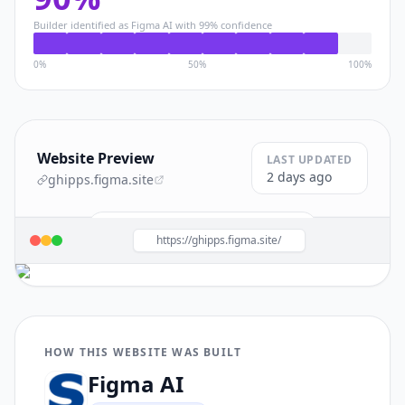
Builder identified as
Figma AI
with
99
% confidence
0%
50%
100%
Website Preview
LAST UPDATED
2 days ago
ghipps.figma.site
Build a site like this with
Figma AI
→
https://ghipps.figma.site/
HOW THIS WEBSITE WAS BUILT
Figma AI