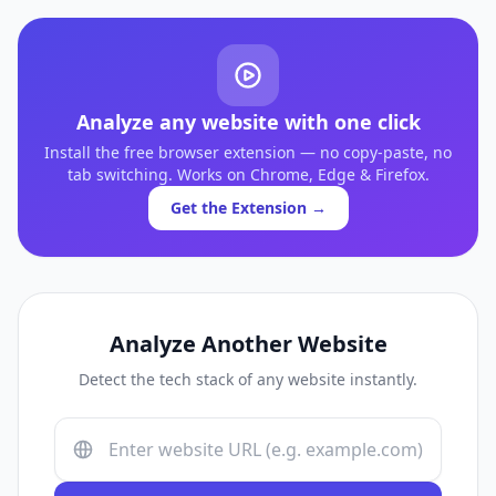
Analyze any website with one click
Install the free browser extension — no copy-paste, no
tab switching. Works on Chrome, Edge & Firefox.
Get the Extension →
Analyze Another Website
Detect the tech stack of any website instantly.