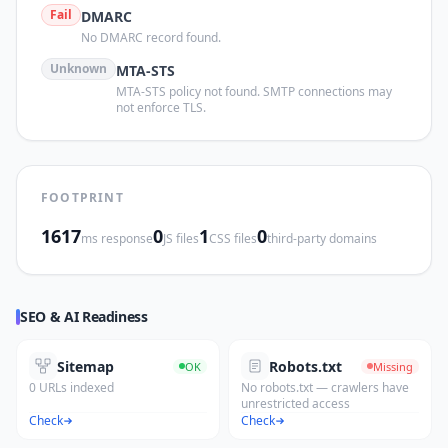
Fail
DMARC
No DMARC record found.
Unknown
MTA-STS
MTA-STS policy not found. SMTP connections may
not enforce TLS.
FOOTPRINT
1617
0
1
0
ms response
JS files
CSS files
third-party domains
SEO & AI Readiness
Sitemap
Robots.txt
OK
Missing
0 URLs indexed
No robots.txt — crawlers have
unrestricted access
Check
Check