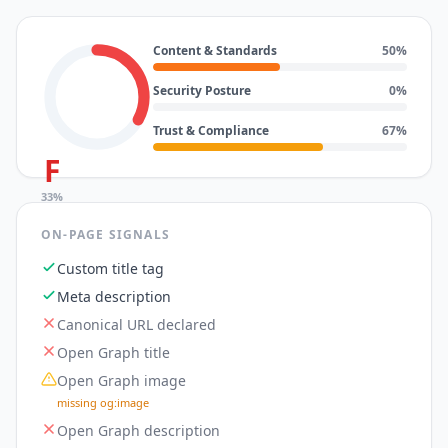
Content & Standards
50
%
Security Posture
0
%
Trust & Compliance
67
%
F
33
%
ON-PAGE SIGNALS
Custom title tag
Meta description
Canonical URL declared
Open Graph title
Open Graph image
missing og:image
Open Graph description