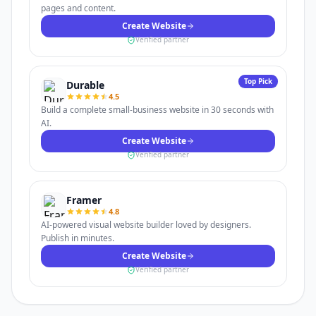
pages and content.
Create Website
Verified partner
Top Pick
Durable
4.5
Build a complete small-business website in 30 seconds with
AI.
Create Website
Verified partner
Framer
4.8
AI-powered visual website builder loved by designers.
Publish in minutes.
Create Website
Verified partner