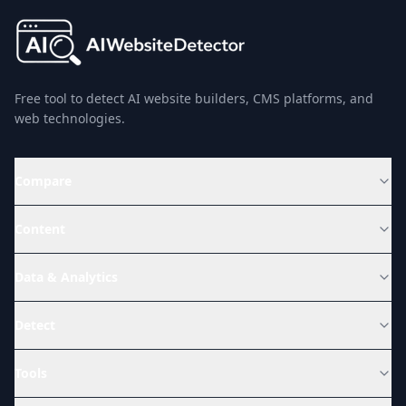
Free tool to detect AI website builders, CMS platforms, and
web technologies.
Compare
Content
Data & Analytics
Detect
Tools