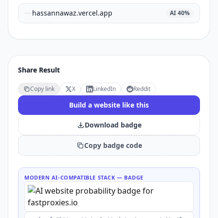
hassannawaz.vercel.app
AI
40
%
Share Result
Copy link
X
LinkedIn
Reddit
Build a website like this
Download badge
Copy badge code
MODERN AI-COMPATIBLE STACK
— BADGE