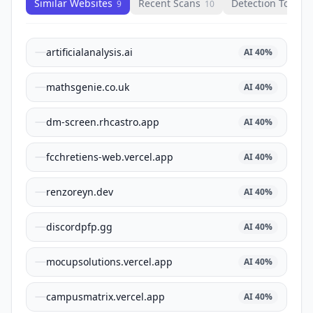
Similar Websites
Recent Scans
Detection Tools
9
10
1
artificialanalysis.ai
AI
40
%
mathsgenie.co.uk
AI
40
%
dm-screen.rhcastro.app
AI
40
%
fcchretiens-web.vercel.app
AI
40
%
renzoreyn.dev
AI
40
%
discordpfp.gg
AI
40
%
mocupsolutions.vercel.app
AI
40
%
campusmatrix.vercel.app
AI
40
%