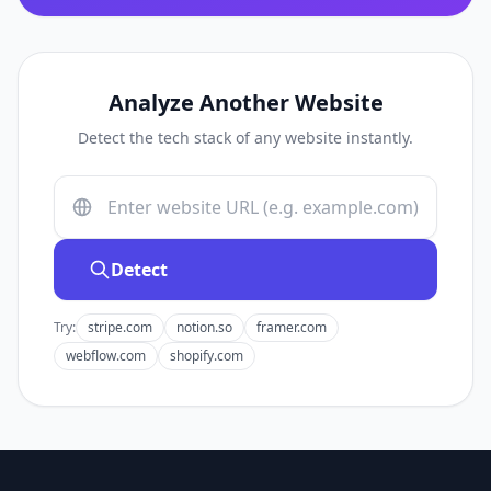
Analyze Another Website
Detect the tech stack of any website instantly.
Detect
Try:
stripe.com
notion.so
framer.com
webflow.com
shopify.com