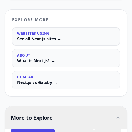
EXPLORE MORE
WEBSITES USING
See all
Next.js
sites →
ABOUT
What is
Next.js
? →
COMPARE
Next.js
vs
Gatsby
→
More to Explore