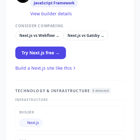
JavaScript Framework
View builder details
CONSIDER COMPARING
Next.js
vs
Webflow
→
Next.js
vs
Gatsby
→
Try
Next.js
free →
Build a
Next.js
site like this
TECHNOLOGY & INFRASTRUCTURE
8
detected
INFRASTRUCTURE
BUILDER
Next.js