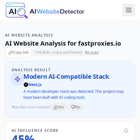
AI WEBSITE ANALYSIS
AI Website Analysis for
fastproxies.io
Copy link
194,866
+ scans performed
Re-scan
ANALYSIS RESULT
Modern AI-Compatible Stack
Next.js
A modern developer stack was detected. This project may
have been built with AI coding tools.
Was this scan correct?
Yes
No
AI INFLUENCE SCORE
45
%