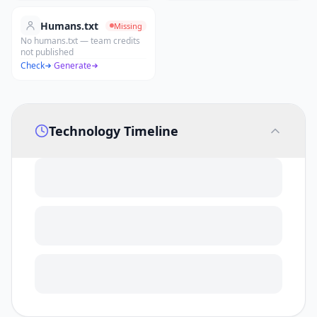
Humans.txt
Missing
No humans.txt — team credits
not published
Check
·
Generate
Technology Timeline