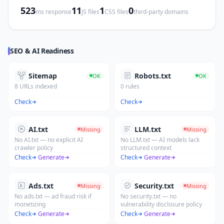
523
11
1
0
ms response
JS files
CSS files
third-party domains
SEO & AI Readiness
Sitemap
Robots.txt
OK
OK
8 URLs indexed
0 rules
Check
Check
AI.txt
LLM.txt
Missing
Missing
No AI.txt — no explicit AI
No LLM.txt — AI models lack
crawler policy
structured context
Check
·
Generate
Check
·
Generate
Ads.txt
Security.txt
Missing
Missing
No ads.txt — ad fraud risk if
No security.txt — no
monetizing
vulnerability disclosure policy
Check
·
Generate
Check
·
Generate