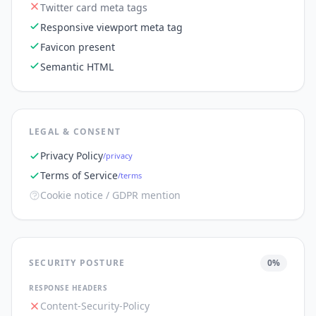
Twitter card meta tags
Responsive viewport meta tag
Favicon present
Semantic HTML
LEGAL & CONSENT
Privacy Policy
/privacy
Terms of Service
/terms
Cookie notice / GDPR mention
SECURITY POSTURE
0
%
RESPONSE HEADERS
Content-Security-Policy