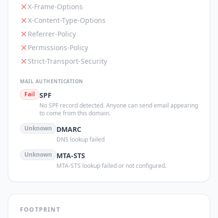
X-Frame-Options
X-Content-Type-Options
Referrer-Policy
Permissions-Policy
Strict-Transport-Security
MAIL AUTHENTICATION
Fail
SPF
No SPF record detected. Anyone can send email appearing
to come from this domain.
Unknown
DMARC
DNS lookup failed
Unknown
MTA-STS
MTA-STS lookup failed or not configured.
FOOTPRINT