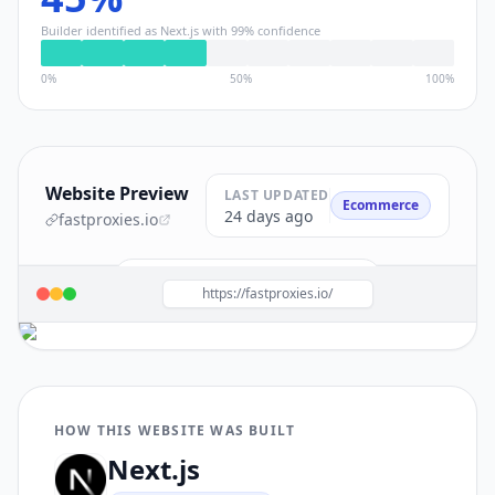
Builder identified as
Next.js
with
99
% confidence
0%
50%
100%
Website Preview
LAST UPDATED
Ecommerce
24 days ago
fastproxies.io
Build a site like this with
Next.js
→
https://fastproxies.io/
HOW THIS WEBSITE WAS BUILT
Next.js