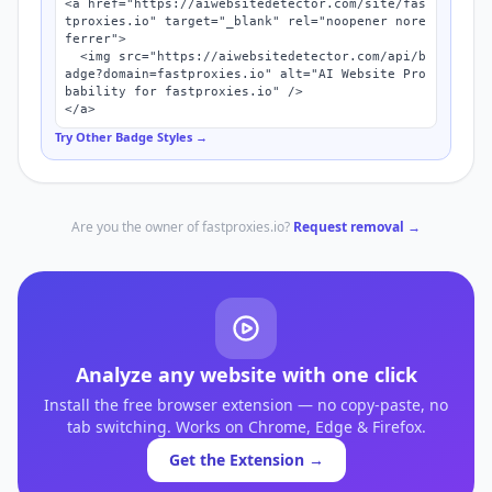
<a href="https://aiwebsitedetector.com/site/fas
tproxies.io" target="_blank" rel="noopener nore
ferrer">

  <img src="https://aiwebsitedetector.com/api/b
adge?domain=fastproxies.io" alt="AI Website Pro
bability for fastproxies.io" />

</a>
Try Other Badge Styles →
Are you the owner of
fastproxies.io
?
Request removal →
Analyze any website with one click
Install the free browser extension — no copy-paste, no
tab switching. Works on Chrome, Edge & Firefox.
Get the Extension →