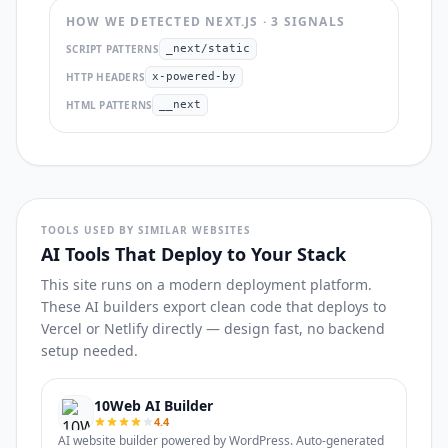
HOW WE DETECTED
NEXT.JS
·
3
SIGNAL
S
SCRIPT PATTERNS
_next/static
HTTP HEADERS
x-powered-by
HTML PATTERNS
__next
TOOLS USED BY SIMILAR WEBSITES
AI Tools That Deploy to Your Stack
This site runs on a modern deployment platform.
These AI builders export clean code that deploys to
Vercel or Netlify directly — design fast, no backend
setup needed.
10Web AI Builder
4.4
AI website builder powered by WordPress. Auto-generated