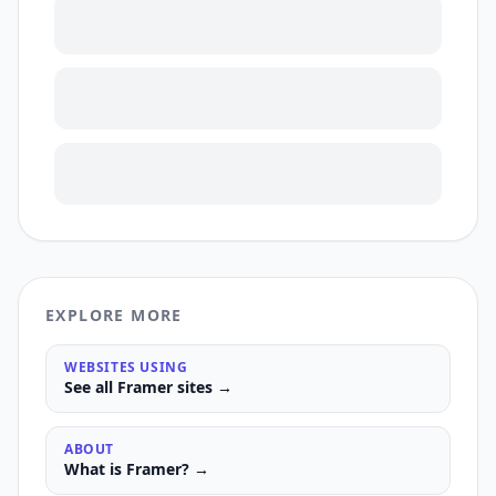
EXPLORE MORE
WEBSITES USING
See all
Framer
sites →
ABOUT
What is
Framer
? →