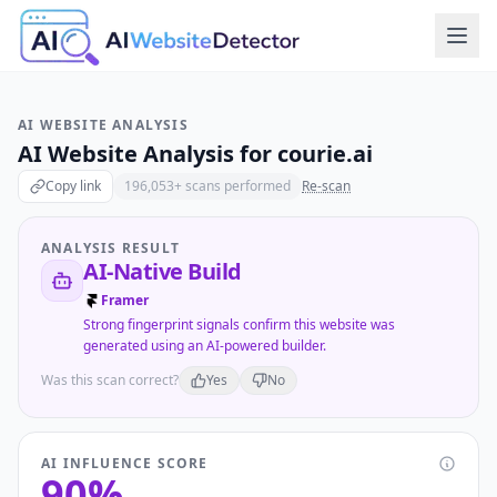
AI WEBSITE ANALYSIS
AI Website Analysis for
courie.ai
Copy link
196,053
+ scans performed
Re-scan
ANALYSIS RESULT
AI-Native Build
Framer
Strong fingerprint signals confirm this website was
generated using an AI-powered builder.
Was this scan correct?
Yes
No
AI INFLUENCE SCORE
90
%