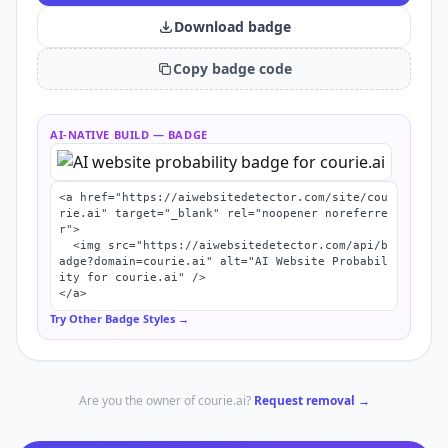
Download badge
Copy badge code
AI-NATIVE BUILD
— BADGE
<a href="https://aiwebsitedetector.com/site/cou
rie.ai" target="_blank" rel="noopener noreferre
r">

  <img src="https://aiwebsitedetector.com/api/b
adge?domain=courie.ai" alt="AI Website Probabil
ity for courie.ai" />

</a>
Try Other Badge Styles →
Are you the owner of
courie.ai
?
Request removal →