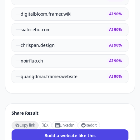
digitalbloom.framer.wiki
AI
90
%
sialocebu.com
AI
90
%
chrispan.design
AI
90
%
noirfluo.ch
AI
90
%
quangdmai.framer.website
AI
90
%
Share Result
Copy link
X
LinkedIn
Reddit
Build a website like this