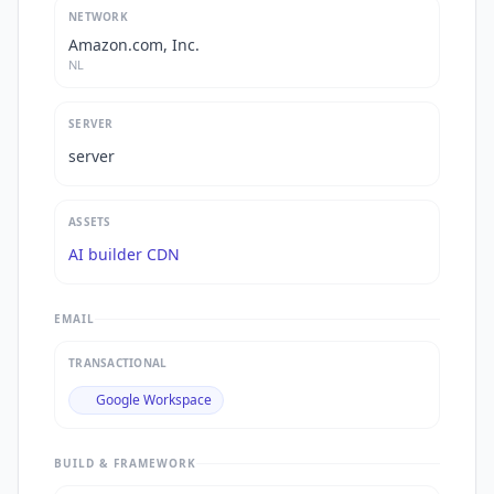
NETWORK
Amazon.com, Inc.
NL
SERVER
server
ASSETS
AI builder CDN
EMAIL
TRANSACTIONAL
Google Workspace
BUILD & FRAMEWORK