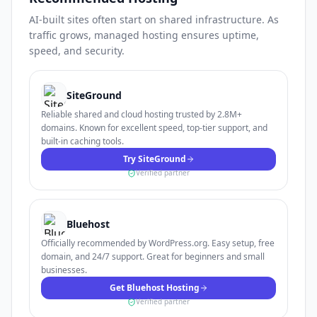
AI-built sites often start on shared infrastructure. As
traffic grows, managed hosting ensures uptime,
speed, and security.
SiteGround
Reliable shared and cloud hosting trusted by 2.8M+
domains. Known for excellent speed, top-tier support, and
built-in caching tools.
Try SiteGround
Verified partner
Bluehost
Officially recommended by WordPress.org. Easy setup, free
domain, and 24/7 support. Great for beginners and small
businesses.
Get Bluehost Hosting
Verified partner