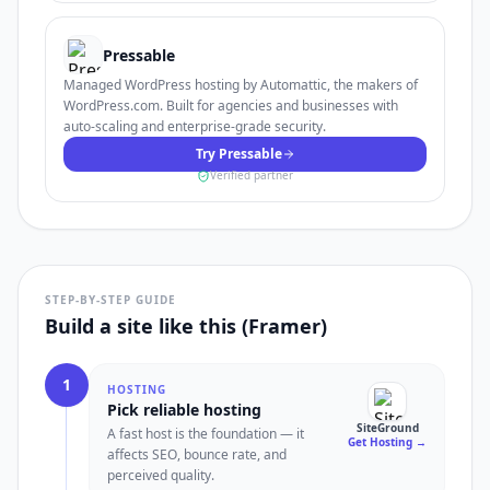
Pressable
Managed WordPress hosting by Automattic, the makers of
WordPress.com. Built for agencies and businesses with
auto-scaling and enterprise-grade security.
Try Pressable
Verified partner
STEP-BY-STEP GUIDE
Build a site like this (Framer)
1
HOSTING
Pick reliable hosting
SiteGround
A fast host is the foundation — it
Get Hosting
→
affects SEO, bounce rate, and
perceived quality.