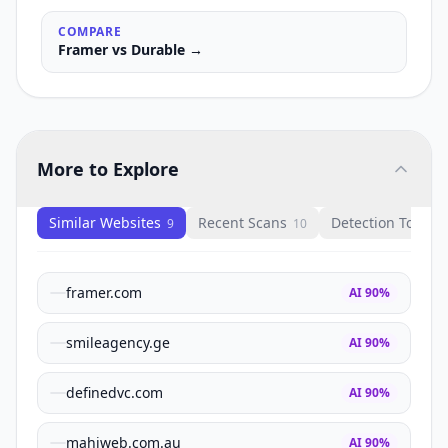
COMPARE
Framer
vs
Durable
→
More to Explore
Similar Websites
Recent Scans
Detection Tools
9
10
1
framer.com
AI
90
%
smileagency.ge
AI
90
%
definedvc.com
AI
90
%
mahiweb.com.au
AI
90
%