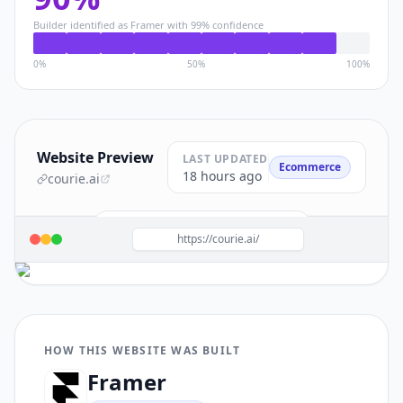
Builder identified as
Framer
with
99
% confidence
0%
50%
100%
Website Preview
LAST UPDATED
Ecommerce
18 hours ago
courie.ai
Build a site like this with
Framer
→
https://courie.ai/
HOW THIS WEBSITE WAS BUILT
Framer