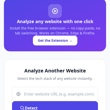
Analyze any website with one click
Install the free browser extension — no copy-paste, no
tab switching. Works on Chrome, Edge & Firefox.
Get the Extension →
Analyze Another Website
Detect the tech stack of any website instantly.
Detect