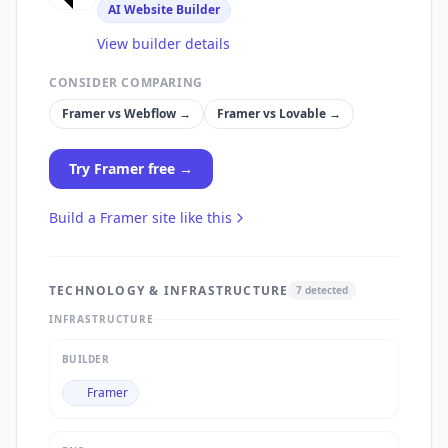
AI Website Builder
View builder details
CONSIDER COMPARING
Framer
vs
Webflow
→
Framer
vs
Lovable
→
Try
Framer
free →
Build a
Framer
site like this
TECHNOLOGY & INFRASTRUCTURE
7
detected
INFRASTRUCTURE
BUILDER
Framer