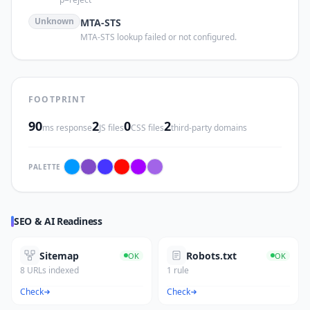
Unknown
MTA-STS
MTA-STS lookup failed or not configured.
FOOTPRINT
90
2
0
2
ms response
JS files
CSS files
third-party domains
PALETTE
SEO & AI Readiness
Sitemap
Robots.txt
OK
OK
8 URLs indexed
1 rule
Check
Check