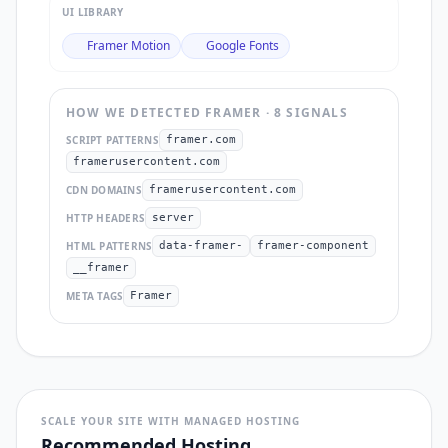
UI LIBRARY
Framer Motion
Google Fonts
HOW WE DETECTED
FRAMER
·
8
SIGNAL
S
SCRIPT PATTERNS
framer.com
framerusercontent.com
CDN DOMAINS
framerusercontent.com
HTTP HEADERS
server
HTML PATTERNS
data-framer-
framer-component
__framer
META TAGS
Framer
SCALE YOUR SITE WITH MANAGED HOSTING
Recommended Hosting