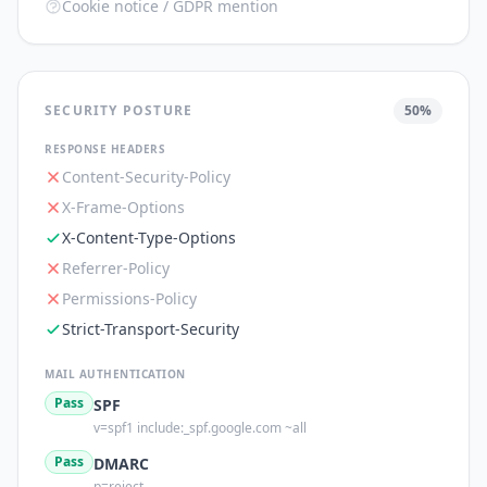
Cookie notice / GDPR mention
SECURITY POSTURE
50
%
RESPONSE HEADERS
Content-Security-Policy
X-Frame-Options
X-Content-Type-Options
Referrer-Policy
Permissions-Policy
Strict-Transport-Security
MAIL AUTHENTICATION
Pass
SPF
v=spf1 include:_spf.google.com ~all
Pass
DMARC
p=reject