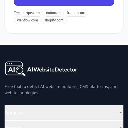
Try:
stripe.com
notion.so
framer.com
webflow.com
shopify.com
Free tool to detect AI website builders, CMS platforms, and
web technologies.
Compare
Content