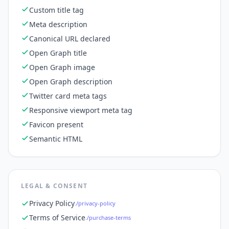
Custom title tag
Meta description
Canonical URL declared
Open Graph title
Open Graph image
Open Graph description
Twitter card meta tags
Responsive viewport meta tag
Favicon present
Semantic HTML
LEGAL & CONSENT
Privacy Policy
./privacy-policy
Terms of Service
./purchase-terms