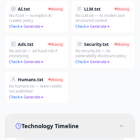
AI.txt
LLM.txt
Missing
Missing
No AI.txt — no explicit AI
No LLM.txt — AI models lack
crawler policy
structured context
Check
·
Generate
Check
·
Generate
Ads.txt
Security.txt
Missing
Missing
No ads.txt — ad fraud risk if
No security.txt — no
monetizing
vulnerability disclosure policy
Check
·
Generate
Check
·
Generate
Humans.txt
Missing
No humans.txt — team credits
not published
Check
·
Generate
Technology Timeline