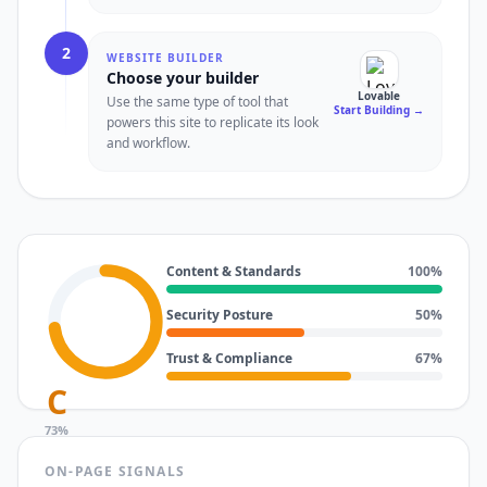
2
WEBSITE BUILDER
Choose your builder
Lovable
Use the same type of tool that
Start Building
→
powers this site to replicate its look
and workflow.
Content & Standards
100
%
Security Posture
50
%
Trust & Compliance
67
%
C
73
%
ON-PAGE SIGNALS