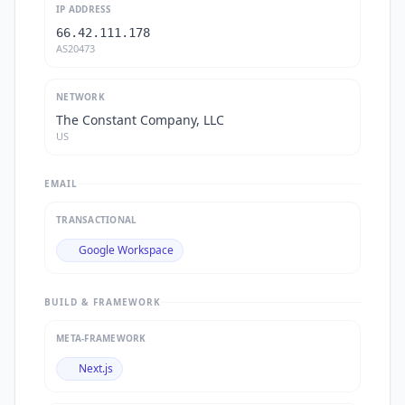
IP ADDRESS
66.42.111.178
AS20473
NETWORK
The Constant Company, LLC
US
EMAIL
TRANSACTIONAL
Google Workspace
BUILD & FRAMEWORK
META-FRAMEWORK
Next.js