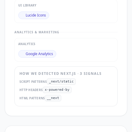
UI LIBRARY
Lucide Icons
ANALYTICS & MARKETING
ANALYTICS
Google Analytics
HOW WE DETECTED
NEXT.JS
·
3
SIGNAL
S
SCRIPT PATTERNS
_next/static
HTTP HEADERS
x-powered-by
HTML PATTERNS
__next