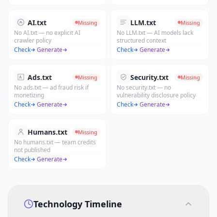
AI.txt
LLM.txt
Missing
Missing
No AI.txt — no explicit AI
No LLM.txt — AI models lack
crawler policy
structured context
Check
·
Generate
Check
·
Generate
Ads.txt
Security.txt
Missing
Missing
No ads.txt — ad fraud risk if
No security.txt — no
monetizing
vulnerability disclosure policy
Check
·
Generate
Check
·
Generate
Humans.txt
Missing
No humans.txt — team credits
not published
Check
·
Generate
Technology Timeline