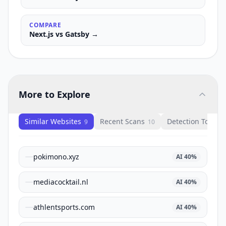
COMPARE
Next.js
vs
Gatsby
→
More to Explore
Similar Websites
Recent Scans
Detection Tools
9
10
1
pokimono.xyz
AI
40
%
mediacocktail.nl
AI
40
%
athlentsports.com
AI
40
%