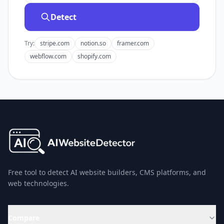
Detect
Try:
stripe.com
notion.so
framer.com
webflow.com
shopify.com
Free tool to detect AI website builders, CMS platforms, and
web technologies.
Compare