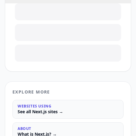
EXPLORE MORE
WEBSITES USING
See all
Next.js
sites →
ABOUT
What is
Next.js
? →