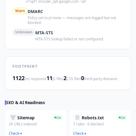
v=spf1 include:_spf.google.com ~all
Warn
DMARC
Policy set to p=none — messages are logged but not
blocked.
Unknown
MTA-STS
MTA-STS lookup failed or not configured.
FOOTPRINT
1122
11
2
0
ms response
JS files
CSS files
third-party domains
SEO & AI Readiness
Sitemap
Robots.txt
OK
OK
20 URLs indexed
7 rules · 6 blocked
Check
Check