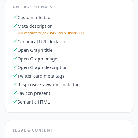
ON-PAGE SIGNALS
Custom title tag
Meta description
200 characters (advisory: keep under 160)
Canonical URL declared
Open Graph title
Open Graph image
Open Graph description
Twitter card meta tags
Responsive viewport meta tag
Favicon present
Semantic HTML
LEGAL & CONSENT