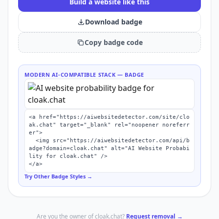
Build a website like this
Download badge
Copy badge code
MODERN AI-COMPATIBLE STACK
— BADGE
<a href="https://aiwebsitedetector.com/site/clo
ak.chat" target="_blank" rel="noopener noreferr
er">

  <img src="https://aiwebsitedetector.com/api/b
adge?domain=cloak.chat" alt="AI Website Probabi
lity for cloak.chat" />

</a>
Try Other Badge Styles →
Are you the owner of
cloak.chat
?
Request removal →