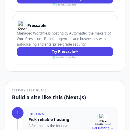
Verified partner
Pressable
Managed WordPress hosting by Automattic, the makers of
WordPress.com. Built for agencies and businesses with
auto-scaling and enterprise-grade security.
Try Pressable
Verified partner
STEP-BY-STEP GUIDE
Build a site like this (Next.js)
1
HOSTING
Pick reliable hosting
SiteGround
A fast host is the foundation — it
Get Hosting
→