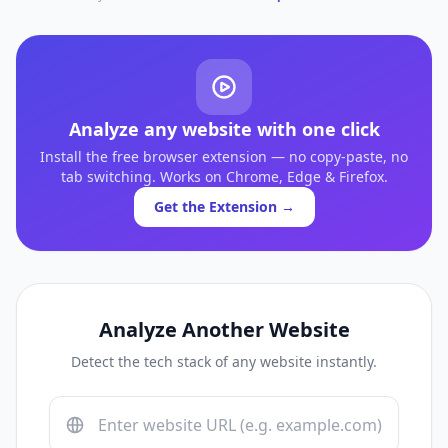
Analyze any website with one click
Install the free browser extension — no copy-paste, no
tab switching. Works on Chrome, Edge & Firefox.
Get the Extension →
Analyze Another Website
Detect the tech stack of any website instantly.