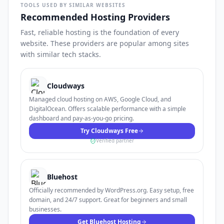
TOOLS USED BY SIMILAR WEBSITES
Recommended Hosting Providers
Fast, reliable hosting is the foundation of every
website. These providers are popular among sites
with similar tech stacks.
Cloudways
Managed cloud hosting on AWS, Google Cloud, and
DigitalOcean. Offers scalable performance with a simple
dashboard and pay-as-you-go pricing.
Try Cloudways Free
Verified partner
Bluehost
Officially recommended by WordPress.org. Easy setup, free
domain, and 24/7 support. Great for beginners and small
businesses.
Get Bluehost Hosting