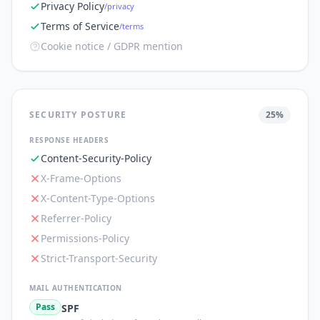
Privacy Policy
/privacy
Terms of Service
/terms
Cookie notice / GDPR mention
SECURITY POSTURE
25
%
RESPONSE HEADERS
Content-Security-Policy
X-Frame-Options
X-Content-Type-Options
Referrer-Policy
Permissions-Policy
Strict-Transport-Security
MAIL AUTHENTICATION
Pass
SPF