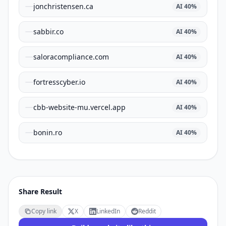
jonchristensen.ca
AI
40
%
sabbir.co
AI
40
%
saloracompliance.com
AI
40
%
fortresscyber.io
AI
40
%
cbb-website-mu.vercel.app
AI
40
%
bonin.ro
AI
40
%
Share Result
Copy link
X
LinkedIn
Reddit