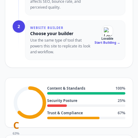
affects SEO, bounce rate, and
perceived quality.
2
WEBSITE BUILDER
Choose your builder
Lovable
Use the same type of tool that
Start Building
→
powers this site to replicate its look
and workflow.
Content & Standards
100
%
Security Posture
25
%
Trust & Compliance
67
%
C
63
%