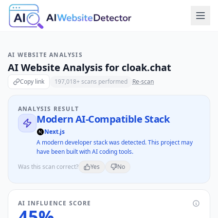
AI WEBSITE ANALYSIS
AI Website Analysis for
cloak.chat
Copy link
197,018
+ scans performed
Re-scan
ANALYSIS RESULT
Modern AI-Compatible Stack
Next.js
A modern developer stack was detected. This project may
have been built with AI coding tools.
Was this scan correct?
Yes
No
AI INFLUENCE SCORE
45
%