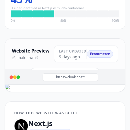
Builder identified as
Next.js
with
99
% confidence
0%
50%
100%
Website Preview
LAST UPDATED
Ecommerce
9 days ago
cloak.chat
Build a site like this with
Next.js
→
https://cloak.chat/
HOW THIS WEBSITE WAS BUILT
Next.js