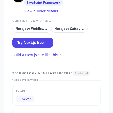
JavaScript Framework
View builder details
CONSIDER COMPARING
Next.js
vs
Webflow
→
Next.js
vs
Gatsby
→
Try
Next.js
free →
Build a
Next.js
site like this
TECHNOLOGY & INFRASTRUCTURE
9
detected
INFRASTRUCTURE
BUILDER
Next.js