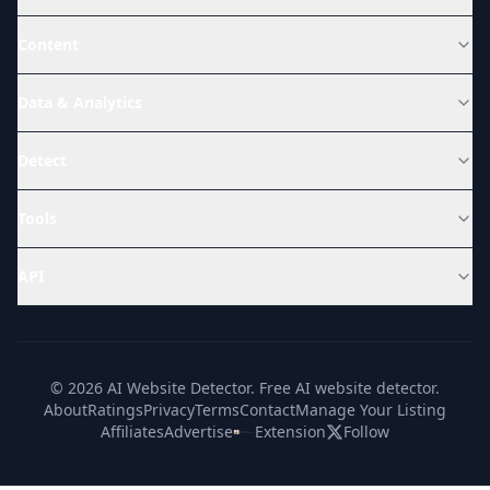
Content
Data & Analytics
Detect
Tools
API
© 2026 AI Website Detector. Free AI website detector.
About
Ratings
Privacy
Terms
Contact
Manage Your Listing
Affiliates
Advertise
Extension
Follow