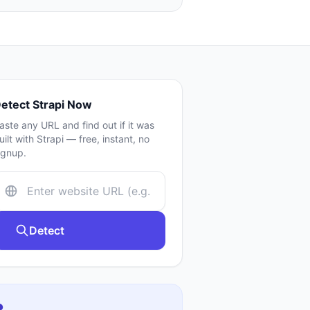
etect
Strapi
Now
aste any URL and find out if it was
uilt with
Strapi
— free, instant, no
ignup.
Detect