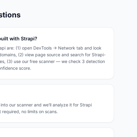
stions
uilt with Strapi?
rapi are: (1) open DevTools → Network tab and look
domains, (2) view page source and search for Strapi-
tes, (3) use our free scanner — we check 3 detection
onfidence score.
nto our scanner and we'll analyze it for Strapi
 required, no limits on scans.