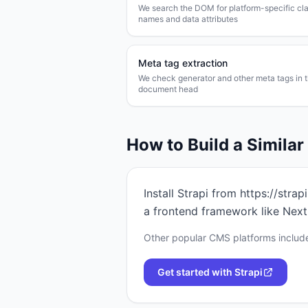
We search the DOM for platform-specific cl
names and data attributes
Meta tag extraction
We check generator and other meta tags in 
document head
How to Build a Simila
Install Strapi from https://stra
a frontend framework like Next.
Other popular CMS platforms include
Get started with
Strapi