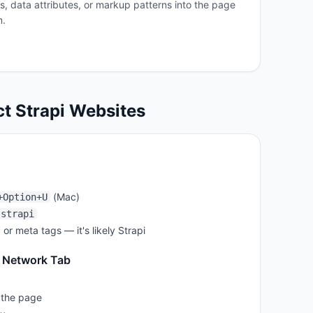
es, data attributes, or markup patterns into the page
m.
ct
Strapi
Websites
(Mac)
+Option+U
strapi
, or meta tags — it's likely
Strapi
 Network Tab
 the page