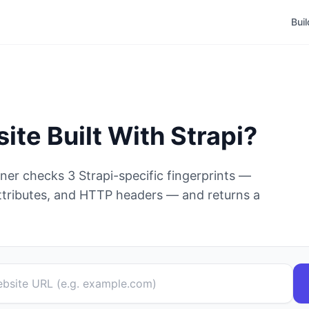
Bui
site Built With
Strapi
?
nner checks
3
Strapi
-specific fingerprints —
tributes, and HTTP headers — and returns a