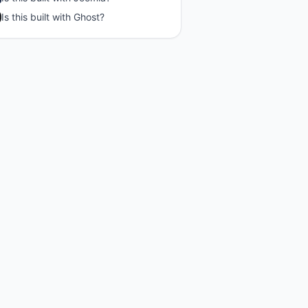
Is this built with
Ghost
?