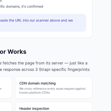
ox
ific domains, it's confirmed
aste the URL into our scanner above and we
or Works
fetches the page from its server — just like a
he response across
3
Strapi
-specific fingerprints:
CDN domain matching
wn
We cross-reference every asset request against
known platform CDNs
Header inspection