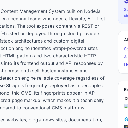
St
s Content Management System built on Node.js,
ch
engineering teams who need a flexible, API-first
ations. The tool exposes content via REST or
f-hosted or deployed through cloud providers,
A
stack architectures and custom digital
ection engine identifies Strapi-powered sites
St
ct HTML pattern and two characteristic HTTP
Al
ts into its frontend output and API responses by
H
ent across both self-hosted instances and
etection engine reliable coverage regardless of
use Strapi is frequently deployed as a decoupled
R
onolithic CMS, its fingerprints appear in API
dered page markup, which makes it a technically
compared to conventional CMS platforms.
ven websites, blogs, news sites, documentation,