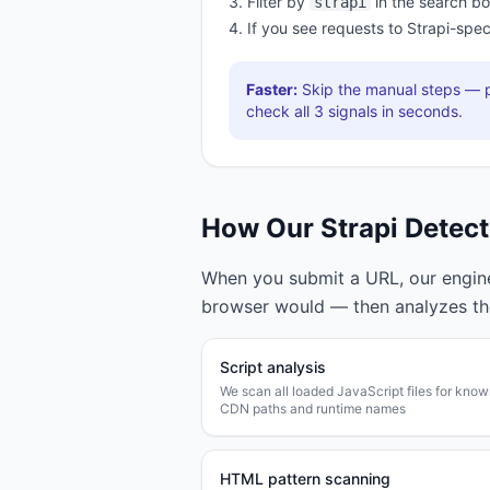
Filter by
in the search b
strapi
If you see requests to
Strapi
-spec
Faster:
Skip the manual steps — p
check all
3
signals in seconds.
How Our
Strapi
Detect
When you submit a URL, our engine 
browser would — then analyzes t
Script analysis
We scan all loaded JavaScript files for kno
CDN paths and runtime names
HTML pattern scanning