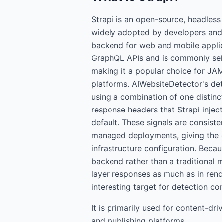
Strapi is an open-source, headles
widely adopted by developers and 
backend for web and mobile applic
GraphQL APIs and is commonly sel
making it a popular choice for JAM
platforms. AIWebsiteDetector's det
using a combination of one distin
response headers that Strapi injec
default. These signals are consist
managed deployments, giving the d
infrastructure configuration. Beca
backend rather than a traditional m
layer responses as much as in ren
interesting target for detection 
It is primarily used for
content-dri
and publishing platforms.