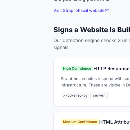
Visit
Strapi
official website
Signs a Website Is Bui
Our detection engine checks
3
uni
signals:
HTTP Response
High
Confidence
Strapi-hosted sites respond with spe
infrastructure. These are visible in
x-powered-by
server
HTML Attribu
Medium
Confidence