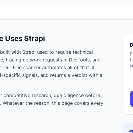
te Uses
Strapi
D
built with
Strapi
used to require technical
P
e, tracing network requests in DevTools, and
b
s
 Our free scanner automates all of that: it
i
-specific signals, and returns a verdict with a
r competitive research, due diligence before
ty. Whatever the reason, this page covers every