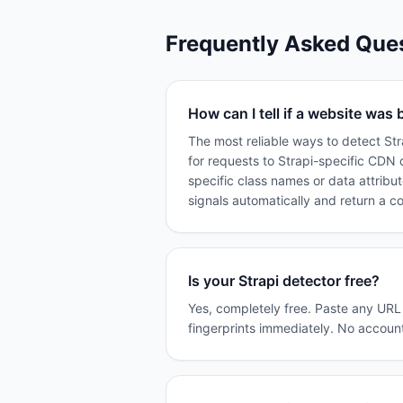
Frequently Asked Que
How can I tell if a website was b
The most reliable ways to detect St
for requests to Strapi-specific CDN 
specific class names or data attribu
signals automatically and return a c
Is your Strapi detector free?
Yes, completely free. Paste any URL i
fingerprints immediately. No account