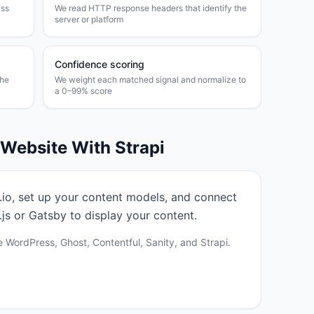
ass
We read HTTP response headers that identify the
server or platform
Confidence scoring
the
We weight each matched signal and normalize to
a 0–99% score
r Website With
Strapi
pi.io, set up your content models, and connect
js or Gatsby to display your content.
 WordPress, Ghost, Contentful, Sanity, and Strapi.