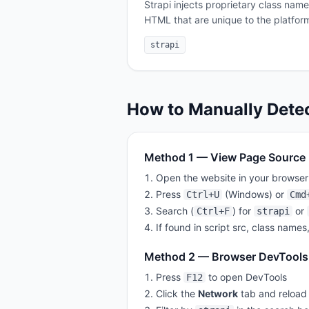
Strapi injects proprietary class nam
HTML that are unique to the platfor
strapi
How to Manually Dete
Method 1 — View Page Source
Open the website in your browser
Press
(Windows) or
Ctrl+U
Cmd
Search (
) for
or
Ctrl+F
strapi
If found in script src, class names
Method 2 — Browser DevTools
Press
to open DevTools
F12
Click the
Network
tab and reload