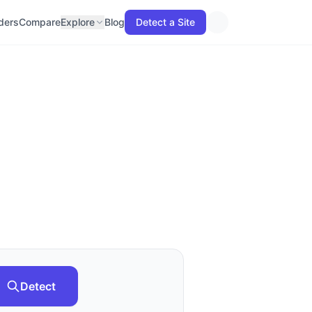
lders
Compare
Explore
Blog
Detect a Site
Detect