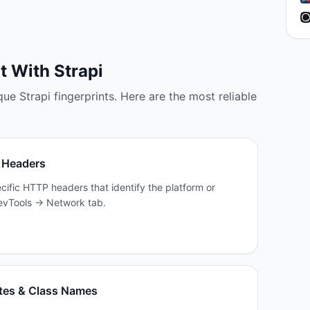
lt With
Strapi
que
Strapi
fingerprints. Here are the most reliable
 Headers
cific HTTP headers that identify the platform or
 DevTools → Network tab.
tes & Class Names