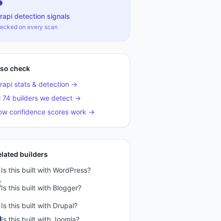
3
rapi
detection signals
ecked on every scan
lso check
rapi
stats & detection →
l 74 builders we detect →
ow confidence scores work →
elated builders
Is this built with
WordPress
?
Is this built with
Blogger
?
Is this built with
Drupal
?
Is this built with
Joomla
?