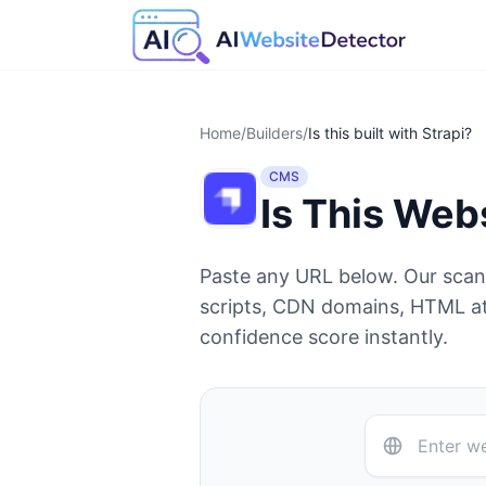
Home
/
Builders
/
Is this built with
Strapi
?
CMS
Is This Web
Paste any URL below. Our sca
scripts, CDN domains, HTML at
confidence score instantly.