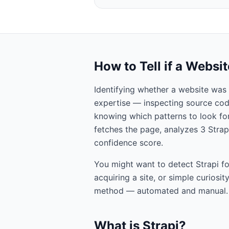
How to Tell if a Websi
Identifying whether a website was 
expertise — inspecting source cod
knowing which patterns to look for.
fetches the page, analyzes
3
Strap
confidence score.
You might want to detect
Strapi
fo
acquiring a site, or simple curiosi
method — automated and manual.
What is
Strapi
?