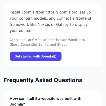
Install Joomla from https://joomla.org, set up
your content models, and connect a frontend
framework like Next.js or Gatsby to display
your content.
Other popular CMS platforms include WordPress,
Ghost, Contentful, Sanity, and Strapi.
Get started with
Joomla
Frequently Asked Questions
How can I tell if a website was built with
Joomla?