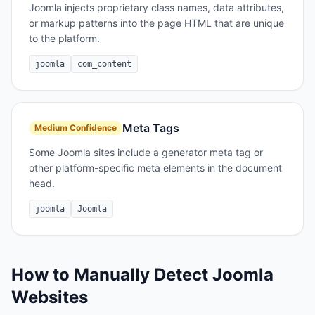
Joomla injects proprietary class names, data attributes,
or markup patterns into the page HTML that are unique
to the platform.
joomla
com_content
Meta Tags
Medium
Confidence
Some Joomla sites include a generator meta tag or
other platform-specific meta elements in the document
head.
joomla
Joomla
How to Manually Detect
Joomla
Websites