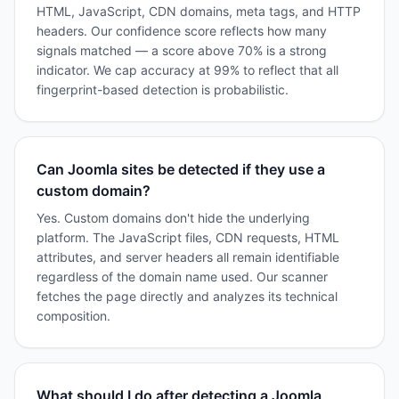
HTML, JavaScript, CDN domains, meta tags, and HTTP
headers. Our confidence score reflects how many
signals matched — a score above 70% is a strong
indicator. We cap accuracy at 99% to reflect that all
fingerprint-based detection is probabilistic.
Can Joomla sites be detected if they use a
custom domain?
Yes. Custom domains don't hide the underlying
platform. The JavaScript files, CDN requests, HTML
attributes, and server headers all remain identifiable
regardless of the domain name used. Our scanner
fetches the page directly and analyzes its technical
composition.
What should I do after detecting a Joomla