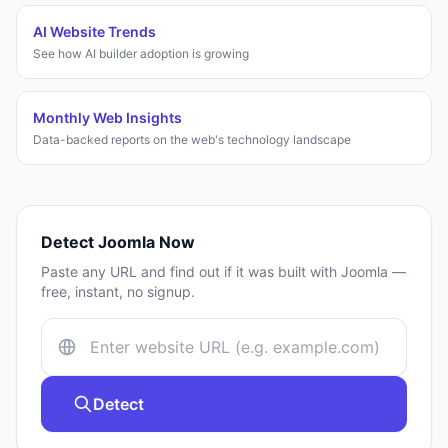
AI Website Trends
See how AI builder adoption is growing
Monthly Web Insights
Data-backed reports on the web's technology landscape
Detect
Joomla
Now
Paste any URL and find out if it was built with
Joomla
—
free, instant, no signup.
Detect