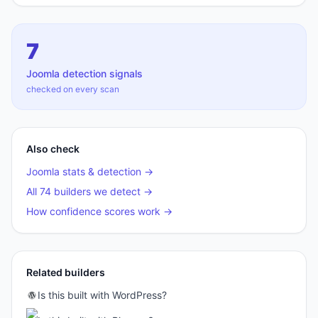
7
Joomla
detection signals
checked on every scan
Also check
Joomla
stats & detection →
All 74 builders we detect →
How confidence scores work →
Related builders
Is this built with
WordPress
?