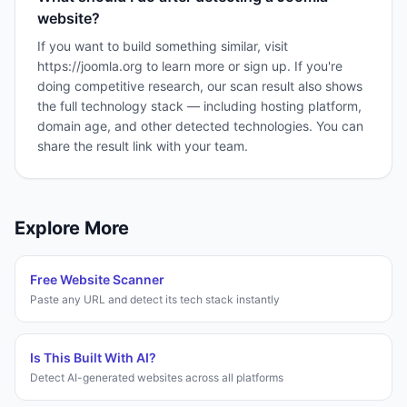
website?
If you want to build something similar, visit
https://joomla.org to learn more or sign up. If you're
doing competitive research, our scan result also shows
the full technology stack — including hosting platform,
domain age, and other detected technologies. You can
share the result link with your team.
Explore More
Free Website Scanner
Paste any URL and detect its tech stack instantly
Is This Built With AI?
Detect AI-generated websites across all platforms