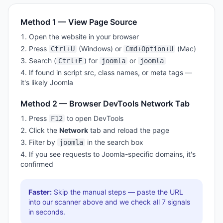
Method 1 — View Page Source
Open the website in your browser
Press
(Windows) or
(Mac)
Ctrl+U
Cmd+Option+U
Search (
) for
or
Ctrl+F
joomla
joomla
If found in script src, class names, or meta tags —
it's likely
Joomla
Method 2 — Browser DevTools Network Tab
Press
to open DevTools
F12
Click the
Network
tab and reload the page
Filter by
in the search box
joomla
If you see requests to
Joomla
-specific domains, it's
confirmed
Faster:
Skip the manual steps — paste the URL
into our scanner above and we check all
7
signals
in seconds.