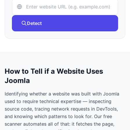
Detect
How to Tell if a Website Uses
Joomla
Identifying whether a website was built with
Joomla
used to require technical expertise — inspecting
source code, tracing network requests in DevTools,
and knowing which patterns to look for. Our free
scanner automates all of that: it fetches the page,