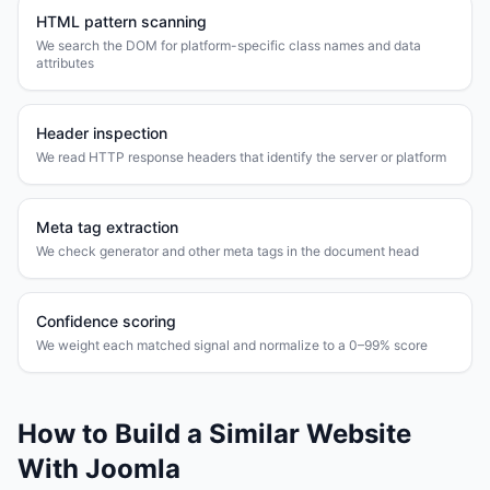
HTML pattern scanning
We search the DOM for platform-specific class names and data
attributes
Header inspection
We read HTTP response headers that identify the server or platform
Meta tag extraction
We check generator and other meta tags in the document head
Confidence scoring
We weight each matched signal and normalize to a 0–99% score
How to Build a Similar Website
With
Joomla