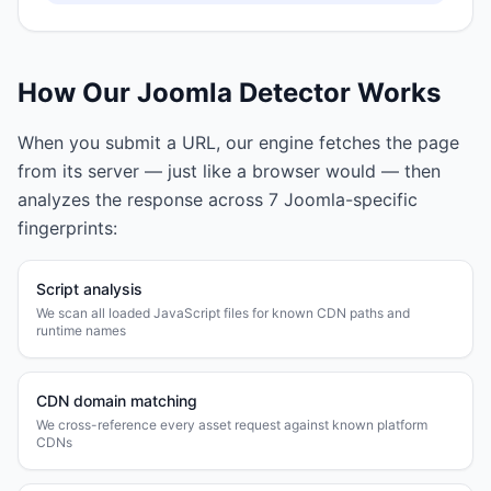
How Our
Joomla
Detector Works
When you submit a URL, our engine fetches the page
from its server — just like a browser would — then
analyzes the response across
7
Joomla
-specific
fingerprints:
Script analysis
We scan all loaded JavaScript files for known CDN paths and
runtime names
CDN domain matching
We cross-reference every asset request against known platform
CDNs