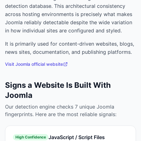
detection database. This architectural consistency
across hosting environments is precisely what makes
Joomla reliably detectable despite the wide variation
in how individual sites are configured and styled.
It is primarily used for
content-driven websites, blogs,
news sites, documentation, and publishing platforms.
Visit
Joomla
official website
Signs a Website Is Built With
Joomla
Our detection engine checks
7
unique
Joomla
fingerprints. Here are the most reliable signals:
JavaScript / Script Files
High
Confidence