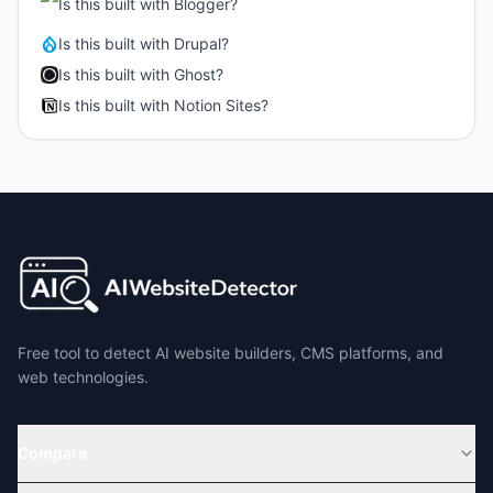
Is this built with
Blogger
?
Is this built with
Drupal
?
Is this built with
Ghost
?
Is this built with
Notion Sites
?
Free tool to detect AI website builders, CMS platforms, and
web technologies.
Compare