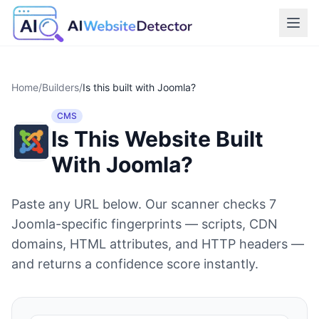
Home
/
Builders
/
Is this built with
Joomla
?
CMS
Is This Website Built
With
Joomla
?
Paste any URL below. Our scanner checks
7
Joomla
-specific fingerprints — scripts, CDN
domains, HTML attributes, and HTTP headers —
and returns a confidence score instantly.