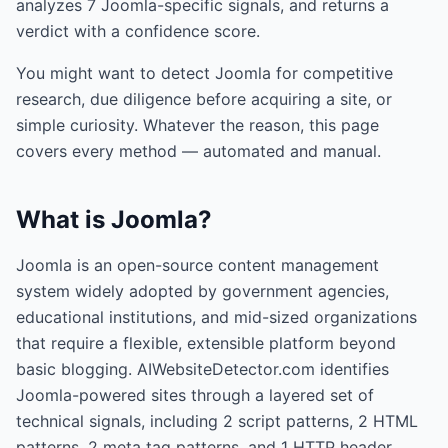
analyzes
7
Joomla
-specific signals, and returns a
verdict with a confidence score.
You might want to detect
Joomla
for competitive
research, due diligence before acquiring a site, or
simple curiosity. Whatever the reason, this page
covers every method — automated and manual.
What is
Joomla
?
Joomla is an open-source content management
system widely adopted by government agencies,
educational institutions, and mid-sized organizations
that require a flexible, extensible platform beyond
basic blogging. AIWebsiteDetector.com identifies
Joomla-powered sites through a layered set of
technical signals, including 2 script patterns, 2 HTML
patterns, 2 meta tag patterns, and 1 HTTP header,