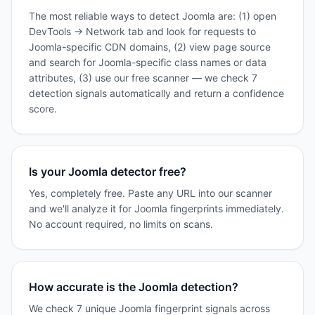
The most reliable ways to detect Joomla are: (1) open
DevTools → Network tab and look for requests to
Joomla-specific CDN domains, (2) view page source
and search for Joomla-specific class names or data
attributes, (3) use our free scanner — we check 7
detection signals automatically and return a confidence
score.
Is your Joomla detector free?
Yes, completely free. Paste any URL into our scanner
and we'll analyze it for Joomla fingerprints immediately.
No account required, no limits on scans.
How accurate is the Joomla detection?
We check 7 unique Joomla fingerprint signals across