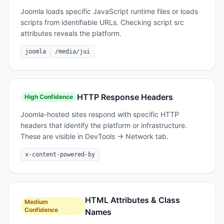
Joomla loads specific JavaScript runtime files or loads
scripts from identifiable URLs. Checking script src
attributes reveals the platform.
joomla
/media/jui
HTTP Response Headers
High
Confidence
Joomla-hosted sites respond with specific HTTP
headers that identify the platform or infrastructure.
These are visible in DevTools → Network tab.
x-content-powered-by
HTML Attributes & Class
Medium
Confidence
Names