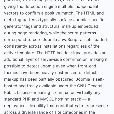
giving the detection engine multiple independent
vectors to confirm a positive match. The HTML and
meta tag patterns typically surface Joomla-specific
generator tags and structural markup embedded
during page rendering, while the script patterns
correspond to core Joomla JavaScript assets loaded
consistently across installations regardless of the
active template. The HTTP header signal provides an
additional layer of server-side confirmation, making it
possible to detect Joomla even when front-end
themes have been heavily customized or default
markup has been partially obscured. Joomla is self-
hosted and freely available under the GNU General
Public License, meaning it can run on virtually any
standard PHP and MySQL hosting stack — a
deployment flexibility that contributes to its presence
across a diverse range of site categories in the