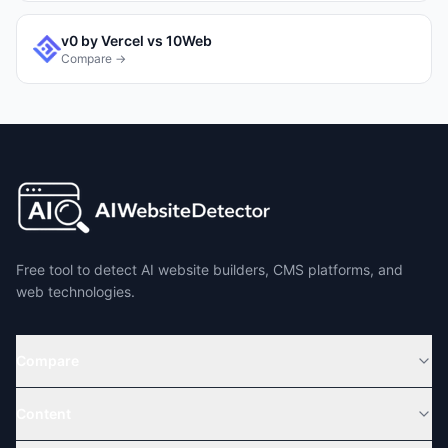
v0 by Vercel
vs
10Web
Compare →
Free tool to detect AI website builders, CMS platforms, and
web technologies.
Compare
Content