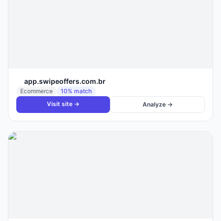
app.swipeoffers.com.br
Ecommerce
10
% match
Visit site →
Analyze →