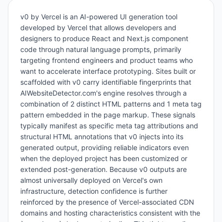
v0 by Vercel is an AI-powered UI generation tool
developed by Vercel that allows developers and
designers to produce React and Next.js component
code through natural language prompts, primarily
targeting frontend engineers and product teams who
want to accelerate interface prototyping. Sites built or
scaffolded with v0 carry identifiable fingerprints that
AIWebsiteDetector.com's engine resolves through a
combination of 2 distinct HTML patterns and 1 meta tag
pattern embedded in the page markup. These signals
typically manifest as specific meta tag attributions and
structural HTML annotations that v0 injects into its
generated output, providing reliable indicators even
when the deployed project has been customized or
extended post-generation. Because v0 outputs are
almost universally deployed on Vercel's own
infrastructure, detection confidence is further
reinforced by the presence of Vercel-associated CDN
domains and hosting characteristics consistent with the