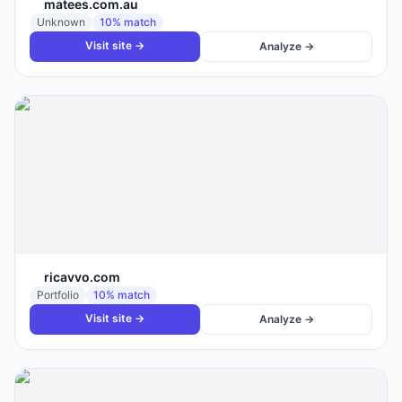
matees.com.au
Unknown
10
% match
Visit site →
Analyze →
ricavvo.com
Portfolio
10
% match
Visit site →
Analyze →