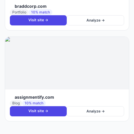
braddcorp.com
Portfolio
10
% match
Visit site →
Analyze →
assignmentify.com
Blog
10
% match
Visit site →
Analyze →