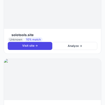
solotools.site
Unknown
10
% match
Visit site →
Analyze →