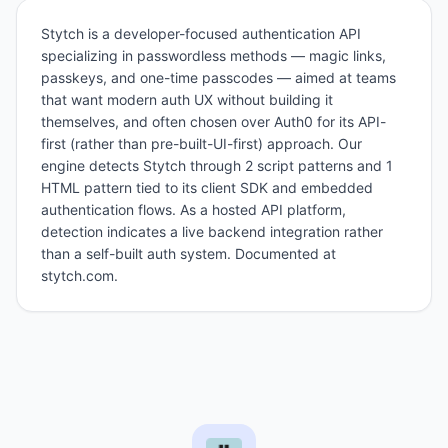
Stytch is a developer-focused authentication API
specializing in passwordless methods — magic links,
passkeys, and one-time passcodes — aimed at teams
that want modern auth UX without building it
themselves, and often chosen over Auth0 for its API-
first (rather than pre-built-UI-first) approach. Our
engine detects Stytch through 2 script patterns and 1
HTML pattern tied to its client SDK and embedded
authentication flows. As a hosted API platform,
detection indicates a live backend integration rather
than a self-built auth system. Documented at
stytch.com.