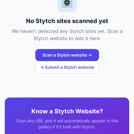
No
Stytch
sites scanned yet
We haven't detected any
Stytch
sites yet. Scan a
Stytch
website to add it here.
Scan a
Stytch
website →
Submit a
Stytch
website
Know a
Stytch
Website?
Scan any URL and it will automatically appear in this
gallery if it's built with
Stytch
.