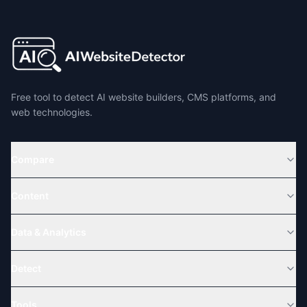
Free tool to detect AI website builders, CMS platforms, and
web technologies.
Compare
Content
Data & Analytics
Detect
Tools