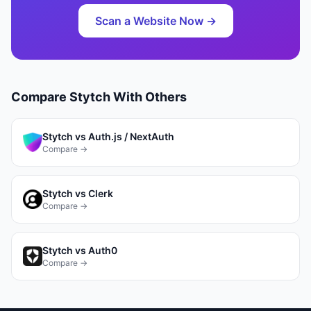
Scan a Website Now →
Compare
Stytch
With Others
Stytch
vs
Auth.js / NextAuth
Compare →
Stytch
vs
Clerk
Compare →
Stytch
vs
Auth0
Compare →