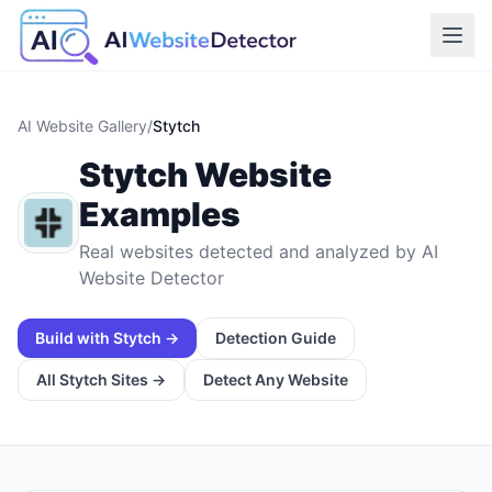
AI Website Gallery
/
Stytch
Stytch
Website
Examples
Real websites detected and analyzed by AI
Website Detector
Build with
Stytch
→
Detection Guide
All
Stytch
Sites →
Detect Any Website