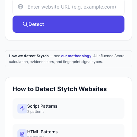
Detect
How we detect Stytch
— see
our methodology
: AI Influence Score
calculation, evidence tiers, and fingerprint signal types.
How to Detect
Stytch
Websites
Script Patterns
2
patterns
HTML Patterns