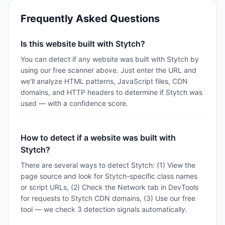
Frequently Asked Questions
Is this website built with Stytch?
You can detect if any website was built with Stytch by
using our free scanner above. Just enter the URL and
we'll analyze HTML patterns, JavaScript files, CDN
domains, and HTTP headers to determine if Stytch was
used — with a confidence score.
How to detect if a website was built with
Stytch?
There are several ways to detect Stytch: (1) View the
page source and look for Stytch-specific class names
or script URLs, (2) Check the Network tab in DevTools
for requests to Stytch CDN domains, (3) Use our free
tool — we check 3 detection signals automatically.