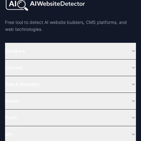
Free tool to detect AI website builders, CMS platforms, and
web technologies.
Compare
Content
Data & Analytics
Detect
Tools
API