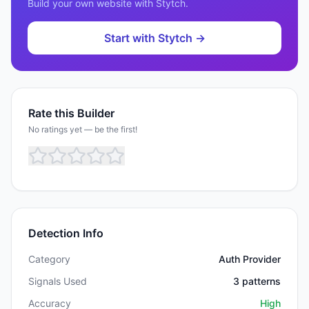
Build your own website with
Stytch
.
Start with
Stytch
→
Rate this Builder
No ratings yet — be the first!
Detection Info
Category
Auth Provider
Signals Used
3
patterns
Accuracy
High