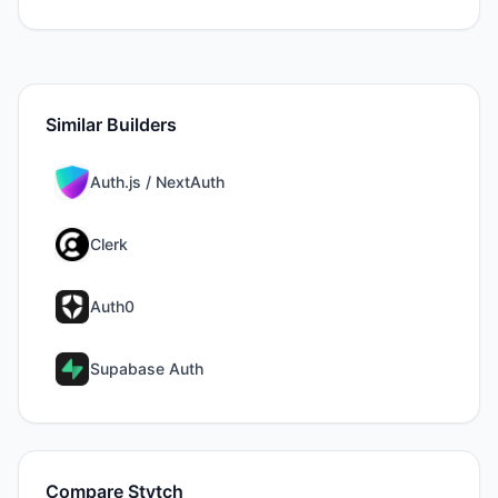
Similar Builders
Auth.js / NextAuth
Clerk
Auth0
Supabase Auth
Compare
Stytch