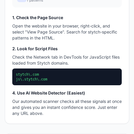
1
patterns
1. Check the Page Source
Open the website in your browser, right-click, and
select "View Page Source". Search for
stytch
-specific
patterns in the HTML.
2. Look for Script Files
Check the Network tab in DevTools for JavaScript files
loaded from
Stytch
domains.
stytch\.com
js\.stytch\.com
4. Use AI Website Detector (Easiest)
Our automated scanner checks all these signals at once
and gives you an instant confidence score. Just enter
any URL above.