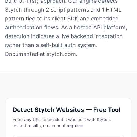
built-UI-first) approach. Our engine detects
Stytch through 2 script patterns and 1 HTML
pattern tied to its client SDK and embedded
authentication flows. As a hosted API platform,
detection indicates a live backend integration
rather than a self-built auth system.
Documented at stytch.com.
Detect
Stytch
Websites — Free Tool
Enter any URL to check if it was built with
Stytch
.
Instant results, no account required.