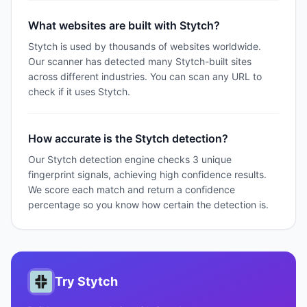
What websites are built with Stytch?
Stytch is used by thousands of websites worldwide.
Our scanner has detected many Stytch-built sites
across different industries. You can scan any URL to
check if it uses Stytch.
How accurate is the Stytch detection?
Our Stytch detection engine checks 3 unique
fingerprint signals, achieving high confidence results.
We score each match and return a confidence
percentage so you know how certain the detection is.
Try
Stytch