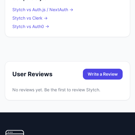
Stytch
vs
Auth.js / NextAuth
→
Stytch
vs
Clerk
→
Stytch
vs
Auth0
→
User Reviews
Write a Review
No reviews yet. Be the first to review
Stytch
.