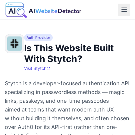
Auth Provider
Is This Website Built
With Stytch?
Visit
Stytch
Stytch is a developer-focused authentication API
specializing in passwordless methods — magic
links, passkeys, and one-time passcodes —
aimed at teams that want modern auth UX
without building it themselves, and often chosen
over Auth0 for its API-first (rather than pre-