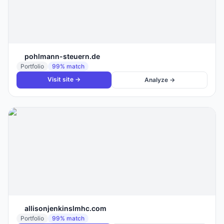
pohlmann-steuern.de
Portfolio
99
% match
Visit site →
Analyze →
allisonjenkinslmhc.com
Portfolio
99
% match