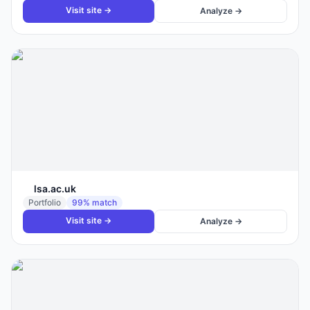
Visit site →
Analyze →
lsa.ac.uk
Portfolio
99
% match
Visit site →
Analyze →