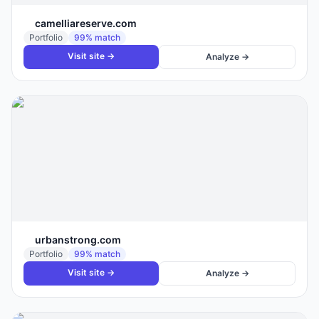
camelliareserve.com
Portfolio
99
% match
Visit site →
Analyze →
urbanstrong.com
Portfolio
99
% match
Visit site →
Analyze →