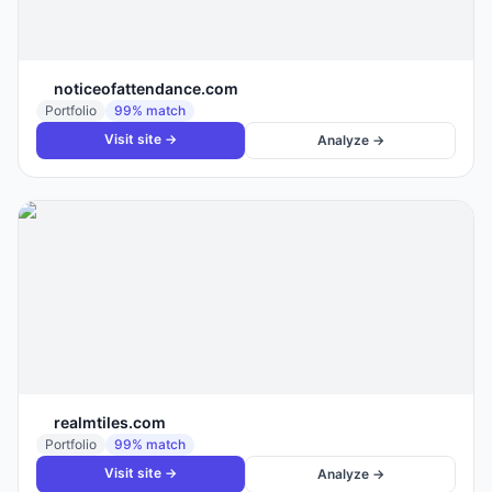
noticeofattendance.com
Portfolio
99
% match
Visit site →
Analyze →
realmtiles.com
Portfolio
99
% match
Visit site →
Analyze →