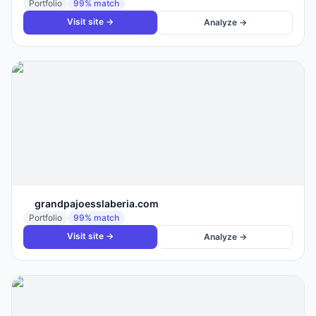
Portfolio
99
% match
Visit site →
Analyze →
grandpajoesslaberia.com
Portfolio
99
% match
Visit site →
Analyze →