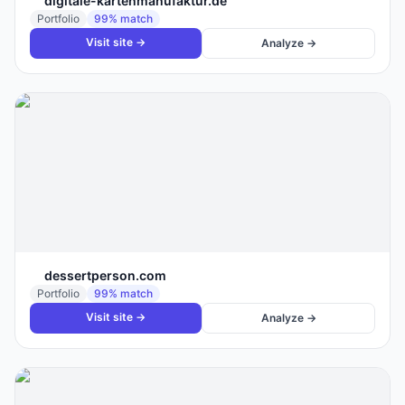
digitale-kartenmanufaktur.de
Portfolio
99
% match
Visit site →
Analyze →
dessertperson.com
Portfolio
99
% match
Visit site →
Analyze →