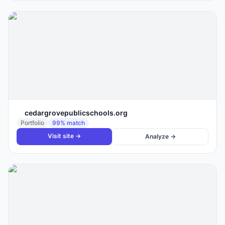
cedargrovepublicschools.org
Portfolio
99
% match
Visit site →
Analyze →