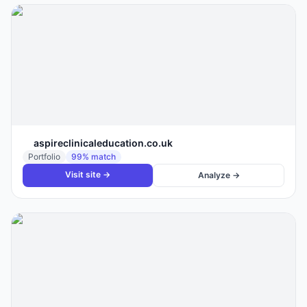
aspireclinicaleducation.co.uk
Portfolio
99
% match
Visit site →
Analyze →