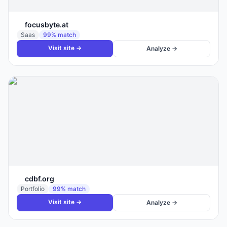
focusbyte.at
Saas
99
% match
Visit site →
Analyze →
cdbf.org
Portfolio
99
% match
Visit site →
Analyze →