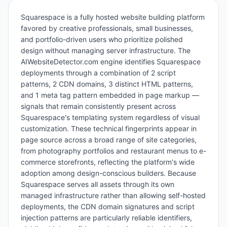
Squarespace is a fully hosted website building platform
favored by creative professionals, small businesses,
and portfolio-driven users who prioritize polished
design without managing server infrastructure. The
AIWebsiteDetector.com engine identifies Squarespace
deployments through a combination of 2 script
patterns, 2 CDN domains, 3 distinct HTML patterns,
and 1 meta tag pattern embedded in page markup —
signals that remain consistently present across
Squarespace's templating system regardless of visual
customization. These technical fingerprints appear in
page source across a broad range of site categories,
from photography portfolios and restaurant menus to e-
commerce storefronts, reflecting the platform's wide
adoption among design-conscious builders. Because
Squarespace serves all assets through its own
managed infrastructure rather than allowing self-hosted
deployments, the CDN domain signatures and script
injection patterns are particularly reliable identifiers,