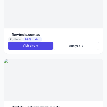
flowtndis.com.au
Portfolio
99
% match
Visit site →
Analyze →