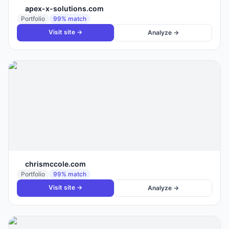
apex-x-solutions.com
Portfolio
99
% match
Visit site →
Analyze →
chrismccole.com
Portfolio
99
% match
Visit site →
Analyze →