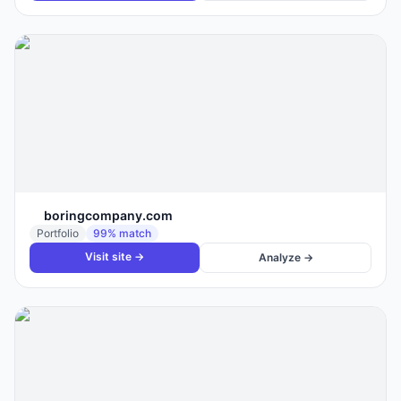
boringcompany.com
Portfolio
99
% match
Visit site →
Analyze →