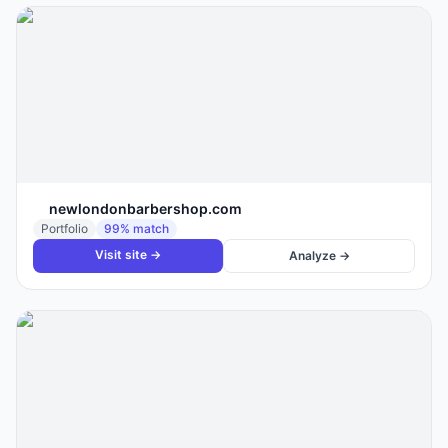
newlondonbarbershop.com
Portfolio
99
% match
Visit site →
Analyze →