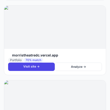
morristheatredc.vercel.app
Portfolio
70
% match
Visit site →
Analyze →