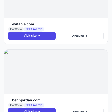
evitable.com
Portfolio
99
% match
Visit site →
Analyze →
bennjordan.com
Portfolio
99
% match
Visit site →
Analyze →