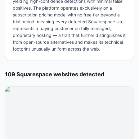
yielding high-confidence detections with minimal false
positives. The platform operates exclusively on a
subscription pricing model with no free tier beyond a
trial period, meaning every detected Squarespace site
represents a paying customer on fully managed,
proprietary hosting — a trait that further distinguishes it
from open-source alternatives and makes its technical
footprint unusually uniform across the web.
109
Squarespace
website
s
detected