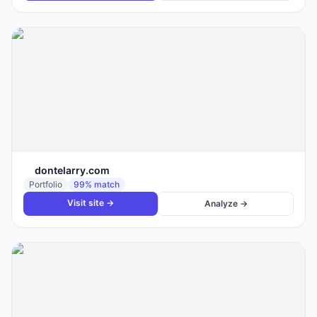
dontelarry.com
Portfolio
99
% match
Visit site →
Analyze →