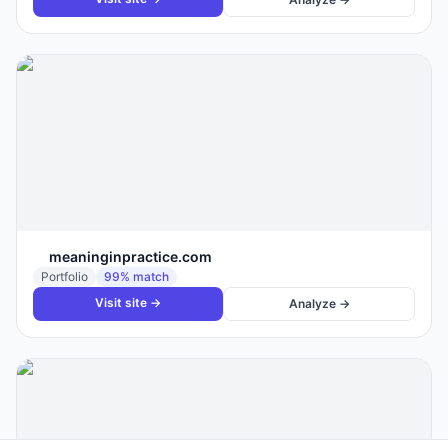
meaninginpractice.com
Portfolio
99
% match
Visit site →
Analyze →