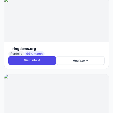
ringdems.org
Portfolio
99
% match
Visit site →
Analyze →