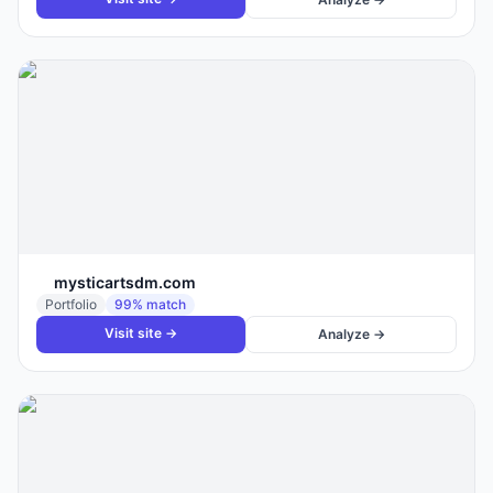
mysticartsdm.com
Portfolio
99
% match
Visit site →
Analyze →