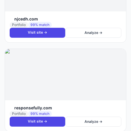
njcedh.com
Portfolio
99
% match
Visit site →
Analyze →
responsefully.com
Portfolio
99
% match
Visit site →
Analyze →