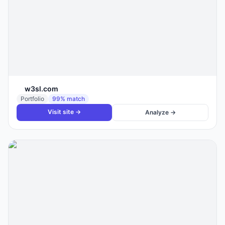
w3sl.com
Portfolio
99
% match
Visit site →
Analyze →