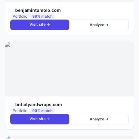
benjamintumolo.com
Portfolio
99
% match
Visit site →
Analyze →
tintcityandwraps.com
Portfolio
99
% match
Visit site →
Analyze →