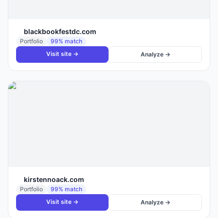
blackbookfestdc.com
Portfolio
99
% match
Visit site →
Analyze →
kirstennoack.com
Portfolio
99
% match
Visit site →
Analyze →