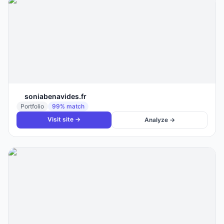
soniabenavides.fr
Portfolio
99
% match
Visit site →
Analyze →