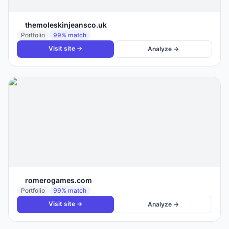
themoleskinjeansco.uk
Portfolio
99
% match
Visit site →
Analyze →
romerogames.com
Portfolio
99
% match
Visit site →
Analyze →