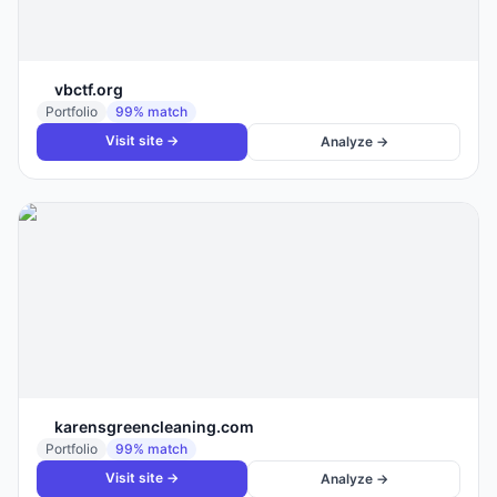
vbctf.org
Portfolio
99
% match
Visit site →
Analyze →
karensgreencleaning.com
Portfolio
99
% match
Visit site →
Analyze →