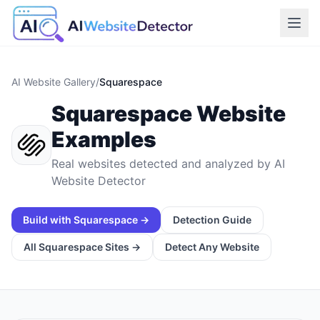
AI Website Gallery
/
Squarespace
Squarespace
Website
Examples
Real websites detected and analyzed by AI
Website Detector
Build with
Squarespace
→
Detection Guide
All
Squarespace
Sites →
Detect Any Website