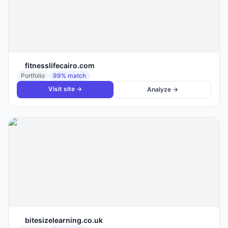
fitnesslifecairo.com
Portfolio
99
% match
Visit site →
Analyze →
bitesizelearning.co.uk