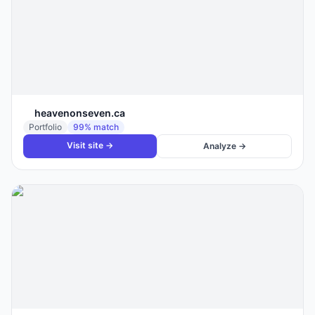
heavenonseven.ca
Portfolio
99
% match
Visit site →
Analyze →