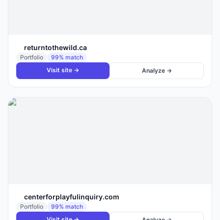
returntothewild.ca
Portfolio
99
% match
Visit site →
Analyze →
centerforplayfulinquiry.com
Portfolio
99
% match
Visit site →
Analyze →