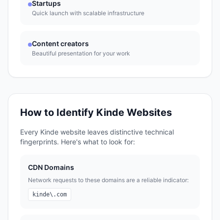
Startups
Quick launch with scalable infrastructure
Content creators
Beautiful presentation for your work
How to Identify
Kinde
Websites
Every
Kinde
website leaves distinctive technical
fingerprints. Here's what to look for:
CDN Domains
Network requests to these domains are a reliable indicator:
kinde\.com