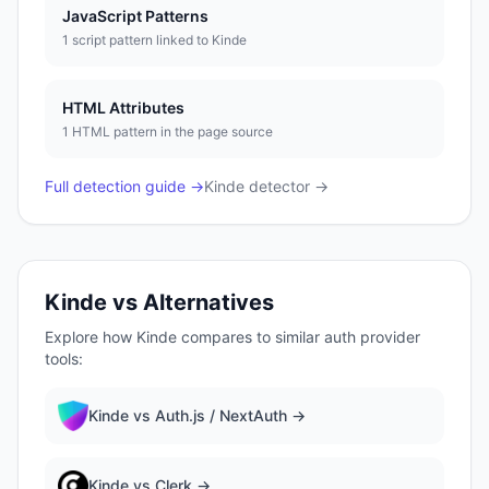
JavaScript Patterns
1
script pattern
linked to
Kinde
HTML Attributes
1
HTML pattern
in the page source
Full detection guide →
Kinde
detector →
Kinde
vs Alternatives
Explore how
Kinde
compares to similar
auth provider
tools:
Kinde
vs
Auth.js / NextAuth
→
Kinde
vs
Clerk
→