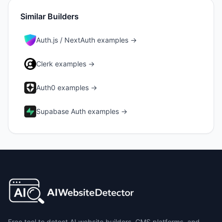
Similar Builders
Auth.js / NextAuth
examples →
Clerk
examples →
Auth0
examples →
Supabase Auth
examples →
Free tool to detect AI website builders, CMS platforms, and