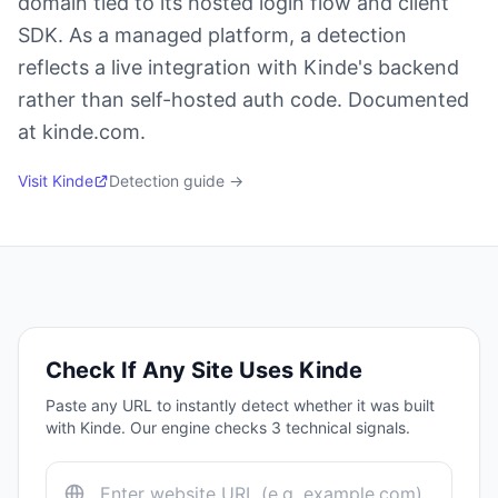
domain tied to its hosted login flow and client
SDK. As a managed platform, a detection
reflects a live integration with Kinde's backend
rather than self-hosted auth code. Documented
at kinde.com.
Visit
Kinde
Detection guide →
Check If Any Site Uses
Kinde
Paste any URL to instantly detect whether it was built
with
Kinde
. Our engine checks
3
technical signals.