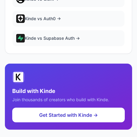
Kinde
vs
Auth0
→
Kinde
vs
Supabase Auth
→
Build with
Kinde
Join thousands of creators who build with
Kinde
.
Get Started with
Kinde
→