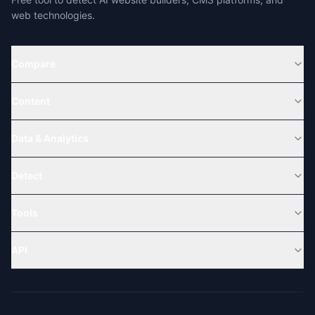
web technologies.
Compare
Content
Data & Analytics
Detect
Tools
API