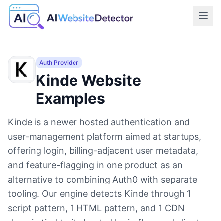
Auth Provider
Kinde
Website
Examples
Kinde is a newer hosted authentication and
user-management platform aimed at startups,
offering login, billing-adjacent user metadata,
and feature-flagging in one product as an
alternative to combining Auth0 with separate
tooling. Our engine detects Kinde through 1
script pattern, 1 HTML pattern, and 1 CDN