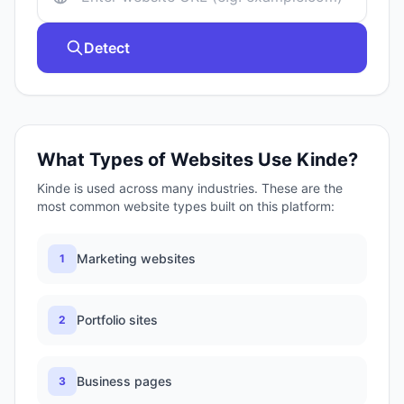
Detect
What Types of Websites Use
Kinde
?
Kinde
is used across many industries. These are the
most common website types built on this platform:
Marketing websites
1
Portfolio sites
2
Business pages
3