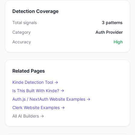
Detection Coverage
Total signals
3
patterns
Category
Auth Provider
Accuracy
High
Related Pages
Kinde
Detection Tool →
Is This Built With
Kinde
? →
Auth.js / NextAuth
Website Examples →
Clerk
Website Examples →
All AI Builders →