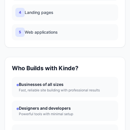
Landing pages
4
Web applications
5
Who Builds with
Kinde
?
Businesses of all sizes
Fast, reliable site building with professional results
Designers and developers
Powerful tools with minimal setup