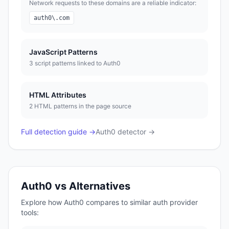
Network requests to these domains are a reliable indicator:
auth0\.com
JavaScript Patterns
3
script pattern
s
linked to
Auth0
HTML Attributes
2
HTML pattern
s
in the page source
Full detection guide →
Auth0
detector →
Auth0
vs Alternatives
Explore how
Auth0
compares to similar
auth provider
tools: