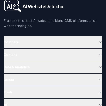
Free tool to detect AI website builders, CMS platforms, and
web technologies.
Compare
Content
Data & Analytics
Detect
Tools
API