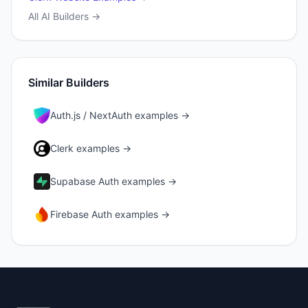
All AI Builders →
Similar Builders
Auth.js / NextAuth
examples →
Clerk
examples →
Supabase Auth
examples →
Firebase Auth
examples →