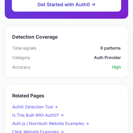
Get Started with
Auth0
→
Detection Coverage
Total signals
6
patterns
Category
Auth Provider
Accuracy
High
Related Pages
Auth0
Detection Tool →
Is This Built With
Auth0
? →
Auth.js / NextAuth
Website Examples →
Clerk
Website Examples →