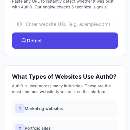
Paste any URL to instantly detect whether it was built
with
Auth0
. Our engine checks
6
technical signals.
Detect
What Types of Websites Use
Auth0
?
Auth0
is used across many industries. These are the
most common website types built on this platform:
Marketing websites
1
Portfolio sites
2