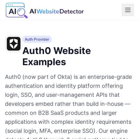
Auth Provider
Auth0
Website
Examples
Auth0 (now part of Okta) is an enterprise-grade
authentication and identity platform offering
login, SSO, and user-management APIs that
developers embed rather than build in-house —
common on B2B SaaS products and larger
applications with complex identity requirements
(social login, MFA, enterprise SSO). Our engine