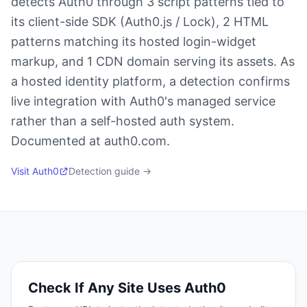
detects Auth0 through 3 script patterns tied to
its client-side SDK (Auth0.js / Lock), 2 HTML
patterns matching its hosted login-widget
markup, and 1 CDN domain serving its assets. As
a hosted identity platform, a detection confirms
live integration with Auth0's managed service
rather than a self-hosted auth system.
Documented at auth0.com.
Visit
Auth0
Detection guide →
Check If Any Site Uses
Auth0