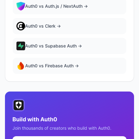
Auth0
vs
Auth.js / NextAuth
→
Auth0
vs
Clerk
→
Auth0
vs
Supabase Auth
→
Auth0
vs
Firebase Auth
→
Build with
Auth0
Join thousands of creators who build with
Auth0
.