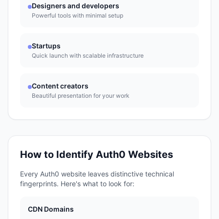
Designers and developers
Powerful tools with minimal setup
Startups
Quick launch with scalable infrastructure
Content creators
Beautiful presentation for your work
How to Identify
Auth0
Websites
Every
Auth0
website leaves distinctive technical
fingerprints. Here's what to look for:
CDN Domains