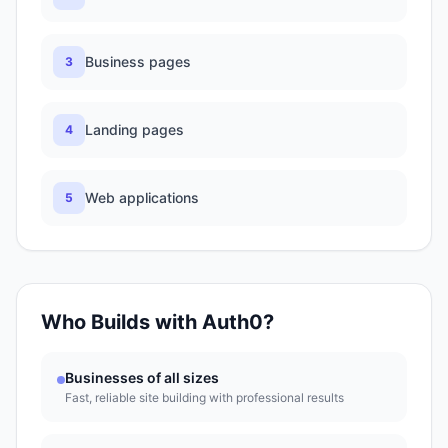
Business pages
3
Landing pages
4
Web applications
5
Who Builds with
Auth0
?
Businesses of all sizes
Fast, reliable site building with professional results