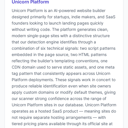
Unicorn Platform
Unicorn Platform is an AI-powered website builder
designed primarily for startups, indie makers, and SaaS
founders looking to launch landing pages quickly
without writing code. The platform generates clean,
modern single-page sites with a distinctive structure
that our detection engine identifies through a
combination of six technical signals: two script patterns
embedded in the page source, two HTML patterns
reflecting the builder's templating conventions, one
CDN domain used to serve static assets, and one meta
tag pattern that consistently appears across Unicorn
Platform deployments. These signals work in concert to
produce reliable identification even when site owners
apply custom domains or modify default themes, giving
our scanner strong confidence across the range of
Unicorn Platform sites in our database. Unicorn Platform
operates as a hosted SaaS product — meaning sites do
not require separate hosting arrangements — with
tiered pricing plans available through its official site at