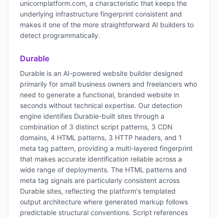
unicornplatform.com, a characteristic that keeps the
underlying infrastructure fingerprint consistent and
makes it one of the more straightforward AI builders to
detect programmatically.
Durable
Durable is an AI-powered website builder designed
primarily for small business owners and freelancers who
need to generate a functional, branded website in
seconds without technical expertise. Our detection
engine identifies Durable-built sites through a
combination of 3 distinct script patterns, 3 CDN
domains, 4 HTML patterns, 3 HTTP headers, and 1
meta tag pattern, providing a multi-layered fingerprint
that makes accurate identification reliable across a
wide range of deployments. The HTML patterns and
meta tag signals are particularly consistent across
Durable sites, reflecting the platform's templated
output architecture where generated markup follows
predictable structural conventions. Script references