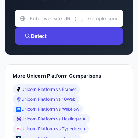
Detect
More
Unicorn Platform
Comparisons
Unicorn Platform
vs
Framer
Unicorn Platform
vs
10Web
Unicorn Platform
vs
Webflow
Unicorn Platform
vs
Hostinger AI
Unicorn Platform
vs
Typedream