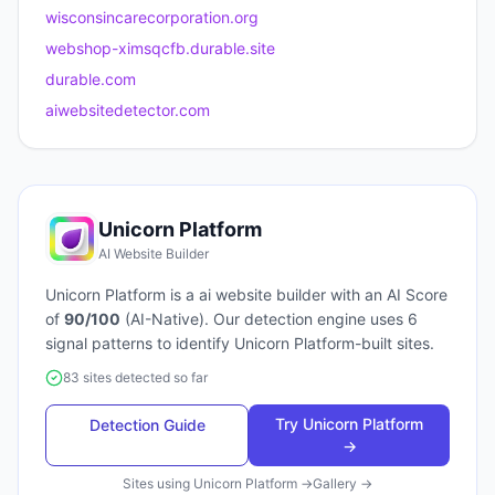
wisconsincarecorporation.org
webshop-ximsqcfb.durable.site
durable.com
aiwebsitedetector.com
Unicorn Platform
AI Website Builder
Unicorn Platform
is a
ai website builder
with an AI Score
of
90
/100
(
AI-Native
). Our detection engine uses
6
signal patterns to identify
Unicorn Platform
-built sites.
83 sites detected so far
Try
Unicorn Platform
Detection Guide
→
Sites using
Unicorn Platform
→
Gallery →