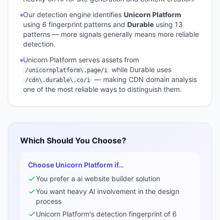
Our detection engine identifies
Unicorn Platform
using
6
fingerprint pattern
s
and
Durable
using
13
pattern
s
— more signals generally means more reliable
detection.
Unicorn Platform
serves assets from
while
Durable
uses
/unicornplatform\.page/i
— making CDN domain analysis
/cdn\.durable\.co/i
one of the most reliable ways to distinguish them.
Which Should You Choose?
Choose
Unicorn Platform
if…
You prefer a
ai website builder
solution
You want heavy AI involvement in the design
process
Unicorn Platform
's detection fingerprint of
6