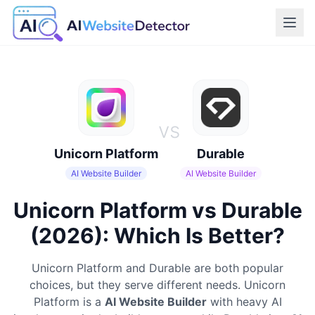
vs
Unicorn Platform
Durable
AI Website Builder
AI Website Builder
Unicorn Platform vs Durable
(2026): Which Is Better?
Unicorn Platform
and
Durable
are both popular
choices, but they serve different needs.
Unicorn
Platform
is a
AI Website Builder
with heavy AI