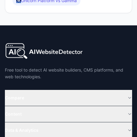
Unicorn Platform
vs
Gamma
Free tool to detect AI website builders, CMS platforms, and
web technologies.
Compare
Content
Data & Analytics