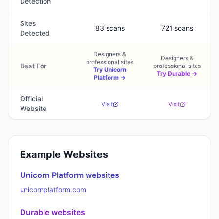
Detection
Sites
83 scans
721 scans
Detected
Designers &
Designers &
professional sites
Best For
professional sites
Try
Unicorn
Try
Durable
→
Platform
→
Official
Visit
Visit
Website
Example Websites
Unicorn Platform
websites
unicornplatform.com
Durable
websites