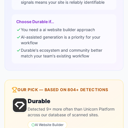
signals means your site is reliably identifiable
Choose
Durable
if…
You need a
ai website builder
approach
AI-assisted generation is a priority for your
workflow
Durable
's ecosystem and community better
match your team's existing workflow
OUR PICK — BASED ON
804+
DETECTIONS
Durable
Detected 9× more often than Unicorn Platform
across our database of scanned sites.
AI Website Builder