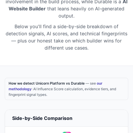
involvement in the build process
,
while
Durable
is a
AI
Website Builder
that leans heavily on AI-generated
output
.
Below you'll find a side-by-side breakdown of
detection signals, AI scores, and technical fingerprints
— plus our honest take on which builder wins for
different use cases.
How we detect Unicorn Platform vs Durable
— see
our
methodology
: AI Influence Score calculation, evidence tiers, and
fingerprint signal types.
Side-by-Side Comparison