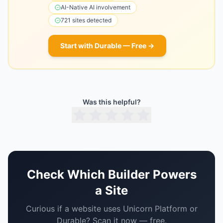
AI-Native
AI involvement
721
sites detected
Start with
Durable
— Free →
Was this helpful?
Check Which Builder Powers
a Site
Curious if a website uses
Unicorn Platform
or
Durable
? Scan it now — free.