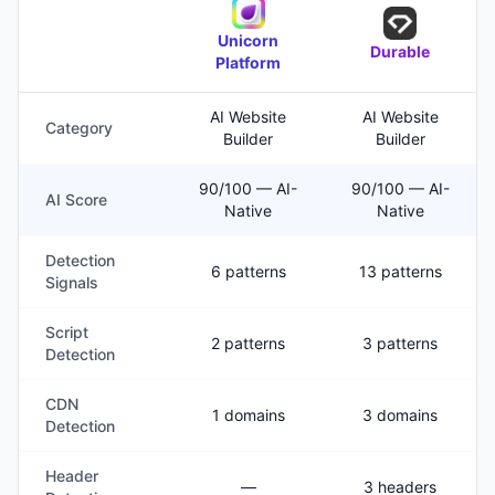
Unicorn
Durable
Platform
AI Website
AI Website
Category
Builder
Builder
90/100 — AI-
90/100 — AI-
AI Score
Native
Native
Detection
6 patterns
13 patterns
Signals
Script
2 patterns
3 patterns
Detection
CDN
1 domains
3 domains
Detection
Header
—
3 headers