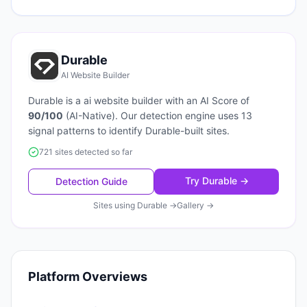
Durable
AI Website Builder
Durable
is a
ai website builder
with an AI Score of
90
/100
(
AI-Native
). Our detection engine uses
13
signal patterns to identify
Durable
-built sites.
721 sites detected so far
Try
Durable
→
Detection Guide
Sites using
Durable
→
Gallery →
Platform Overviews