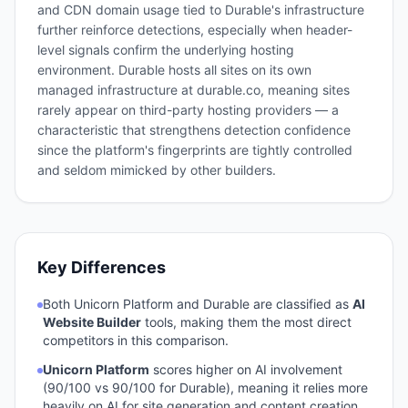
and CDN domain usage tied to Durable's infrastructure
further reinforce detections, especially when header-
level signals confirm the underlying hosting
environment. Durable hosts all sites on its own
managed infrastructure at durable.co, meaning sites
rarely appear on third-party hosting providers — a
characteristic that strengthens detection confidence
since the platform's fingerprints are tightly controlled
and seldom mimicked by other builders.
Key Differences
Both
Unicorn Platform
and
Durable
are classified as
AI
Website Builder
tools, making them the most direct
competitors in this comparison.
Unicorn Platform
scores higher on AI involvement
(
90
/100 vs
90
/100 for
Durable
), meaning it relies more
heavily on AI for site generation and content creation.