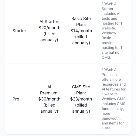
10Web AI
Starter
includes AI
Basic Site
tools and
AI Starter:
hosting for 1
Plan:
$20/month
website.
Starter
$14/month
Webflow
(billed
(billed
Basic
annually)
annually)
provides
hosting for 1
site but no
CMS.
10Web AI
Premium
offers more
resources and
AI
CMS Site
AI features for
Premium:
Plan:
1 website.
Pro
$30/month
$23/month
Webflow CMS
includes CMS
(billed
(billed
functionality,
annually)
annually)
more
bandwidth,
and items for
1 site.