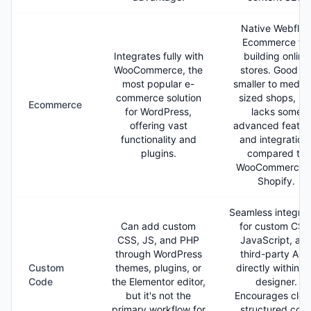
Native Webflo
Ecommerce for
Integrates fully with
building online
WooCommerce, the
stores. Good fo
most popular e-
smaller to mediu
commerce solution
sized shops, bu
Ecommerce
for WordPress,
lacks some
offering vast
advanced featur
functionality and
and integration
plugins.
compared to
WooCommerce o
Shopify.
Seamless integrat
Can add custom
for custom CSS
CSS, JS, and PHP
JavaScript, an
through WordPress
third-party API
Custom
themes, plugins, or
directly within t
Code
the Elementor editor,
designer.
but it's not the
Encourages clea
primary workflow for
structured cod