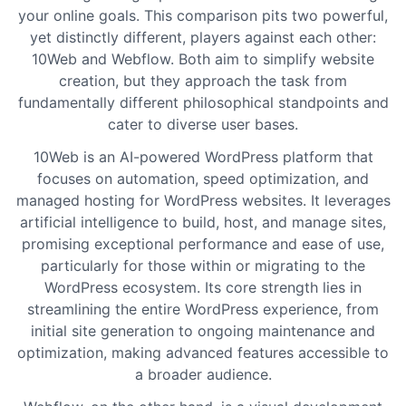
your online goals. This comparison pits two powerful,
yet distinctly different, players against each other:
10Web and Webflow. Both aim to simplify website
creation, but they approach the task from
fundamentally different philosophical standpoints and
cater to diverse user bases.
10Web is an AI-powered WordPress platform that
focuses on automation, speed optimization, and
managed hosting for WordPress websites. It leverages
artificial intelligence to build, host, and manage sites,
promising exceptional performance and ease of use,
particularly for those within or migrating to the
WordPress ecosystem. Its core strength lies in
streamlining the entire WordPress experience, from
initial site generation to ongoing maintenance and
optimization, making advanced features accessible to
a broader audience.