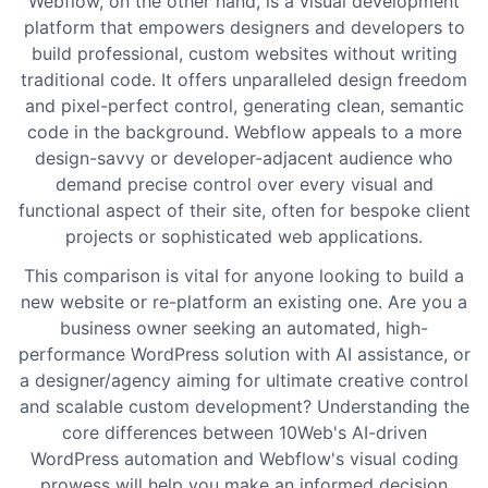
Webflow, on the other hand, is a visual development
platform that empowers designers and developers to
build professional, custom websites without writing
traditional code. It offers unparalleled design freedom
and pixel-perfect control, generating clean, semantic
code in the background. Webflow appeals to a more
design-savvy or developer-adjacent audience who
demand precise control over every visual and
functional aspect of their site, often for bespoke client
projects or sophisticated web applications.
This comparison is vital for anyone looking to build a
new website or re-platform an existing one. Are you a
business owner seeking an automated, high-
performance WordPress solution with AI assistance, or
a designer/agency aiming for ultimate creative control
and scalable custom development? Understanding the
core differences between 10Web's AI-driven
WordPress automation and Webflow's visual coding
prowess will help you make an informed decision