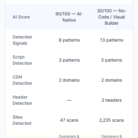
30/100 — No-
90/100 — AI-
AI Score
Code / Visual
Native
Builder
Detection
8 patterns
13 patterns
Signals
Script
3 patterns
3 patterns
Detection
CDN
2 domains
2 domains
Detection
Header
—
2 headers
Detection
Sites
47 scans
2,235 scans
Detected
Designers &
Designers &