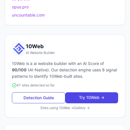
opus.pro
uncountable.com
10Web
AI Website Builder
10Web
is a
ai website builder
with an AI Score of
90
/100
(
AI-Native
). Our detection engine uses
8
signal
patterns to identify
10Web
-built sites.
47 sites detected so far
Try
10Web
→
Detection Guide
Sites using
10Web
→
Gallery →