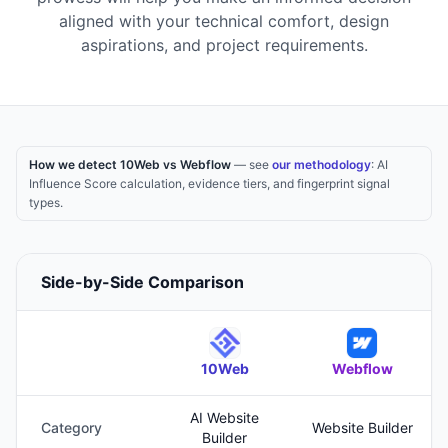
aligned with your technical comfort, design
aspirations, and project requirements.
How we detect 10Web vs Webflow
— see
our methodology
: AI
Influence Score calculation, evidence tiers, and fingerprint signal
types.
Side-by-Side Comparison
10Web
Webflow
AI Website
Category
Website Builder
Builder