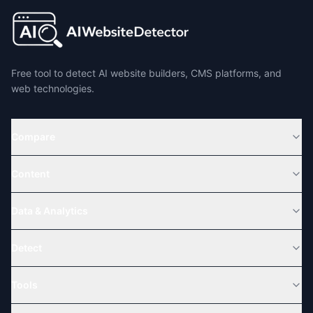
Free tool to detect AI website builders, CMS platforms, and
web technologies.
Compare
Content
Data & Analytics
Detect
Tools