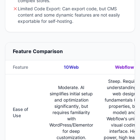
complex stores.
Limited Code Export: Can export code, but CMS
content and some dynamic features are not easily
exportable for self-hosting.
Feature Comparison
Feature
10Web
Webflow
Steep. Require
Moderate. AI
understanding o
simplifies initial setup
web design
and optimization
fundamentals (C
significantly, but
properties, box
Ease of
requires familiarity
model) and
Use
with
Webflow's uniqu
WordPress/Elementor
visual coding
for deep
interface. High
customization.
power, high learn