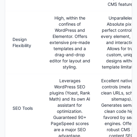
CMS features.
High, within the
Unparalleled.
confines of
Absolute pixel-
WordPress and
perfect control o
Elementor. Offers
every element, sty
Design
extensive pre-made
and interaction
Flexibility
templates and a
Allows for truly
drag-and-drop
custom, unique
editor for layout and
designs withou
styling.
template limitatio
Leverages
Excellent native 
WordPress SEO
controls (meta ta
plugins (Yoast, Rank
clean URLs, sche
Math) and its own AI
sitemaps).
assistant for
Generates semant
SEO Tools
optimization.
clean code high
Guaranteed 90+
favored by sear
PageSpeed scores
engines. Offers 
are a major SEO
robust CMS for
advantage.
content SEO.