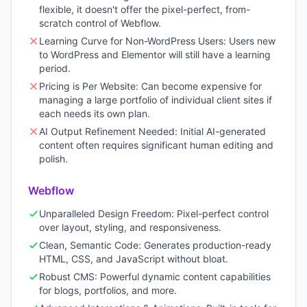
flexible, it doesn't offer the pixel-perfect, from-
scratch control of Webflow.
Learning Curve for Non-WordPress Users: Users new
to WordPress and Elementor will still have a learning
period.
Pricing is Per Website: Can become expensive for
managing a large portfolio of individual client sites if
each needs its own plan.
AI Output Refinement Needed: Initial AI-generated
content often requires significant human editing and
polish.
Webflow
Unparalleled Design Freedom: Pixel-perfect control
over layout, styling, and responsiveness.
Clean, Semantic Code: Generates production-ready
HTML, CSS, and JavaScript without bloat.
Robust CMS: Powerful dynamic content capabilities
for blogs, portfolios, and more.