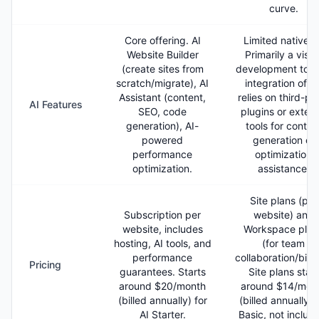
curve.
Core offering. AI
Limited native A
Website Builder
Primarily a visua
(create sites from
development tool.
scratch/migrate), AI
integration ofte
Assistant (content,
relies on third-pa
AI Features
SEO, code
plugins or extern
generation), AI-
tools for conten
powered
generation or
performance
optimization
optimization.
assistance.
Site plans (per
Subscription per
website) and
website, includes
Workspace plan
hosting, AI tools, and
(for team
performance
collaboration/billi
Pricing
guarantees. Starts
Site plans start
around $20/month
around $14/mon
(billed annually) for
(billed annually) 
AI Starter.
Basic, not includ