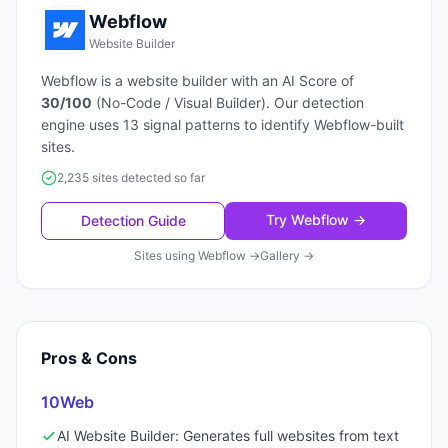
Webflow
Website Builder
Webflow
is a
website builder
with an AI Score of
30
/100
(
No-Code / Visual Builder
). Our detection
engine uses
13
signal patterns to identify
Webflow
-built
sites.
2,235 sites detected so far
Try
Webflow
→
Detection Guide
Sites using
Webflow
→
Gallery →
Pros & Cons
10Web
AI Website Builder: Generates full websites from text