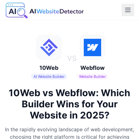
vs
10Web
Webflow
AI Website Builder
Website Builder
10Web vs Webflow: Which
Builder Wins for Your
Website in 2025?
In the rapidly evolving landscape of web development,
choosing the right platform is critical for achieving