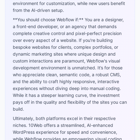
environment for customization, while new users benefit
from the AI-driven setup.
**You should choose Webflow if:** You are a designer,
a front-end developer, or an agency that demands
complete creative control and pixel-perfect precision
over every aspect of a website. If you're building
bespoke websites for clients, complex portfolios, or
dynamic marketing sites where unique design and
custom interactions are paramount, Webflow's visual
development environment is unmatched. It’s for those
who appreciate clean, semantic code, a robust CMS,
and the ability to craft highly responsive, interactive
experiences without diving deep into manual coding.
While it has a steeper learning curve, the investment
pays off in the quality and flexibility of the sites you can
build.
Ultimately, both platforms excel in their respective
niches. 10Web offers a streamlined, AI-enhanced
WordPress experience for speed and convenience,
while Webflow provides an empowering visual coding