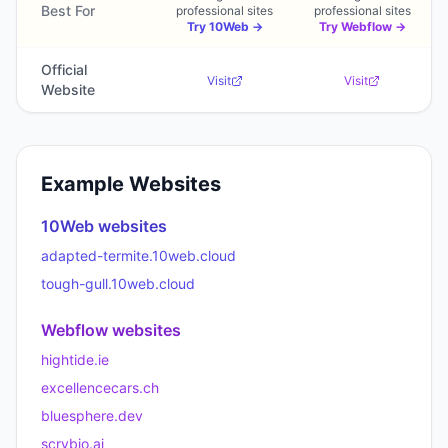
Best For
professional sites
professional sites
Try
10Web
→
Try
Webflow
→
Official
Visit
Visit
Website
Example Websites
10Web
websites
adapted-termite.10web.cloud
tough-gull.10web.cloud
Webflow
websites
hightide.ie
excellencecars.ch
bluesphere.dev
scrybio.ai