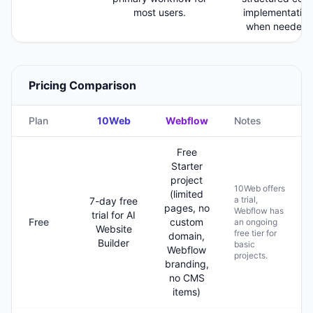
most users.
implementation
when needed.
Pricing Comparison
Plan
10Web
Webflow
Notes
Free
Starter
project
10Web offers
(limited
a trial,
7-day free
pages, no
Webflow has
trial for AI
Free
custom
an ongoing
Website
free tier for
domain,
Builder
basic
Webflow
projects.
branding,
no CMS
items)