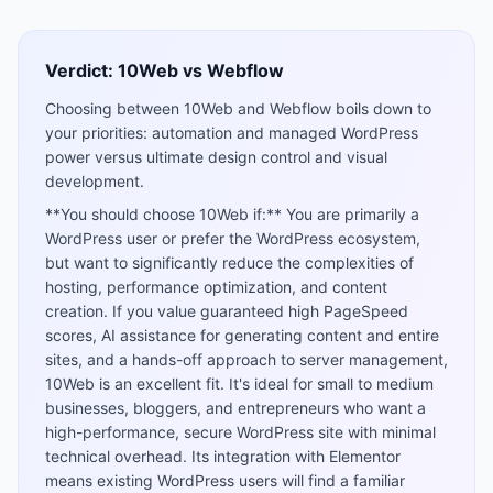
Verdict:
10Web
vs
Webflow
Choosing between 10Web and Webflow boils down to
your priorities: automation and managed WordPress
power versus ultimate design control and visual
development.
**You should choose 10Web if:** You are primarily a
WordPress user or prefer the WordPress ecosystem,
but want to significantly reduce the complexities of
hosting, performance optimization, and content
creation. If you value guaranteed high PageSpeed
scores, AI assistance for generating content and entire
sites, and a hands-off approach to server management,
10Web is an excellent fit. It's ideal for small to medium
businesses, bloggers, and entrepreneurs who want a
high-performance, secure WordPress site with minimal
technical overhead. Its integration with Elementor
means existing WordPress users will find a familiar