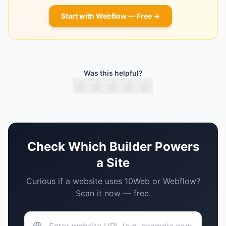
Start with
Webflow
— Free →
Was this helpful?
Check Which Builder Powers
a Site
Curious if a website uses
10Web
or
Webflow
?
Scan it now — free.