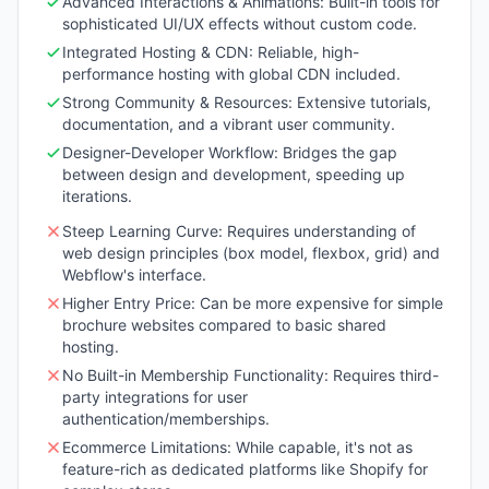
Advanced Interactions & Animations: Built-in tools for
sophisticated UI/UX effects without custom code.
Integrated Hosting & CDN: Reliable, high-
performance hosting with global CDN included.
Strong Community & Resources: Extensive tutorials,
documentation, and a vibrant user community.
Designer-Developer Workflow: Bridges the gap
between design and development, speeding up
iterations.
Steep Learning Curve: Requires understanding of
web design principles (box model, flexbox, grid) and
Webflow's interface.
Higher Entry Price: Can be more expensive for simple
brochure websites compared to basic shared
hosting.
No Built-in Membership Functionality: Requires third-
party integrations for user
authentication/memberships.
Ecommerce Limitations: While capable, it's not as
feature-rich as dedicated platforms like Shopify for