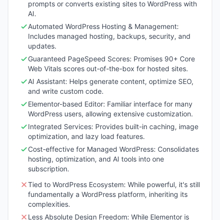
prompts or converts existing sites to WordPress with
AI.
Automated WordPress Hosting & Management:
Includes managed hosting, backups, security, and
updates.
Guaranteed PageSpeed Scores: Promises 90+ Core
Web Vitals scores out-of-the-box for hosted sites.
AI Assistant: Helps generate content, optimize SEO,
and write custom code.
Elementor-based Editor: Familiar interface for many
WordPress users, allowing extensive customization.
Integrated Services: Provides built-in caching, image
optimization, and lazy load features.
Cost-effective for Managed WordPress: Consolidates
hosting, optimization, and AI tools into one
subscription.
Tied to WordPress Ecosystem: While powerful, it's still
fundamentally a WordPress platform, inheriting its
complexities.
Less Absolute Design Freedom: While Elementor is