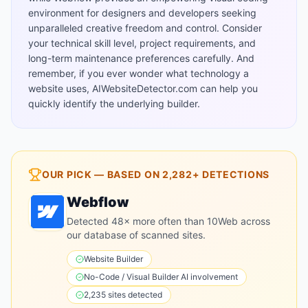
environment for designers and developers seeking
unparalleled creative freedom and control. Consider
your technical skill level, project requirements, and
long-term maintenance preferences carefully. And
remember, if you ever wonder what technology a
website uses, AIWebsiteDetector.com can help you
quickly identify the underlying builder.
OUR PICK — BASED ON
2,282+
DETECTIONS
Webflow
Detected 48× more often than 10Web across
our database of scanned sites.
Website Builder
No-Code / Visual Builder
AI involvement
2,235
sites detected