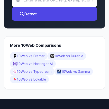
Detect
More
10Web
Comparisons
10Web
vs
Framer
10Web
vs
Durable
10Web
vs
Hostinger AI
10Web
vs
Typedream
10Web
vs
Gamma
10Web
vs
Lovable