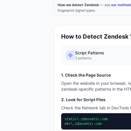
How we detect Zendesk
— see
our method
fingerprint signal types.
How to Detect
Zendesk
Script Patterns
2
patterns
1. Check the Page Source
Open the website in your browser, ri
zendesk
-specific patterns in the HT
2. Look for Script Files
Check the Network tab in DevTools f
static\.zdassets\.com
ekr\.zdassets\.com