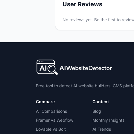
User Reviews
No reviews yet. Be the first to revie
Free tool to detect AI website builders, CMS plat
Compare
Content
All Comparisons
Blog
Framer vs Webflow
Monthly Insights
Lovable vs Bolt
AI Trends