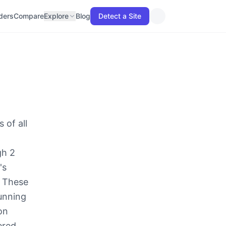
lders
Compare
Explore
Blog
Detect a Site
 of all
gh 2
's
. These
running
on
ered