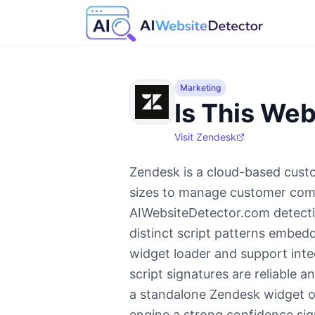
Marketing
Is This Web
Visit
Zendesk
Zendesk is a cloud-based custo
sizes to manage customer comm
AIWebsiteDetector.com detecti
distinct script patterns embed
widget loader and support integ
script signatures are reliable 
a standalone Zendesk widget or 
engine a strong confidence sig