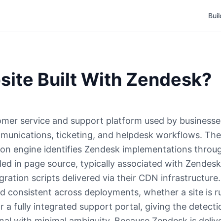
Bui
site Built With Zendesk?
mer service and support platform used by businesses
unications, ticketing, and helpdesk workflows. The
on engine identifies Zendesk implementations throu
ded in page source, typically associated with Zendesk
ration scripts delivered via their CDN infrastructure
and consistent across deployments, whether a site is 
a fully integrated support portal, giving the detecti
nal with minimal ambiguity. Because Zendesk is deliv