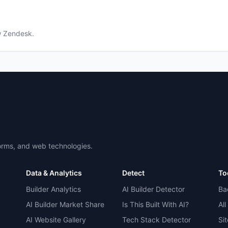
w
Zendesk
.
forms, and web technologies.
Data & Analytics
Detect
To
Builder Analytics
AI Builder Detector
Ba
AI Builder Market Share
Is This Built With AI?
All
AI Website Gallery
Tech Stack Detector
Si