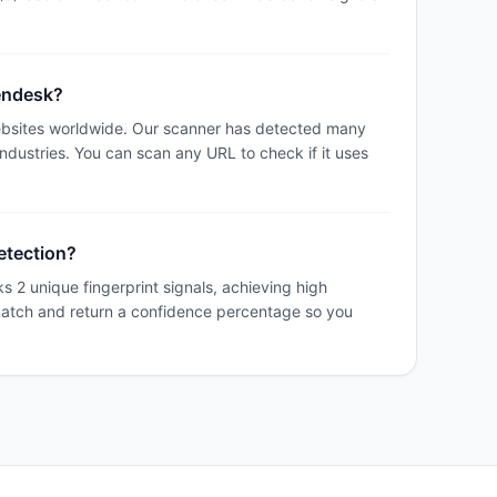
Zendesk?
bsites worldwide. Our scanner has detected many
industries. You can scan any URL to check if it uses
etection?
 2 unique fingerprint signals, achieving high
match and return a confidence percentage so you