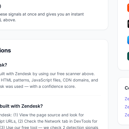
)
ese signals at once and gives you an instant
RL above.
ions
esk?
uilt with Zendesk by using our free scanner above.
e HTML patterns, JavaScript files, CDN domains, and
sk was used — with a confidence score.
C
Z
 built with Zendesk?
Z
ndesk: (1) View the page source and look for
Z
ipt URLs, (2) Check the Network tab in DevTools for
) Use our free tool — we check 2 detection signals