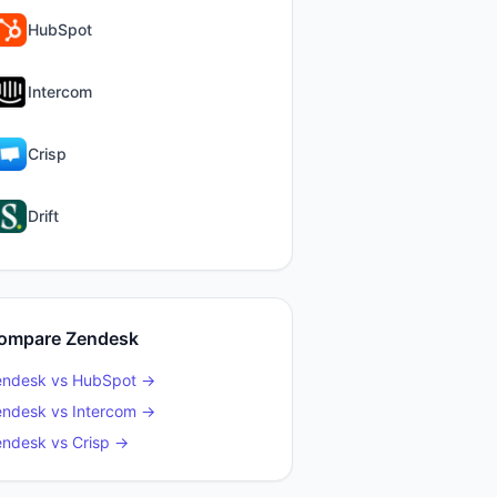
HubSpot
Intercom
Crisp
Drift
ompare
Zendesk
endesk
vs
HubSpot
→
endesk
vs
Intercom
→
endesk
vs
Crisp
→