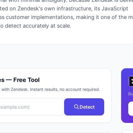
ted on Zendesk's own infrastructure, its JavaScript
oss customer implementations, making it one of the 
o detect accurately at scale.
s — Free Tool
t with
Zendesk
. Instant results, no account required.
Bu
Detect