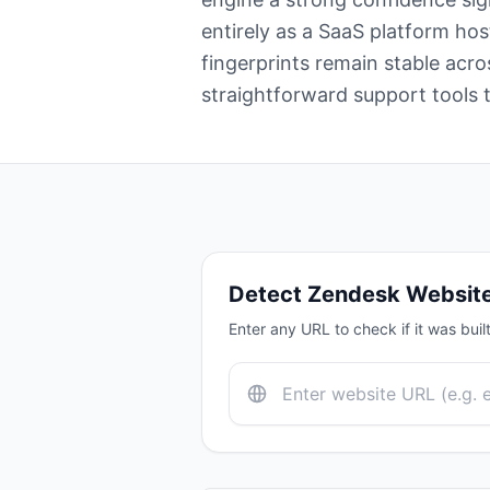
entirely as a SaaS platform hos
fingerprints remain stable acr
straightforward support tools t
Detect
Zendesk
Website
Enter any URL to check if it was buil