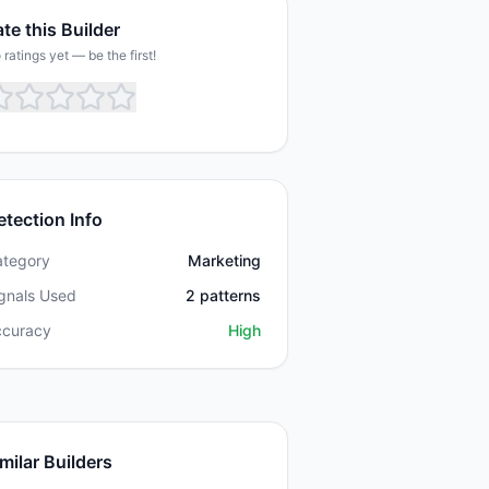
te this Builder
 ratings yet — be the first!
etection Info
ategory
Marketing
gnals Used
2
patterns
ccuracy
High
milar Builders