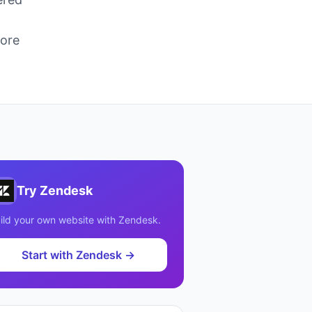
more
Try
Zendesk
ild your own website with
Zendesk
.
Start with
Zendesk
→