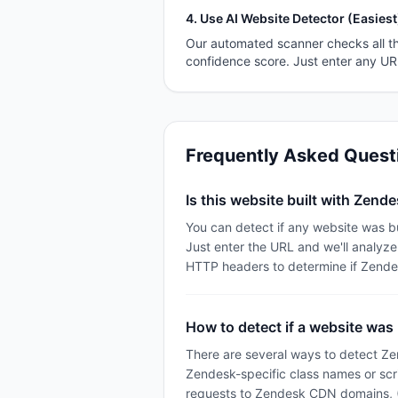
4. Use AI Website Detector (Easiest
Our automated scanner checks all th
confidence score. Just enter any U
Frequently Asked Quest
Is this website built with Zend
You can detect if any website was b
Just enter the URL and we'll analyz
HTTP headers to determine if Zende
How to detect if a website was
There are several ways to detect Ze
Zendesk-specific class names or scr
requests to Zendesk CDN domains, (3