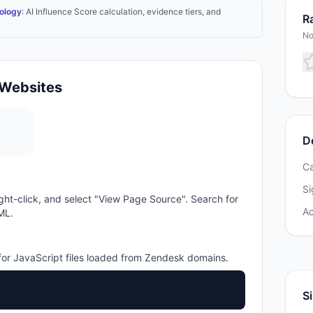
ology
: AI Influence Score calculation, evidence tiers, and
Ra
No
Websites
D
C
Si
ght-click, and select "View Page Source". Search for
A
ML.
or JavaScript files loaded from
Zendesk
domains.
Si