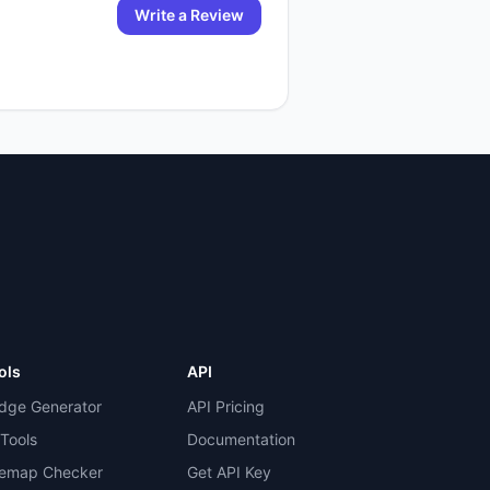
Write a Review
ols
API
dge Generator
API Pricing
 Tools
Documentation
temap Checker
Get API Key