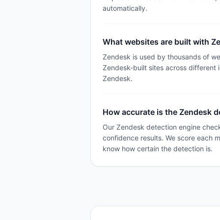
automatically.
What websites are built with 
Zendesk is used by thousands of we
Zendesk-built sites across different 
Zendesk.
How accurate is the Zendesk d
Our Zendesk detection engine checks
confidence results. We score each 
know how certain the detection is.