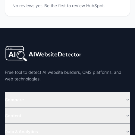
No reviews yet. Be the first to review
HubSpot
.
Free tool to detect AI website builders, CMS platforms, and
web technologies.
Compare
Content
Data & Analytics