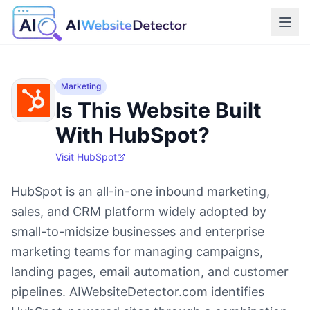
Marketing
Is This Website Built
With HubSpot?
Visit
HubSpot
HubSpot is an all-in-one inbound marketing,
sales, and CRM platform widely adopted by
small-to-midsize businesses and enterprise
marketing teams for managing campaigns,
landing pages, email automation, and customer
pipelines. AIWebsiteDetector.com identifies