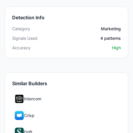
Detection Info
Category
Marketing
Signals Used
4
patterns
Accuracy
High
Similar Builders
Intercom
Crisp
Drift