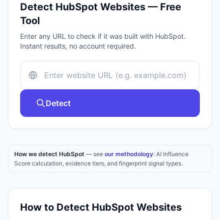
Detect
HubSpot
Websites — Free
Tool
Enter any URL to check if it was built with
HubSpot
.
Instant results, no account required.
Detect
How we detect HubSpot
— see
our methodology
: AI Influence
Score calculation, evidence tiers, and fingerprint signal types.
How to Detect
HubSpot
Websites