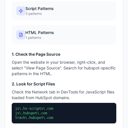
Script Patterns
3
patterns
HTML Patterns
1
patterns
1. Check the Page Source
Open the website in your browser, right-click, and
select "View Page Source". Search for
hubspot
-specific
patterns in the HTML.
2. Look for Script Files
Check the Network tab in DevTools for JavaScript files
loaded from
HubSpot
domains.
js\.hs-scripts\.com
js\.hubspot\.com
track\.hubspot\.com