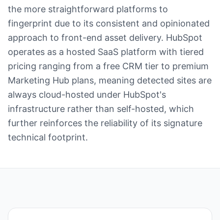
the more straightforward platforms to
fingerprint due to its consistent and opinionated
approach to front-end asset delivery. HubSpot
operates as a hosted SaaS platform with tiered
pricing ranging from a free CRM tier to premium
Marketing Hub plans, meaning detected sites are
always cloud-hosted under HubSpot's
infrastructure rather than self-hosted, which
further reinforces the reliability of its signature
technical footprint.