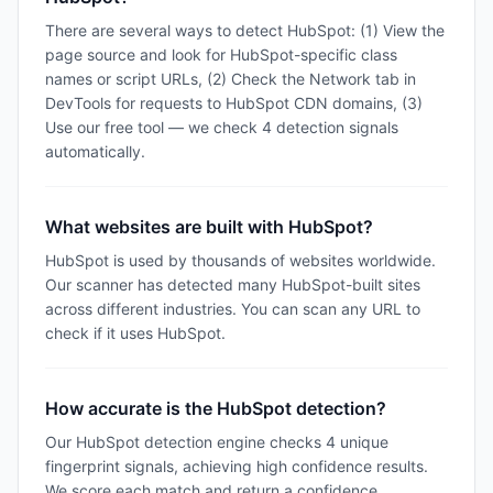
There are several ways to detect HubSpot: (1) View the
page source and look for HubSpot-specific class
names or script URLs, (2) Check the Network tab in
DevTools for requests to HubSpot CDN domains, (3)
Use our free tool — we check 4 detection signals
automatically.
What websites are built with HubSpot?
HubSpot is used by thousands of websites worldwide.
Our scanner has detected many HubSpot-built sites
across different industries. You can scan any URL to
check if it uses HubSpot.
How accurate is the HubSpot detection?
Our HubSpot detection engine checks 4 unique
fingerprint signals, achieving high confidence results.
We score each match and return a confidence