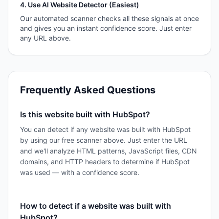
4. Use AI Website Detector (Easiest)
Our automated scanner checks all these signals at once
and gives you an instant confidence score. Just enter
any URL above.
Frequently Asked Questions
Is this website built with HubSpot?
You can detect if any website was built with HubSpot
by using our free scanner above. Just enter the URL
and we'll analyze HTML patterns, JavaScript files, CDN
domains, and HTTP headers to determine if HubSpot
was used — with a confidence score.
How to detect if a website was built with
HubSpot?