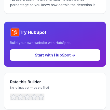
percentage so you know how certain the detection is.
Try
HubSpot
Build your own website with
HubSpot
.
Start with
HubSpot
→
Rate this Builder
No ratings yet — be the first!