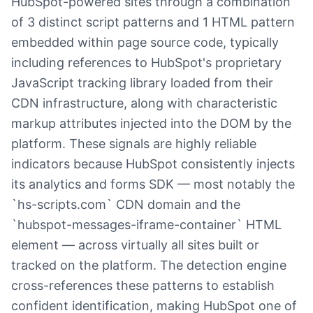
HubSpot-powered sites through a combination
of 3 distinct script patterns and 1 HTML pattern
embedded within page source code, typically
including references to HubSpot's proprietary
JavaScript tracking library loaded from their
CDN infrastructure, along with characteristic
markup attributes injected into the DOM by the
platform. These signals are highly reliable
indicators because HubSpot consistently injects
its analytics and forms SDK — most notably the
`hs-scripts.com` CDN domain and the
`hubspot-messages-iframe-container` HTML
element — across virtually all sites built or
tracked on the platform. The detection engine
cross-references these patterns to establish
confident identification, making HubSpot one of