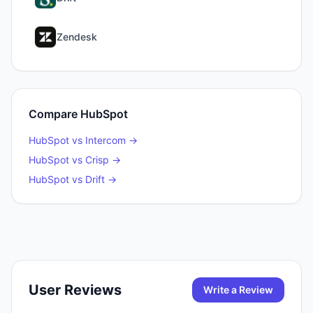
Zendesk
Compare
HubSpot
HubSpot
vs
Intercom
→
HubSpot
vs
Crisp
→
HubSpot
vs
Drift
→
User Reviews
Write a Review