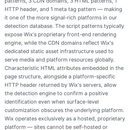
patterns, 3 CDN domains, 3 HTML patterns, 1
HTTP header, and 1 meta tag pattern — making
it one of the more signal-rich platforms in our
detection database. The script patterns typically
expose Wix's proprietary front-end rendering
engine, while the CDN domains reflect Wix's
dedicated static asset infrastructure used to
serve media and platform resources globally.
Characteristic HTML attributes embedded in the
page structure, alongside a platform-specific
HTTP header returned by Wix's servers, allow
the detection engine to confirm a positive
identification even when surface-level
customization obscures the underlying platform.
Wix operates exclusively as a hosted, proprietary
platform — sites cannot be self-hosted or