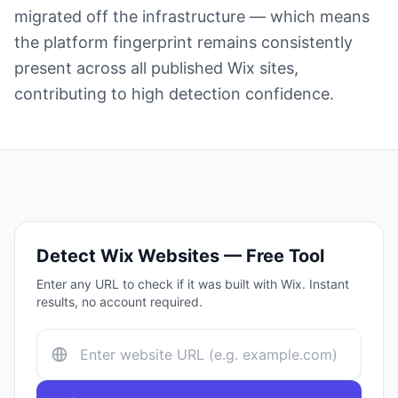
migrated off the infrastructure — which means
the platform fingerprint remains consistently
present across all published Wix sites,
contributing to high detection confidence.
Detect
Wix
Websites — Free Tool
Enter any URL to check if it was built with
Wix
. Instant
results, no account required.