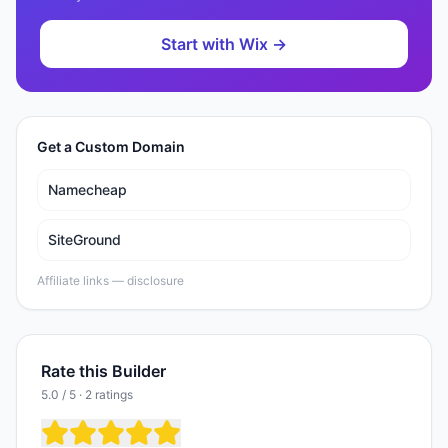
Start with
Wix
→
Get a Custom Domain
Namecheap
SiteGround
Affiliate links —
disclosure
Rate this Builder
5.0 / 5 · 2 ratings