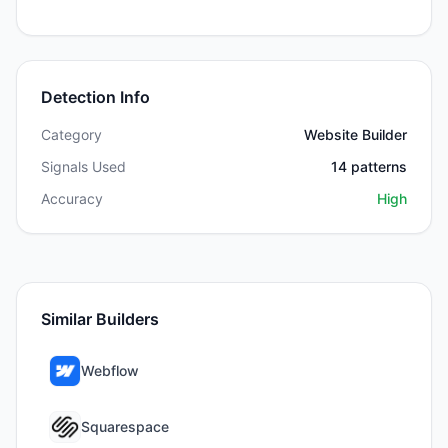
Detection Info
Category
Website Builder
Signals Used
14
patterns
Accuracy
High
Similar Builders
Webflow
Squarespace