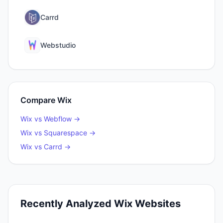
Carrd
Webstudio
Compare
Wix
Wix
vs
Webflow
→
Wix
vs
Squarespace
→
Wix
vs
Carrd
→
Recently Analyzed
Wix
Websites