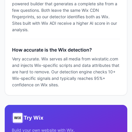
powered builder that generates a complete site from a
few questions. Both leave the same Wix CDN
fingerprints, so our detector identifies both as Wix.
Sites built with Wix ADI receive a higher AI score in our
analysis.
How accurate is the Wix detection?
Very accurate. Wix serves all media from wixstatic.com
and injects Wix-specific scripts and data attributes that
are hard to remove. Our detection engine checks 10+
Wix-specific signals and typically reaches 95%+
confidence on Wix sites.
Try
Wix
Build your own website with
Wix
.