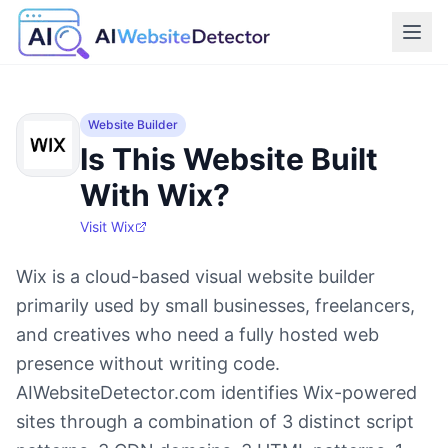
Website Builder
Is This Website Built
With Wix?
Visit
Wix
Wix is a cloud-based visual website builder
primarily used by small businesses, freelancers,
and creatives who need a fully hosted web
presence without writing code.
AIWebsiteDetector.com identifies Wix-powered
sites through a combination of 3 distinct script