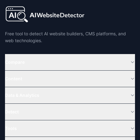
Free tool to detect AI website builders, CMS platforms, and
web technologies.
Compare
Content
Data & Analytics
Detect
Tools