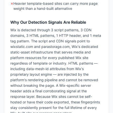
✗
Heavier template-based sites can carry more page
weight than a hand-built alternative
Why Our Detection Signals Are Reliable
Wix is detected through 3 script patterns, 3 CDN
domains, 3 HTML patterns, 1 HTTP header, and 1 meta
tag pattern. The script and CDN signals point to
wixstatic.com and parastorage.com, Wix's dedicated
static-asset infrastructure that serves media and
platform resources for every published Wix site
regardless of template or industry. HTML patterns —
including data-mesh-id attributes from Wix's
proprietary layout engine — are injected by the
platform's rendering pipeline and cannot be removed
without breaking the page. A Wix-specific server
header adds a final corroborating signal at the
response layer. Because Wix sites cannot be self-
hosted or have their code exported, these fingerprints
stay consistently present for the full lifetime of every