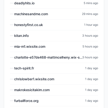
deadlyhits.io
5 mins ago
machinesandme.com
29 mins ago
honestyfirst.co.uk
1 hour ago
kitan.info
3 hours ago
mia-m1.wixsite.com
5 hours ago
charlotte-e57de468-mattmcelheny.wix-site-host.com
5 hours ago
tech-spirit.fr
1 day ago
chrislowber1.wixsite.com
1 day ago
makrokesicitakim.com
1 day ago
furballforce.org
1 day ago