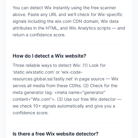
You can detect Wix instantly using the free scanner
above. Paste any URL and we'll check for Wix-specific
signals including the wix.com CDN domain, Wix data
attributes in the HTML, and Wix Analytics scripts — and
return a confidence score.
How do I detect a Wix website?
Three reliable ways to detect Wix: (1) Look for
'static.wixstatic.com' or 'wix-code-
resources.global.ssl.fastly.net' in page source — Wix
serves all media from these CDNs. (2) Check for the
meta generator tag: <meta name="generator"
content="Wix.com">. (3) Use our free Wix detector —
we check 10+ signals automatically and give you a
confidence score.
Is there a free Wix website detector?