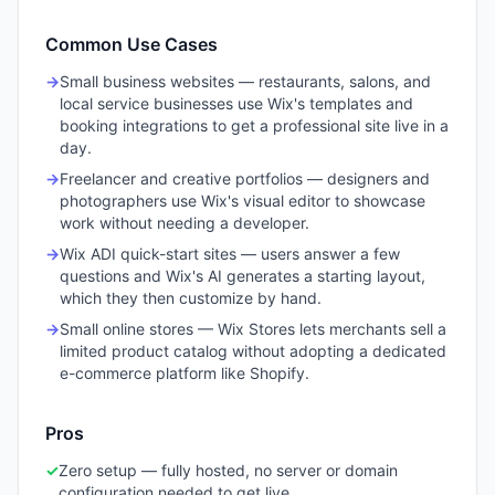
Common Use Cases
→
Small business websites — restaurants, salons, and
local service businesses use Wix's templates and
booking integrations to get a professional site live in a
day.
→
Freelancer and creative portfolios — designers and
photographers use Wix's visual editor to showcase
work without needing a developer.
→
Wix ADI quick-start sites — users answer a few
questions and Wix's AI generates a starting layout,
which they then customize by hand.
→
Small online stores — Wix Stores lets merchants sell a
limited product catalog without adopting a dedicated
e-commerce platform like Shopify.
Pros
✓
Zero setup — fully hosted, no server or domain
configuration needed to get live