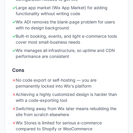
✓
Large app market (Wix App Market) for adding
functionality without writing code
✓
Wix ADI removes the blank-page problem for users
with no design background
✓
Built-in booking, events, and light e-commerce tools
cover most small-business needs
✓
Wix manages all infrastructure, so uptime and CDN
performance are consistent
Cons
✗
No code export or self-hosting — you are
permanently locked into Wix's platform
✗
Achieving a highly customized design is harder than
with a code-exporting tool
✗
Switching away from Wix later means rebuilding the
site from scratch elsewhere
✗
Wix Stores is limited for serious e-commerce
compared to Shopify or WooCommerce