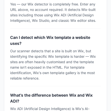
Yes — our Wix detector is completely free. Enter any
URL above, no account required. It detects Wix-built
sites including those using Wix ADI (Artificial Design
Intelligence), Wix Studio, and classic Wix editor sites.
Can I detect which Wix template a website
uses?
Our scanner detects that a site is built on Wix, but
identifying the specific Wix template is harder — Wix
sites are often heavily customised and the template
name isn't exposed in the HTML. For template
identification, Wix's own template gallery is the most
reliable reference.
What's the difference between Wix and Wix
ADI?
Wix ADI (Artificial Design Intelligence) is Wix's AI-