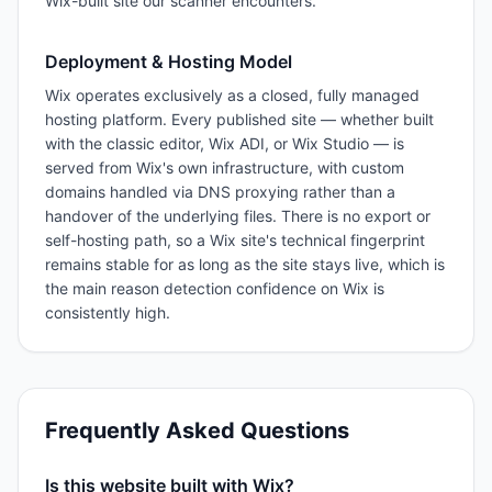
Wix-built site our scanner encounters.
Deployment & Hosting Model
Wix operates exclusively as a closed, fully managed
hosting platform. Every published site — whether built
with the classic editor, Wix ADI, or Wix Studio — is
served from Wix's own infrastructure, with custom
domains handled via DNS proxying rather than a
handover of the underlying files. There is no export or
self-hosting path, so a Wix site's technical fingerprint
remains stable for as long as the site stays live, which is
the main reason detection confidence on Wix is
consistently high.
Frequently Asked Questions
Is this website built with Wix?