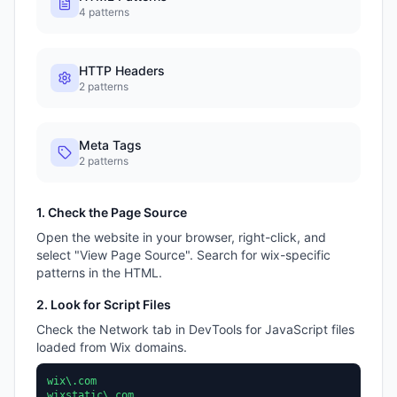
4
patterns
HTTP Headers
2
patterns
Meta Tags
2
patterns
1. Check the Page Source
Open the website in your browser, right-click, and
select "View Page Source". Search for
wix
-specific
patterns in the HTML.
2. Look for Script Files
Check the Network tab in DevTools for JavaScript files
loaded from
Wix
domains.
wix\.com
wixstatic\.com