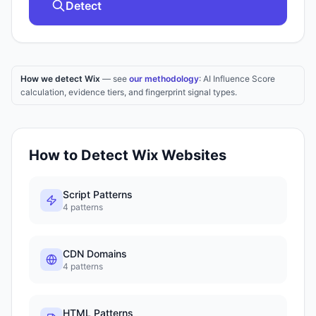
Detect
How we detect Wix
— see
our methodology
: AI Influence Score
calculation, evidence tiers, and fingerprint signal types.
How to Detect
Wix
Websites
Script Patterns
4
patterns
CDN Domains
4
patterns
HTML Patterns