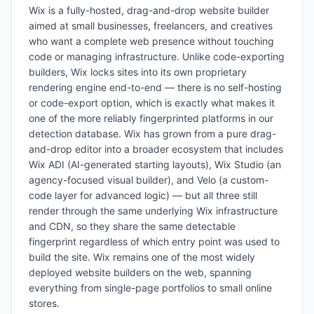
Wix is a fully-hosted, drag-and-drop website builder
aimed at small businesses, freelancers, and creatives
who want a complete web presence without touching
code or managing infrastructure. Unlike code-exporting
builders, Wix locks sites into its own proprietary
rendering engine end-to-end — there is no self-hosting
or code-export option, which is exactly what makes it
one of the more reliably fingerprinted platforms in our
detection database. Wix has grown from a pure drag-
and-drop editor into a broader ecosystem that includes
Wix ADI (AI-generated starting layouts), Wix Studio (an
agency-focused visual builder), and Velo (a custom-
code layer for advanced logic) — but all three still
render through the same underlying Wix infrastructure
and CDN, so they share the same detectable
fingerprint regardless of which entry point was used to
build the site. Wix remains one of the most widely
deployed website builders on the web, spanning
everything from single-page portfolios to small online
stores.