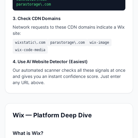
parastorage\.com
3. Check CDN Domains
Network requests to these CDN domains indicate a
Wix
site:
wixstatic\.com
parastorage\.com
wix-image
wix-code-media
4. Use AI Website Detector (Easiest)
Our automated scanner checks all these signals at once
and gives you an instant confidence score. Just enter
any URL above.
Wix
— Platform Deep Dive
What is
Wix
?