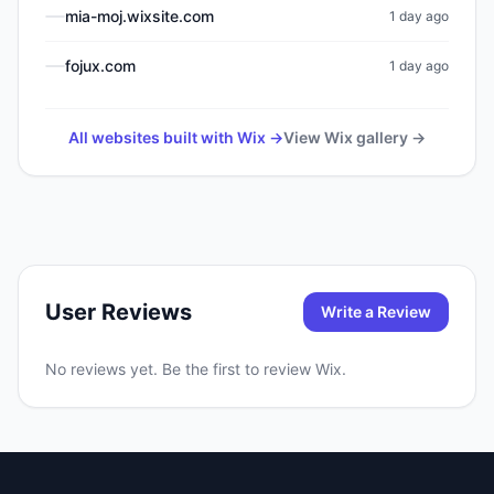
mia-moj.wixsite.com
1 day ago
fojux.com
1 day ago
All websites built with
Wix
→
View
Wix
gallery →
User Reviews
Write a Review
No reviews yet. Be the first to review
Wix
.