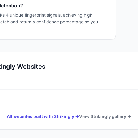
detection?
ks 4 unique fingerprint signals, achieving high
match and return a confidence percentage so you
kingly
Websites
All websites built with
Strikingly
→
View
Strikingly
gallery →