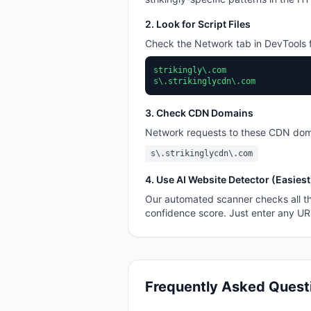
2. Look for Script Files
Check the Network tab in DevTools f
strikingly\.com
s\.strikinglycdn\.com
3. Check CDN Domains
Network requests to these CDN dom
s\.strikinglycdn\.com
4. Use AI Website Detector (Easiest
Our automated scanner checks all th
confidence score. Just enter any U
Frequently Asked Quest