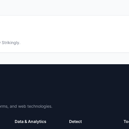
w
Strikingly
.
forms, and web technologies.
Data & Analytics
Detect
To