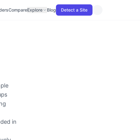
lders
Compare
Explore
Blog
Detect a Site
mple
ups
ing
dded in
ively