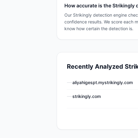
How accurate is the Strikingly 
Our Strikingly detection engine chec
confidence results. We score each 
know how certain the detection is.
Recently Analyzed
Stri
aliyahigespt.mystrikingly.com
strikingly.com