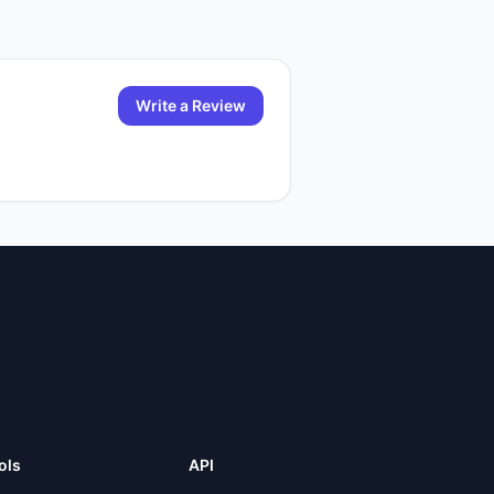
Write a Review
ols
API