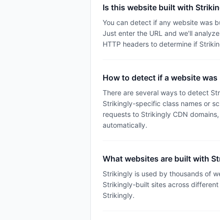
Is this website built with Striki
You can detect if any website was bu
Just enter the URL and we'll analyz
HTTP headers to determine if Striki
How to detect if a website was b
There are several ways to detect Str
Strikingly-specific class names or s
requests to Strikingly CDN domains,
automatically.
What websites are built with St
Strikingly is used by thousands of 
Strikingly-built sites across differen
Strikingly.