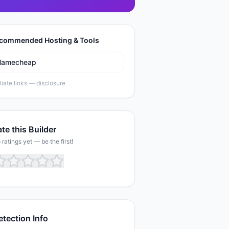
commended Hosting & Tools
Namecheap
iliate links —
disclosure
te this Builder
 ratings yet — be the first!
etection Info