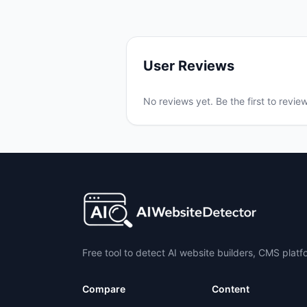
User Reviews
No reviews yet. Be the first to revie
Free tool to detect AI website builders, CMS plat
Compare
Content