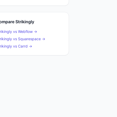
ompare
Strikingly
rikingly
vs
Webflow
→
rikingly
vs
Squarespace
→
rikingly
vs
Carrd
→