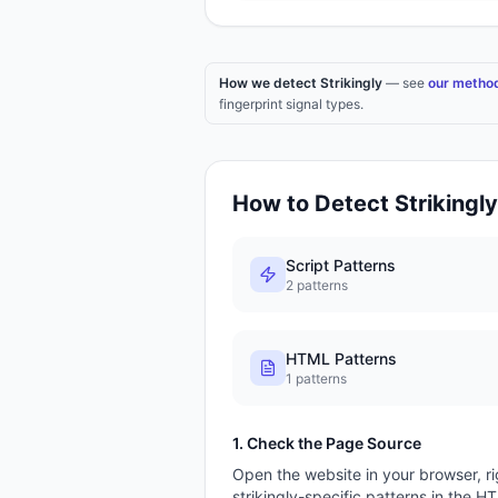
How we detect Strikingly
— see
our metho
fingerprint signal types.
How to Detect
Strikingly
Script Patterns
2
patterns
HTML Patterns
1
patterns
1. Check the Page Source
Open the website in your browser, ri
strikingly
-specific patterns in the H