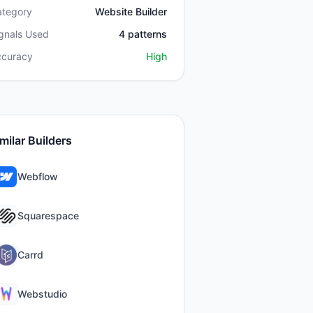
ategory
Website Builder
gnals Used
4
patterns
ccuracy
High
milar Builders
Webflow
Squarespace
Carrd
Webstudio