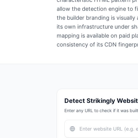
allow the detection engine to f
the builder branding is visually
its own infrastructure under 
mapping is available on paid pl
consistency of its CDN fingerp
Detect
Strikingly
Websit
Enter any URL to check if it was buil