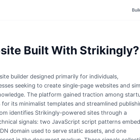
Bui
site Built With Strikingly?
ite builder designed primarily for individuals,
esses seeking to create single-page websites and si
knowledge. The platform gained traction among start
 for its minimalist templates and streamlined publish
m identifies Strikingly-powered sites through a
chnical signals: two JavaScript script patterns embe
DN domain used to serve static assets, and one
esent in the document markup. These signals collect