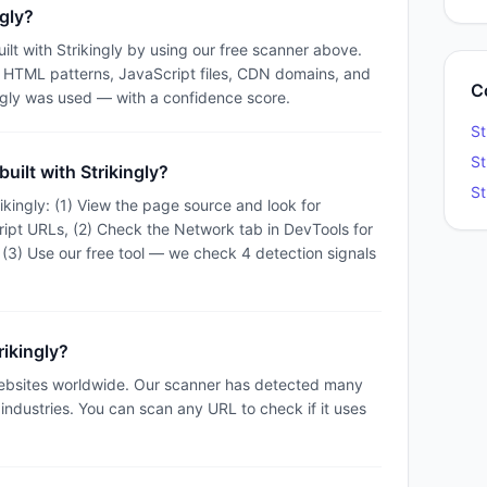
ngly?
ilt with Strikingly by using our free scanner above.
e HTML patterns, JavaScript files, CDN domains, and
C
ngly was used — with a confidence score.
St
St
uilt with Strikingly?
St
ikingly: (1) View the page source and look for
cript URLs, (2) Check the Network tab in DevTools for
 (3) Use our free tool — we check 4 detection signals
rikingly?
websites worldwide. Our scanner has detected many
t industries. You can scan any URL to check if it uses