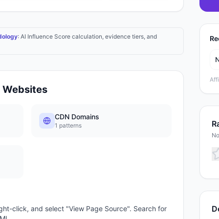
dology
: AI Influence Score calculation, evidence tiers, and
Re
Aff
Websites
CDN Domains
Ra
1
patterns
No
D
ght-click, and select "View Page Source". Search for
TML.