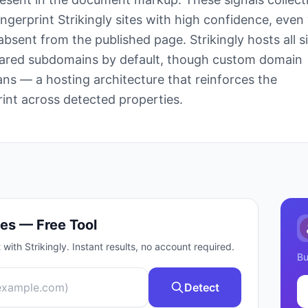
ingerprint Strikingly sites with high confidence, eve
 absent from the published page. Strikingly hosts all s
shared subdomains by default, though custom domain
ans — a hosting architecture that reinforces the
rint across detected properties.
es — Free Tool
t with
Strikingly
. Instant results, no account required.
Bu
Detect