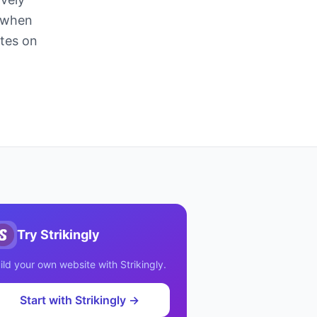
n when
ites on
Try
Strikingly
ild your own website with
Strikingly
.
Start with
Strikingly
→