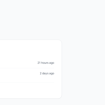
21 hours ago
2 days ago