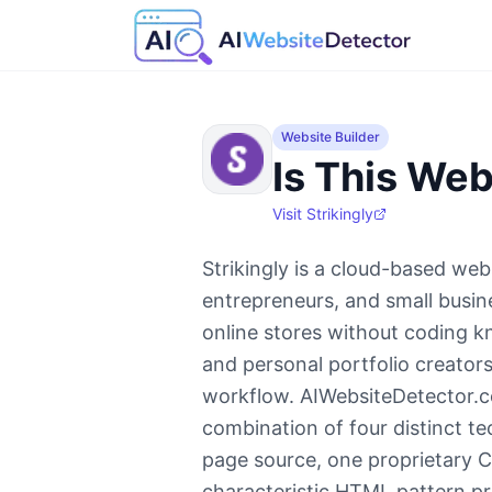
Website Builder
Is This Web
Visit
Strikingly
Strikingly is a cloud-based webs
entrepreneurs, and small busin
online stores without coding 
and personal portfolio creators
workflow. AIWebsiteDetector.co
combination of four distinct te
page source, one proprietary C
characteristic HTML pattern pr