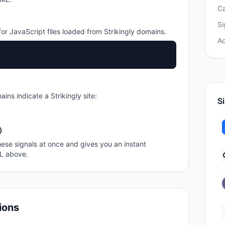
C
Si
or JavaScript files loaded from
Strikingly
domains.
A
ains indicate a
Strikingly
site:
Si
)
ese signals at once and gives you an instant
RL above.
ions