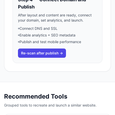
Publish
After layout and content are ready, connect
your domain, set analytics, and launch.
Connect DNS and SSL
Enable analytics + SEO metadata
Publish and test mobile performance
Re-scan after publish →
Recommended Tools
Grouped tools to recreate and launch a similar website.