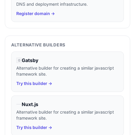
DNS and deployment infrastructure.
Register domain →
ALTERNATIVE BUILDERS
Gatsby
G
Alternative builder for creating a similar javascript
framework site.
Try this builder →
Nuxt.js
Alternative builder for creating a similar javascript
framework site.
Try this builder →