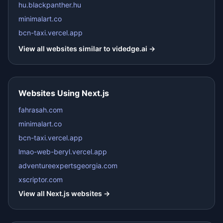
hu.blackpanther.hu
minimalart.co
bcn-taxi.vercel.app
View all websites similar to
videdge.ai
→
Websites Using
Next.js
fahrasah.com
minimalart.co
bcn-taxi.vercel.app
lmao-web-beryl.vercel.app
adventureexpertsgeorgia.com
xscriptor.com
View all
Next.js
websites →