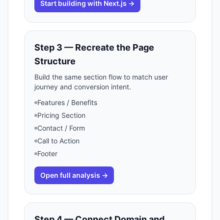
Start building with Next.js →
Step 3 — Recreate the Page
Structure
Build the same section flow to match user
journey and conversion intent.
Features / Benefits
Pricing Section
Contact / Form
Call to Action
Footer
Open full analysis →
Step 4 — Connect Domain and