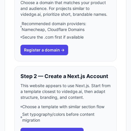
Choose a domain that matches your product
and audience. For projects similar to
videdge.ai, prioritize short, brandable names.
Recommended domain providers:
Namecheap, Cloudflare Domains
Secure the .com first if available
Register a domain →
Step 2 — Create a Next.js Account
This website appears to use Next.js. Start from
a template closest to videdge.ai, then adapt
structure, branding, and content.
Choose a template with similar section flow
Set typography/colors before content
migration