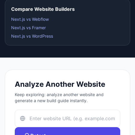
Compare Website Builders
Next.js vs Webflow
Next.js vs Framer
Next.js vs WordPress
Analyze Another Website
Keep exploring: analyze another website and
generate a new build guide instantly.