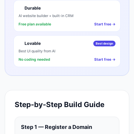
Durable
AI website builder + built-in CRM
Free plan available
Start free →
Lovable
Best design
Best UI quality from AI
No coding needed
Start free →
Step-by-Step Build Guide
Step 1 — Register a Domain