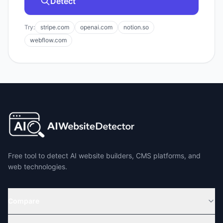
Detect
Try:
stripe.com
openai.com
notion.so
webflow.com
Free tool to detect AI website builders, CMS platforms, and
web technologies.
Compare