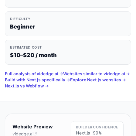
DIFFICULTY
Beginner
ESTIMATED COST
$10–$20 / month
Full analysis of
videdge.ai
→
Websites similar to
videdge.ai
→
Build with
Next.js
specifically →
Explore
Next.js
websites →
Next.js vs Webflow
→
Website Preview
BUILDER
CONFIDENCE
Next.js
99
%
videdge.ai