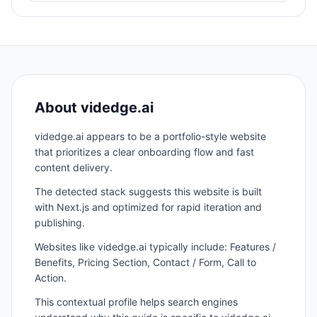
About
videdge.ai
videdge.ai appears to be a portfolio-style website
that prioritizes a clear onboarding flow and fast
content delivery.
The detected stack suggests this website is built
with Next.js and optimized for rapid iteration and
publishing.
Websites like videdge.ai typically include: Features /
Benefits, Pricing Section, Contact / Form, Call to
Action.
This contextual profile helps search engines