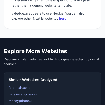
understand why this guide is specific to videdge.ai
rather than a generic website template.
videdge.ai
appears to use
Next.js
. You can also
explore other
Next.js
websites
here
.
Explore More Websites
Discover similar websites and technologies detected by our AI
scanner.
Similar Websites Analyzed
fahrasah.com
natalievencovska.cz
moneyprinter.uk